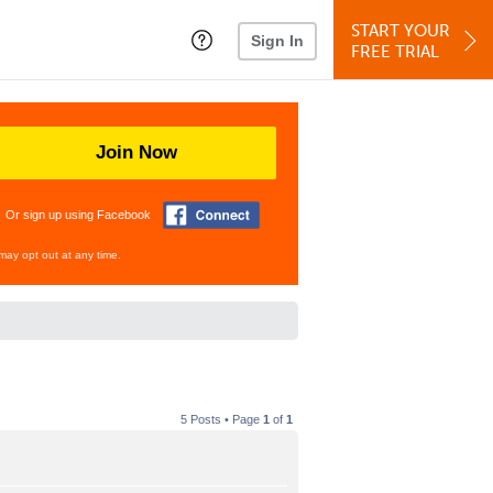
START YOUR
Sign In
FREE TRIAL
Join Now
Or sign up using Facebook
may opt out at any time.
5 Posts • Page
1
of
1