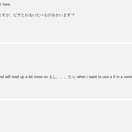
t here.
ともだちに来ますが、ピザとわるいたべものをかいます'？
d and will read up a bit more on もし。。。たら when i want to use a if in a sent