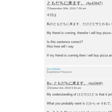
ともだちに来ます。
September 30th, 2016 7:59 am
P
o
今日は
s
t
私のともだちに来ます、だけどピザとわるい
My friend is coming, therefor i will buy pizza
Is this sentence correct?
Also how will i say:
If my friend is coming then i will buy pizza a
jim.schuler
Established Presence
Re: ともだちに来ます。
October 3rd, 2016 5:34 am
P
o
My understanding of けど/だけど is that it prima
s
t
What you probably want is だから or それで, whi