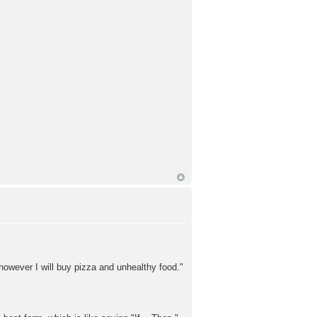
owever I will buy pizza and unhealthy food."