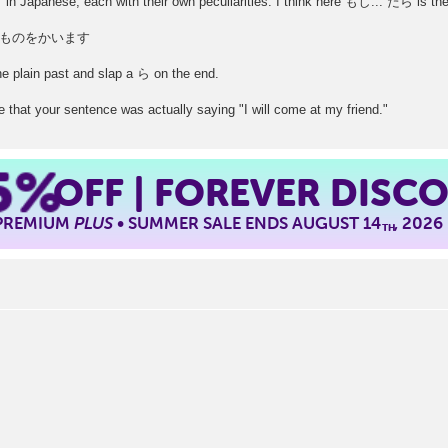
y "if" in Japanese, each with their own peculiarities. I think here もし... たら is th
ものをかいます
the plain past and slap a ら on the end.
 that your sentence was actually saying "I will come at my friend."
5%
OFF | FOREVER DISC
 PREMIUM
PLUS
• SUMMER SALE ENDS AUGUST 14
, 2026
TH