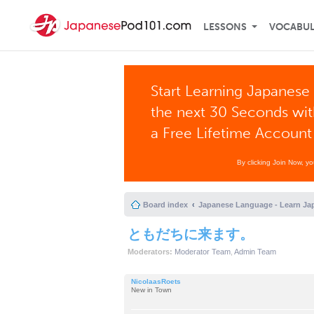
LESSONS
VOCABU
Start Learning Japanese 
the next 30 Seconds wi
a Free Lifetime Account
By clicking Join Now, y
Board index
Japanese Language - Learn Ja
ともだちに来ます。
Moderators:
Moderator Team
,
Admin Team
NicolaasRoets
New in Town