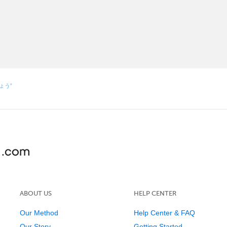
しょう”
ABOUT US
HELP CENTER
Our Method
Help Center & FAQ
Our Story
Getting Started