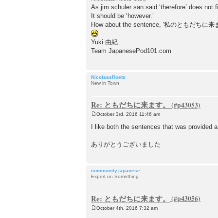
As jim.schuler san said ‘therefore’ does not fi
It should be ‘however.’
How about the sentence, '私の
Yuki 由紀
Team JapanesePod101.com
NicolaasRoets
New in Town
Re: ともだちに来ます。
October 3rd, 2016 11:46 am
P
o
I like both the sentences that was provide
s
t
ありがとうございました
community.japanese
Expert on Something
Re: ともだちに来ます。
October 4th, 2016 7:32 am
P