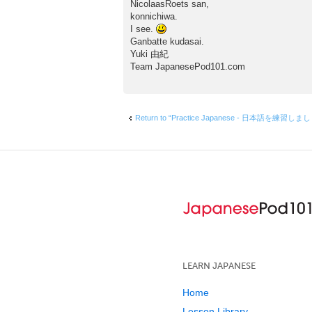
o
NicolaasRoets san,
s
konnichiwa.
t
I see.
Ganbatte kudasai.
Yuki 由紀
Team JapanesePod101.com
Return to “Practice Japanese - 日本語を練習しま
LEARN JAPANESE
Home
Lesson Library