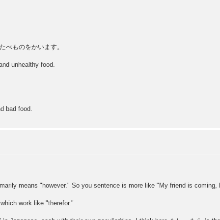
たべものをかいます。
 and unhealthy food.
nd bad food.
rily means "however." So you sentence is more like "My friend is coming, h
ch work like "therefor."