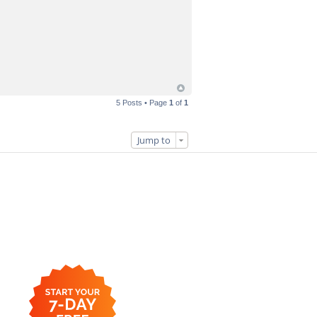
5 Posts • Page
1
of
1
Jump to