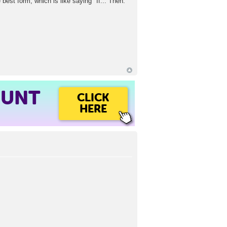
e best form, which is like saying "If... Then."
OUNT
CLICK
HERE