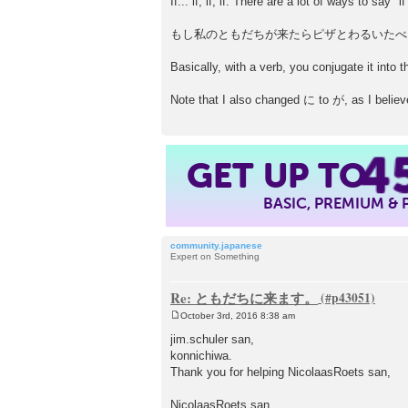
If... if, if, if. There are a lot of ways to sa
もし私のともだちが来たらピザとわるいたべ
Basically, with a verb, you conjugate it into 
Note that I also changed に to が, as I believe
4
GET UP TO
BASIC, PREMIUM &
community.japanese
Expert on Something
Re: ともだちに来ます。
October 3rd, 2016 8:38 am
P
o
jim.schuler san,
s
konnichiwa.
t
Thank you for helping NicolaasRoets san,
NicolaasRoets san,