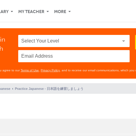
LARY
MY TEACHER
MORE
in
th
ou agree to our
Terms of Use
,
Privacy Policy
, and to receive our email communications, which you 
panese
Practice Japanese - 日本語を練習しましょう