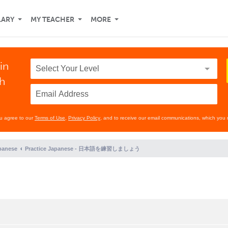
LARY
MY TEACHER
MORE
in
th
ou agree to our
Terms of Use
,
Privacy Policy
, and to receive our email communications, which you 
panese
Practice Japanese - 日本語を練習しましょう