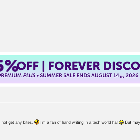
5%
OFF | FOREVER DISC
 PREMIUM
PLUS
• SUMMER SALE ENDS AUGUST 14
, 2026
TH
t not get any bites.
I'm a fan of hand writing in a tech world ha!
But mayb