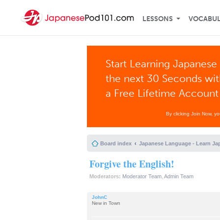
LESSONS
VOCABU
Start Learning Japanese 
the next 30 Seconds wi
a Free Lifetime Account
By clicking Join Now, y
Board index
Japanese Language - Learn Ja
Forgive the English!
Moderators:
Moderator Team
,
Admin Team
JohnC
New in Town