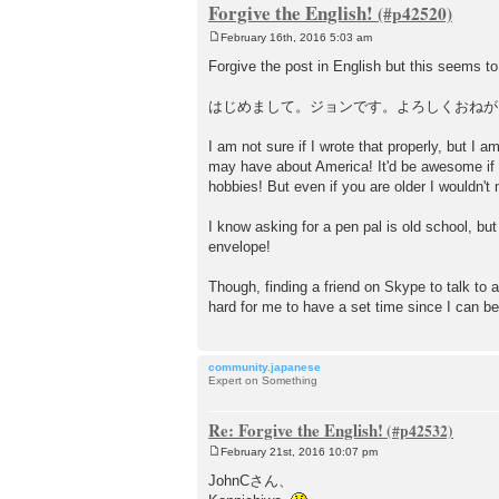
Forgive the English!
February 16th, 2016 5:03 am
P
o
Forgive the post in English but this seems to 
s
t
はじめまして。ジョンです。よろしくおねが
I am not sure if I wrote that properly, but I
may have about America! It'd be awesome if
hobbies! But even if you are older I wouldn't 
I know asking for a pen pal is old school, but
envelope!
Though, finding a friend on Skype to talk to 
hard for me to have a set time since I can 
community.japanese
Expert on Something
Re: Forgive the English!
February 21st, 2016 10:07 pm
P
o
JohnCさん、
s