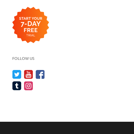
FOLLOW US