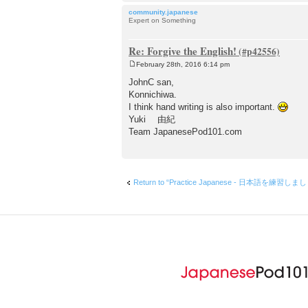
community.japanese
Expert on Something
Re: Forgive the English!
February 28th, 2016 6:14 pm
P
o
JohnC san,
s
Konnichiwa.
t
I think hand writing is also important.
Yuki 由紀
Team JapanesePod101.com
Return to “Practice Japanese - 日本語を練習しま