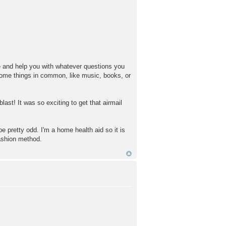
ese and help you with whatever questions you
ome things in common, like music, books, or
last! It was so exciting to get that airmail
e pretty odd. I'm a home health aid so it is
ashion method.