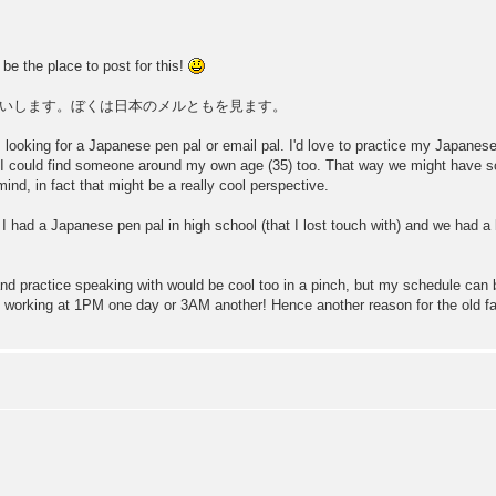
be the place to post for this!
いします。ぼくは日本のメルともを見ます。
 am looking for a Japanese pen pal or email pal. I'd love to practice my Japan
 I could find someone around my own age (35) too. That way we might have s
mind, in fact that might be a really cool perspective.
 I had a Japanese pen pal in high school (that I lost touch with) and we had a b
and practice speaking with would be cool too in a pinch, but my schedule can b
be working at 1PM one day or 3AM another! Hence another reason for the old f