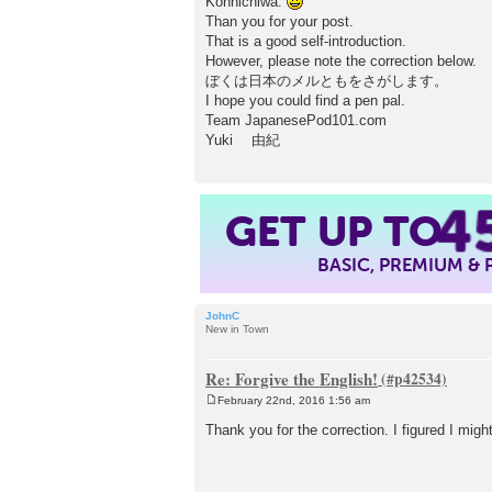
Konnichiwa.
t
Than you for your post.
That is a good self-introduction.
However, please note the correction below.
ぼくは日本のメルともをさがします。
I hope you could find a pen pal.
Team JapanesePod101.com
Yuki 由紀
4
GET UP TO
BASIC, PREMIUM &
JohnC
New in Town
Re: Forgive the English!
February 22nd, 2016 1:56 am
P
o
Thank you for the correction. I figured I migh
s
t