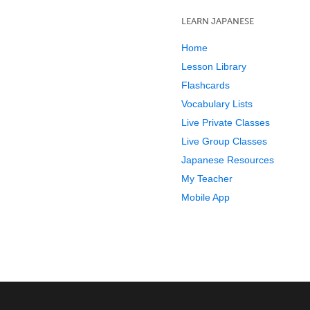
LEARN JAPANESE
Home
Lesson Library
Flashcards
Vocabulary Lists
Live Private Classes
Live Group Classes
Japanese Resources
My Teacher
Mobile App