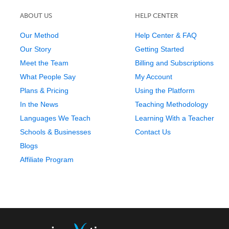
ABOUT US
HELP CENTER
Our Method
Help Center & FAQ
Our Story
Getting Started
Meet the Team
Billing and Subscriptions
What People Say
My Account
Plans & Pricing
Using the Platform
In the News
Teaching Methodology
Languages We Teach
Learning With a Teacher
Schools & Businesses
Contact Us
Blogs
Affiliate Program