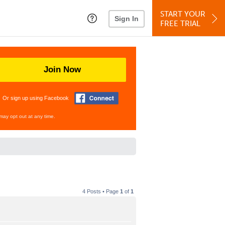
START YOUR
Sign In
FREE TRIAL
Join Now
Or sign up using Facebook
may opt out at any time.
4 Posts • Page
1
of
1