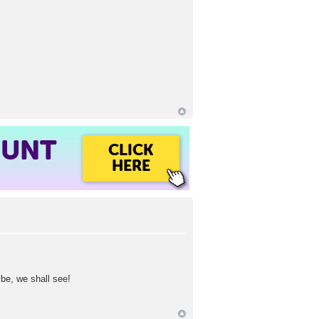
OUNT
CLICK
HERE
e, we shall see!