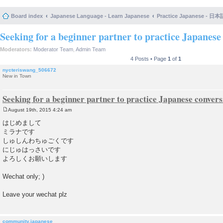
Board index
Japanese Language - Learn Japanese
Practice Japanese 
Seeking for a beginner partner to practice Japanese 
Moderators:
Moderator Team
,
Admin Team
4 Posts • Page
1
of
1
nycteriswang_506672
New in Town
Seeking for a beginner partner to practice Japanese convers
August 19th, 2015 4:24 am
P
o
はじめまして
s
ミラナです
t
しゅしんわちゅごくです
にじゅはっさいです
よろしくお願いします
Wechat only; )
Leave your wechat plz
community.japanese