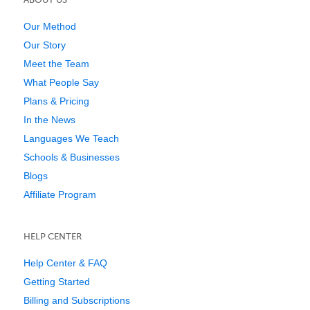
Our Method
Our Story
Meet the Team
What People Say
Plans & Pricing
In the News
Languages We Teach
Schools & Businesses
Blogs
Affiliate Program
HELP CENTER
Help Center & FAQ
Getting Started
Billing and Subscriptions