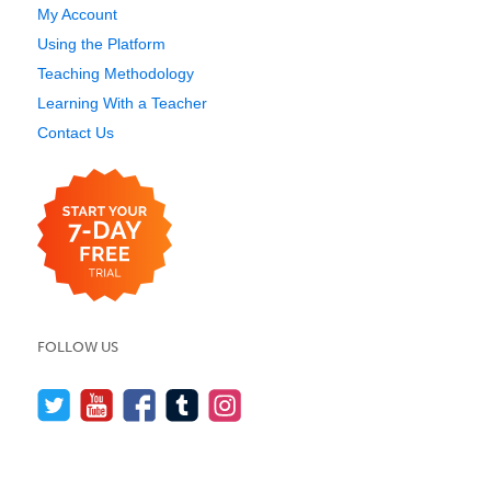
My Account
Using the Platform
Teaching Methodology
Learning With a Teacher
Contact Us
FOLLOW US