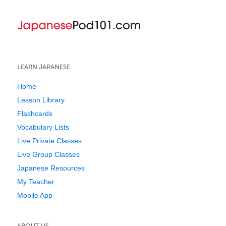
LEARN JAPANESE
Home
Lesson Library
Flashcards
Vocabulary Lists
Live Private Classes
Live Group Classes
Japanese Resources
My Teacher
Mobile App
ABOUT US