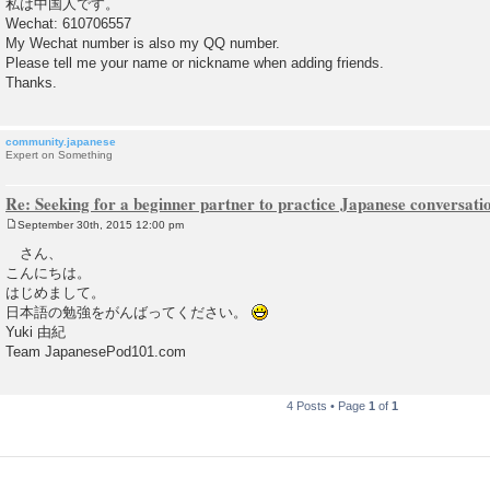
私は中国人です。
t
Wechat: 610706557
My Wechat number is also my QQ number.
Please tell me your name or nickname when adding friends.
Thanks.
community.japanese
Expert on Something
Re: Seeking for a beginner partner to practice Japanese conversatio
September 30th, 2015 12:00 pm
P
o
さん、
s
こんにちは。
t
はじめまして。
日本語の勉強をがんばってください。
Yuki 由紀
Team JapanesePod101.com
4 Posts • Page
1
of
1