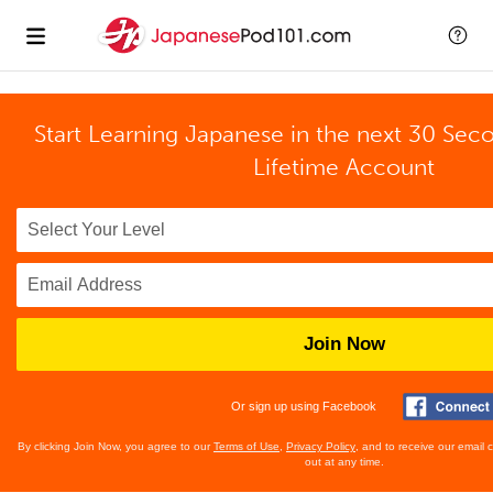
Start Learning Japanese in the next 30 Sec
Lifetime Account
Join Now
Or sign up using Facebook
By clicking Join Now, you agree to our
Terms of Use
,
Privacy Policy
, and to receive our email
out at any time.