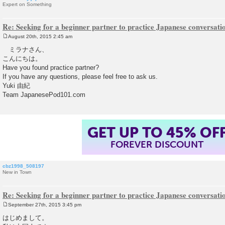
Expert on Something
Re: Seeking for a beginner partner to practice Japanese conversatio
August 20th, 2015 2:45 am
P
o
ミラナさん、
s
こんにちは。
t
Have you found practice partner?
If you have any questions, please feel free to ask us.
Yuki 由紀
Team JapanesePod101.com
GET UP TO 45% OF
FOREVER DISCOUNT
cbz1998_508197
New in Town
Re: Seeking for a beginner partner to practice Japanese conversatio
September 27th, 2015 3:45 pm
P
o
はじめまして。
s