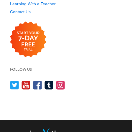
Learning With a Teacher
Contact Us
FOLLOW US