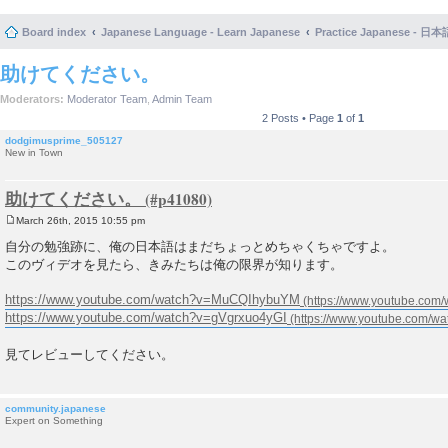
Board index
Japanese Language - Learn Japanese
Practice Japanese 
助けてください。
Moderators:
Moderator Team
,
Admin Team
2 Posts • Page
1
of
1
dodgimusprime_505127
New in Town
助けてください。
March 26th, 2015 10:55 pm
P
o
自分の勉強跡に、俺の日本語はまだちょっとめちゃくちゃですよ。
s
このヴィデオを見たら、きみたちは俺の限界が知ります。
t
https://www.youtube.com/watch?v=MuCQIhybuYM
https://www.youtube.com/watch?v=gVgrxuo4yGI
見てレビューしてください。
community.japanese
Expert on Something