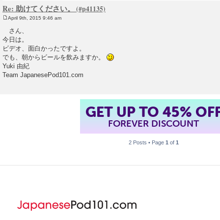
Re: 助けてください。
April 9th, 2015 9:46 am
P
o
さん、
s
今日は。
t
ビデオ、面白かったですよ。
でも、朝からビールを飲みますか。
Yuki 由紀
Team JapanesePod101.com
GET UP TO 45% OF
FOREVER DISCOUNT
2 Posts • Page
1
of
1