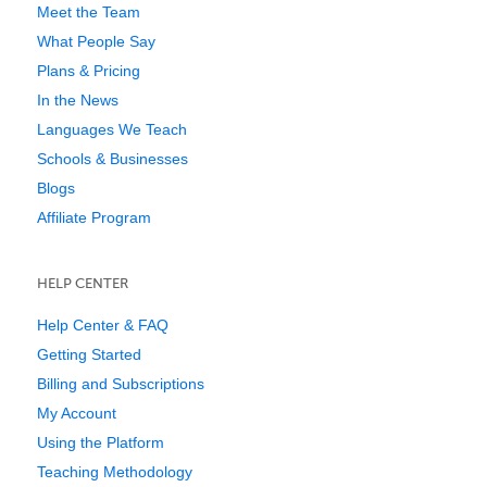
Meet the Team
What People Say
Plans & Pricing
In the News
Languages We Teach
Schools & Businesses
Blogs
Affiliate Program
HELP CENTER
Help Center & FAQ
Getting Started
Billing and Subscriptions
My Account
Using the Platform
Teaching Methodology