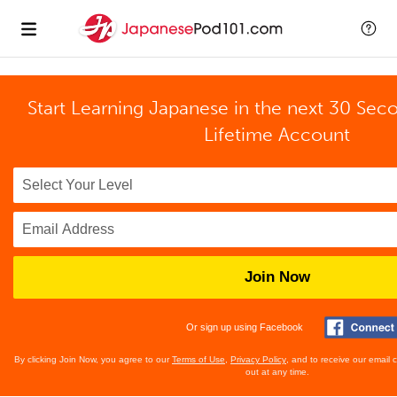
Start Learning Japanese in the next 30 Sec
Lifetime Account
Join Now
Or sign up using Facebook
By clicking Join Now, you agree to our
Terms of Use
,
Privacy Policy
, and to receive our email
out at any time.