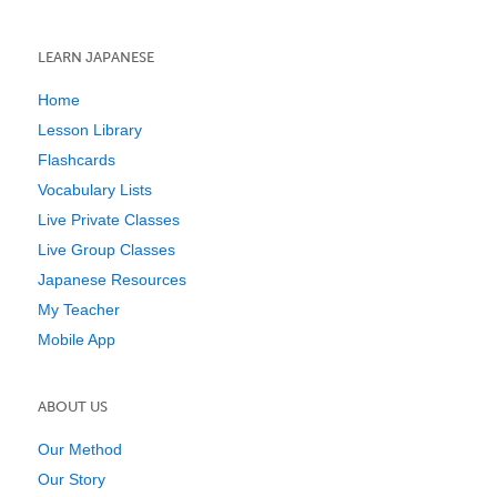
LEARN JAPANESE
Home
Lesson Library
Flashcards
Vocabulary Lists
Live Private Classes
Live Group Classes
Japanese Resources
My Teacher
Mobile App
ABOUT US
Our Method
Our Story