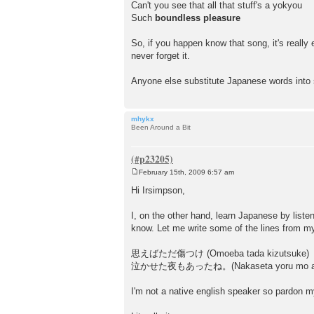
Can't you see that all that stuff's a yokyou
Such
boundless
pleasure
So, if you happen know that song, it's reall
never forget it.
Anyone else substitute Japanese words int
mhykx
Been Around a Bit
February 15th, 2009 6:57 am
P
o
Hi Irsimpson,
s
t
I, on the other hand, learn Japanese by list
know. Let me write some of the lines from 
思えばただ傷つけ (Omoeba tada kizutsuke)
泣かせた夜もあったね。(Nakaseta yoru mo att
I'm not a native english speaker so pardon my