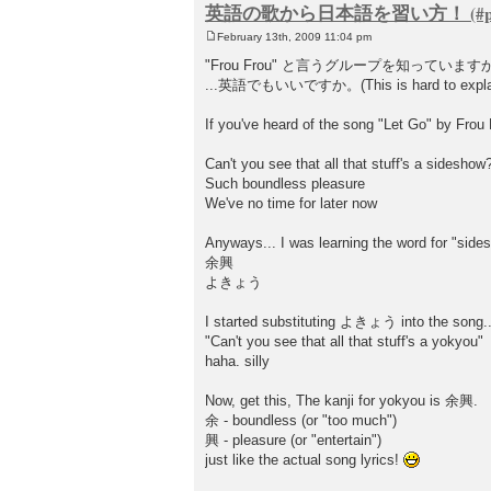
英語の歌から日本語を習い方！
February 13th, 2009 11:04 pm
P
o
"Frou Frou" と言うグループを知っています
s
...英語でもいいですか。(This is hard to explai
t
If you've heard of the song "Let Go" by Frou F
Can't you see that all that stuff's a sideshow
Such boundless pleasure
We've no time for later now
Anyways... I was learning the word for "side
余興
よきょう
I started substituting よきょう into the song..
"Can't you see that all that stuff's a yokyou"
haha. silly
Now, get this, The kanji for yokyou is 余興.
余 - boundless (or "too much")
興 - pleasure (or "entertain")
just like the actual song lyrics!