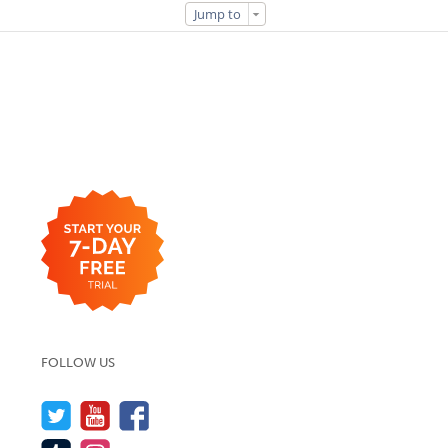
Jump to
FOLLOW US