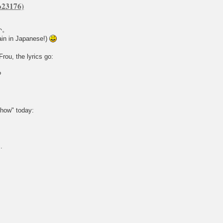
か。
n in Japanese!)
rou, the lyrics go:
?
show" today:
.