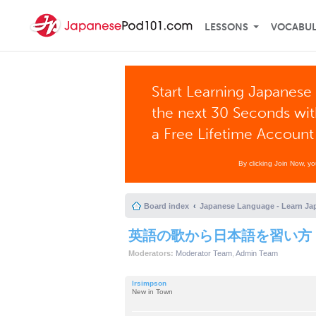
LESSONS
VOCABU
Start Learning Japanese 
the next 30 Seconds wi
a Free Lifetime Account
By clicking Join Now, y
Board index
Japanese Language - Learn Ja
英語の歌から日本語を習い方
Moderators:
Moderator Team
,
Admin Team
lrsimpson
New in Town