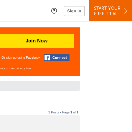
START YOUR
Sign In
FREE TRIAL
Join Now
Or sign up using Facebook
may opt out at any time.
3 Posts • Page
1
of
1