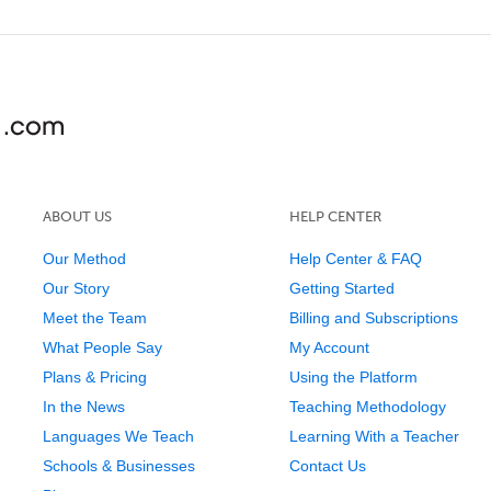
ABOUT US
HELP CENTER
Our Method
Help Center & FAQ
Our Story
Getting Started
Meet the Team
Billing and Subscriptions
What People Say
My Account
Plans & Pricing
Using the Platform
In the News
Teaching Methodology
Languages We Teach
Learning With a Teacher
Schools & Businesses
Contact Us