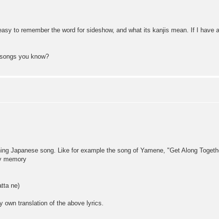
y easy to remember the word for sideshow, and what its kanjis mean. If I hav
o songs you know?
ening Japanese song. Like for example the song of Yamene, "Get Along Together
my memory
a ne)
 own translation of the above lyrics.