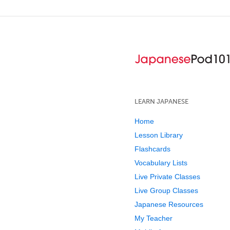
LEARN JAPANESE
Home
Lesson Library
Flashcards
Vocabulary Lists
Live Private Classes
Live Group Classes
Japanese Resources
My Teacher