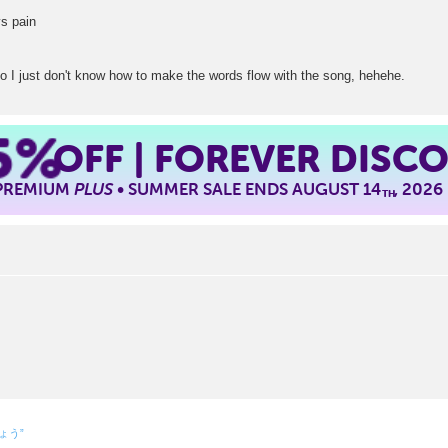
ays pain
t so I just don't know how to make the words flow with the song, hehehe.
5%
OFF | FOREVER DISC
 PREMIUM
PLUS
• SUMMER SALE ENDS AUGUST 14
, 2026
TH
しょう”