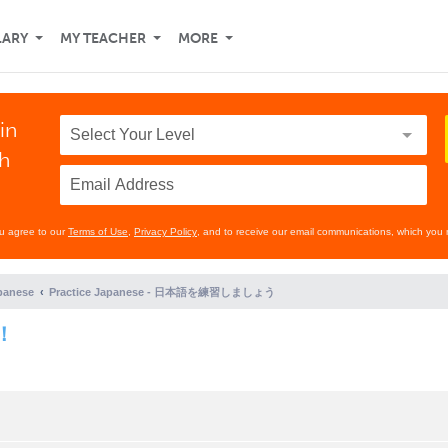
LARY
MY TEACHER
MORE
in
th
ou agree to our
Terms of Use
,
Privacy Policy
, and to receive our email communications, which you 
panese
Practice Japanese - 日本語を練習しましょう
！