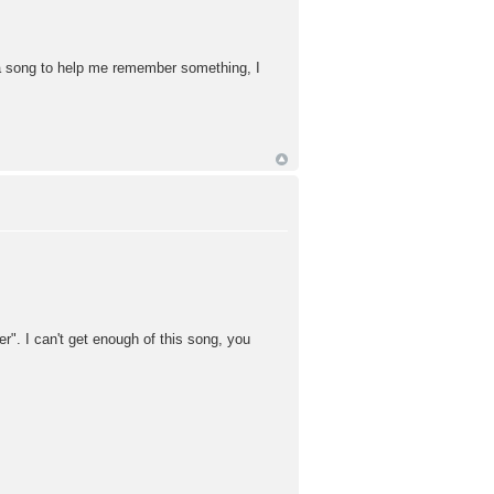
e a song to help me remember something, I
". I can't get enough of this song, you