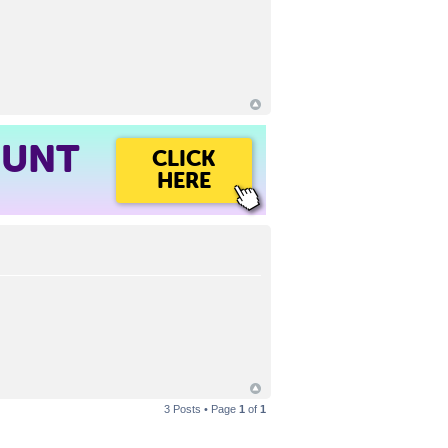
OUNT
CLICK
HERE
3 Posts • Page
1
of
1