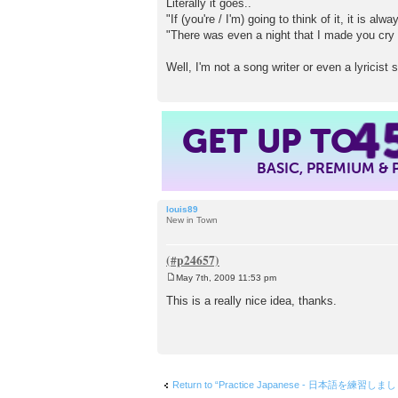
Literally it goes..
"If (you're / I'm) going to think of it, it is alw
"There was even a night that I made you cry
Well, I'm not a song writer or even a lyricis
4
GET UP TO
BASIC, PREMIUM &
louis89
New in Town
May 7th, 2009 11:53 pm
P
o
This is a really nice idea, thanks.
s
t
Return to “Practice Japanese - 日本語を練習しま