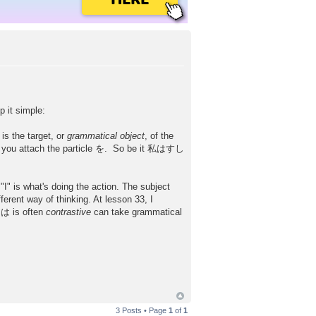
p it simple:
is the target, or
grammatical object
, of the
ere you attach the particle を. So be it 私はすし
"I" is what's doing the action. The subject
erent way of thinking. At lesson 33, I
 は is often
contrastive
can take grammatical
3 Posts • Page
1
of
1