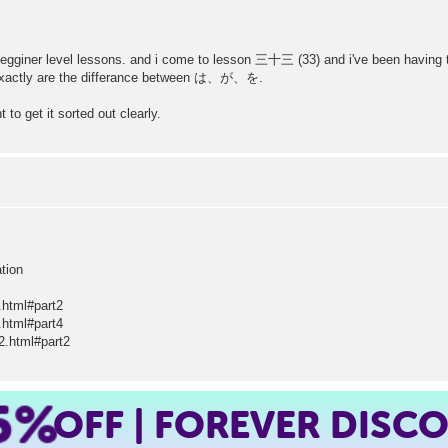
egginer level lessons. and i come to lesson 三十三 (33) and i've been having thi
at exactly are the differance between は、が、を.
 to get it sorted out clearly.
ation
.html#part2
.html#part4
2.html#part2
5%
OFF | FOREVER DISC