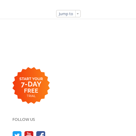
Jump to
FOLLOW US