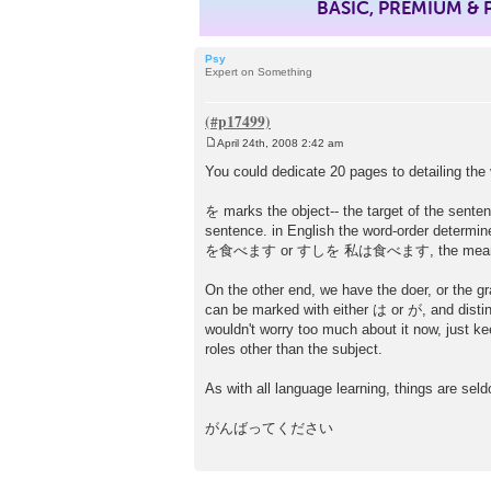
BASIC, PREMIUM &
Psy
Expert on Something
April 24th, 2008 2:42 am
P
o
You could dedicate 20 pages to detailing the 
s
t
を marks the object-- the target of the sentenc
sentence. in English the word-order determi
を食べます or すしを 私は食べます, the meaning of
On the other end, we have the doer, or the 
can be marked with either は or が, and disting
wouldn't worry too much about it now, just 
roles other than the subject.
As with all language learning, things are seld
がんばってください