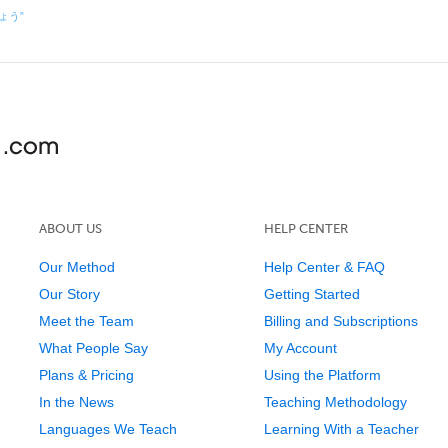
しょう”
ABOUT US
HELP CENTER
Our Method
Help Center & FAQ
Our Story
Getting Started
Meet the Team
Billing and Subscriptions
What People Say
My Account
Plans & Pricing
Using the Platform
In the News
Teaching Methodology
Languages We Teach
Learning With a Teacher