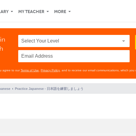
LARY
MY TEACHER
MORE
in
th
ou agree to our
Terms of Use
,
Privacy Policy
, and to receive our email communications, which you 
panese
Practice Japanese - 日本語を練習しましょう