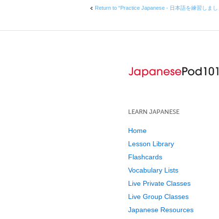
Return to “Practice Japanese - 日本語を練習しま
LEARN JAPANESE
Home
Lesson Library
Flashcards
Vocabulary Lists
Live Private Classes
Live Group Classes
Japanese Resources