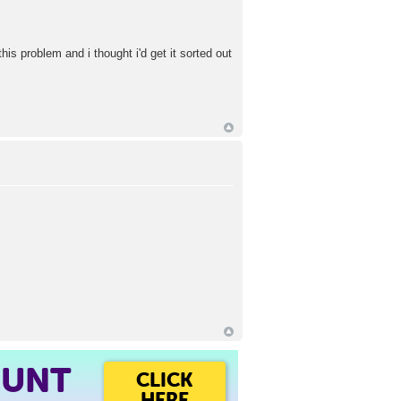
s problem and i thought i'd get it sorted out
OUNT
CLICK
HERE