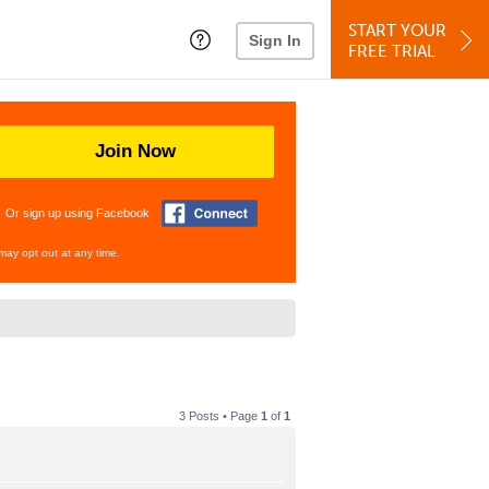
START YOUR
Sign In
FREE TRIAL
Join Now
Or sign up using Facebook
may opt out at any time.
3 Posts • Page
1
of
1