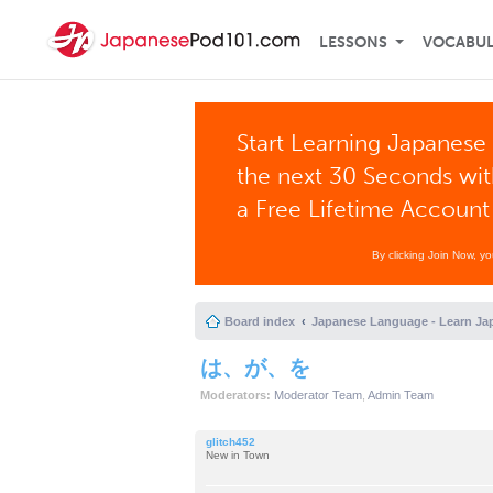
LESSONS
VOCABU
Start Learning Japanese 
the next 30 Seconds wi
a Free Lifetime Account
By clicking Join Now, y
Board index
Japanese Language - Learn Ja
は、が、を
Moderators:
Moderator Team
,
Admin Team
glitch452
New in Town