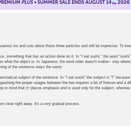
 PREMIUM
PLUS
• SUMMER SALE ENDS AUGUST 14
, 2026
TH
various ins and outs about these three particles and still be imprecise. To kee
e, something that has an action done on it. In "I eat sushi," the word "sushi" 
nes what the object is. In Japanese, the word order doesn't matter-- only wh
 the sentence stays the same.
grammatical
subject
of the sentence. In "I eat sushi" the subject is "I" because 
uishing the proper usages between the two requires a bit of finesse and a diff
keep in mind that が places emphasis and is used
only
for the subject, whereas
om clear right away. It's a
very
gradual process.