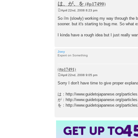
は、が、を
April 22nd, 2008 8:23 pm
P
o
So i'm (slowly) working my way through the b
s
sooner. but it's starting to bug me. So wh
t
I kinda have a rough idea but I just really want
Joey
Expert on Something
April 22nd, 2008 9:05 pm
P
o
Sorry I don't have time to give proper explan
s
t
は：http://www.guidetojapanese.org/particles
が：http://www.guidetojapanese.org/particles
を：http://www.guidetojapanese.org/particles
4
GET UP TO