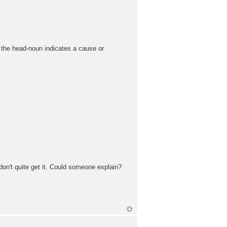
e the head-noun indicates a cause or
don't quite get it. Could someone explain?