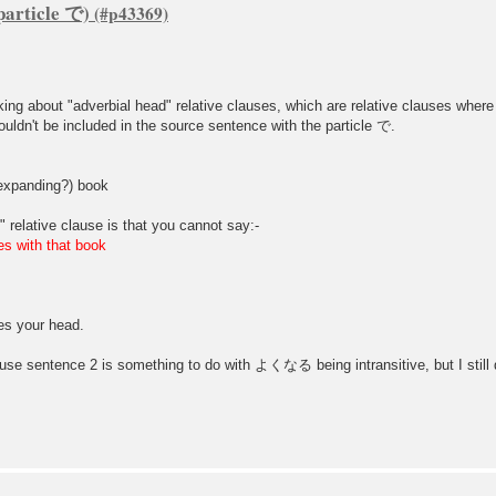
particle で)
king about "adverbial head" relative clauses, which are relative clauses wher
 couldn't be included in the source sentence with the particle で.
xpanding?) book
 relative clause is that you cannot say:-
ith that book
 your head.
 use sentence 2 is something to do with よくなる being intransitive, but I still 