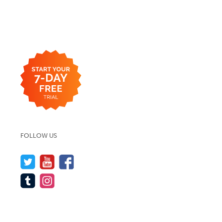
FOLLOW US