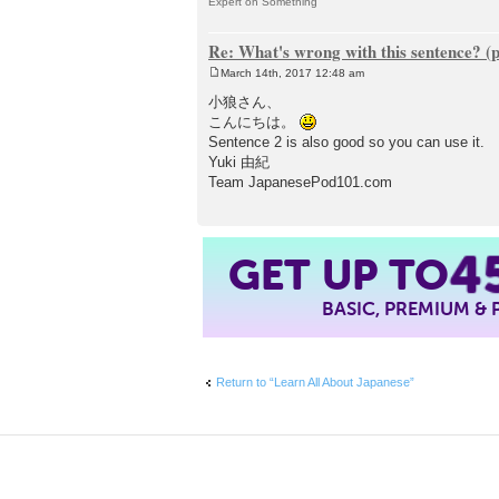
Expert on Something
Re: What's wrong with this sentence? (
March 14th, 2017 12:48 am
P
o
小狼さん、
s
こんにちは。
t
Sentence 2 is also good so you can use it.
Yuki 由紀
Team JapanesePod101.com
4
GET UP TO
BASIC, PREMIUM &
Return to “Learn All About Japanese”