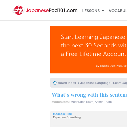
LESSONS
VOCABU
Start Learning Japanese 
the next 30 Seconds wi
a Free Lifetime Account
By clicking Join Now, y
Board index
Japanese Language - Learn Ja
What's wrong with this senten
Moderators:
Moderator Team
,
Admin Team
thegooseking
Expert on Something