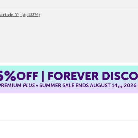
particle で)
5%
OFF | FOREVER DISC
 PREMIUM
PLUS
• SUMMER SALE ENDS AUGUST 14
, 2026
TH