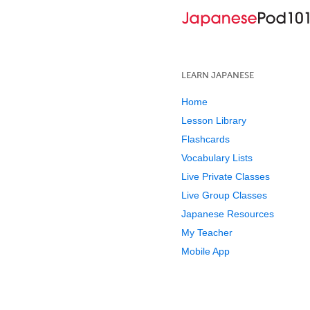
LEARN JAPANESE
Home
Lesson Library
Flashcards
Vocabulary Lists
Live Private Classes
Live Group Classes
Japanese Resources
My Teacher
Mobile App