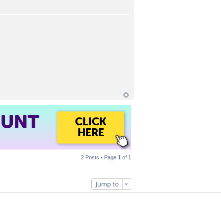
OUNT
CLICK
HERE
2 Posts • Page
1
of
1
Jump to