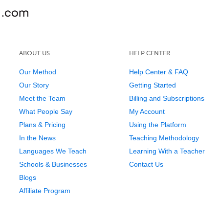
ABOUT US
HELP CENTER
Our Method
Help Center & FAQ
Our Story
Getting Started
Meet the Team
Billing and Subscriptions
What People Say
My Account
Plans & Pricing
Using the Platform
In the News
Teaching Methodology
Languages We Teach
Learning With a Teacher
Schools & Businesses
Contact Us
Blogs
Affiliate Program