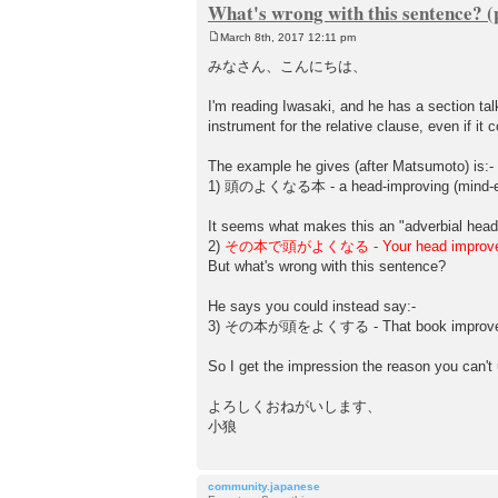
What's wrong with this sentence? (
March 8th, 2017 12:11 pm
P
o
みなさん、こんにちは、
s
t
I'm reading Iwasaki, and he has a section tal
instrument for the relative clause, even if it
The example he gives (after Matsumoto) is:-
1) 頭のよくなる本 - a head-improving (mind-e
It seems what makes this an "adverbial head"
2)
その本で頭がよくなる - Your head improves w
But what's wrong with this sentence?
He says you could instead say:-
3) その本が頭をよくする - That book improves
So I get the impression the reason you can't
よろしくおねがいします、
小狼
community.japanese