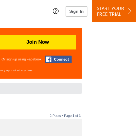
START YOUR
Sign In
FREE TRIAL
Join Now
Or sign up using Facebook
may opt out at any time.
2 Posts • Page
1
of
1