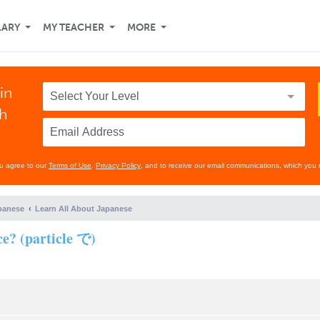
LARY
MY TEACHER
MORE
in
th
ou agree to our
Terms of Use
,
Privacy Policy
, and to receive our email communications, which you 
panese
Learn All About Japanese
ce? (particle で)