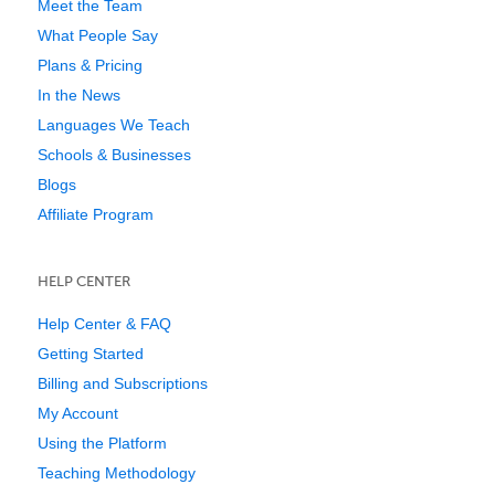
Meet the Team
What People Say
Plans & Pricing
In the News
Languages We Teach
Schools & Businesses
Blogs
Affiliate Program
HELP CENTER
Help Center & FAQ
Getting Started
Billing and Subscriptions
My Account
Using the Platform
Teaching Methodology