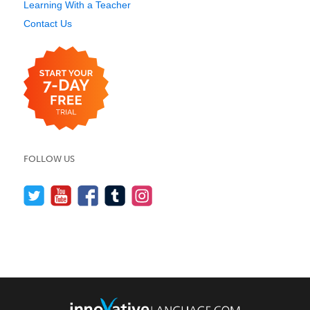
Learning With a Teacher
Contact Us
FOLLOW US