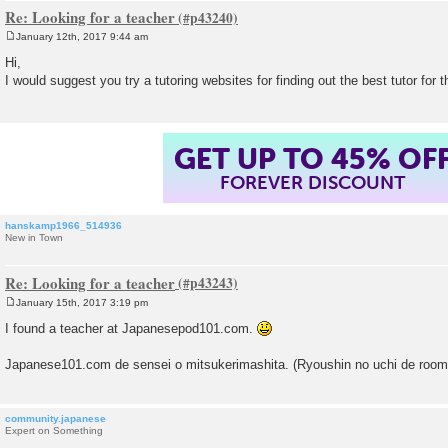
Re: Looking for a teacher
January 12th, 2017 9:44 am
P
o
Hi,
s
I would suggest you try a tutoring websites for finding out the best tutor for t
t
GET UP TO 45% OF
FOREVER DISCOUNT
hanskamp1966_514936
New in Town
Re: Looking for a teacher
January 15th, 2017 3:19 pm
P
o
I found a teacher at Japanesepod101.com.
s
t
Japanese101.com de sensei o mitsukerimashita. (Ryoushin no uchi de room
community.japanese
Expert on Something