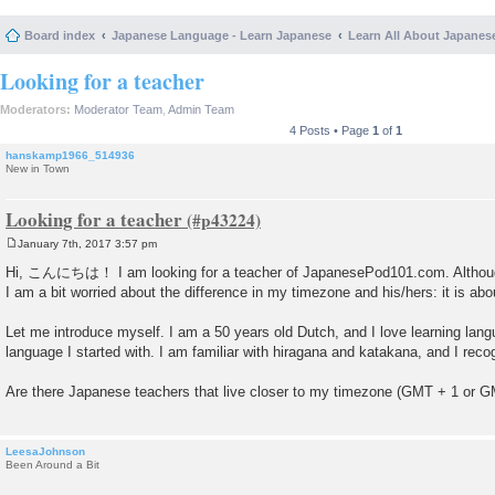
Board index
Japanese Language - Learn Japanese
Learn All About Japanes
Looking for a teacher
Moderators:
Moderator Team
,
Admin Team
4 Posts • Page
1
of
1
hanskamp1966_514936
New in Town
Looking for a teacher
January 7th, 2017 3:57 pm
P
o
Hi, こんにちは！ I am looking for a teacher of JapanesePod101.com. Although I
s
I am a bit worried about the difference in my timezone and his/hers: it is abo
t
Let me introduce myself. I am a 50 years old Dutch, and I love learning lang
language I started with. I am familiar with hiragana and katakana, and I reco
Are there Japanese teachers that live closer to my timezone (GMT + 1 or 
LeesaJohnson
Been Around a Bit