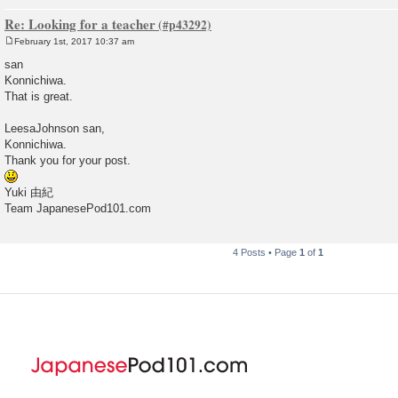
Re: Looking for a teacher
February 1st, 2017 10:37 am
P
o
san
s
Konnichiwa.
t
That is great.
LeesaJohnson san,
Konnichiwa.
Thank you for your post.
Yuki 由紀
Team JapanesePod101.com
4 Posts • Page
1
of
1