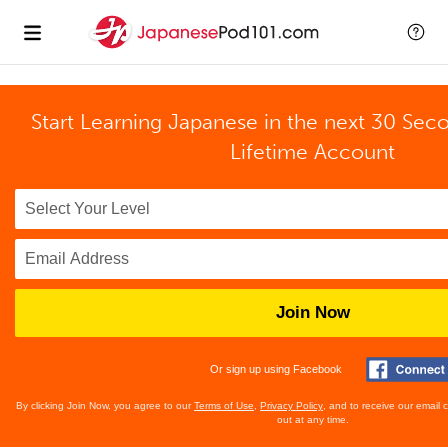
Start Learning Japanese in the next 30 Sec
Lifetime Account
Join Now
Or sign up using Facebook
By clicking Join Now, you agree to our
Terms of Use
,
Privacy Policy
, and to receive our email
out at any time.