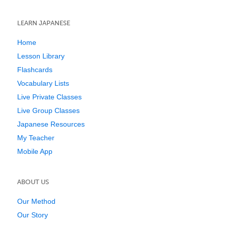
LEARN JAPANESE
Home
Lesson Library
Flashcards
Vocabulary Lists
Live Private Classes
Live Group Classes
Japanese Resources
My Teacher
Mobile App
ABOUT US
Our Method
Our Story