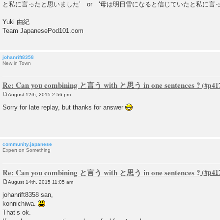
と私に言ったと思いました’ or ‘母は明日雪になると信じていたと私に言っ
Yuki 由紀
Team JapanesePod101.com
johanrift8358
New in Town
Re: Can you combining と言う with と思う in one sentences ?
August 12th, 2015 2:56 pm
P
o
Sorry for late replay, but thanks for answer
s
t
community.japanese
Expert on Something
Re: Can you combining と言う with と思う in one sentences ?
August 14th, 2015 11:05 am
P
o
johanrift8358 san,
s
konnichiwa.
t
That’s ok.