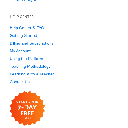
HELP CENTER
Help Center & FAQ
Getting Started
Billing and Subscriptions
My Account
Using the Platform
Teaching Methodology
Learning With a Teacher
Contact Us