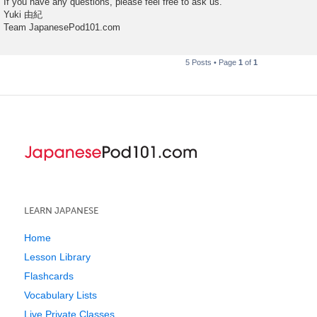
If you have any questions, please feel free to ask us.
Yuki 由紀
Team JapanesePod101.com
5 Posts • Page
1
of
1
LEARN JAPANESE
Home
Lesson Library
Flashcards
Vocabulary Lists
Live Private Classes