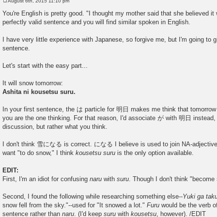
August 6th, 2015 11:10 pm
P
o
You're English is pretty good. "I thought my mother said that she believed it
s
perfectly valid sentence and you will find similar spoken in English.
t
I have very little experience with Japanese, so forgive me, but I'm going to 
sentence.
Let's start with the easy part...
It will snow tomorrow:
Ashita ni kousetsu suru.
In your first sentence, the は particle for 明日 makes me think that tomorrow 
you are the one thinking. For that reason, I'd associate が with 明日 instead, 
discussion, but rather what you think.
I don't think 雪になる is correct. になる I believe is used to join NA-adjectiv
want "to do snow," I think
kousetsu suru
is the only option available.
EDIT:
First, I'm an idiot for confusing
naru
with
suru
. Though I don't think "becom
Second, I found the following while researching something else--
Yuki ga tak
snow fell from the sky."--used for "It snowed a lot."
Furu
would be the verb of
sentence rather than
naru
. (I'd keep
suru
with
kousetsu
, however). /EDIT