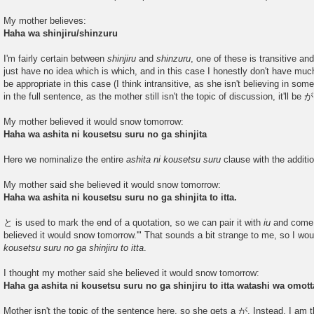
My mother believes:
Haha wa shinjiru/shinzuru
I'm fairly certain between
shinjiru
and
shinzuru
, one of these is transitive and 
just have no idea which is which, and in this case I honestly don't have muc
be appropriate in this case (I think intransitive, as she isn't believing in som
in the full sentence, as the mother still isn't the topic of discussion, it'll be が
My mother believed it would snow tomorrow:
Haha wa ashita ni kousetsu suru no ga shinjita
Here we nominalize the entire
ashita ni kousetsu suru
clause with the additi
My mother said she believed it would snow tomorrow:
Haha wa ashita ni kousetsu suru no ga shinjita to itta.
と is used to mark the end of a quotation, so we can pair it with
iu
and come u
believed it would snow tomorrow.'" That sounds a bit strange to me, so I wo
kousetsu suru no ga shinjiru to itta
.
I thought my mother said she believed it would snow tomorrow:
Haha ga ashita ni kousetsu suru no ga shinjiru to itta watashi wa omott
Mother isn't the topic of the sentence here, so she gets a が. Instead, I am