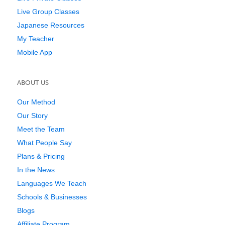
Live Group Classes
Japanese Resources
My Teacher
Mobile App
ABOUT US
Our Method
Our Story
Meet the Team
What People Say
Plans & Pricing
In the News
Languages We Teach
Schools & Businesses
Blogs
Affiliate Program