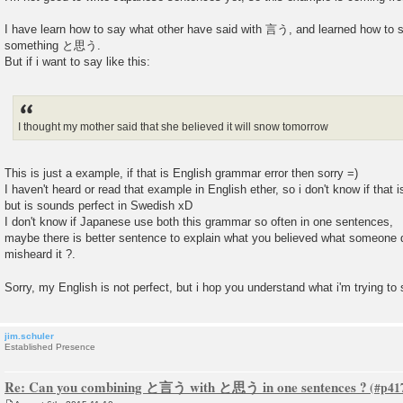
I have learn how to say what other have said with 言う, and learned how to say
something と思う.
But if i want to say like this:
I thought my mother said that she believed it will snow tomorrow
This is just a example, if that is English grammar error then sorry =)
I haven't heard or read that example in English ether, so i don't know if that is
but is sounds perfect in Swedish xD
I don't know if Japanese use both this grammar so often in one sentences,
maybe there is better sentence to explain what you believed what someone 
misheard it ?.
Sorry, my English is not perfect, but i hop you understand what i'm trying to
jim.schuler
Established Presence
Re: Can you combining と言う with と思う in one sentences ?