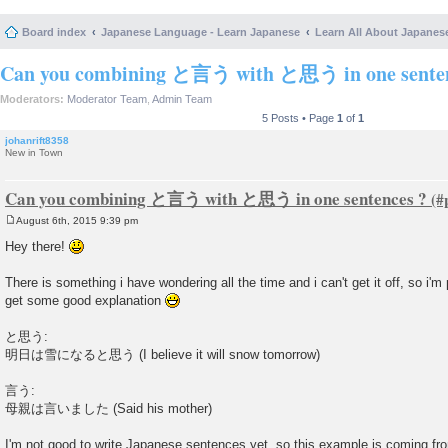
Board index
Japanese Language - Learn Japanese
Learn All About Japanes
Can you combining と言う with と思う in one senten
Moderators:
Moderator Team
,
Admin Team
5 Posts • Page
1
of
1
johanrift8358
New in Town
Can you combining と言う with と思う in one sentences ?
August 6th, 2015 9:39 pm
P
o
Hey there!
s
t
There is something i have wondering all the time and i can't get it off, so i'm 
get some good explanation
と思う:
明日は雪になると思う (I believe it will snow tomorrow)
言う:
母親は言いました (Said his mother)
I'm not good to write Japanese sentences yet, so this example is coming fr