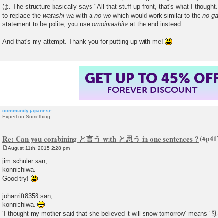
は. The structure basically says "All that stuff up front, that's what I thought.
to replace the
watashi wa
with a
no wo
which would work similar to the
no ga
statement to be polite, you use
omoimashita
at the end instead.
And that's my attempt. Thank you for putting up with me!
GET UP TO 45% OF
FOREVER DISCOUNT
community.japanese
Expert on Something
Re: Can you combining と言う with と思う in one sentences ?
August 11th, 2015 2:28 pm
P
o
jim.schuler san,
s
konnichiwa.
t
Good try!
johanrift8358 san,
konnichiwa.
‘I thought my mother said that she believed it will snow tomorr