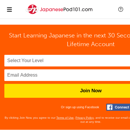
Start Learning Japanese in the next 30 Sec
Lifetime Account
Join Now
Or sign up using Facebook
By clicking Join Now, you agree to our
Terms of Use
,
Privacy Policy
, and to receive our email
out at any time.