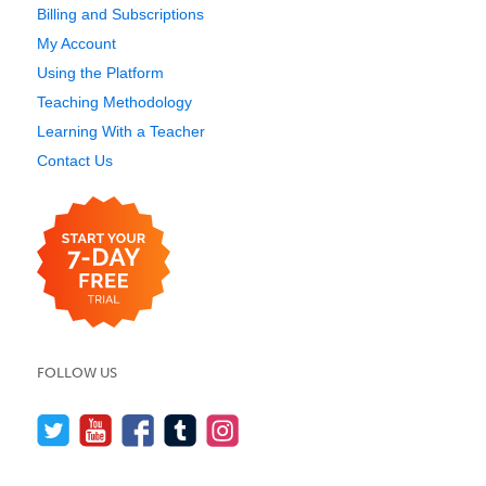
Billing and Subscriptions
My Account
Using the Platform
Teaching Methodology
Learning With a Teacher
Contact Us
FOLLOW US