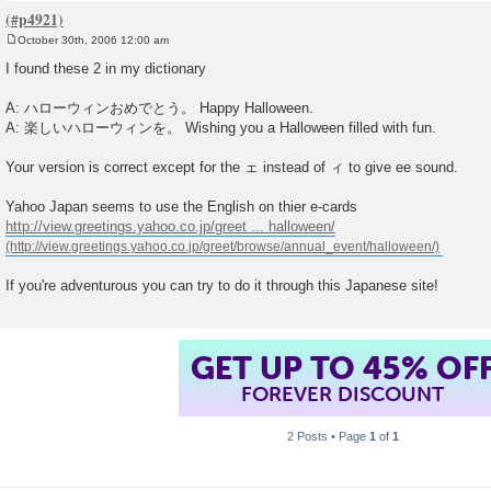
October 30th, 2006 12:00 am
P
o
I found these 2 in my dictionary
s
t
A: ハローウィンおめでとう。 Happy Halloween.
A: 楽しいハローウィンを。 Wishing you a Halloween filled with fun.
Your version is correct except for the ェ instead of ィ to give ee sound.
Yahoo Japan seems to use the English on thier e-cards
http://view.greetings.yahoo.co.jp/greet ... halloween/
If you're adventurous you can try to do it through this Japanese site!
GET UP TO 45% OF
FOREVER DISCOUNT
2 Posts • Page
1
of
1