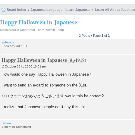
Board index
Japanese Language - Learn Japanese
Learn All About Japanes
Happy Halloween in Japanese
Moderators:
Moderator Team
,
Admin Team
2 Posts • Page
1
of
1
spinozza
Been Around a Bit
Happy Halloween in Japanese
October 29th, 2006 10:51 pm
P
o
How would one say Happy Halloween in Japanese?
s
t
I want to send an e-card to someone on the 31st.
ハロウェーンおめでとうございます would this be correct?
I realize that Japanese people don't say this, lol.
Belton
Expert on Something