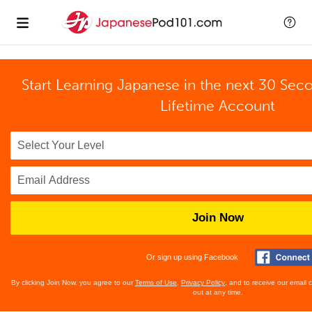
Start Learning Japanese in the next 30 Sec
Lifetime Account
Join Now
Or sign up using Facebook
By clicking Join Now, you agree to our
Terms of Use
,
Privacy Policy
, and to receive our email
out at any time.