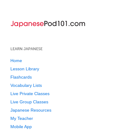
LEARN JAPANESE
Home
Lesson Library
Flashcards
Vocabulary Lists
Live Private Classes
Live Group Classes
Japanese Resources
My Teacher
Mobile App