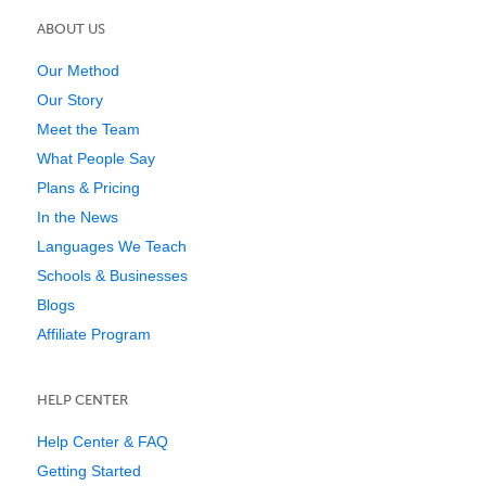
ABOUT US
Our Method
Our Story
Meet the Team
What People Say
Plans & Pricing
In the News
Languages We Teach
Schools & Businesses
Blogs
Affiliate Program
HELP CENTER
Help Center & FAQ
Getting Started