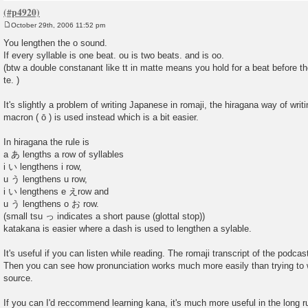
October 29th, 2006 11:52 pm
P
o
You lengthen the o sound.
s
If every syllable is one beat. ou is two beats. and is oo.
t
(btw a double constanant like tt in matte means you hold for a beat before t
te. )
It's slightly a problem of writing Japanese in romaji, the hiragana way of wri
macron ( ō ) is used instead which is a bit easier.
In hiragana the rule is
a あ lengths a row of syllables
i い lengthens i row,
u う lengthens u row,
i い lengthens e えrow and
u う lengthens o お row.
(small tsu っ indicates a short pause (glottal stop))
katakana is easier where a dash is used to lengthen a sylable.
It's useful if you can listen while reading. The romaji transcript of the podca
Then you can see how pronunciation works much more easily than trying to wo
source.
If you can I'd reccommend learning kana, it's much more useful in the long r