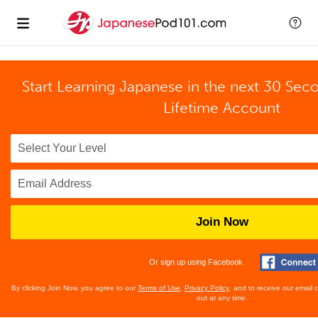
Start Learning Japanese in the next 30 Sec
Lifetime Account
Join Now
Or sign up using Facebook
By clicking Join Now, you agree to our
Terms of Use
,
Privacy Policy
, and to receive our email
out at any time.