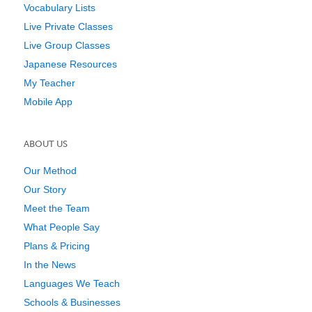
Vocabulary Lists
Live Private Classes
Live Group Classes
Japanese Resources
My Teacher
Mobile App
ABOUT US
Our Method
Our Story
Meet the Team
What People Say
Plans & Pricing
In the News
Languages We Teach
Schools & Businesses