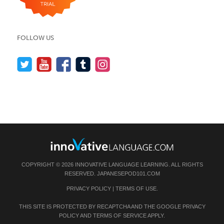
FOLLOW US
COPYRIGHT © 2026 INNOVATIVE LANGUAGE LEARNING. ALL RIGHTS
RESERVED.
JAPANESEPOD101.COM
PRIVACY POLICY
|
TERMS OF USE
.
THIS SITE IS PROTECTED BY RECAPTCHA AND THE GOOGLE
PRIVACY
POLICY
AND
TERMS OF SERVICE
APPLY.