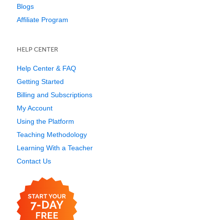
Blogs
Affiliate Program
HELP CENTER
Help Center & FAQ
Getting Started
Billing and Subscriptions
My Account
Using the Platform
Teaching Methodology
Learning With a Teacher
Contact Us