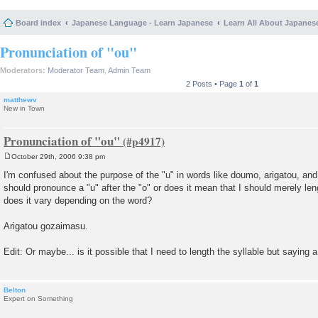
Board index
Japanese Language - Learn Japanese
Learn All About Japanes
Pronunciation of "ou"
Moderators:
Moderator Team
,
Admin Team
2 Posts • Page
1
of
1
matthewv
New in Town
Pronunciation of "ou"
October 29th, 2006 9:38 pm
P
o
I'm confused about the purpose of the "u" in words like doumo, arigatou, an
s
should pronounce a "u" after the "o" or does it mean that I should merely le
t
does it vary depending on the word?
Arigatou gozaimasu.
Edit: Or maybe... is it possible that I need to length the syllable but saying a
Belton
Expert on Something