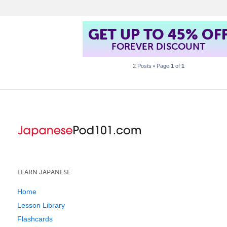
GET UP TO 45% OF
FOREVER DISCOUNT
2 Posts • Page
1
of
1
LEARN JAPANESE
Home
Lesson Library
Flashcards