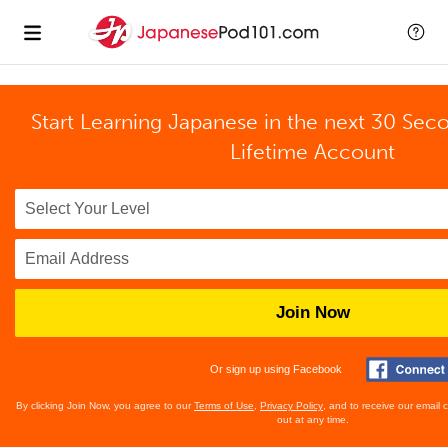
Start Learning Japanese in the next 30 Sec
Lifetime Account
Join Now
Or sign up using Facebook
By clicking Join Now, you agree to our
Terms of Use
,
Privacy Policy
, and to receive our email
out at any time.