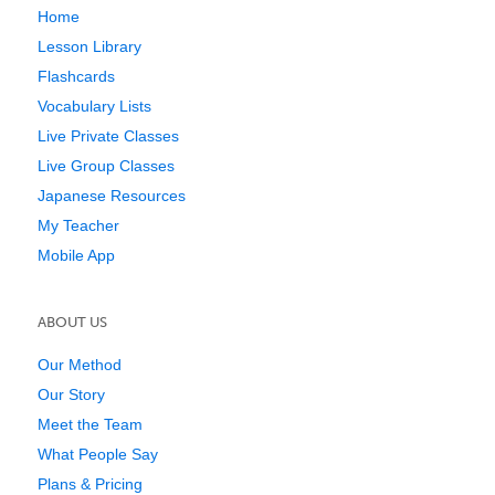
Home
Lesson Library
Flashcards
Vocabulary Lists
Live Private Classes
Live Group Classes
Japanese Resources
My Teacher
Mobile App
ABOUT US
Our Method
Our Story
Meet the Team
What People Say
Plans & Pricing