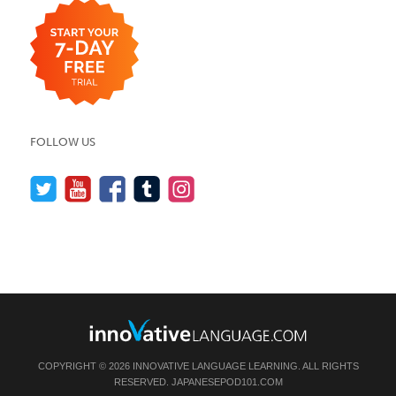
FOLLOW US
COPYRIGHT © 2026 INNOVATIVE LANGUAGE LEARNING. ALL RIGHTS
RESERVED.
JAPANESEPOD101.COM