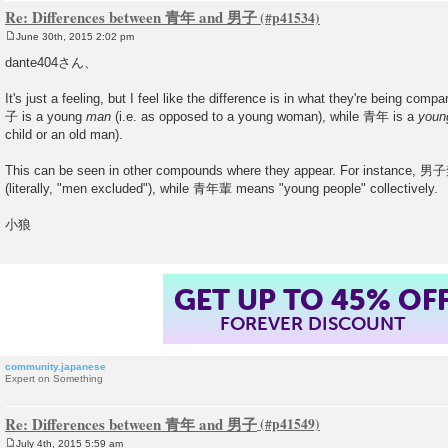
Re: Differences between 青年 and 男子
June 30th, 2015 2:02 pm
P
o
dante404さん、
s
t
It's just a feeling, but I feel like the difference is in what they're being compa
子 is a young
man
(i.e. as opposed to a young woman), while 青年 is a
youn
child or an old man).
This can be seen in other compounds where they appear. For instance,
(literally, "men excluded"), while 青年輩 means "young people" collectively.
小狼
GET UP TO 45% OF
FOREVER DISCOUNT
community.japanese
Expert on Something
Re: Differences between 青年 and 男子
July 4th, 2015 5:59 am