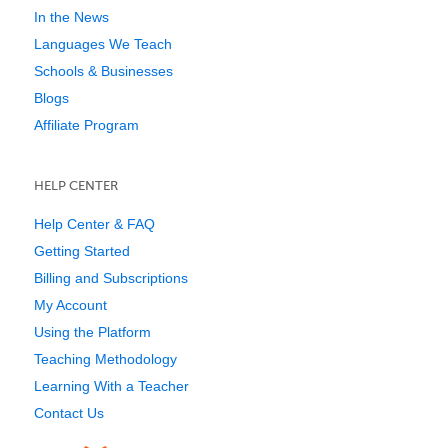
In the News
Languages We Teach
Schools & Businesses
Blogs
Affiliate Program
HELP CENTER
Help Center & FAQ
Getting Started
Billing and Subscriptions
My Account
Using the Platform
Teaching Methodology
Learning With a Teacher
Contact Us