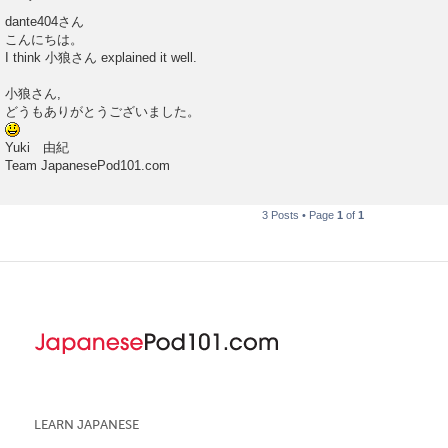
P
o
dante404さん
s
こんにちは。
t
I think 小狼さん explained it well.
小狼さん,
どうもありがとうございました。
Yuki 由紀
Team JapanesePod101.com
3 Posts • Page
1
of
1
LEARN JAPANESE