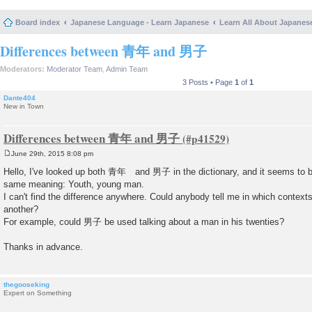
Board index
Japanese Language - Learn Japanese
Learn All About Japanes
Differences between 青年 and 男子
Moderators:
Moderator Team
,
Admin Team
3 Posts • Page
1
of
1
Dante404
New in Town
Differences between 青年 and 男子
June 29th, 2015 8:08 pm
P
o
Hello, I've looked up both 青年 and 男子 in the dictionary, and it seems to b
s
same meaning: Youth, young man.
t
I can't find the difference anywhere. Could anybody tell me in which contexts
another?
For example, could 男子 be used talking about a man in his twenties?
Thanks in advance.
thegooseking
Expert on Something