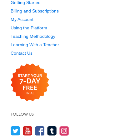
Getting Started
Billing and Subscriptions
My Account
Using the Platform
Teaching Methodology
Learning With a Teacher
Contact Us
FOLLOW US