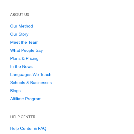
ABOUT US
Our Method
Our Story
Meet the Team
What People Say
Plans & Pricing
In the News
Languages We Teach
Schools & Businesses
Blogs
Affiliate Program
HELP CENTER
Help Center & FAQ