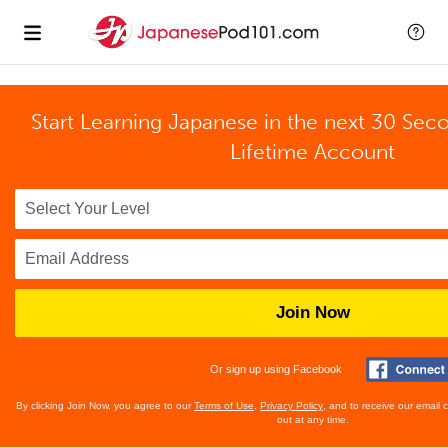
Start Learning Japanese in the next 30 Sec
Lifetime Account
Join Now
Or sign up using Facebook
By clicking Join Now, you agree to our
Terms of Use
,
Privacy Policy
, and to receive our email
out at any time.