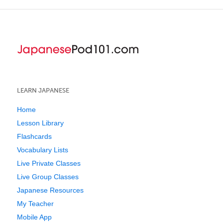
LEARN JAPANESE
Home
Lesson Library
Flashcards
Vocabulary Lists
Live Private Classes
Live Group Classes
Japanese Resources
My Teacher
Mobile App