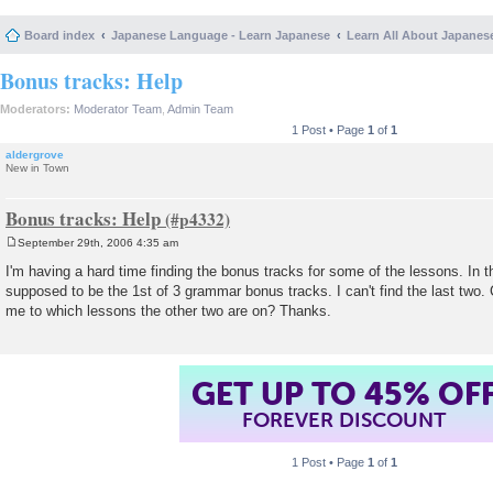
Board index
Japanese Language - Learn Japanese
Learn All About Japanes
Bonus tracks: Help
Moderators:
Moderator Team
,
Admin Team
1 Post • Page
1
of
1
aldergrove
New in Town
Bonus tracks: Help
September 29th, 2006 4:35 am
P
o
I'm having a hard time finding the bonus tracks for some of the lessons. In t
s
supposed to be the 1st of 3 grammar bonus tracks. I can't find the last two
t
me to which lessons the other two are on? Thanks.
GET UP TO 45% OF
FOREVER DISCOUNT
1 Post • Page
1
of
1