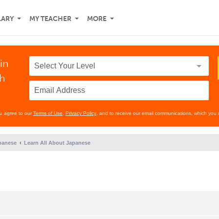
LARY
MY TEACHER
MORE
in
th
ou agree to our
Terms of Use
,
Privacy Policy
, and to receive our email communications, which you 
panese
Learn All About Japanese