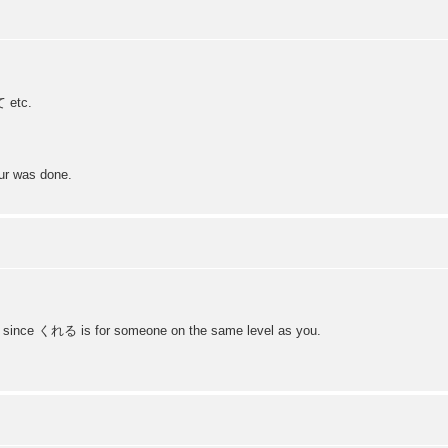
て etc.
our was done.
since くれる is for someone on the same level as you.