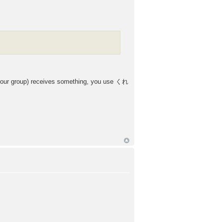
our group) receives something, you use くれ