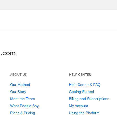
ABOUT US
HELP CENTER
Our Method
Help Center & FAQ
Our Story
Getting Started
Meet the Team
Billing and Subscriptions
What People Say
My Account
Plans & Pricing
Using the Platform