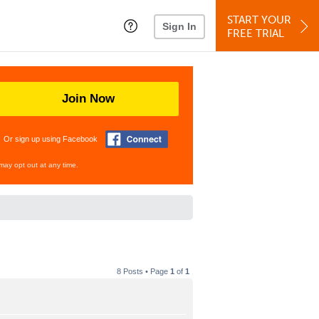
START YOUR
Sign In
FREE TRIAL
Join Now
Or sign up using Facebook
may opt out at any time.
8 Posts • Page
1
of
1