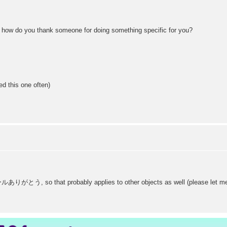
, how do you thank someone for doing something specific for you?
ed this one often)
ありがとう, so that probably applies to other objects as well (please let me kn