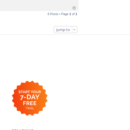
8 Posts • Page
1
of
1
Jump to