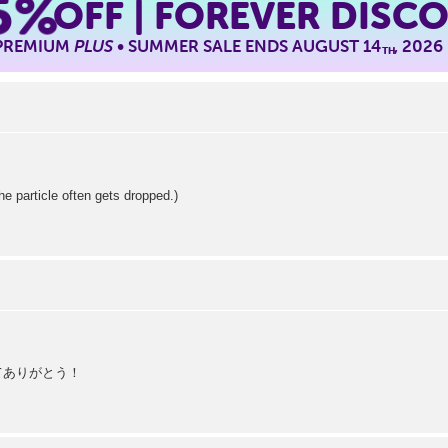
5%
OFF | FOREVER DISC
 PREMIUM
PLUS
• SUMMER SALE ENDS AUGUST 14
, 2026
TH
article often gets dropped.)
えてありがとう！