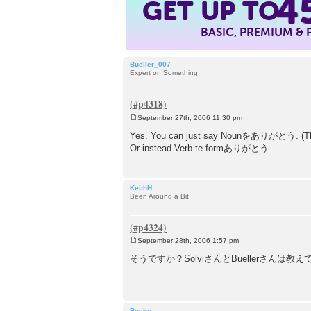
4
GET UP TO
BASIC, PREMIUM &
Bueller_007
Expert on Something
September 27th, 2006 11:30 pm
P
o
Yes. You can just say Nounをありがとう. (The p
s
Or instead Verb.te-formありがとう.
t
KeithH
Been Around a Bit
September 28th, 2006 1:57 pm
P
o
そうですか？SolviさんとBuellerさんは教
s
t
Bucko