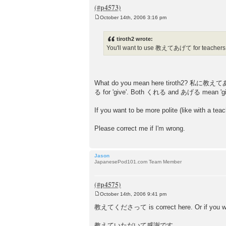
October 14th, 2006 3:16 pm
P
o
s
tiroth2 wrote:
t
You'll want to use 教えてあげて for teachers,
What do you mean here tiroth2? 私に教えてあげて 
る for 'give'. Both くれる and あげる mean 'give',
If you want to be more polite (like 
Please correct me if I'm wrong.
Jason
JapanesePod101.com Team Member
October 14th, 2006 9:41 pm
P
o
教えてくださって is correct here. Or if you want
s
t
教えていただいて感謝です。