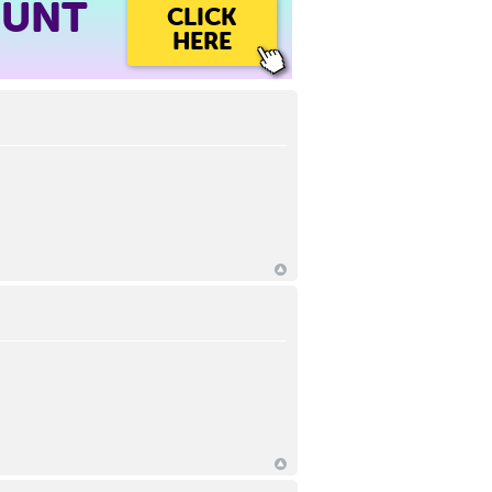
OUNT
CLICK
HERE