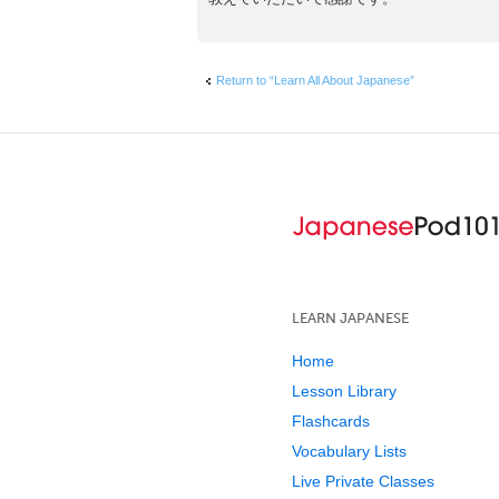
Return to “Learn All About Japanese”
LEARN JAPANESE
Home
Lesson Library
Flashcards
Vocabulary Lists
Live Private Classes