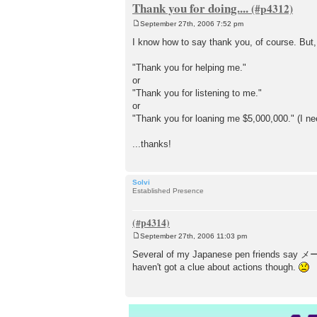
Thank you for doing....
September 27th, 2006 7:52 pm
P
o
I know how to say thank you, of course. But
s
t
"Thank you for helping me."
or
"Thank you for listening to me."
or
"Thank you for loaning me $5,000,000." (I ne
...thanks!
Solvi
Established Presence
September 27th, 2006 11:03 pm
P
o
Several of my Japanese pen friends say メール
s
haven't got a clue about actions though.
t