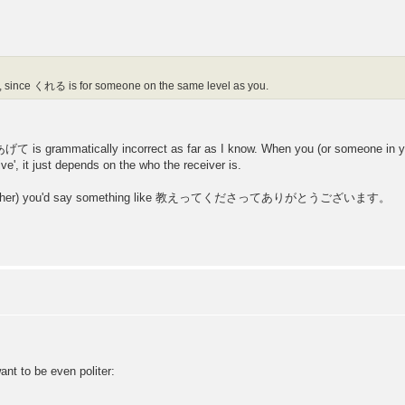
 since くれる is for someone on the same level as you.
is grammatically incorrect as far as I know. When you (or someone in y
 it just depends on the who the receiver is.
with a teacher) you'd say something like 教えってくださってありがとうございます。
 to be even politer: