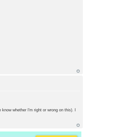
ow whether I'm right or wrong on this). I