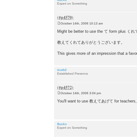
Expert on Something
October 14th, 2006 10:13 am
P
o
Might be better to use the て form plus くれ
s
t
教えてくれてありがとうございます。
This gives more of an impression that a fav
tiroth2
Established Presence
October 14th, 2006 3:04 pm
P
o
You'll want to use 教えてあげて for teachers, 
s
t
Bucko
Expert on Something