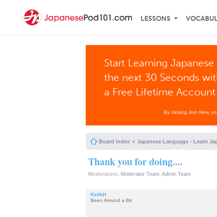
LESSONS
VOCABU
Start Learning Japanese 
the next 30 Seconds wi
a Free Lifetime Account
By clicking Join Now, y
Board index
Japanese Language - Learn Ja
Thank you for doing....
Moderators:
Moderator Team
,
Admin Team
KeithH
Been Around a Bit