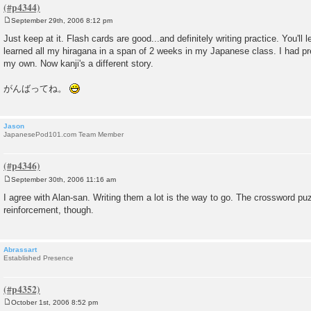
September 29th, 2006 8:12 pm
P
o
Just keep at it. Flash cards are good...and definitely writing practice. You'll l
s
learned all my hiragana in a span of 2 weeks in my Japanese class. I had p
t
my own. Now kanji's a different story.
がんばってね。
Jason
JapanesePod101.com Team Member
September 30th, 2006 11:16 am
P
o
I agree with Alan-san. Writing them a lot is the way to go. The crossword pu
s
reinforcement, though.
t
Abrassart
Established Presence
October 1st, 2006 8:52 pm
P