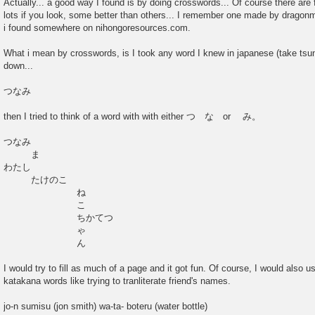
Actually... a good way I found is by doing crosswords... Of course there are 
s
lots if you look, some better than others... I remember one made by dragonm
t
i found somewhere on nihongoresources.com.
What i mean by crosswords, is I took any word I knew in japanese (take tsu
down...
つなみ
then I tried to think of a word with with either つ な or み。
つなみ
ま
わたし
たけのこ
ね
こ
ちかてつ
ゃ
ん
I would try to fill as much of a page and it got fun. Of course, I would also
katakana words like trying to tranliterate friend's names.
jo-n sumisu (jon smith) wa-ta- boteru (water bottle)