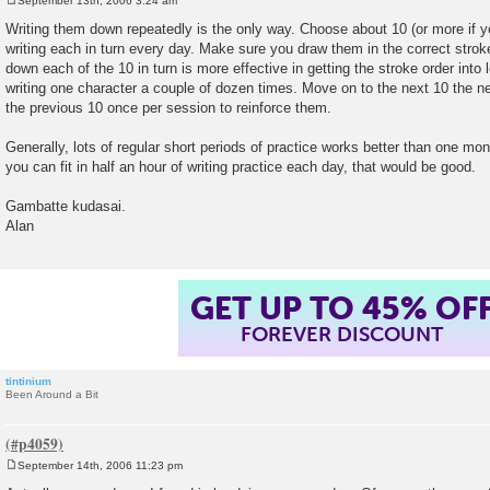
September 13th, 2006 3:24 am
P
o
Writing them down repeatedly is the only way. Choose about 10 (or more if y
s
writing each in turn every day. Make sure you draw them in the correct strok
t
down each of the 10 in turn is more effective in getting the stroke order int
writing one character a couple of dozen times. Move on to the next 10 the n
the previous 10 once per session to reinforce them.
Generally, lots of regular short periods of practice works better than one mo
you can fit in half an hour of writing practice each day, that would be good.
Gambatte kudasai.
Alan
GET UP TO 45% OF
FOREVER DISCOUNT
tintinium
Been Around a Bit
September 14th, 2006 11:23 pm
P
o