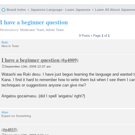
Board index
Japanese Language - Learn Japanese
Learn All About Japanes
I have a beginner question
Moderators:
Moderator Team
,
Admin Team
9 Posts • Page
1
of
1
Ruki
New in Town
I have a beginner question
September 13th, 2006 12:37 am
P
o
Watashi wa Ruki desu. I have just begun learning the language and wanted
s
Kana. I find it hard to remember how to write them but when I see them I c
t
techniques or suggestions anyone can give me?
Arigatou gozaimasu. (did I spell 'arigatou' right?)
Alan
Expert on Something