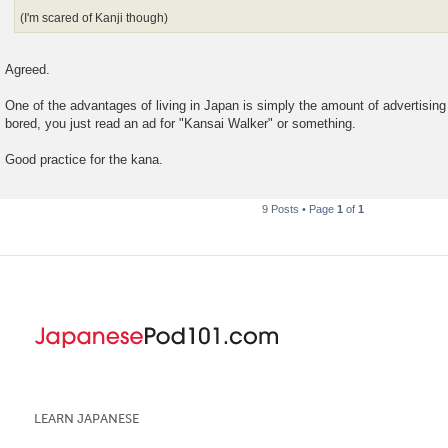
(I'm scared of Kanji though)
Agreed.
One of the advantages of living in Japan is simply the amount of advertising 
bored, you just read an ad for "Kansai Walker" or something.
Good practice for the kana.
9 Posts • Page
1
of
1
LEARN JAPANESE