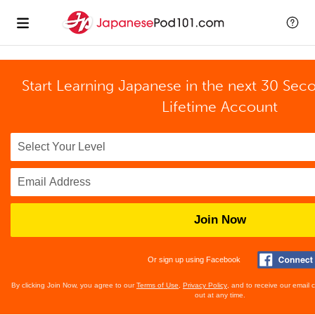
Start Learning Japanese in the next 30 Sec
Lifetime Account
Join Now
Or sign up using Facebook
By clicking Join Now, you agree to our
Terms of Use
,
Privacy Policy
, and to receive our email
out at any time.