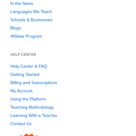
In the News
Languages We Teach
Schools & Businesses
Blogs
Affiliate Program
HELP CENTER
Help Center & FAQ
Getting Started
Billing and Subscriptions
My Account
Using the Platform
Teaching Methodology
Learning With a Teacher
Contact Us