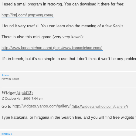
o
I used a small program in retro-rpg. You can download it there for free:
s
t
http://lrnj.com/
I found it very usefull. You can learn also the meaning of a few Kanjis...
There is also this mini-game (very very kawai):
http://www.kanamichan.com/
It's in french, but it's so simple to use that I don't think it won't be any proble
Alain
New in Town
Widget
October 4th, 2006 7:04 pm
P
o
Go to
http://widgets.yahoo.com/gallery/
s
t
Type katakana, or hiragana in the Search line, and you will find free widgets t
phil478