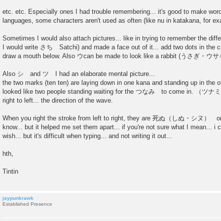
etc. etc. Especially ones I had trouble remembering... it's good to make word
languages, some characters aren't used as often (like nu in katakana, for e
Sometimes I would also attach pictures... like in trying to remember the 
I would write さち Satchi) and made a face out of it... add two dots in the ci
draw a mouth below. Also ウcan be made to look like a rabbit (うさぎ・
Also シ and ツ I had an elaborate mental picture...
the two marks (ten ten) are laying down in one kana and standing up in the o
looked like two people standing waiting for the つなみ to come in. （ツナミ
right to left... the direction of the wave.
When you right the stroke from left to right, they are 死ぬ（しぬ・シヌ） or d
know... but it helped me set them apart... if you're not sure what I mean... i c
wish... but it's difficult when typing... and not writing it out...
hth,
Tintin
jaypunkrawk
Established Presence