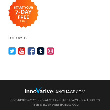
FOLLOW US
COPYRIGHT © 2026 INNOVATIVE LANGUAGE LEARNING. ALL RIGHTS
RESERVED.
JAPANESEPOD101.COM