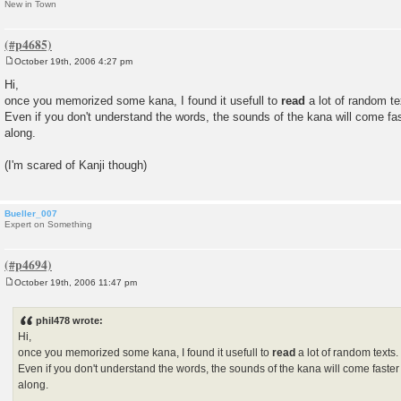
New in Town
October 19th, 2006 4:27 pm
P
o
Hi,
s
once you memorized some kana, I found it usefull to
read
a lot of random te
t
Even if you don't understand the words, the sounds of the kana will come fas
along.
(I'm scared of Kanji though)
Bueller_007
Expert on Something
October 19th, 2006 11:47 pm
P
o
s
phil478 wrote:
t
Hi,
once you memorized some kana, I found it usefull to
read
a lot of random texts.
Even if you don't understand the words, the sounds of the kana will come faster
along.