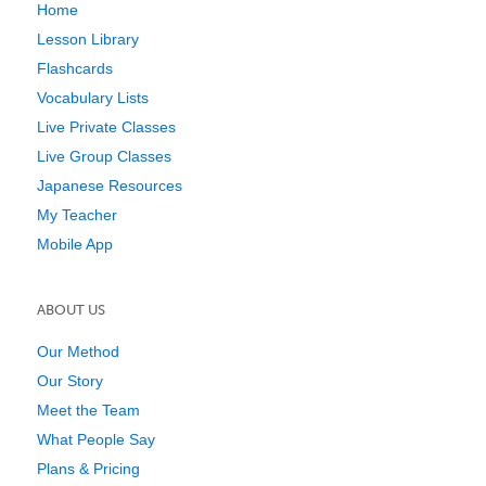
Home
Lesson Library
Flashcards
Vocabulary Lists
Live Private Classes
Live Group Classes
Japanese Resources
My Teacher
Mobile App
ABOUT US
Our Method
Our Story
Meet the Team
What People Say
Plans & Pricing