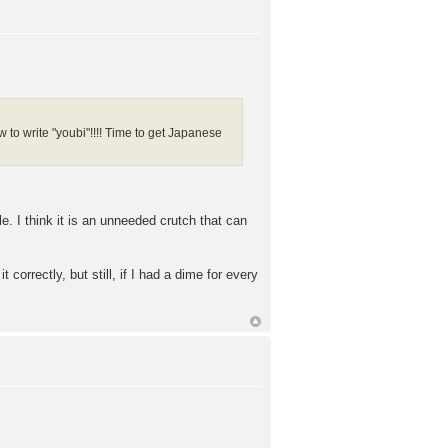
how to write "youbi"!!!! Time to get Japanese
. I think it is an unneeded crutch that can
orrectly, but still, if I had a dime for every