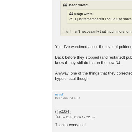
s
Jason wrote:
t
usagi wrote:
P.S. I just remembered I could use shika
しかし isn't neccesarily that much more for
Yes, I've wondered about the level of politen
Back before they stopped (and restarted) pub
know if they still do that in the new NJ.
Anyway, one of the things that they corrected
hypercritical though.
usagi
Been Around a Bit
June 26th, 2006 12:22 pm
P
o
Thanks everyone!
s
t