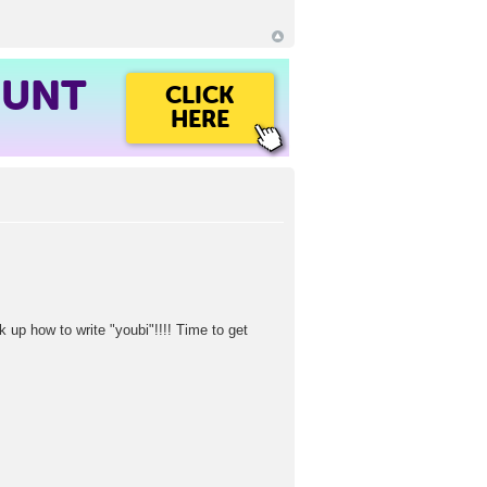
OUNT
CLICK
HERE
ok up how to write "youbi"!!!! Time to get