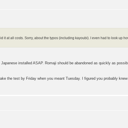
avoid it at all costs. Sorry, about the typos (including kayoubi). I even had to look up 
e Japanese installed ASAP. Romaji should be abandoned as quickly as possible
ake the test by Friday when you meant Tuesday. I figured you probably knew it c