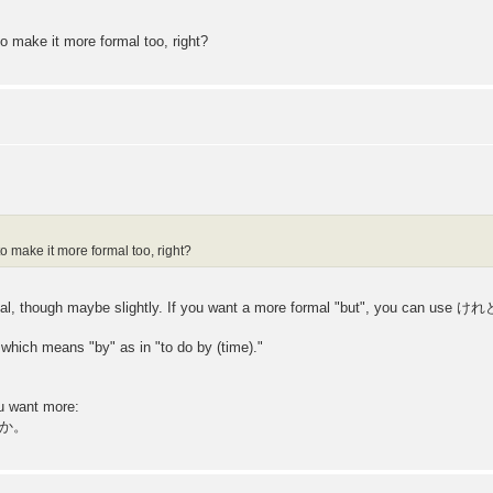
o make it more formal too, right?
to make it more formal too, right?
al, though maybe slightly. If you want a more formal "but", you can use
hich means "by" as in "to do by (time)."
ou want more:
か。