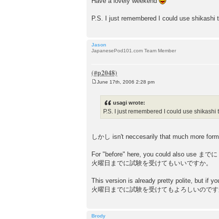
Have a lovely weekend
P.S. I just remembered I could use shikashi t
Jason
JapanesePod101.com Team Member
June 17th, 2006 2:28 pm
P
o
s
usagi wrote:
t
P.S. I just remembered I could use shikashi 
しかし isn't neccesarily that much more form
For "before" here, you could also use までに w
火曜日までに試験を受けてもいいですか。
This version is already pretty polite, but if y
火曜日までに試験を受けてもよろしいのです
Brody