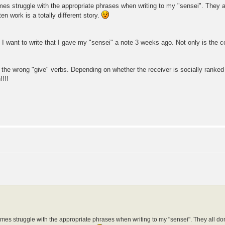
imes struggle with the appropriate phrases when writing to my "sensei". They a
 work is a totally different story.
: I want to write that I gave my "sensei" a note 3 weeks ago. Not only is the c
g the wrong "give" verbs. Depending on whether the receiver is socially ranke
!!!
times struggle with the appropriate phrases when writing to my "sensei". They all do