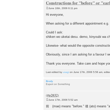
Constructions for "before" or "ear
June 16th, 2006 6:11 pm
P
o
Hi everyone,
s
t
When asking for a different appointment e.g.
Could I ask:
shiken wo uketai desu. demo, kinyoubi wa cho
Likewise- what would the opposite constructio
Obviously, since I am asking for a favour I w
Thank you everyone. Take care and hope you
Last edited by
usagi
on June 17th, 2006 5:56 am, edited 
Brody
Expert on Something
June 17th, 2006 5:52 am
P
o
前 (mae) means "before." 後 (ato) means "af
s