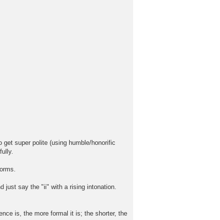
o get super polite (using humble/honorific
ully.
forms.
ust say the "ii" with a rising intonation.
e is, the more formal it is; the shorter, the