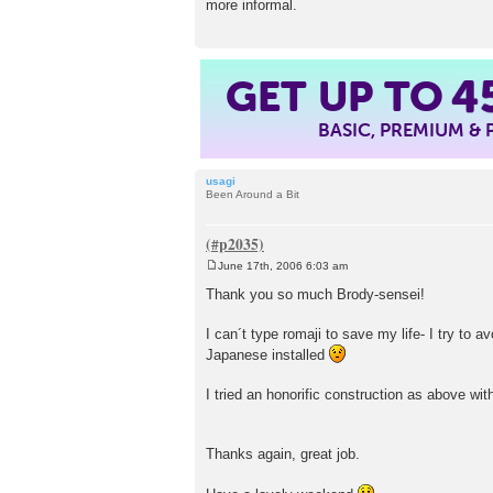
more informal.
GET UP TO
4
BASIC, PREMIUM &
usagi
Been Around a Bit
June 17th, 2006 6:03 am
P
o
Thank you so much Brody-sensei!
s
t
I can´t type romaji to save my life- I try to a
Japanese installed
I tried an honorific construction as above wit
Thanks again, great job.