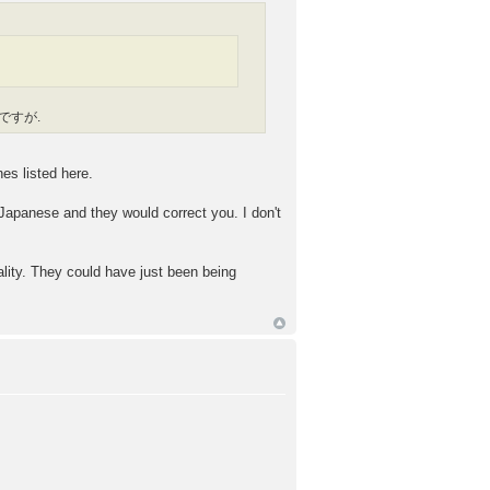
or ですが.
es listed here.
Japanese and they would correct you. I don't
ality. They could have just been being