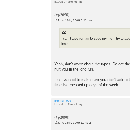
Expert on Something
June 17th, 2006 5:33 pm
P
o
s
t
I can´t type romaji to save my life- I try to 
installed
Yeah, don't worry about the typos! Do get th
hurt you in the long run.
I just wanted to make sure you didn't ask to t
time I've messed up days of the week...
Bueller_007
Expert on Something
June 18th, 2006 11:45 am
P
o