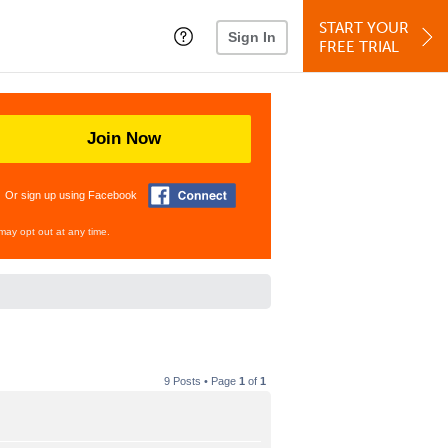
START YOUR
Sign In
FREE TRIAL
Join Now
Or sign up using Facebook
may opt out at any time.
9 Posts • Page
1
of
1