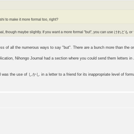
shi to make it more formal too, right?
mal, though maybe slightly. If you want a more formal "but", you can use けれども 
ess of all the numerous ways to say "but". There are a bunch more than the on
lication, Nihongo Journal had a section where you could send them letters in 
 was the use of しかし in a letter to a friend for its inappropriate level of form