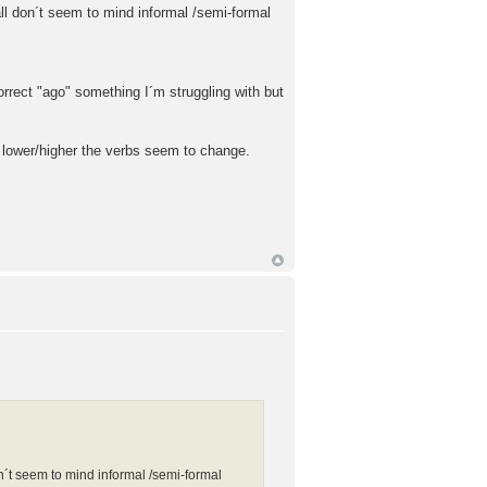
ll don´t seem to mind informal /semi-formal
orrect "ago" something I´m struggling with but
d lower/higher the verbs seem to change.
n´t seem to mind informal /semi-formal