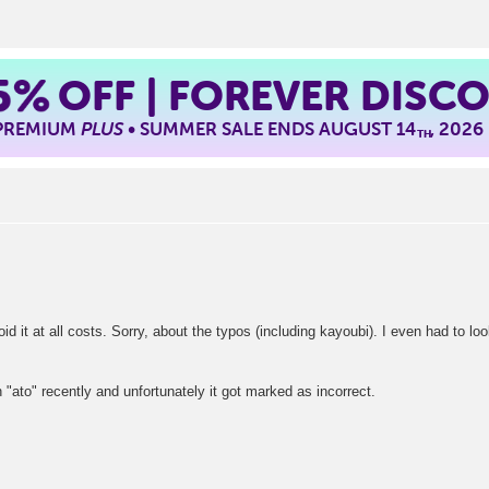
5%
OFF | FOREVER DISC
 PREMIUM
PLUS
• SUMMER SALE ENDS AUGUST 14
, 2026
TH
void it at all costs. Sorry, about the typos (including kayoubi). I even had to lo
h "ato" recently and unfortunately it got marked as incorrect.