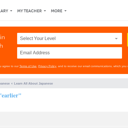
LARY
MY TEACHER
MORE
in
th
ou agree to our
Terms of Use
,
Privacy Policy
, and to receive our email communications, which you 
panese
Learn All About Japanese
"earlier"