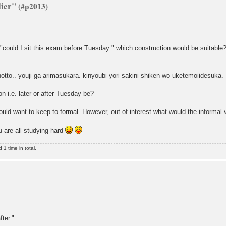
lier"
 "could I sit this exam before Tuesday " which construction would be suitable
tto.. youji ga arimasukara. kinyoubi yori sakini shiken wo uketemoiidesuka.
n i.e. later or after Tuesday be?
ould want to keep to formal. However, out of interest what would the informal v
 are all studying hard
1 time in total.
ter."