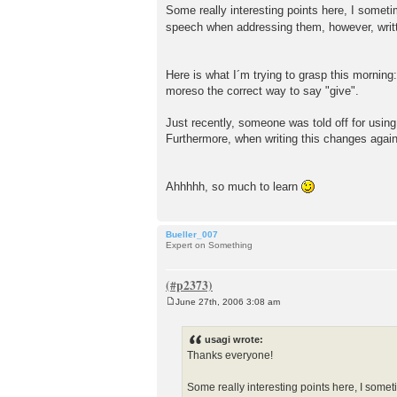
Some really interesting points here, I somet
speech when addressing them, however, written
Here is what I´m trying to grasp this morning
moreso the correct way to say "give".
Just recently, someone was told off for usin
Furthermore, when writing this changes again!
Ahhhhh, so much to learn
Bueller_007
Expert on Something
June 27th, 2006 3:08 am
P
o
s
usagi wrote:
t
Thanks everyone!
Some really interesting points here, I some