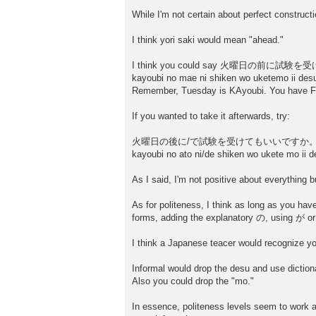
t
While I'm not certain about perfect constructio
I think yori saki would mean "ahead."
I think you could say 火曜日の前に
kayoubi no mae ni shiken wo uketemo ii des
Remember, Tuesday is KAyoubi. You have Fr
If you wanted to take it afterwards, try:
火曜日の後に/で試験を受けてもいいですか
kayoubi no ato ni/de shiken wo ukete mo ii d
As I said, I'm not positive about everything bu
As for politeness, I think as long as you hav
forms, adding the explanatory の, using が or 
I think a Japanese teacer would recognize yo
Informal would drop the desu and use dictiona
Also you could drop the "mo."
In essence, politeness levels seem to work as