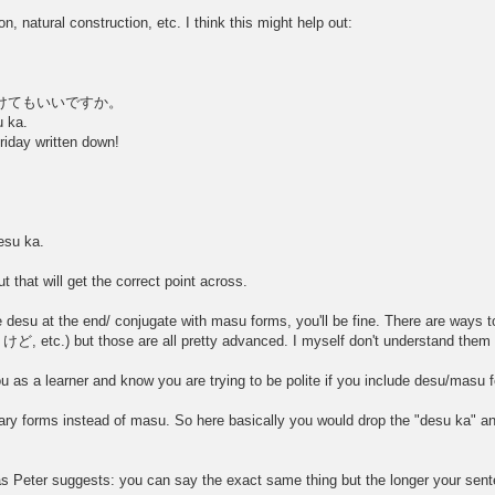
n, natural construction, etc. I think this might help out:
試験を受けてもいいですか。
u ka.
iday written down!
。
esu ka.
t that will get the correct point across.
e desu at the end/ conjugate with masu forms, you'll be fine. There are ways t
けど, etc.) but those are all pretty advanced. I myself don't understand them f
u as a learner and know you are trying to be polite if you include desu/masu 
ry forms instead of masu. So here basically you would drop the "desu ka" and j
 Peter suggests: you can say the exact same thing but the longer your sentenc