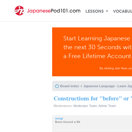
LESSONS
VOCABU
Start Learning Japanese 
the next 30 Seconds wi
a Free Lifetime Account
By clicking Join Now, y
Board index
Japanese Language - Learn Ja
Constructions for "before" or 
Moderators:
Moderator Team
,
Admin Team
usagi
Been Around a Bit