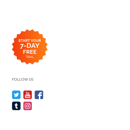
FOLLOW US