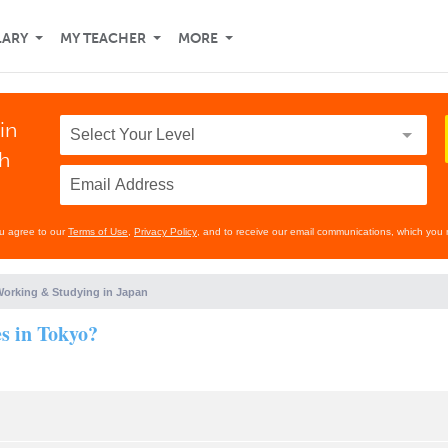
LARY
MY TEACHER
MORE
in
th
ou agree to our
Terms of Use
,
Privacy Policy
, and to receive our email communications, which you 
orking & Studying in Japan
es in Tokyo?