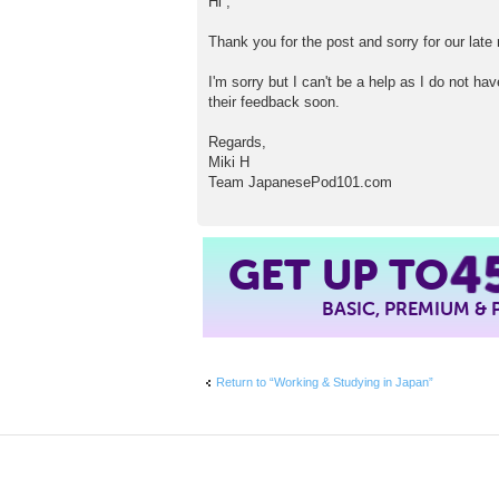
Hi ,
s
t
Thank you for the post and sorry for our late 
I'm sorry but I can't be a help as I do not h
their feedback soon.
Regards,
Miki H
Team JapanesePod101.com
4
GET UP TO
BASIC, PREMIUM &
Return to “Working & Studying in Japan”