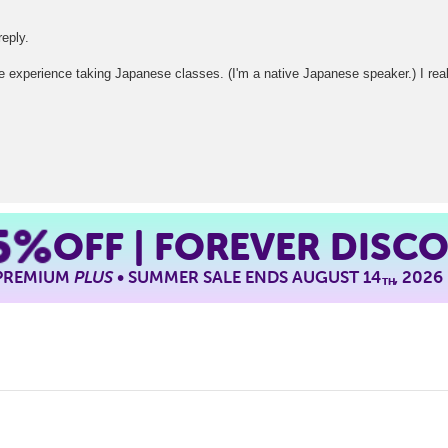
reply.
ave experience taking Japanese classes. (I'm a native Japanese speaker.) I rea
5%
OFF | FOREVER DISC
 PREMIUM
PLUS
• SUMMER SALE ENDS AUGUST 14
, 2026
TH