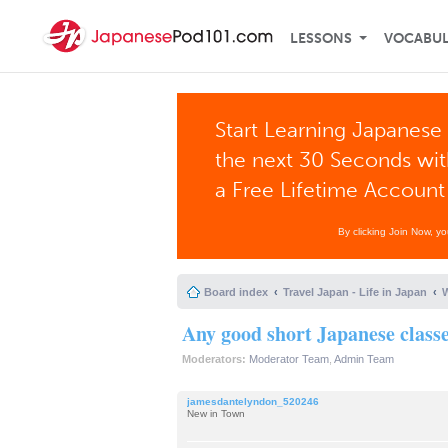
LESSONS
VOCABU
Start Learning Japanese 
the next 30 Seconds wi
a Free Lifetime Account
By clicking Join Now, y
Board index
Travel Japan - Life in Japan
W
Any good short Japanese class
Moderators:
Moderator Team
,
Admin Team
jamesdantelyndon_520246
New in Town