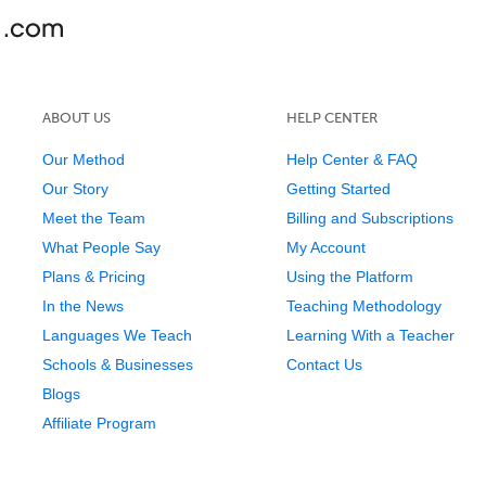
ABOUT US
HELP CENTER
Our Method
Help Center & FAQ
Our Story
Getting Started
Meet the Team
Billing and Subscriptions
What People Say
My Account
Plans & Pricing
Using the Platform
In the News
Teaching Methodology
Languages We Teach
Learning With a Teacher
Schools & Businesses
Contact Us
Blogs
Affiliate Program