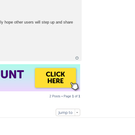
lly hope other users will step up and share
OUNT
CLICK
HERE
2 Posts • Page
1
of
1
Jump to