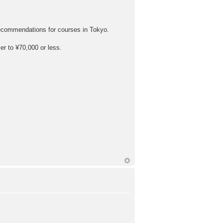
recommendations for courses in Tokyo.
er to ¥70,000 or less.