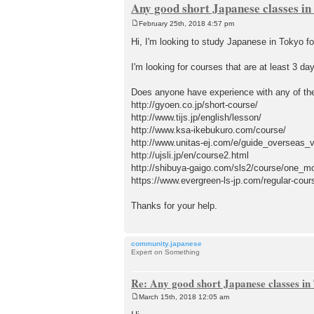
Any good short Japanese classes in
February 25th, 2018 4:57 pm
P
o
Hi, I'm looking to study Japanese in Tokyo 
s
t
I'm looking for courses that are at least 3 d
Does anyone have experience with any of the
http://gyoen.co.jp/short-course/
http://www.tijs.jp/english/lesson/
http://www.ksa-ikebukuro.com/course/
http://www.unitas-ej.com/e/guide_overseas_v
http://ujsli.jp/en/course2.html
http://shibuya-gaigo.com/sls2/course/one_m
https://www.evergreen-ls-jp.com/regular-cou
Thanks for your help.
community.japanese
Expert on Something
Re: Any good short Japanese classes in
March 15th, 2018 12:05 am
P
o