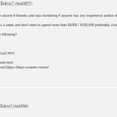
 Tokyo?
for around 4-6weeks and was wondering if anyone has any experience and/or 
ays a week and don't want to spend more than $1000 / ¥100,000 preferably clos
 following?:
isa2.html
onth.html
rses/2days-3days-a-week-course/
 Tokyo?