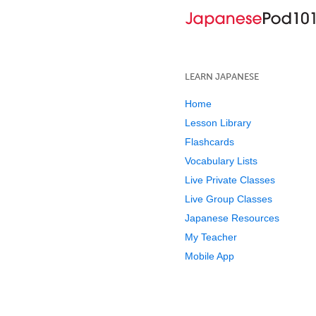
LEARN JAPANESE
Home
Lesson Library
Flashcards
Vocabulary Lists
Live Private Classes
Live Group Classes
Japanese Resources
My Teacher
Mobile App