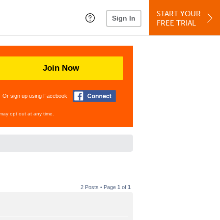
START YOUR
Sign In
FREE TRIAL
Join Now
Or sign up using Facebook
may opt out at any time.
2 Posts • Page
1
of
1