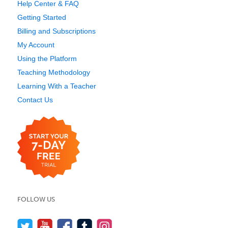
Help Center & FAQ
Getting Started
Billing and Subscriptions
My Account
Using the Platform
Teaching Methodology
Learning With a Teacher
Contact Us
FOLLOW US