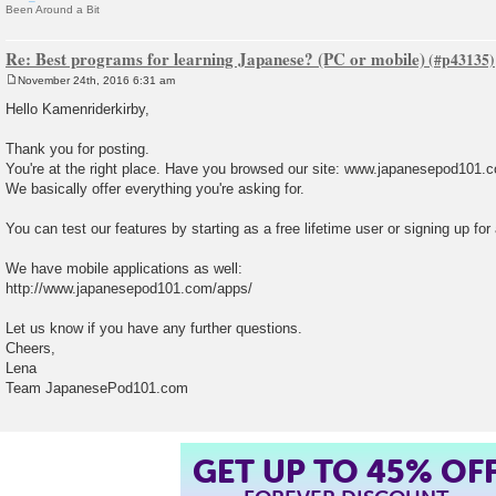
Been Around a Bit
Re: Best programs for learning Japanese? (PC or mobile)
November 24th, 2016 6:31 am
P
o
Hello Kamenriderkirby,
s
t
Thank you for posting.
You're at the right place. Have you browsed our site: www.japanesepod101.
We basically offer everything you're asking for.
You can test our features by starting as a free lifetime user or signing up for 
We have mobile applications as well:
http://www.japanesepod101.com/apps/
Let us know if you have any further questions.
Cheers,
Lena
Team JapanesePod101.com
GET UP TO 45% OF