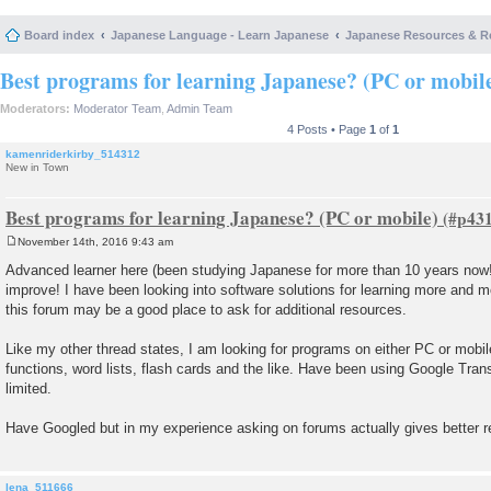
Board index
Japanese Language - Learn Japanese
Japanese Resources & R
Best programs for learning Japanese? (PC or mobil
Moderators:
Moderator Team
,
Admin Team
4 Posts • Page
1
of
1
kamenriderkirby_514312
New in Town
Best programs for learning Japanese? (PC or mobile)
November 14th, 2016 9:43 am
P
o
Advanced learner here (been studying Japanese for more than 10 years now!)
s
improve! I have been looking into software solutions for learning more and m
t
this forum may be a good place to ask for additional resources.
Like my other thread states, I am looking for programs on either PC or mobil
functions, word lists, flash cards and the like. Have been using Google Transl
limited.
Have Googled but in my experience asking on forums actually gives better re
lena_511666