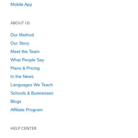
Mobile App
ABOUT US
Our Method
Our Story
Meet the Team
What People Say
Plans & Pricing
In the News
Languages We Teach
Schools & Businesses
Blogs
Affiliate Program
HELP CENTER