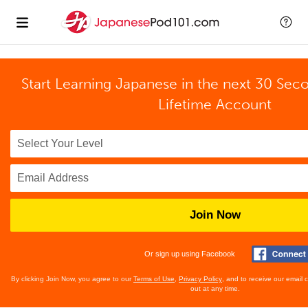
Start Learning Japanese in the next 30 Sec
Lifetime Account
Join Now
Or sign up using Facebook
By clicking Join Now, you agree to our
Terms of Use
,
Privacy Policy
, and to receive our email
out at any time.