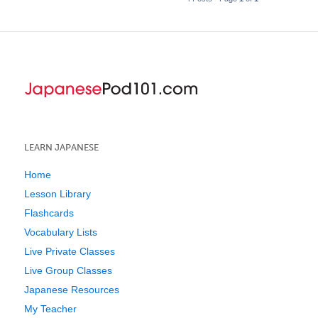
LEARN JAPANESE
Home
Lesson Library
Flashcards
Vocabulary Lists
Live Private Classes
Live Group Classes
Japanese Resources
My Teacher