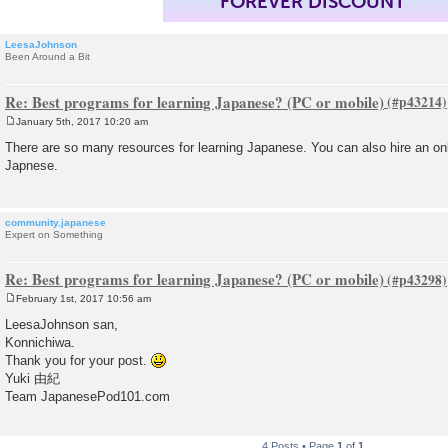
FOREVER DISCOUNT
LeesaJohnson
Been Around a Bit
Re: Best programs for learning Japanese? (PC or mobile)
January 5th, 2017 10:20 am
P
o
There are so many resources for learning Japanese. You can also hire an onli
s
Japnese.
t
community.japanese
Expert on Something
Re: Best programs for learning Japanese? (PC or mobile)
February 1st, 2017 10:56 am
P
o
LeesaJohnson san,
s
Konnichiwa.
t
Thank you for your post.
Yuki 由紀
Team JapanesePod101.com
4 Posts • Page
1
of
1