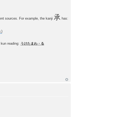
承
nt sources. For example, the kanji
has:
)
kun reading:
うけたまわ・る