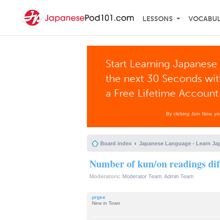
LESSONS
VOCABU
Start Learning Japanese 
the next 30 Seconds wi
a Free Lifetime Account
By clicking Join Now, y
Board index
Japanese Language - Learn Ja
Number of kun/on readings di
Moderators:
Moderator Team
,
Admin Team
prgee
New in Town