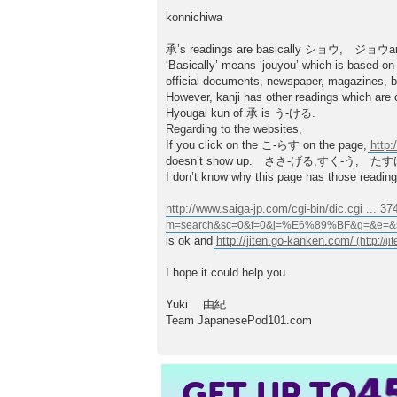
t
konnichiwa
承’s readings are basically ショウ, ジ
‘Basically’ means ‘jouyou’ which is based on
official documents, newspaper, magazines, b
However, kanji has other readings which are 
Hyougai kun of 承 is う-ける.
Regarding to the websites,
If you click on the こ-らす on the page,
http
doesn’t show up. ささ-げる,すく-う, たすけ-る
I don’t know why this page has those readi
http://www.saiga-jp.com/cgi-bin/dic.cgi ... 3
is ok and
http://jiten.go-kanken.com/
I hope it could help you.
Yuki 由紀
Team JapanesePod101.com
4
GET UP TO