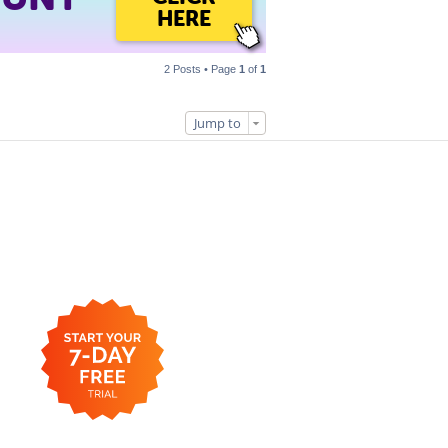
HERE
2 Posts • Page
1
of
1
Jump to