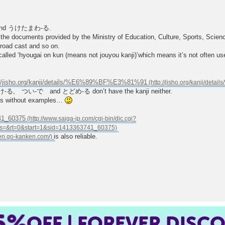
ョウand うけたまわ-る.
 the documents provided by the Ministry of Education, Culture, Sports, Scien
road cast and so on.
called ‘hyougai on kun (means not jouyou kanji)’which means it’s not often us
://jisho.org/kanji/details/%E6%89%BF%E3%81%91
, つい-で and とどめ-る don’t have the kanji neither.
ngs without examples…
741_60375
is also reliable.
5%
OFF | FOREVER DISC