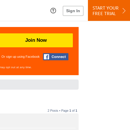
START YOUR
Sign In
FREE TRIAL
Join Now
Or sign up using Facebook
may opt out at any time.
2 Posts • Page
1
of
1