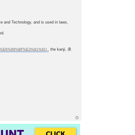
ce and Technology, and is used in laws,
ed.
, the kanji, 承
OUNT
CLICK