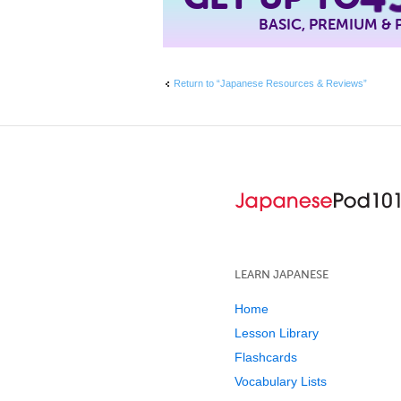
BASIC, PREMIUM &
Return to “Japanese Resources & Reviews”
LEARN JAPANESE
Home
Lesson Library
Flashcards
Vocabulary Lists