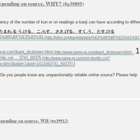
depending on source. WHY?
 of the number of kun or on readings a kanji can have according to differe
たまわ.る う.ける、 こ.らす、 ささ.げる、 すく.う、 たす.ける
ils/%E6%89%BF%E3%81%91
1
a-jp.com/kanji_dictionary.html
,
/dic.cgi ... 3741_60375
)
 Do you people know any unquestionably reliable online source? Please help.
depending on source. WH