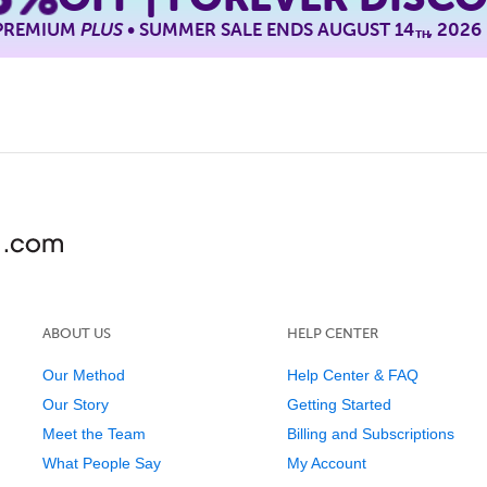
 PREMIUM
PLUS
• SUMMER SALE ENDS AUGUST 14
, 2026
TH
ABOUT US
HELP CENTER
Our Method
Help Center & FAQ
Our Story
Getting Started
Meet the Team
Billing and Subscriptions
What People Say
My Account