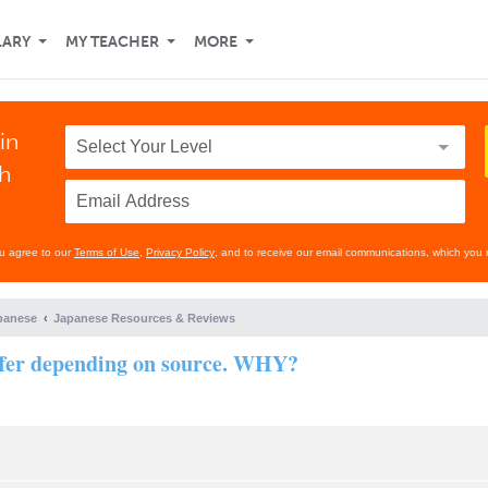
LARY
MY TEACHER
MORE
in
th
ou agree to our
Terms of Use
,
Privacy Policy
, and to receive our email communications, which you 
panese
Japanese Resources & Reviews
ffer depending on source. WHY?