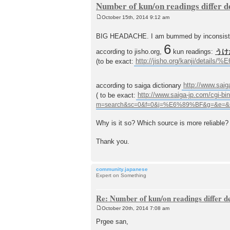
Number of kun/on readings differ 
October 15th, 2014 9:12 am
P
o
s
BIG HEADACHE. I am bummed by inconsistency
t
6
according to jisho.org,
kun readings:
うけ
(to be exact:
http://jisho.org/kanji/deta
according to saiga dictionary
http://www.saig
( to be exact:
http://www.saiga-jp.com/cgi-bin
Why is it so? Which source is more reliable?
Thank you.
community.japanese
Expert on Something
Re: Number of kun/on readings differ 
October 20th, 2014 7:08 am
P
o
Prgee san,
s