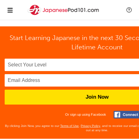
Start Learning Japanese in the next 30 Sec
Lifetime Account
Join Now
Or sign up using Facebook
By clicking Join Now, you agree to our
Terms of Use
,
Privacy Policy
, and to receive our email
out at any time.