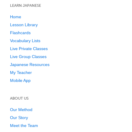
LEARN JAPANESE
Home
Lesson Library
Flashcards
Vocabulary Lists
Live Private Classes
Live Group Classes
Japanese Resources
My Teacher
Mobile App
ABOUT US
Our Method
Our Story
Meet the Team