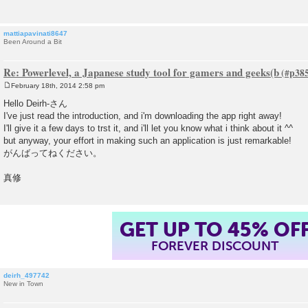
mattiapavinati8647
Been Around a Bit
Re: Powerlevel, a Japanese study tool for gamers and geeks(b
February 18th, 2014 2:58 pm
P
o
Hello Deirh-さん
s
I've just read the introduction, and i'm downloading the app right away!
t
I'll give it a few days to trst it, and i'll let you know what i think about it ^^
but anyway, your effort in making such an application is just remarkable!
がんばってねください。
真修
GET UP TO 45% OF
FOREVER DISCOUNT
deirh_497742
New in Town