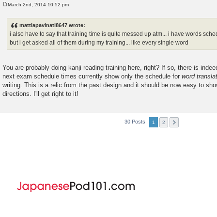
March 2nd, 2014 10:52 pm
P
o
s
mattiapavinati8647 wrote:
t
i also have to say that training time is quite messed up atm... i have words sch
but i get asked all of them during my training... like every single word
You are probably doing kanji reading training here, right? If so, there is inde
next exam schedule times currently show only the schedule for
word transla
writing. This is a relic from the past design and it should be now easy to show
directions. I'll get right to it!
30 Posts
1
2