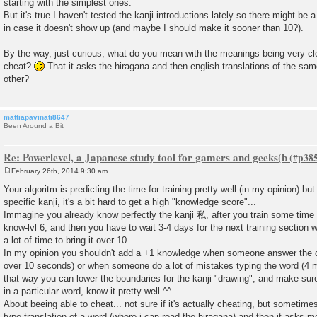
starting with the simplest ones.
But it's true I haven't tested the kanji introductions lately so there might be 
in case it doesn't show up (and maybe I should make it sooner than 10?).
By the way, just curious, what do you mean with the meanings being very cl
cheat?
That it asks the hiragana and then english translations of the sa
other?
mattiapavinati8647
Been Around a Bit
Re: Powerlevel, a Japanese study tool for gamers and geeks(b
February 26th, 2014 9:30 am
P
o
Your algoritm is predicting the time for training pretty well (in my opinion) bu
s
specific kanji, it's a bit hard to get a high "knowledge score"...
t
Immagine you already know perfectly the kanji 私, after you train some time wit
know-lvl 6, and then you have to wait 3-4 days for the next training section wit
a lot of time to bring it over 10...
In my opinion you shouldn't add a +1 knowledge when someone answer the que
over 10 seconds) or when someone do a lot of mistakes typing the word (4 m
that way you can lower the boundaries for the kanji "drawing", and make sure
in a particular word, know it pretty well ^^
About beeing able to cheat... not sure if it's actually cheating, but someti
type translation of a word (where i can read the hiragana) and then it asks m