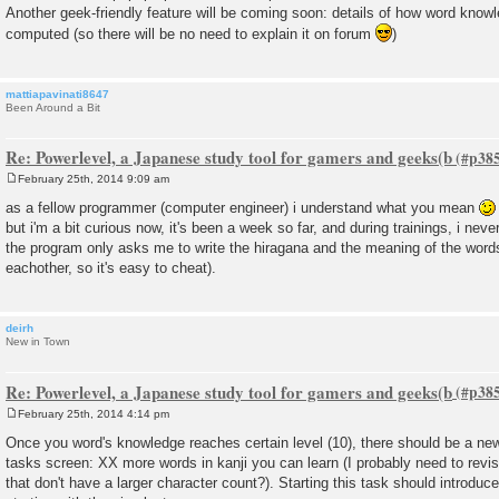
Another geek-friendly feature will be coming soon: details of how word knowl
computed (so there will be no need to explain it on forum
)
mattiapavinati8647
Been Around a Bit
Re: Powerlevel, a Japanese study tool for gamers and geeks(b
February 25th, 2014 9:09 am
P
o
as a fellow programmer (computer engineer) i understand what you mean
s
but i'm a bit curious now, it's been a week so far, and during trainings, i neve
t
the program only asks me to write the hiragana and the meaning of the word
eachother, so it's easy to cheat).
deirh
New in Town
Re: Powerlevel, a Japanese study tool for gamers and geeks(b
February 25th, 2014 4:14 pm
P
o
Once you word's knowledge reaches certain level (10), there should be a new
s
tasks screen: XX more words in kanji you can learn (I probably need to revise
t
that don't have a larger character count?). Starting this task should introduc