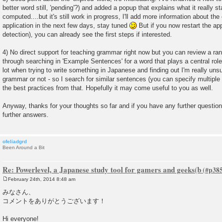
better word still, 'pending'?) and added a popup that explains what it really st
computed....but it's still work in progress, I'll add more information about the
application in the next few days, stay tuned
But if you now restart the ap
detection), you can already see the first steps if interested.
4) No direct support for teaching grammar right now but you can review a r
through searching in 'Example Sentences' for a word that plays a central role
lot when trying to write something in Japanese and finding out I'm really uns
grammar or not - so I search for similar sentences (you can specify multiple 
the best practices from that. Hopefully it may come useful to you as well.
Anyway, thanks for your thoughts so far and if you have any further questions
further answers.
ofeliadgrd
Been Around a Bit
Re: Powerlevel, a Japanese study tool for gamers and geeks(b
February 24th, 2014 8:48 am
P
o
みなさん、
s
コメントをありがとうございます！
t
Hi everyone!