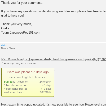
Thank you for your comments.
If you have any questions, while studying each lesson, please feel free to l
glad to help you!
Thank you very much,
Ofelia
Team JapanesePod101.com
deirh
New in Town
Re: Powerlevel, a Japanese study tool for gamers and geeks(b
February 25th, 2014 2:08 am
P
o
s
t
Next exam time popup updated, it's now possible to see how Powerlevel co