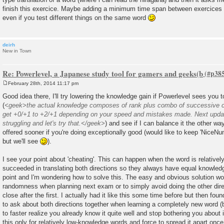
finish this exercice. Maybe adding a minimum time span between exercices 
even if you test different things on the same word
deirh
New in Town
Re: Powerlevel, a Japanese study tool for gamers and geeks(b
February 28th, 2014 11:17 pm
P
o
Good idea there, I'll try lowering the knowledge gain if Powerlevel sees you t
s
(
<geek>the actual knowledge composes of rank plus combo of successive co
t
get +0/+1 to +2/+1 depending on your speed and mistakes made. Next update 
struggling and let's try that.</geek>
) and see if I can balance it the other way
offered sooner if you're doing exceptionally good (would like to keep 'NiceNu
but we'll see
).
I see your point about 'cheating'. This can happen when the word is relativ
succeeded in translating both directions so they always have equal knowle
point and I'm wondering how to solve this. The easy and obvious solution w
randomness when planning next exam or to simply avoid doing the other dire
close after the first. I actually had it like this some time before but then foun
to ask about both directions together when learning a completely new word (bot
to faster realize you already know it quite well and stop bothering you about it
this only for relatively low-knowledge words and force to spread it apart on