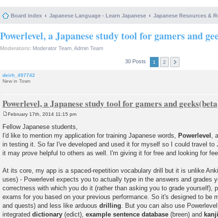
Board index
Japanese Language - Learn Japanese
Japanese Resources & R
Powerlevel, a Japanese study tool for gamers and ge
Moderators:
Moderator Team
,
Admin Team
30 Posts
1
2
deirh_497742
New in Town
Powerlevel, a Japanese study tool for gamers and geeks(beta
February 17th, 2014 11:15 pm
P
o
Fellow Japanese students,
s
I'd like to mention my application for training Japanese words,
Powerlevel
, 
t
in testing it. So far I've developed and used it for myself so I could travel t
it may prove helpful to others as well. I'm giving it for free and looking for f
At its core, my app is a spaced-repetition vocabulary drill but it is unlike A
uses) - Powerlevel expects you to actually type in the answers and grades y
correctness with which you do it (rather than asking you to grade yourself), 
exams for you based on your previous performance. So it's designed to be 
and quests) and less like arduous
drilling
. But you can also use Powerlevel 
integrated
dictionary
(edict),
example sentence database
(breen) and
kanj