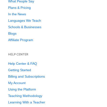
What People Say
Plans & Pricing
In the News
Languages We Teach
Schools & Businesses
Blogs
Affiliate Program
HELP CENTER
Help Center & FAQ
Getting Started
Billing and Subscriptions
My Account
Using the Platform
Teaching Methodology
Learning With a Teacher