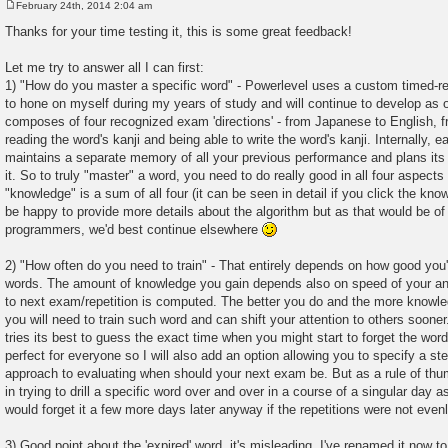
February 24th, 2014 2:04 am
P
o
Thanks for your time testing it, this is some great feedback!
s
t
Let me try to answer all I can first:
1) "How do you master a specific word" - Powerlevel uses a custom timed-repe
to hone on myself during my years of study and will continue to develop as 
composes of four recognized exam 'directions' - from Japanese to English, 
reading the word's kanji and being able to write the word's kanji. Internally, e
maintains a separate memory of all your previous performance and plans its 
it. So to truly "master" a word, you need to do really good in all four aspect
"knowledge" is a sum of all four (it can be seen in detail if you click the kno
be happy to provide more details about the algorithm but as that would be of 
programmers, we'd best continue elsewhere
2) "How often do you need to train" - That entirely depends on how good you'
words. The amount of knowledge you gain depends also on speed of your an
to next exam/repetition is computed. The better you do and the more knowled
you will need to train such word and can shift your attention to others soone
tries its best to guess the exact time when you might start to forget the word,
perfect for everyone so I will also add an option allowing you to specify a st
approach to evaluating when should your next exam be. But as a rule of thu
in trying to drill a specific word over and over in a course of a singular day as 
would forget it a few more days later anyway if the repetitions were not evenl
3) Good point about the 'expired' word, it's misleading. I've renamed it now t