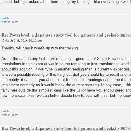
ahead, but i get asked all of them during my training... like every single word
t
deirh
New in Town
Re: Powerlevel, a Japanese study tool for gamers and geeks(b
March 2nd, 2014 10:15 pm
P
o
Thanks, will check what's up with the training.
s
t
As for the same kanji / different meanings - good catch! Since Powerlevel 
translations in this exam (it would be too tempting to just translate the word 
about this solution: if you type in another reading than is currently expected,
is also a possible reading of this kanji but that you should try to recall anoth
alternately, it can ask you about all of the possible readings each time (but th
implement correctly as it would break the current system). In any case, I thin
fairly rare outside the simplest kanji like the 日 (or have you encountered a
few more examples, we can better decide how to deal with this. Let me know 
deirh
New in Town
Re: Powerlevel, a Japanese study tool for gamers and geeks(b