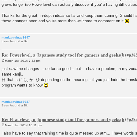
grows longer (so Powerlevel can actually discover if you're having difficulties
Thanks for the great, in-depth ideas so far and keep them coming! Should h
these changes soon and you're more than welcome to comment on it
mattiapavinati8647
Been Around a Bit
Re: Powerlevel, a Japanese study tool for gamers and geeks(b
March 1st, 2014 7:32 pm
P
o
just saw the changes.... so far so good... but... i have a problem, in my voca
s
same kanji..
t
日 that is にち, か, ひ depending on the meaning... if you just hide the transla
program wants to know
mattiapavinati8647
Been Around a Bit
Re: Powerlevel, a Japanese study tool for gamers and geeks(b
March 1st, 2014 10:11 pm
P
o
i also have to say that training time is quite messed up atm... i have words
s