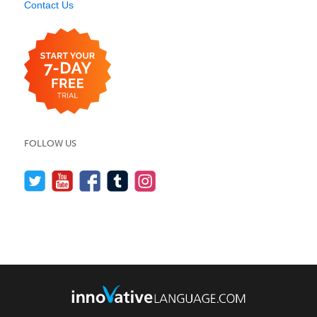
Contact Us
FOLLOW US