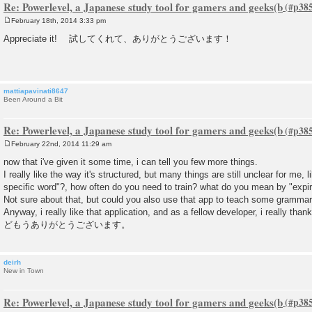
Re: Powerlevel, a Japanese study tool for gamers and geeks(b
February 18th, 2014 3:33 pm
P
o
Appreciate it! 試してくれて、ありがとうございます！
s
t
mattiapavinati8647
Been Around a Bit
Re: Powerlevel, a Japanese study tool for gamers and geeks(b
February 22nd, 2014 11:29 am
P
o
now that i've given it some time, i can tell you few more things.
s
I really like the way it's structured, but many things are still unclear for me,
t
specific word"?, how often do you need to train? what do you mean by "expir
Not sure about that, but could you also use that app to teach some grammar
Anyway, i really like that application, and as a fellow developer, i really than
どもうありがとうございます。
deirh
New in Town
Re: Powerlevel, a Japanese study tool for gamers and geeks(b