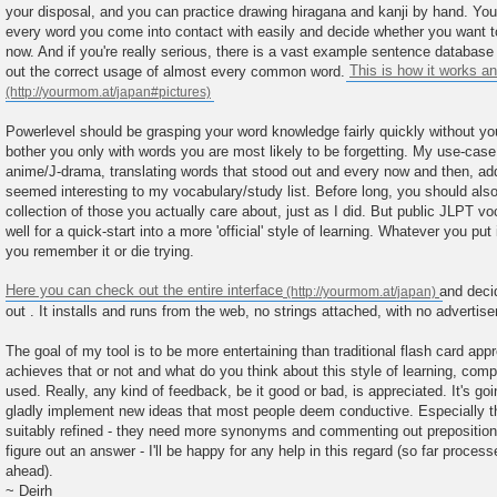
your disposal, and you can practice drawing hiragana and kanji by hand. You
every word you come into contact with easily and decide whether you want to le
now. And if you're really serious, there is a vast example sentence database 
out the correct usage of almost every common word.
This is how it works an
Powerlevel should be grasping your word knowledge fairly quickly without you h
bother you only with words you are most likely to be forgetting. My use-cas
anime/J-drama, translating words that stood out and every now and then, add
seemed interesting to my vocabulary/study list. Before long, you should als
collection of those you actually care about, just as I did. But public JLPT vo
well for a quick-start into a more 'official' style of learning. Whatever you pu
you remember it or die trying.
Here you can check out the entire interface
and decid
out . It installs and runs from the web, no strings attached, with no adverti
The goal of my tool is to be more entertaining than traditional flash card app
achieves that or not and what do you think about this style of learning, co
used. Really, any kind of feedback, be it good or bad, is appreciated. It's goin
gladly implement new ideas that most people deem conductive. Especially th
suitably refined - they need more synonyms and commenting out prepositions/
figure out an answer - I'll be happy for any help in this regard (so far proces
ahead).
~ Deirh