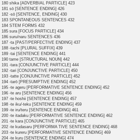
180 shika [ADVERBIAL PARTICLE] 423
181 sō [SENTENCE ENDING] 426
182 -sō [SENTENCE, ENDING] 430
183 SPONTANEOUS SENTENCES 432
184 STEM FORMS 432
185 sura [FOCUS PARTICLE] 434
186 suru/naru SENTENCES 436
187 -ta [PAST/PERFECTIVE ENDING] 437
188 -tachi [PLURAL SUFFIX] 439
189 -tai [SENTENCE ENDING] 441
190 tame [STRUCTURAL NOUN] 442
191 -tara [CONJUNCTIVE PARTICLE] 444
192 -tari [CONJUNCTIVE PARTICLE] 450
193 -tatte [CONJUNCTIVE PARTICLE] 452
194 -tarō [PRESUMPTIVE ENDING] 452
195 -te ageru [PERFORMATIVE SENTENCE ENDING] 452
196 -te aru [SENTENCE ENDING] 456
197 -te hoshii [SENTENCE ENDING] 457
198 -te iku/-teku [SENTENCE ENDING] 459
199 -te iru/teru [SENTENCE ENDING] 461
200 -te itadaku [PERFORMATIVE SENTENCE ENDING] 462
201 -te kara [CONJUNCTIVE PARTICLE] 465
202 -te kudasaru [PERFORMA TIVE SENTENCE ENDING] 468
203 -te kureru [PERFORMATIVE SENTENCE ENDING] 469
204 -te kuru [SENTENCE ENDING] 474