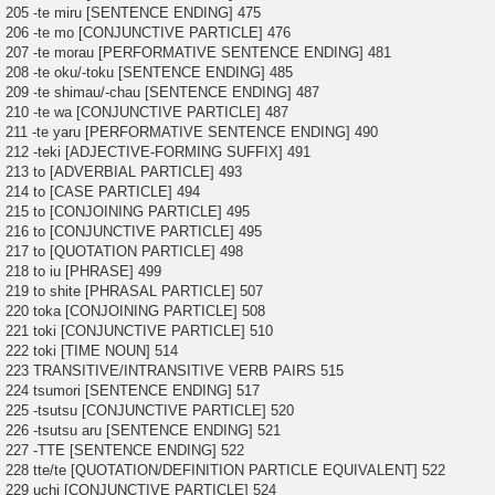
205 -te miru [SENTENCE ENDING] 475
206 -te mo [CONJUNCTIVE PARTICLE] 476
207 -te morau [PERFORMATIVE SENTENCE ENDING] 481
208 -te oku/-toku [SENTENCE ENDING] 485
209 -te shimau/-chau [SENTENCE ENDING] 487
210 -te wa [CONJUNCTIVE PARTICLE] 487
211 -te yaru [PERFORMATIVE SENTENCE ENDING] 490
212 -teki [ADJECTIVE-FORMING SUFFIX] 491
213 to [ADVERBIAL PARTICLE] 493
214 to [CASE PARTICLE] 494
215 to [CONJOINING PARTICLE] 495
216 to [CONJUNCTIVE PARTICLE] 495
217 to [QUOTATION PARTICLE] 498
218 to iu [PHRASE] 499
219 to shite [PHRASAL PARTICLE] 507
220 toka [CONJOINING PARTICLE] 508
221 toki [CONJUNCTIVE PARTICLE] 510
222 toki [TIME NOUN] 514
223 TRANSITIVE/INTRANSITIVE VERB PAIRS 515
224 tsumori [SENTENCE ENDING] 517
225 -tsutsu [CONJUNCTIVE PARTICLE] 520
226 -tsutsu aru [SENTENCE ENDING] 521
227 -TTE [SENTENCE ENDING] 522
228 tte/te [QUOTATION/DEFINITION PARTICLE EQUIVALENT] 522
229 uchi [CONJUNCTIVE PARTICLE] 524