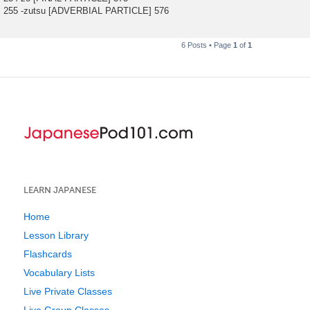
255 -zutsu [ADVERBIAL PARTICLE] 576
6 Posts • Page
1
of
1
LEARN JAPANESE
Home
Lesson Library
Flashcards
Vocabulary Lists
Live Private Classes