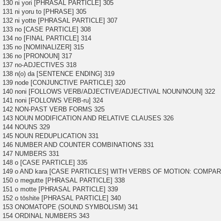
130 ni yori [PHRASAL PARTICLE] 305
131 ni yoru to [PHRASE] 305
132 ni yotte [PHRASAL PARTICLE] 307
133 no [CASE PARTICLE] 308
134 no [FINAL PARTICLE] 314
135 no [NOMINALIZER] 315
136 no [PRONOUN] 317
137 no-ADJECTIVES 318
138 n(o) da [SENTENCE ENDING] 319
139 node [CONJUNCTIVE PARTICLE] 320
140 noni [FOLLOWS VERB/ADJECTIVE/ADJECTIVAL NOUN/NOUN] 322
141 noni [FOLLOWS VERB-ru] 324
142 NON-PAST VERB FORMS 325
143 NOUN MODIFICATION AND RELATIVE CLAUSES 326
144 NOUNS 329
145 NOUN REDUPLICATION 331
146 NUMBER AND COUNTER COMBINATIONS 331
147 NUMBERS 331
148 o [CASE PARTICLE] 335
149 o AND kara [CASE PARTICLES] WITH VERBS OF MOTION: COMPAR
150 o megutte [PHRASAL PARTICLE] 338
151 o motte [PHRASAL PARTICLE] 339
152 o tōshite [PHRASAL PARTICLE] 340
153 ONOMATOPE (SOUND SYMBOLISM) 341
154 ORDINAL NUMBERS 343