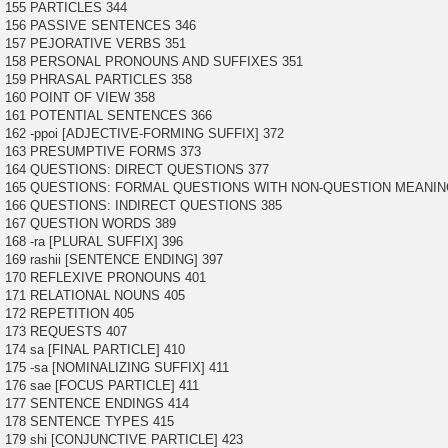
155 PARTICLES 344
156 PASSIVE SENTENCES 346
157 PEJORATIVE VERBS 351
158 PERSONAL PRONOUNS AND SUFFIXES 351
159 PHRASAL PARTICLES 358
160 POINT OF VIEW 358
161 POTENTIAL SENTENCES 366
162 -ppoi [ADJECTIVE-FORMING SUFFIX] 372
163 PRESUMPTIVE FORMS 373
164 QUESTIONS: DIRECT QUESTIONS 377
165 QUESTIONS: FORMAL QUESTIONS WITH NON-QUESTION MEANIN
166 QUESTIONS: INDIRECT QUESTIONS 385
167 QUESTION WORDS 389
168 -ra [PLURAL SUFFIX] 396
169 rashii [SENTENCE ENDING] 397
170 REFLEXIVE PRONOUNS 401
171 RELATIONAL NOUNS 405
172 REPETITION 405
173 REQUESTS 407
174 sa [FINAL PARTICLE] 410
175 -sa [NOMINALIZING SUFFIX] 411
176 sae [FOCUS PARTICLE] 411
177 SENTENCE ENDINGS 414
178 SENTENCE TYPES 415
179 shi [CONJUNCTIVE PARTICLE] 423