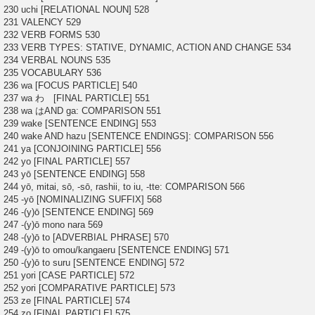
230 uchi [RELATIONAL NOUN] 528
231 VALENCY 529
232 VERB FORMS 530
233 VERB TYPES: STATIVE, DYNAMIC, ACTION AND CHANGE 534
234 VERBAL NOUNS 535
235 VOCABULARY 536
236 wa [FOCUS PARTICLE] 540
237 wa わ [FINAL PARTICLE] 551
238 wa はAND ga: COMPARISON 551
239 wake [SENTENCE ENDING] 553
240 wake AND hazu [SENTENCE ENDINGS]: COMPARISON 556
241 ya [CONJOINING PARTICLE] 556
242 yo [FINAL PARTICLE] 557
243 yō [SENTENCE ENDING] 558
244 yō, mitai, sō, -sō, rashii, to iu, -tte: COMPARISON 566
245 -yō [NOMINALIZING SUFFIX] 568
246 -(y)ō [SENTENCE ENDING] 569
247 -(y)ō mono nara 569
248 -(y)ō to [ADVERBIAL PHRASE] 570
249 -(y)ō to omou/kangaeru [SENTENCE ENDING] 571
250 -(y)ō to suru [SENTENCE ENDING] 572
251 yori [CASE PARTICLE] 572
252 yori [COMPARATIVE PARTICLE] 573
253 ze [FINAL PARTICLE] 574
254 zo [FINAL PARTICLE] 575