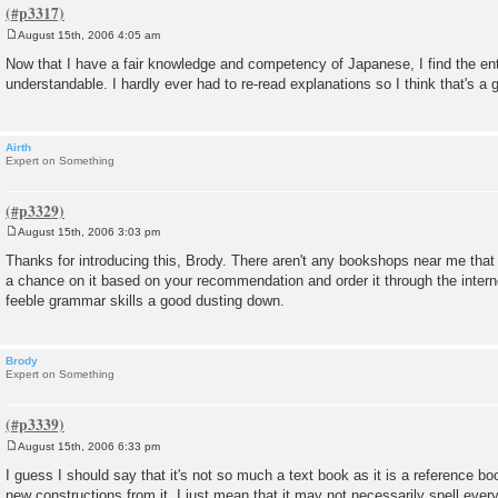
August 15th, 2006 4:05 am
P
o
Now that I have a fair knowledge and competency of Japanese, I find the ent
s
understandable. I hardly ever had to re-read explanations so I think that's a 
t
Airth
Expert on Something
August 15th, 2006 3:03 pm
P
o
Thanks for introducing this, Brody. There aren't any bookshops near me that 
s
a chance on it based on your recommendation and order it through the interne
t
feeble grammar skills a good dusting down.
Brody
Expert on Something
August 15th, 2006 6:33 pm
P
o
I guess I should say that it's not so much a text book as it is a reference b
s
new constructions from it. I just mean that it may not necessarily spell every
t