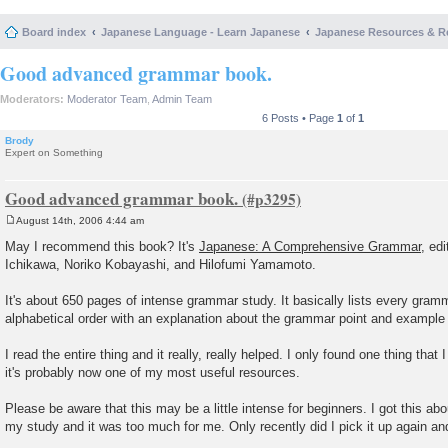
Board index
Japanese Language - Learn Japanese
Japanese Resources & R
Good advanced grammar book.
Moderators:
Moderator Team
,
Admin Team
6 Posts • Page
1
of
1
Brody
Expert on Something
Good advanced grammar book.
August 14th, 2006 4:44 am
P
o
May I recommend this book? It's
Japanese: A Comprehensive Grammar
, ed
s
Ichikawa, Noriko Kobayashi, and Hilofumi Yamamoto.
t
It's about 650 pages of intense grammar study. It basically lists every gramm
alphabetical order with an explanation about the grammar point and example
I read the entire thing and it really, really helped. I only found one thing that 
it's probably now one of my most useful resources.
Please be aware that this may be a little intense for beginners. I got this abo
my study and it was too much for me. Only recently did I pick it up again and 