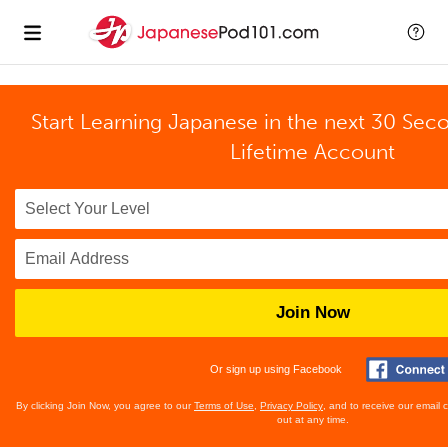
Start Learning Japanese in the next 30 Sec
Lifetime Account
Join Now
Or sign up using Facebook
By clicking Join Now, you agree to our
Terms of Use
,
Privacy Policy
, and to receive our email
out at any time.