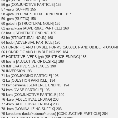
56 ga [CONJUNCTIVE PARTICLE] 152
57 -garu [SUFFIX] 155
58 -gata [PLURAL SUFFIX: HONORIFIC] 157
59 -goro [SUFFIX] 158
60 gotoshi [STRUCTURAL NOUN] 159
61 gurai/kurai [ADVERBIAL PARTICLE] 160
62 hazu [SENTENCE ENDING] 165
63 hō [STRUCTURAL NOUN] 168
64 hodo [ADVERBIAL PARTICLE] 170
65 HONORIFIC AND HUMBLE FORMS (SUBJECT- AND OBJECT-HONORIF
66 HONORIFIC AND HUMBLE NOUNS 184
67 HORTATIVE: VERB-(y)ō [SENTENCE ENDING] 185
68 hoshii [ADJECTIVE OF DESIRE] 188
69 IMPERATIVE SENTENCES 190
70 INVERSION 193
71 ka [CONJOINING PARTICLE] 193
72 ka [QUESTION PARTICLE] 194
73 kamoshirenai [SENTENCE ENDING] 194
74 kara [CASE PARTICLE] 195
75 kara [CONJUNCTIVE PARTICLE] 199
76 -kare [ADJECTIVAL ENDING] 203
77 -karō [ADJECTIVAL ENDING] 203
78 -kata [NOMINALIZING SUFFIX] 203
79 keredomo (kedo/kedomo/keredo) [CONJUNCTIVE PARTICLE] 204