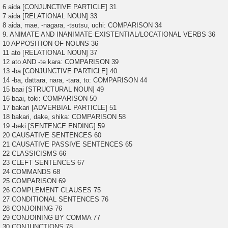
6 aida [CONJUNCTIVE PARTICLE] 31
7 aida [RELATIONAL NOUN] 33
8 aida, mae, -nagara, -tsutsu, uchi: COMPARISON 34
9. ANIMATE AND INANIMATE EXISTENTIAL/LOCATIONAL VERBS 36
10 APPOSITION OF NOUNS 36
11 ato [RELATIONAL NOUN] 37
12 ato AND -te kara: COMPARISON 39
13 -ba [CONJUNCTIVE PARTICLE] 40
14 -ba, dattara, nara, -tara, to: COMPARISON 44
15 baai [STRUCTURAL NOUN] 49
16 baai, toki: COMPARISON 50
17 bakari [ADVERBIAL PARTICLE] 51
18 bakari, dake, shika: COMPARISON 58
19 -beki [SENTENCE ENDING] 59
20 CAUSATIVE SENTENCES 60
21 CAUSATIVE PASSIVE SENTENCES 65
22 CLASSICISMS 66
23 CLEFT SENTENCES 67
24 COMMANDS 68
25 COMPARISON 69
26 COMPLEMENT CLAUSES 75
27 CONDITIONAL SENTENCES 76
28 CONJOINING 76
29 CONJOINING BY COMMA 77
30 CONJUNCTIONS 78