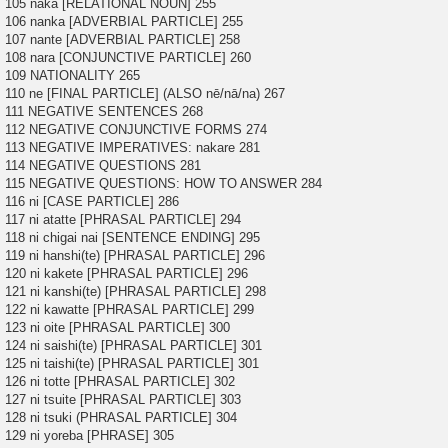
105 naka [RELATIONAL NOUN] 255
106 nanka [ADVERBIAL PARTICLE] 255
107 nante [ADVERBIAL PARTICLE] 258
108 nara [CONJUNCTIVE PARTICLE] 260
109 NATIONALITY 265
110 ne [FINAL PARTICLE] (ALSO nē/nā/na) 267
111 NEGATIVE SENTENCES 268
112 NEGATIVE CONJUNCTIVE FORMS 274
113 NEGATIVE IMPERATIVES: nakare 281
114 NEGATIVE QUESTIONS 281
115 NEGATIVE QUESTIONS: HOW TO ANSWER 284
116 ni [CASE PARTICLE] 286
117 ni atatte [PHRASAL PARTICLE] 294
118 ni chigai nai [SENTENCE ENDING] 295
119 ni hanshi(te) [PHRASAL PARTICLE] 296
120 ni kakete [PHRASAL PARTICLE] 296
121 ni kanshi(te) [PHRASAL PARTICLE] 298
122 ni kawatte [PHRASAL PARTICLE] 299
123 ni oite [PHRASAL PARTICLE] 300
124 ni saishi(te) [PHRASAL PARTICLE] 301
125 ni taishi(te) [PHRASAL PARTICLE] 301
126 ni totte [PHRASAL PARTICLE] 302
127 ni tsuite [PHRASAL PARTICLE] 303
128 ni tsuki (PHRASAL PARTICLE] 304
129 ni yoreba [PHRASE] 305