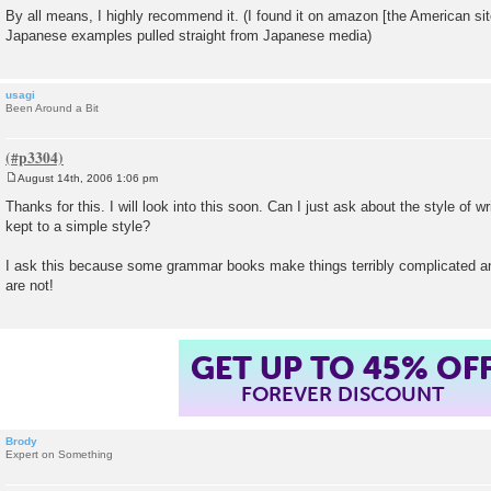
By all means, I highly recommend it. (I found it on amazon [the American site]
Japanese examples pulled straight from Japanese media)
usagi
Been Around a Bit
August 14th, 2006 1:06 pm
P
o
Thanks for this. I will look into this soon. Can I just ask about the style of w
s
kept to a simple style?
t
I ask this because some grammar books make things terribly complicated a
are not!
GET UP TO 45% OF
FOREVER DISCOUNT
Brody
Expert on Something