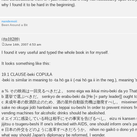
why I found it to be hard in the beginning).
nandemoii
Been Around a Bit
June 14th, 2007 4:53 am
P
o
I found it very useful and typed the whole book in for myself.
s
t
It looks something like this:
19.1 CLAUSE-beki COPULA
-beki is similar in meaning to -ta hō ga ii (-nai hō ga ii in the neg.), meaning 's
a % その映画は一回見るべきだよ。 sono eiga wa ikkai miru-beki da yo That fil
b 選挙で選ぶべきだ。 senkyo de erabu-beki da [He [= party leader]] ought to 
c 未成年者の飲酒防止のため、酒の屋外自動販売機は撤廃すべし。 miseinensha no i
sake no okugai jidō hanbaiki wa teppai su-beshi In order to prevent minors fr
vending machines for alcoholic drinks should he abolished.
d エイズに感染している時は相手にその事実を告げるべし。 eizu ni kansen shite iru 
jijitsu o tsugeru-beshi If one's infected with AIDS, one should inform one's par
e 日本の外交をどのように改革すべきだろうか。 nihon no gaikō o dono yō ni kaika
what way should Japan's diplomacy be reformed, I wonder.