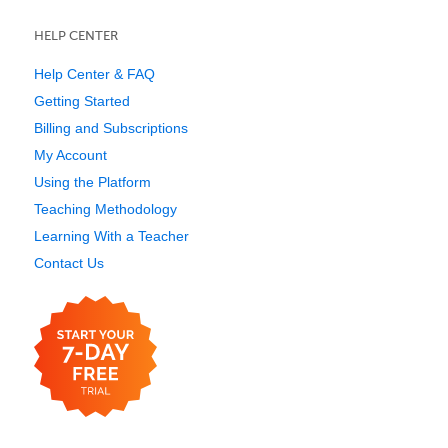
HELP CENTER
Help Center & FAQ
Getting Started
Billing and Subscriptions
My Account
Using the Platform
Teaching Methodology
Learning With a Teacher
Contact Us