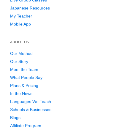
Live Group Classes
Japanese Resources
My Teacher
Mobile App
ABOUT US
Our Method
Our Story
Meet the Team
What People Say
Plans & Pricing
In the News
Languages We Teach
Schools & Businesses
Blogs
Affiliate Program