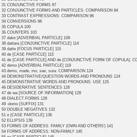
31 CONJUNCTIVE FORMS 87
32 CONJUNCTIVE FORMS AND PARTICLES: COMPARISON 94
33 CONTRAST EXPRESSIONS: COMPARISON 96
34 CONVERSIONS 98
35 COPULA 100
36 COUNTERS 103
37 dake [ADVERBIAL PARTICLE] 109
38 dattara [CONJUNCTIVE PARTICLE] 114
39 datte [FOCUS PARTICLE] 115
40 de [CASE PARTICLE] 115
41 de [CASE PARTICLE] AND de [CONJUNCTIVE FORM OF COPULA]: 
42 demo [ADVERBIAL PARTICLE] 119
43 demo, made, mo, sae, sura: COMPARISON 124
44 DEMONSTRATIVE/QUESTION WORDS AND PRONOUNS 124
45 DEMONSTRATIVE WORDS AND PRONOUNS: USE 125
46 DESIDERATIVE SENTENCES 128
47 de wa [SOURCE OF INFORMATION] 128
48 DIALECT FORMS 128
49 -domo [SUFFIX] 131
50 DOUBLE NEGATIVES 132
51 e [CASE PARTICLE] 136
52 ELLIPSIS 139
53 FORMS OF ADDRESS: FAMILY (OWN AND OTHERS') 141
54 FORMS OF ADDRESS: NON-FAMILY 145
55 ga [CASE PARTICLE] 145