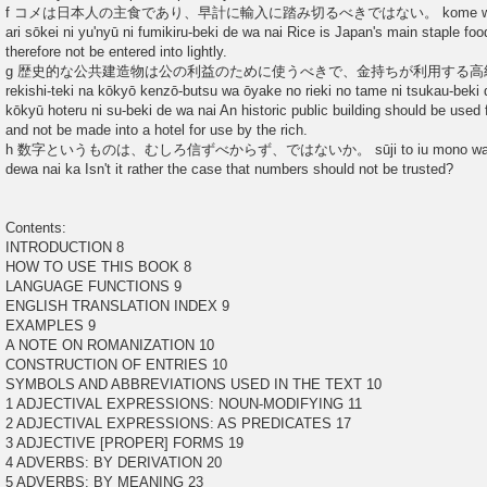
f コメは日本人の主食であり、早計に輸入に踏み切るべきではない。 kome wa nihonj
ari sōkei ni yu'nyū ni fumikiru-beki de wa nai Rice is Japan's main staple fo
therefore not be entered into lightly.
g 歴史的な公共建造物は公の利益のために使うべきで、金持ちが利用する
rekishi-teki na kōkyō kenzō-butsu wa ōyake no rieki no tame ni tsukau-beki
kōkyū hoteru ni su-beki de wa nai An historic public building should be used fo
and not be made into a hotel for use by the rich.
h 数字というものは、むしろ信ずべからず、ではないか。 sūji to iu mono wa mushi
dewa nai ka Isn't it rather the case that numbers should not be trusted?
Contents:
INTRODUCTION 8
HOW TO USE THIS BOOK 8
LANGUAGE FUNCTIONS 9
ENGLISH TRANSLATION INDEX 9
EXAMPLES 9
A NOTE ON ROMANIZATION 10
CONSTRUCTION OF ENTRIES 10
SYMBOLS AND ABBREVIATIONS USED IN THE TEXT 10
1 ADJECTIVAL EXPRESSIONS: NOUN-MODIFYING 11
2 ADJECTIVAL EXPRESSIONS: AS PREDICATES 17
3 ADJECTIVE [PROPER] FORMS 19
4 ADVERBS: BY DERIVATION 20
5 ADVERBS: BY MEANING 23