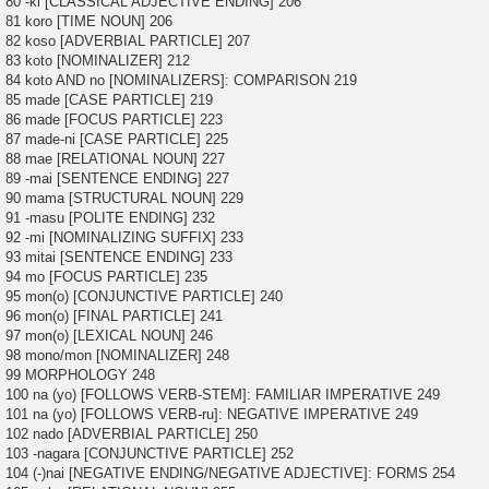
80 -ki [CLASSICAL ADJECTIVE ENDING] 206
81 koro [TIME NOUN] 206
82 koso [ADVERBIAL PARTICLE] 207
83 koto [NOMINALIZER] 212
84 koto AND no [NOMINALIZERS]: COMPARISON 219
85 made [CASE PARTICLE] 219
86 made [FOCUS PARTICLE] 223
87 made-ni [CASE PARTICLE] 225
88 mae [RELATIONAL NOUN] 227
89 -mai [SENTENCE ENDING] 227
90 mama [STRUCTURAL NOUN] 229
91 -masu [POLITE ENDING] 232
92 -mi [NOMINALIZING SUFFIX] 233
93 mitai [SENTENCE ENDING] 233
94 mo [FOCUS PARTICLE] 235
95 mon(o) [CONJUNCTIVE PARTICLE] 240
96 mon(o) [FINAL PARTICLE] 241
97 mon(o) [LEXICAL NOUN] 246
98 mono/mon [NOMINALIZER] 248
99 MORPHOLOGY 248
100 na (yo) [FOLLOWS VERB-STEM]: FAMILIAR IMPERATIVE 249
101 na (yo) [FOLLOWS VERB-ru]: NEGATIVE IMPERATIVE 249
102 nado [ADVERBIAL PARTICLE] 250
103 -nagara [CONJUNCTIVE PARTICLE] 252
104 (-)nai [NEGATIVE ENDING/NEGATIVE ADJECTIVE]: FORMS 254