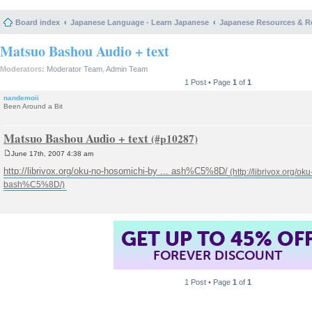
Board index
Japanese Language - Learn Japanese
Japanese Resources & R
Matsuo Bashou Audio + text
Moderators:
Moderator Team
,
Admin Team
1 Post • Page
1
of
1
nandemoii
Been Around a Bit
Matsuo Bashou Audio + text
June 17th, 2007 4:38 am
P
o
http://librivox.org/oku-no-hosomichi-by ... ash%C5%8D/
s
t
GET UP TO 45% OF
FOREVER DISCOUNT
1 Post • Page
1
of
1