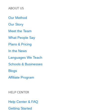
ABOUT US
Our Method
Our Story
Meet the Team
What People Say
Plans & Pricing
In the News
Languages We Teach
Schools & Businesses
Blogs
Affiliate Program
HELP CENTER
Help Center & FAQ
Getting Started