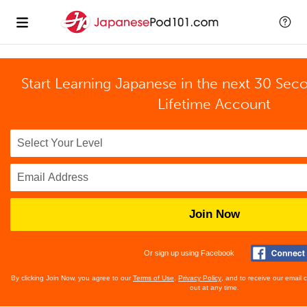
Start Learning Japanese in the next 30 Sec
Lifetime Account
Join Now
Or sign up using Facebook
By clicking Join Now, you agree to our
Terms of Use
,
Privacy Policy
, and to receive our email
out at any time.