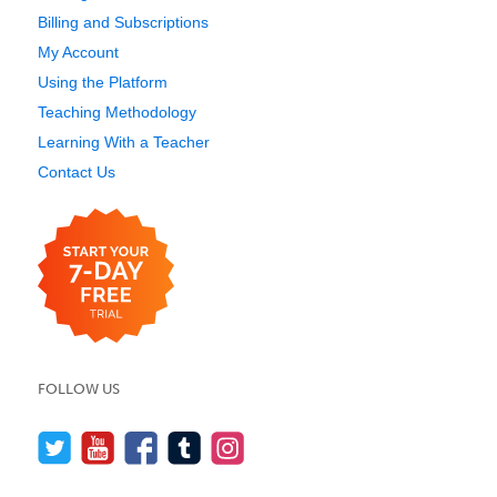
Billing and Subscriptions
My Account
Using the Platform
Teaching Methodology
Learning With a Teacher
Contact Us
FOLLOW US