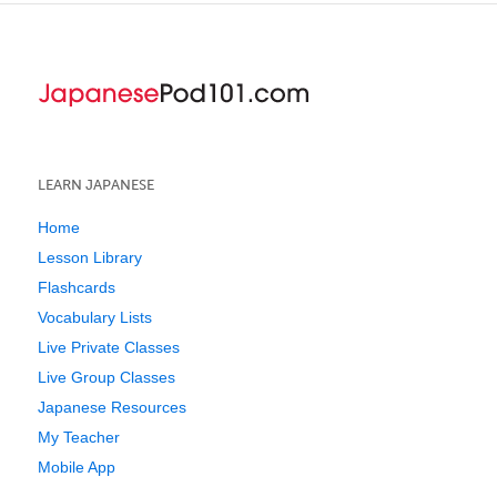
LEARN JAPANESE
Home
Lesson Library
Flashcards
Vocabulary Lists
Live Private Classes
Live Group Classes
Japanese Resources
My Teacher
Mobile App