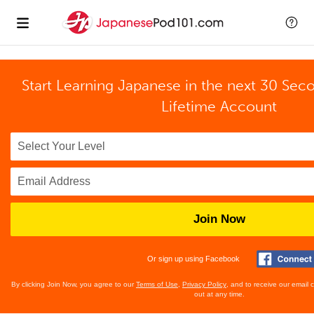
Start Learning Japanese in the next 30 Sec
Lifetime Account
Join Now
Or sign up using Facebook
By clicking Join Now, you agree to our
Terms of Use
,
Privacy Policy
, and to receive our email
out at any time.