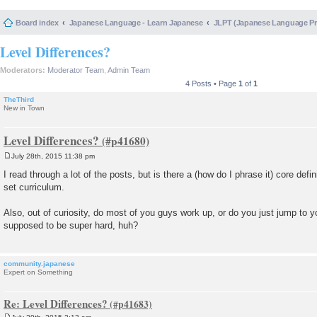
Board index
Japanese Language - Learn Japanese
JLPT (Japanese Language 
Level Differences?
Moderators:
Moderator Team
,
Admin Team
4 Posts • Page
1
of
1
TheThird
New in Town
Level Differences?
July 28th, 2015 11:38 pm
P
o
I read through a lot of the posts, but is there a (how do I phrase it) core defin
s
set curriculum.
t
Also, out of curiosity, do most of you guys work up, or do you just jump to y
supposed to be super hard, huh?
community.japanese
Expert on Something
Re: Level Differences?