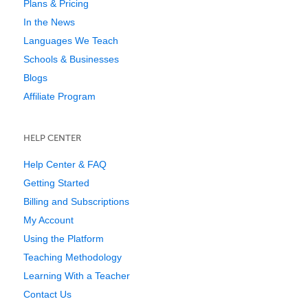
Plans & Pricing
In the News
Languages We Teach
Schools & Businesses
Blogs
Affiliate Program
HELP CENTER
Help Center & FAQ
Getting Started
Billing and Subscriptions
My Account
Using the Platform
Teaching Methodology
Learning With a Teacher
Contact Us