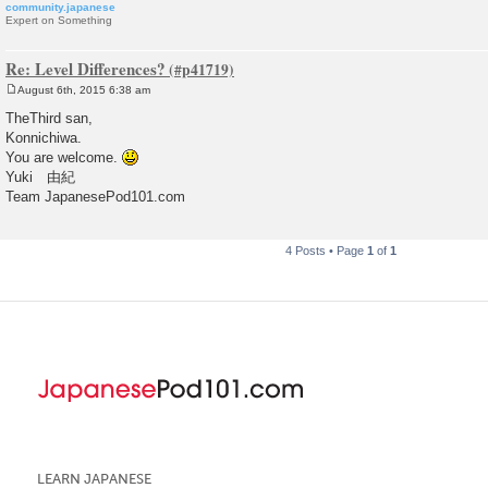
community.japanese
Expert on Something
Re: Level Differences?
August 6th, 2015 6:38 am
P
o
TheThird san,
s
Konnichiwa.
t
You are welcome.
Yuki 由紀
Team JapanesePod101.com
4 Posts • Page
1
of
1
LEARN JAPANESE