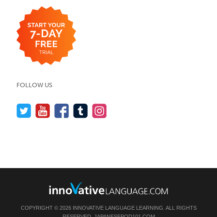
FOLLOW US
COPYRIGHT © 2026 INNOVATIVE LANGUAGE LEARNING. ALL RIGHTS
RESERVED.
JAPANESEPOD101.COM