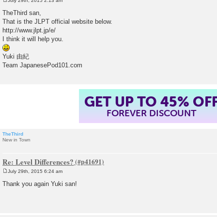
July 29th, 2015 2:13 am
P
o
TheThird san,
s
That is the JLPT official website below.
t
http://www.jlpt.jp/e/
I think it will help you.
Yuki 由紀
Team JapanesePod101.com
GET UP TO 45% OF
FOREVER DISCOUNT
TheThird
New in Town
Re: Level Differences?
July 29th, 2015 6:24 am
P
o
Thank you again Yuki san!
s
t