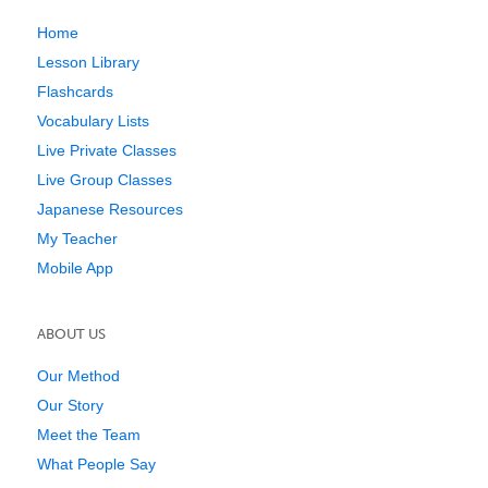
Home
Lesson Library
Flashcards
Vocabulary Lists
Live Private Classes
Live Group Classes
Japanese Resources
My Teacher
Mobile App
ABOUT US
Our Method
Our Story
Meet the Team
What People Say