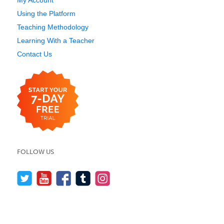
My Account
Using the Platform
Teaching Methodology
Learning With a Teacher
Contact Us
FOLLOW US