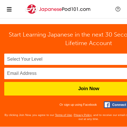
Start Learning Japanese in the next 30 Sec
Lifetime Account
Join Now
Or sign up using Facebook
By clicking Join Now, you agree to our
Terms of Use
,
Privacy Policy
, and to receive our email
out at any time.