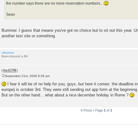
the number says there are no more reservation numbers...
Sean
Bummer. I guess that means you've got no choice but to sit out this year. Unle
another test site or something.
rdesiree
Been Around a Bit
September 21st, 2006 8:39 am
P
o
I fear it will be of no help for you, guys, but here it comes: the deadline in
s
europe) is october 3rd. They were still sending out app form at the beginning
t
But on the other hand... what about a nice december holiday in Rome ?
6 Posts • Page
1
of
1