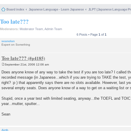
Board index
Japanese Language - Learn Japanese
JLPT (Japanese Language 
Too late???
Moderators:
Moderator Team
,
Admin Team
6 Posts • Page
1
of
1
seanolan
Expert on Something
Too late???
September 21st, 2006 12:06 am
P
o
Does anyone know of any way to take the test if you are too late? I called 
s
recorded message (in Japanese...which if you are trying to TAKE the test, yo
t
right? :p ) that apparently says there are no slots available. However, last ye
several empty seats. Does anyone know of a way to get on a waiting list o
Stupid, once a year test with limited seating, anyway...the TOEFL and TOIC
year...mutter, sputter...
Sean
Airth