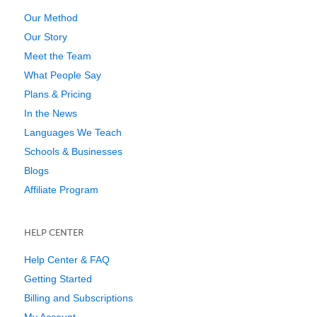
Our Method
Our Story
Meet the Team
What People Say
Plans & Pricing
In the News
Languages We Teach
Schools & Businesses
Blogs
Affiliate Program
HELP CENTER
Help Center & FAQ
Getting Started
Billing and Subscriptions