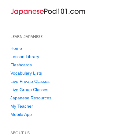
LEARN JAPANESE
Home
Lesson Library
Flashcards
Vocabulary Lists
Live Private Classes
Live Group Classes
Japanese Resources
My Teacher
Mobile App
ABOUT US