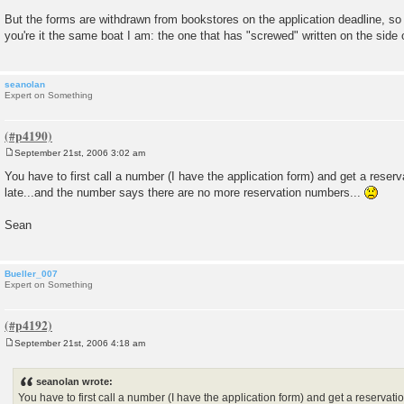
But the forms are withdrawn from bookstores on the application deadline, so 
you're it the same boat I am: the one that has "screwed" written on the side o
seanolan
Expert on Something
September 21st, 2006 3:02 am
P
o
You have to first call a number (I have the application form) and get a reser
s
late...and the number says there are no more reservation numbers...
t
Sean
Bueller_007
Expert on Something
September 21st, 2006 4:18 am
P
o
s
seanolan wrote:
t
You have to first call a number (I have the application form) and get a reservati