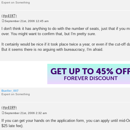
Expert on Something
September 21st, 2006 12:45 am
P
o
I don't think it has anything to do with the number of seats, just that if you mi
s
over. You might want to confirm that, but I'm pretty sure.
t
It certainly would be nice if it took place twice a year, or even if the cut-off
But it seems there is no arguing with bureaucracy, I'm afraid.
GET UP TO 45% OF
FOREVER DISCOUNT
Bueller_007
Expert on Something
September 21st, 2006 2:32 am
P
o
If you can get your hands on the application form, you can apply until mid-O
s
$25 late fee).
t