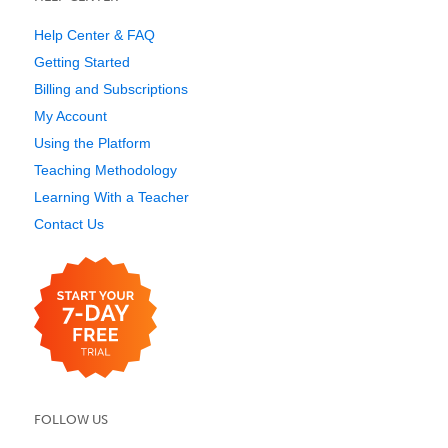
Help Center & FAQ
Getting Started
Billing and Subscriptions
My Account
Using the Platform
Teaching Methodology
Learning With a Teacher
Contact Us
FOLLOW US