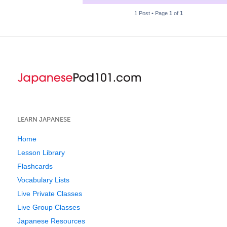
1 Post • Page
1
of
1
LEARN JAPANESE
Home
Lesson Library
Flashcards
Vocabulary Lists
Live Private Classes
Live Group Classes
Japanese Resources