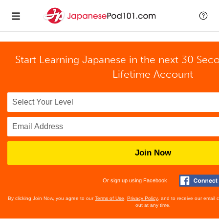
Start Learning Japanese in the next 30 Sec
Lifetime Account
Join Now
Or sign up using Facebook
By clicking Join Now, you agree to our
Terms of Use
,
Privacy Policy
, and to receive our email
out at any time.