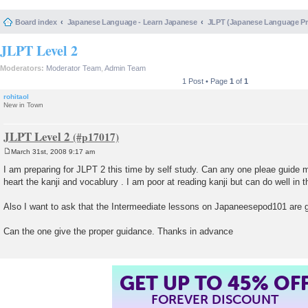
Board index
Japanese Language - Learn Japanese
JLPT (Japanese Language 
JLPT Level 2
Moderators:
Moderator Team
,
Admin Team
1 Post • Page
1
of
1
rohitaol
New in Town
JLPT Level 2
March 31st, 2008 9:17 am
P
o
I am preparing for JLPT 2 this time by self study. Can any one pleae guide 
s
heart the kanji and vocablury . I am poor at reading kanji but can do well in t
t
Also I want to ask that the Intermeediate lessons on Japaneesepod101 are 
Can the one give the proper guidance. Thanks in advance
GET UP TO 45% OF
FOREVER DISCOUNT