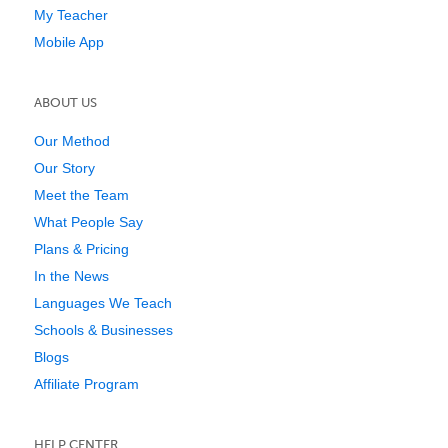
My Teacher
Mobile App
ABOUT US
Our Method
Our Story
Meet the Team
What People Say
Plans & Pricing
In the News
Languages We Teach
Schools & Businesses
Blogs
Affiliate Program
HELP CENTER