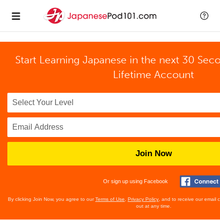
Start Learning Japanese in the next 30 Sec
Lifetime Account
Join Now
Or sign up using Facebook
By clicking Join Now, you agree to our
Terms of Use
,
Privacy Policy
, and to receive our email
out at any time.