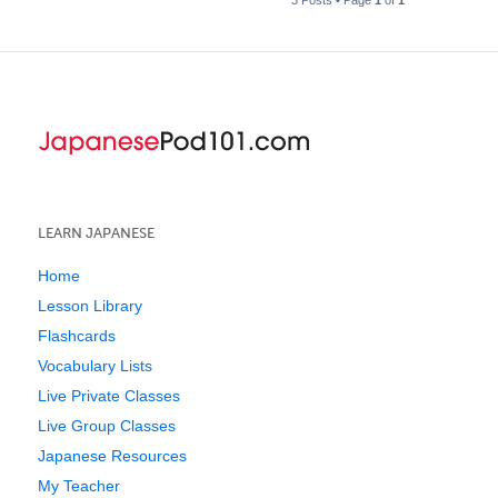
LEARN JAPANESE
Home
Lesson Library
Flashcards
Vocabulary Lists
Live Private Classes
Live Group Classes
Japanese Resources
My Teacher