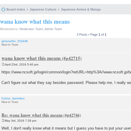
Board index
Japanese Culture
Japanese Anime & Manga
wana know what this means
Moderators:
Moderator Team
,
Admin Team
3 Posts • Page
1
of
1
girlynellie_511648
New in Town
wana know what this means
April 23rd, 2016 5:40 pm
P
o
https://www.ncsoft.jp/login/common/login?retURL=http%3A//www.ncsoft.jp/
s
t
Can't figure out what they say besides password. Please help me, I really w
Celine_thekitten
New in Town
Re: wana know what this means
May 3rd, 2016 7:28 pm
P
o
Well, I don't really know what it means but I guess you have to put your user
s