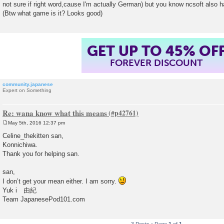
not sure if right word,cause I'm actually German) but you know ncsoft also h
t
(Btw what game is it? Looks good)
GET UP TO 45% OF
FOREVER DISCOUNT
community.japanese
Expert on Something
Re: wana know what this means
May 5th, 2016 12:37 pm
P
o
Celine_thekitten san,
s
Konnichiwa.
t
Thank you for helping san.
san,
I don’t get your mean either. I am sorry.
Yuk i 由紀
Team JapanesePod101.com
3 Posts • Page
1
of
1