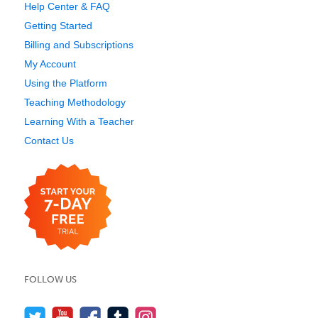
Help Center & FAQ
Getting Started
Billing and Subscriptions
My Account
Using the Platform
Teaching Methodology
Learning With a Teacher
Contact Us
FOLLOW US