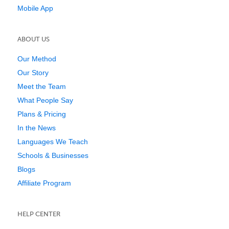
Mobile App
ABOUT US
Our Method
Our Story
Meet the Team
What People Say
Plans & Pricing
In the News
Languages We Teach
Schools & Businesses
Blogs
Affiliate Program
HELP CENTER