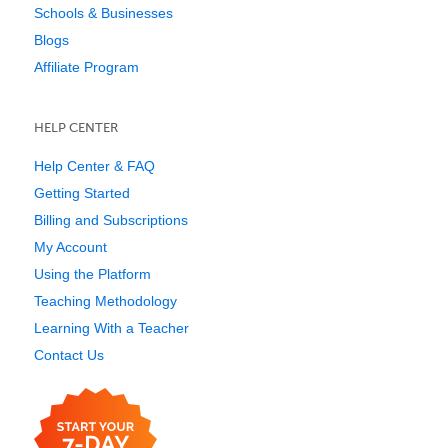
Schools & Businesses
Blogs
Affiliate Program
HELP CENTER
Help Center & FAQ
Getting Started
Billing and Subscriptions
My Account
Using the Platform
Teaching Methodology
Learning With a Teacher
Contact Us