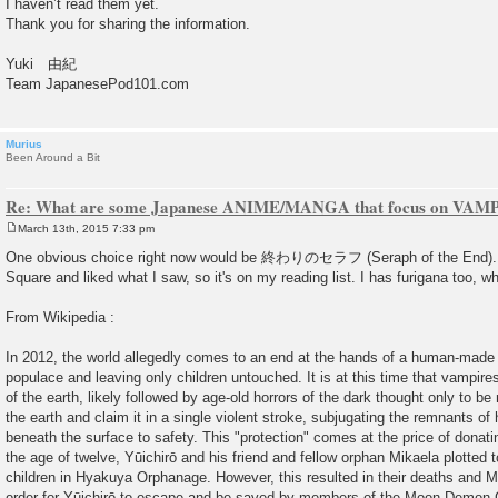
I haven’t read them yet.
Thank you for sharing the information.
Yuki 由紀
Team JapanesePod101.com
Murius
Been Around a Bit
Re: What are some Japanese ANIME/MANGA that focus on VAM
March 13th, 2015 7:33 pm
P
o
One obvious choice right now would be 終わりのセラフ (Seraph of the End). I
s
Square and liked what I saw, so it's on my reading list. I has furigana too, w
t
From Wikipedia :
In 2012, the world allegedly comes to an end at the hands of a human-made v
populace and leaving only children untouched. It is at this time that vampi
of the earth, likely followed by age-old horrors of the dark thought only to 
the earth and claim it in a single violent stroke, subjugating the remnants o
beneath the surface to safety. This "protection" comes at the price of donatin
the age of twelve, Yūichirō and his friend and fellow orphan Mikaela plotted 
children in Hyakuya Orphanage. However, this resulted in their deaths and Mi
order for Yūichirō to escape and be saved by members of the Moon Demon 