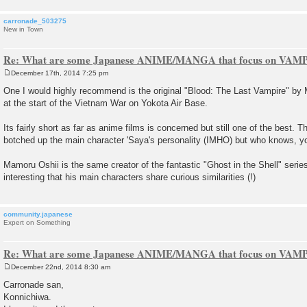
carronade_503275
New in Town
Re: What are some Japanese ANIME/MANGA that focus on VAM
December 17th, 2014 7:25 pm
P
o
One I would highly recommend is the original "Blood: The Last Vampire" by 
s
at the start of the Vietnam War on Yokota Air Base.
t
Its fairly short as far as anime films is concerned but still one of the best. Th
botched up the main character 'Saya's personality (IMHO) but who knows, y
Mamoru Oshii is the same creator of the fantastic "Ghost in the Shell" series 
interesting that his main characters share curious similarities (!)
community.japanese
Expert on Something
Re: What are some Japanese ANIME/MANGA that focus on VAM
December 22nd, 2014 8:30 am
P
o
Carronade san,
s
Konnichiwa.
t