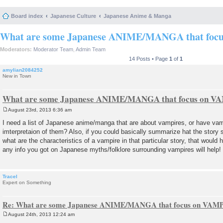
Board index
Japanese Culture
Japanese Anime & Manga
What are some Japanese ANIME/MANGA that foc
Moderators:
Moderator Team
,
Admin Team
14 Posts • Page
1
of
1
amylian2084252
New in Town
What are some Japanese ANIME/MANGA that focus on 
August 23rd, 2013 6:36 am
P
o
I need a list of Japanese anime/manga that are about vampires, or have vam
s
imterpretaion of them? Also, if you could basically summarize hat the story 
t
what are the characteristics of a vampire in that particular story, that would
any info you got on Japanese myths/folklore surrounding vampires will help
Tracel
Expert on Something
Re: What are some Japanese ANIME/MANGA that focus on VAM
August 24th, 2013 12:24 am
P