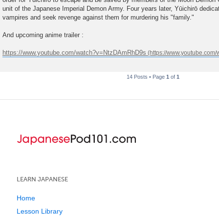
unit of the Japanese Imperial Demon Army. Four years later, Yūichirō dedicate
vampires and seek revenge against them for murdering his "family."
And upcoming anime trailer :
https://www.youtube.com/watch?v=NtzDAmRhD9s
14 Posts • Page
1
of
1
LEARN JAPANESE
Home
Lesson Library