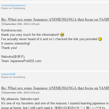
community.japanese
Expert on Something
Re: What are some Japanese ANIME/MANGA that focus on VAM
September 10th, 2013 1:03 pm
P
o
Kurokuma-san,
s
thank you very much for the information!!
t
I've actually never heard of it and so I checked the link you provided
It seems interesting!
Thank you!
Natsuko(奈津子),
Team JapanesePod101.com
mewes6190
Expert on Something
Re: What are some Japanese ANIME/MANGA that focus on VAM
September 10th, 2013 2:03 pm
P
o
My pleasure, Natsuko-san!
s
It's one of my favorites and one of the reasons I started learning japanese in th
t
issue at home, but I still can't read it. 漫画の日本語がすごく難しいですね