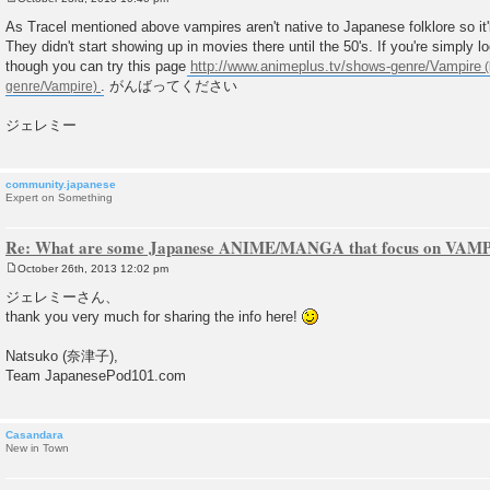
P
o
As Tracel mentioned above vampires aren't native to Japanese folklore so it'll
s
They didn't start showing up in movies there until the 50's. If you're simply loo
t
though you can try this page
http://www.animeplus.tv/shows-genre/Vampire
. がんばってください
ジェレミー
community.japanese
Expert on Something
Re: What are some Japanese ANIME/MANGA that focus on VAM
October 26th, 2013 12:02 pm
P
o
ジェレミーさん、
s
thank you very much for sharing the info here!
t
Natsuko (奈津子),
Team JapanesePod101.com
Casandara
New in Town