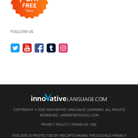
FOLLOW US
COPYRIGHT © 2026 INNOVATIVE LANGUAGE LEARNING. ALL RIGHTS
RESERVED.
JAPANESEPOD101.COM
PRIVACY POLICY
|
TERMS OF USE
.
THIS SITE IS PROTECTED BY RECAPTCHA AND THE GOOGLE
PRIVACY