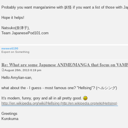
Probably you want manga/anime with 妖怪 if you want a list of those with J
Hope it helps!
Natsuko(奈津子),
Team JapanesePod101.com
mewes6190
Expert on Something
Re: What are some Japanese ANIME/MANGA that focus on VAM
August 26th, 2013 6:19 pm
P
o
Hello Amylian-san,
s
t
what about the - I guess - most famous one? "Hellsing"? (ヘルシング)
It's modern, funny, gory and all in all pretty good.
http://en.wikipedia.org/wiki/Hellsing
Greetings
Kurokuma