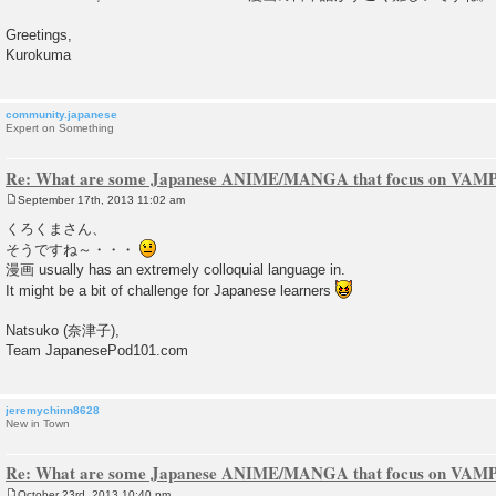
Greetings,
Kurokuma
community.japanese
Expert on Something
Re: What are some Japanese ANIME/MANGA that focus on VAM
September 17th, 2013 11:02 am
P
o
くろくまさん、
s
そうですね～・・・
t
漫画 usually has an extremely colloquial language in.
It might be a bit of challenge for Japanese learners
Natsuko (奈津子),
Team JapanesePod101.com
jeremychinn8628
New in Town
Re: What are some Japanese ANIME/MANGA that focus on VAM
October 23rd, 2013 10:40 pm