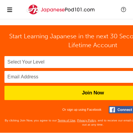
Start Learning Japanese in the next 30 Sec
Lifetime Account
Join Now
Or sign up using Facebook
By clicking Join Now, you agree to our
Terms of Use
,
Privacy Policy
, and to receive our email
out at any time.