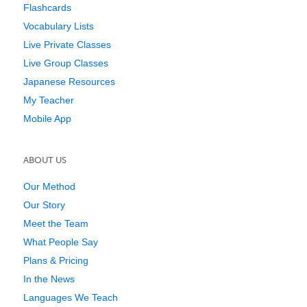
Flashcards
Vocabulary Lists
Live Private Classes
Live Group Classes
Japanese Resources
My Teacher
Mobile App
ABOUT US
Our Method
Our Story
Meet the Team
What People Say
Plans & Pricing
In the News
Languages We Teach