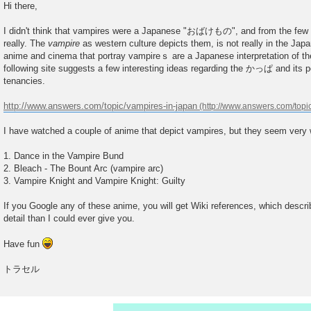
o
Hi there,
s
t
I didn't think that vampires were a Japanese "おばけもの", and from the few si
really. The
vampire
as western culture depicts them, is not really in the Japa
anime and cinema that portray vampireｓ are a Japanese interpretation of t
following site suggests a few interesting ideas regarding the かっぱ and its p
tenancies.
http://www.answers.com/topic/vampires-in-japan
I have watched a couple of anime that depict vampires, but they seem very 
1. Dance in the Vampire Bund
2. Bleach - The Bount Arc (vampire arc)
3. Vampire Knight and Vampire Knight: Guilty
If you Google any of these anime, you will get Wiki references, which descr
detail than I could ever give you.
Have fun
トラセル