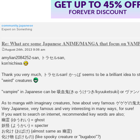
GET UP TO 45% OF
FOREVER DISCOUNT
community.japanese
Expert on Something
Re: What are some Japanese ANIME/MANGA that focus on VAM
August 24th, 2013 9:06 am
P
o
amylian2084252-san, トラセルsan,
s
kon'nichiwa
t
Thank you very much, トラセルsan! かっぱ seems to be a brilliant idea to st
"weird" creatures
"vampire" in Japanese can be 吸血鬼(きゅうけつき/kyuuketsuki) or ヴァンパイア
As to manga with imaginary creatures, how about very famous ゲゲゲの鬼太郎
Very Japanese, very famous and very interesting in many ways, for sure!
If you want to search on internet, recommended key words are also;
幽霊 (ゆうれい) = ghost
妖怪 (ようかい) = specter
お化け (おばけ) (almost same as 幽霊)
化け物 (ばけもの) (like spooky creature or "bugaboo"?)