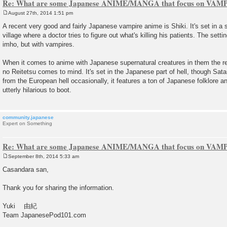
Re: What are some Japanese ANIME/MANGA that focus on VAM
August 27th, 2014 1:51 pm
P
o
A recent very good and fairly Japanese vampire anime is Shiki. It's set in 
s
village where a doctor tries to figure out what's killing his patients. The setti
t
imho, but with vampires.
When it comes to anime with Japanese supernatural creatures in them the re
no Reitetsu comes to mind. It's set in the Japanese part of hell, though Sat
from the European hell occasionally, it features a ton of Japanese folklore 
utterly hilarious to boot.
community.japanese
Expert on Something
Re: What are some Japanese ANIME/MANGA that focus on VAM
September 8th, 2014 5:33 am
P
o
Casandara san,
s
t
Thank you for sharing the information.
Yuki 由紀
Team JapanesePod101.com