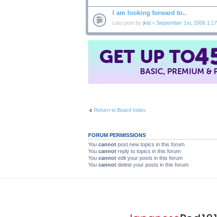
I am looking forward to..
Last post by
jkid
«
September 1st, 2006 1:1
GET UP TO
4
BASIC, PREMIUM &
Return to Board Index
FORUM PERMISSIONS
You
cannot
post new topics in this forum
You
cannot
reply to topics in this forum
You
cannot
edit your posts in this forum
You
cannot
delete your posts in this forum