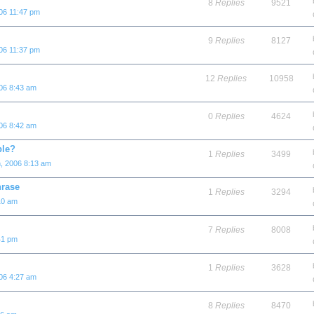
8
Replies
9521
06 11:47 pm
9
Replies
8127
06 11:37 pm
12
Replies
10958
06 8:43 am
0
Replies
4624
06 8:42 am
ple?
1
Replies
3499
, 2006 8:13 am
hrase
1
Replies
3294
10 am
7
Replies
8008
41 pm
1
Replies
3628
06 4:27 am
8
Replies
8470