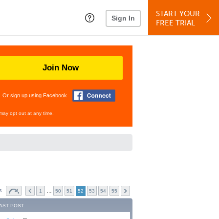
START YOUR
Sign In
FREE TRIAL
Join Now
Or sign up using Facebook
may opt out at any time.
cs
…
1
50
51
52
53
54
55
AST POST