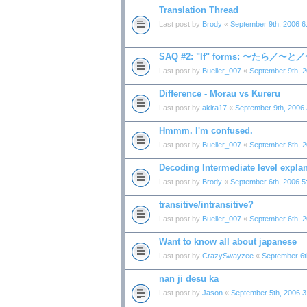
Translation Thread
Last post by
Brody
«
September 9th, 2006 6
SAQ #2: "If" forms: 〜たら／〜
Last post by
Bueller_007
«
September 9th, 
Difference - Morau vs Kureru
Last post by
akira17
«
September 9th, 2006
Hmmm. I'm confused.
Last post by
Bueller_007
«
September 8th, 
Decoding Intermediate level expla
Last post by
Brody
«
September 6th, 2006 5
transitive/intransitive?
Last post by
Bueller_007
«
September 6th, 
Want to know all about japanese
Last post by
CrazySwayzee
«
September 6t
nan ji desu ka
Last post by
Jason
«
September 5th, 2006 