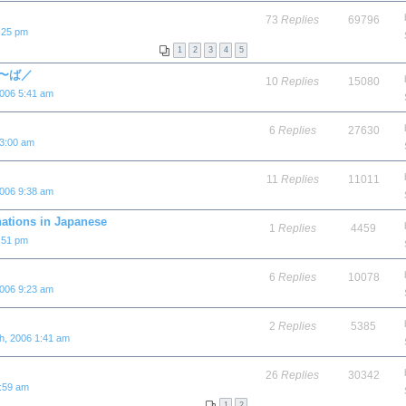
73
Replies
69796
:25 pm
1
2
3
4
5
と／〜ば／
10
Replies
15080
2006 5:41 am
6
Replies
27630
 3:00 am
11
Replies
11011
2006 9:38 am
nations in Japanese
1
Replies
4459
:51 pm
6
Replies
10078
2006 9:23 am
2
Replies
5385
h, 2006 1:41 am
26
Replies
30342
3:59 am
1
2