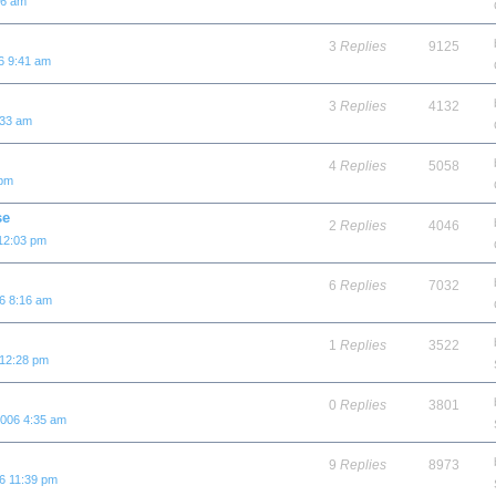
06 am
3
Replies
9125
6 9:41 am
3
Replies
4132
:33 am
4
Replies
5058
 pm
se
2
Replies
4046
12:03 pm
6
Replies
7032
6 8:16 am
1
Replies
3522
 12:28 pm
0
Replies
3801
2006 4:35 am
9
Replies
8973
6 11:39 pm