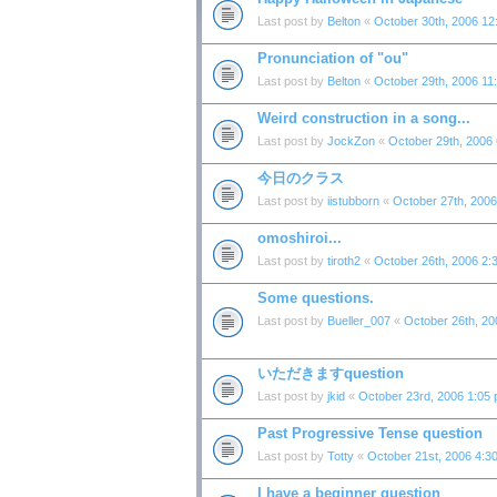
Last post by
Belton
«
October 30th, 2006 12
Pronunciation of "ou"
Last post by
Belton
«
October 29th, 2006 11
Weird construction in a song...
Last post by
JockZon
«
October 29th, 2006
今日のクラス
Last post by
iistubborn
«
October 27th, 200
omoshiroi...
Last post by
tiroth2
«
October 26th, 2006 2:
Some questions.
Last post by
Bueller_007
«
October 26th, 20
いただきますquestion
Last post by
jkid
«
October 23rd, 2006 1:05
Past Progressive Tense question
Last post by
Totty
«
October 21st, 2006 4:3
I have a beginner question