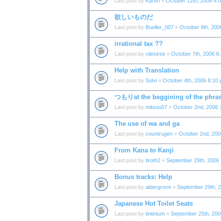
Last post by
Karen
«
October 12th, 2006 4:
欲しいものだ
Last post by
Bueller_007
«
October 8th, 200
irrational tax ??
Last post by
rdesiree
«
October 7th, 2006 6
Help with Translation
Last post by
Solvi
«
October 4th, 2006 8:10
つもりat the beggining of the phra
Last post by
mitsou57
«
October 2nd, 2006 
The use of wa and ga
Last post by
countrugen
«
October 2nd, 200
From Kana to Kanji
Last post by
tiroth2
«
September 29th, 2006
Bonus tracks: Help
Last post by
aldergrove
«
September 29th, 
Japanese Hot Toilet Seats
Last post by
tintinium
«
September 25th, 200