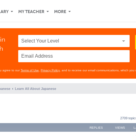
LARY
MY TEACHER
MORE
in
th
ou agree to our
Terms of Use
,
Privacy Policy
, and to receive our email communications, which you 
panese
Learn All About Japanese
2709 topi
REPLIES
VIEWS
L