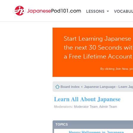
LESSONS
VOCABU
Start Learning Japanese 
the next 30 Seconds wi
a Free Lifetime Account
By clicking Join Now, y
Board index
Japanese Language - Learn Ja
Learn All About Japanese
Moderators:
Moderator Team
,
Admin Team
TOPICS
Happy Halloween in Japanese