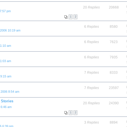
20
Replies
20668
 7:57 pm
1
2
6
Replies
8580
 2006 10:19 am
6
Replies
7623
11:10 am
6
Replies
7935
11:03 am
7
Replies
8333
 9:15 am
7
Replies
23597
 2006 8:54 am
Stories
20
Replies
24390
 6:46 am
1
2
3
Replies
8894
6 6:39 pm