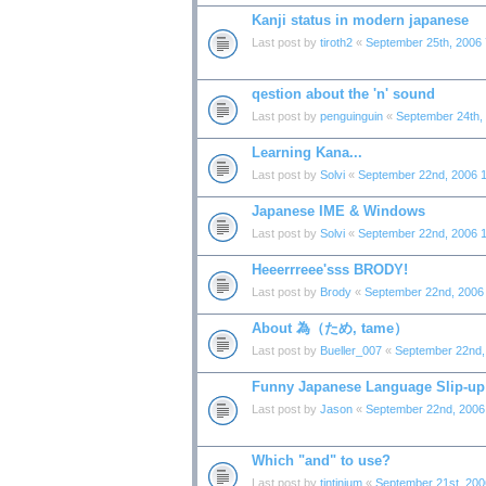
Kanji status in modern japanese
Last post by
tiroth2
«
September 25th, 2006
qestion about the 'n' sound
Last post by
penguinguin
«
September 24th,
Learning Kana...
Last post by
Solvi
«
September 22nd, 2006 
Japanese IME & Windows
Last post by
Solvi
«
September 22nd, 2006 
Heeerrreee'sss BRODY!
Last post by
Brody
«
September 22nd, 2006
About 為（ため, tame）
Last post by
Bueller_007
«
September 22nd,
Funny Japanese Language Slip-up 
Last post by
Jason
«
September 22nd, 2006
Which "and" to use?
Last post by
tintinium
«
September 21st, 200