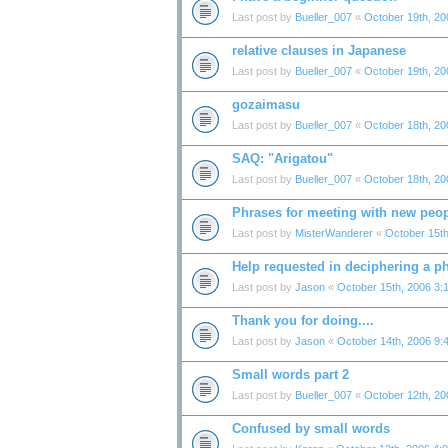
Last post by
Bueller_007
«
October 19th, 20
relative clauses in Japanese
Last post by
Bueller_007
«
October 19th, 20
gozaimasu
Last post by
Bueller_007
«
October 18th, 20
SAQ: "Arigatou"
Last post by
Bueller_007
«
October 18th, 20
Phrases for meeting with new peo
Last post by
MisterWanderer
«
October 15th
Help requested in deciphering a p
Last post by
Jason
«
October 15th, 2006 3:
Thank you for doing....
Last post by
Jason
«
October 14th, 2006 9:
Small words part 2
Last post by
Bueller_007
«
October 12th, 20
Confused by small words