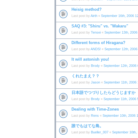
Heisig method?
Last post by
Airth
«
September 16th, 2006 1
SAQ #3: "Shiru" vs. "Wakaru"
Last post by
Tensei
«
September 13th, 2006
Different forms of Hiragana?
Last post by
ANDS!
«
September 12th, 2006
It will astonish you!
Last post by
Brody
«
September 12th, 2006 
くれたまえ？？
Last post by
Jason
«
September 11th, 2006 
日本語でつづりしたらどうじますか
Last post by
Brody
«
September 11th, 2006 
Dealing with Time-Zones
Last post by
Rens
«
September 10th, 2006 
誰でもはてな島。
Last post by
Bueller_007
«
September 10th,