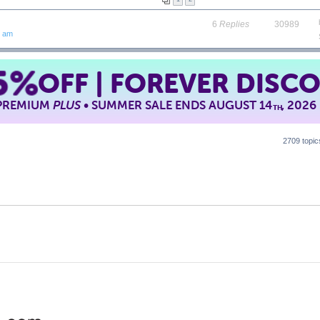
6
Replies
30989
7 am
5%
OFF | FOREVER DISC
 PREMIUM
PLUS
• SUMMER SALE ENDS AUGUST 14
, 2026
TH
2709 topi