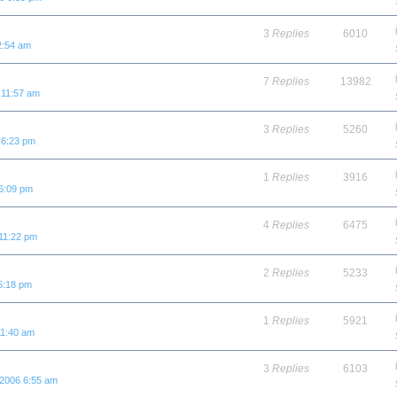
3
Replies
6010
2:54 am
7
Replies
13982
 11:57 am
3
Replies
5260
 6:23 pm
1
Replies
3916
6:09 pm
4
Replies
6475
11:22 pm
2
Replies
5233
5:18 pm
1
Replies
5921
11:40 am
3
Replies
6103
 2006 6:55 am