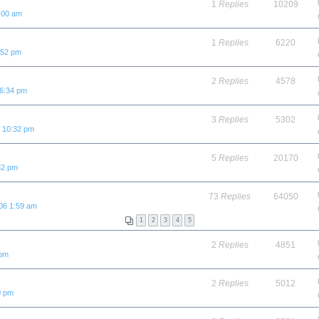
1
Replies
10209
:00 am
1
Replies
6220
:52 pm
2
Replies
4578
 6:34 pm
3
Replies
5302
6 10:32 pm
5
Replies
20170
32 pm
73
Replies
64050
06 1:59 am
1
2
3
4
5
2
Replies
4851
 pm
2
Replies
5012
0 pm