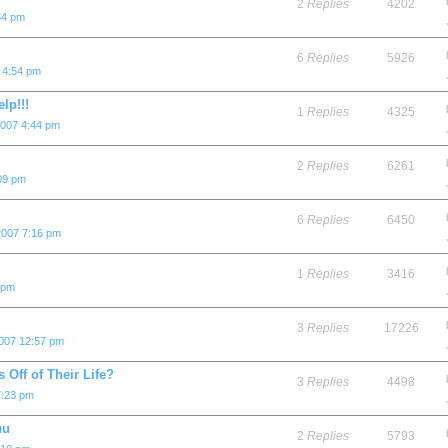
2
Replies
4202
34 pm
6
Replies
5926
 4:54 pm
lp!!!
1
Replies
4325
2007 4:44 pm
2
Replies
6261
09 pm
6
Replies
6450
2007 7:16 pm
1
Replies
3416
 pm
3
Replies
17226
2007 12:57 pm
Off of Their Life?
3
Replies
4498
7:23 pm
uu
2
Replies
5793