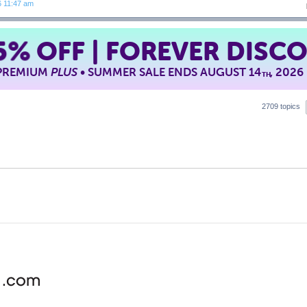
6 11:47 am
5%
OFF | FOREVER DISC
 PREMIUM
PLUS
• SUMMER SALE ENDS AUGUST 14
, 2026
TH
2709 topics