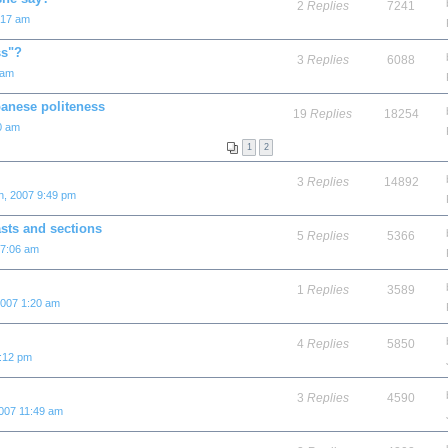
2
Replies
7241
:17 am
ss"?
3
Replies
6088
 am
panese politeness
19
Replies
18254
0 am
1
2
3
Replies
14892
h, 2007 9:49 pm
sts and sections
5
Replies
5366
 7:06 am
1
Replies
3589
2007 1:20 am
4
Replies
5850
8:12 pm
3
Replies
4590
2007 11:49 am