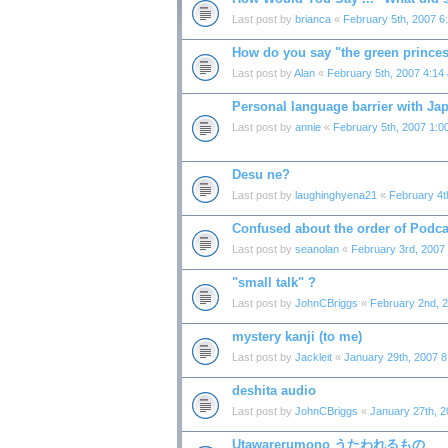
Last post by
brianca
«
February 5th, 2007 6
How do you say "the green prince
Last post by
Alan
«
February 5th, 2007 4:14
Personal language barrier with Ja
Last post by
annie
«
February 5th, 2007 1:0
Desu ne?
Last post by
laughinghyena21
«
February 4t
Confused about the order of Podca
Last post by
seanolan
«
February 3rd, 2007
"small talk" ?
Last post by
JohnCBriggs
«
February 2nd, 
mystery kanji (to me)
Last post by
Jackleit
«
January 29th, 2007 
deshita audio
Last post by
JohnCBriggs
«
January 27th, 
Utawarerumono うたわれるもの