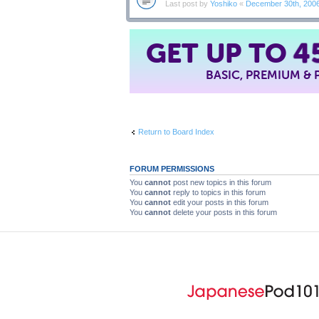
Last post by
Yoshiko
«
December 30th, 200
GET UP TO
4
BASIC, PREMIUM &
Return to Board Index
FORUM PERMISSIONS
You
cannot
post new topics in this forum
You
cannot
reply to topics in this forum
You
cannot
edit your posts in this forum
You
cannot
delete your posts in this forum