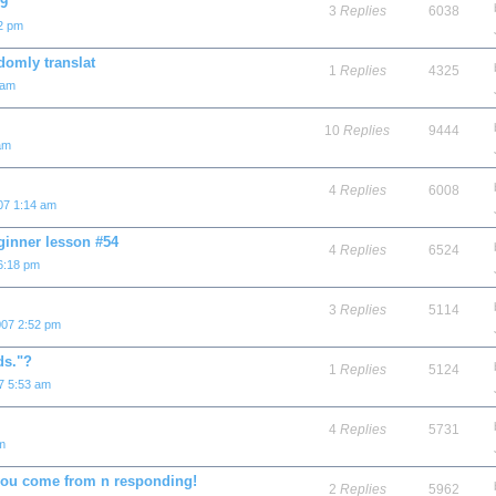
 9
3
Replies
6038
02 pm
ly translat
1
Replies
4325
 am
10
Replies
9444
am
4
Replies
6008
07 1:14 am
ginner lesson #54
4
Replies
6524
6:18 pm
3
Replies
5114
007 2:52 pm
ds."?
1
Replies
5124
7 5:53 am
4
Replies
5731
m
you come from n responding!
2
Replies
5962