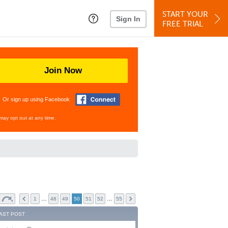
START YOUR
Sign In
FREE TRIAL
Join Now
Or sign up using Facebook
may opt out at any time.
…
…
1
48
49
50
51
52
55
AST POST