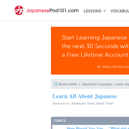
LESSONS
VOCABU
Start Learning Japanese 
the next 30 Seconds wi
a Free Lifetime Account
By clicking Join Now, y
Board index
Japanese Language - Learn Ja
Learn All About Japanese
Moderators:
Moderator Team
,
Admin Team
TOPICS
How Would You Say ... "What did 