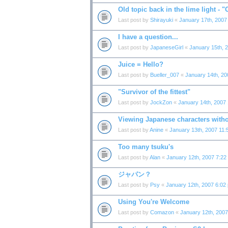
Old topic back in the lime light - 
Last post by
Shirayuki
«
January 17th, 2007
I have a question...
Last post by
JapaneseGirl
«
January 15th, 
Juice = Hello?
Last post by
Bueller_007
«
January 14th, 20
"Survivor of the fittest"
Last post by
JockZon
«
January 14th, 2007
Viewing Japanese characters witho
Last post by
Anine
«
January 13th, 2007 11:
Too many tsuku's
Last post by
Alan
«
January 12th, 2007 7:22
ジャパン？
Last post by
Psy
«
January 12th, 2007 6:02
Using You're Welcome
Last post by
Comazon
«
January 12th, 200