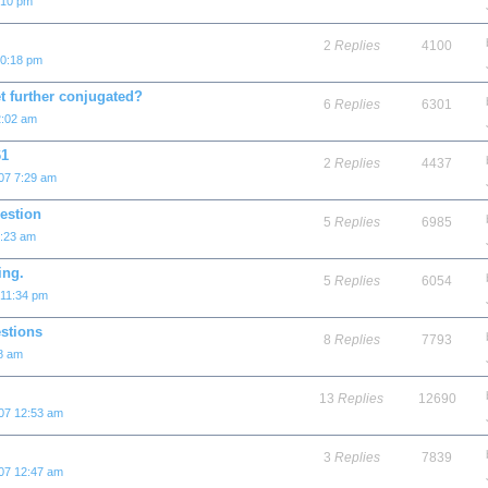
:10 pm
2
Replies
4100
10:18 pm
t further conjugated?
6
Replies
6301
2:02 am
61
2
Replies
4437
07 7:29 am
estion
5
Replies
6985
4:23 am
ing.
5
Replies
6054
 11:34 pm
stions
8
Replies
7793
58 am
13
Replies
12690
007 12:53 am
3
Replies
7839
007 12:47 am