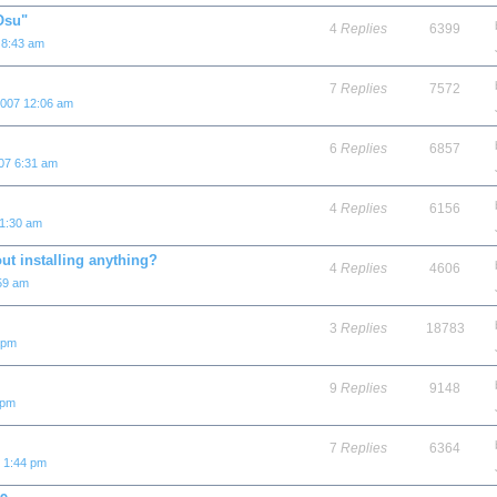
"Osu"
4
Replies
6399
 8:43 am
7
Replies
7572
2007 12:06 am
6
Replies
6857
07 6:31 am
4
Replies
6156
 1:30 am
ut installing anything?
4
Replies
4606
59 am
3
Replies
18783
 pm
9
Replies
9148
 pm
7
Replies
6364
7 1:44 pm