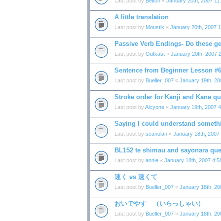
Last post by
Belton
«
January 20th, 2007 11
A little translation
Last post by
Moustik
«
January 20th, 2007 
Passive Verb Endings- Do these ge
Last post by
Outkast
«
January 20th, 2007 
Sentence from Beginner Lesson #
Last post by
Bueller_007
«
January 19th, 20
Stroke order for Kanji and Kana qu
Last post by
Alcyone
«
January 19th, 2007 
Saying I could understand someth
Last post by
seanolan
«
January 18th, 2007
BL152 te shimau and sayonara que
Last post by
annie
«
January 18th, 2007 4:
速く vs 速くて
Last post by
Bueller_007
«
January 18th, 2
おいでやす （いらっしゃい）
Last post by
Bueller_007
«
January 18th, 2