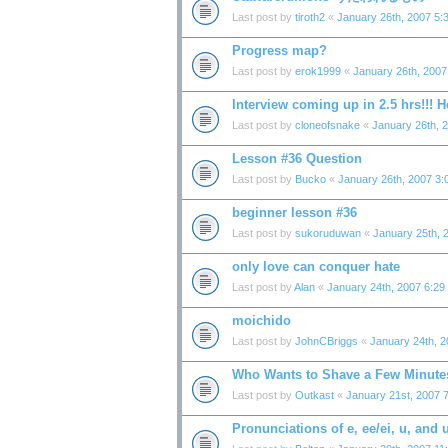
Last post by
tiroth2
«
January 26th, 2007 5:
Progress map?
Last post by
erok1999
«
January 26th, 2007
Interview coming up in 2.5 hrs!!! He
Last post by
cloneofsnake
«
January 26th, 
Lesson #36 Question
Last post by
Bucko
«
January 26th, 2007 3:
beginner lesson #36
Last post by
sukoruduwan
«
January 25th, 
only love can conquer hate
Last post by
Alan
«
January 24th, 2007 6:29
moichido
Last post by
JohnCBriggs
«
January 24th, 
Who Wants to Shave a Few Minutes 
Last post by
Outkast
«
January 21st, 2007 
Pronunciations of e, ee/ei, u, and 