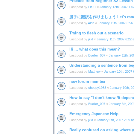
Practice from Beginner S2 Lesson
Last post by
Liz21
«
January 12th, 2007 1:
勝手に翻訳を作りましょう Let's random
Last post by
Alan
«
January 11th, 2007 6:56
Trying to flesh out a scenario
Last post by
jkid
«
January 11th, 2007 6:22 
Hi ... what does this mean?
Last post by
Bueller_007
«
January 11th, 20
Understanding a sentence from be
Last post by
Matthew
«
January 10th, 2007 
new forum member
Last post by
sheepy1988
«
January 10th, 2
How to say "I don't know./It depen
Last post by
Bueller_007
«
January 6th, 200
Emergency Japanese Help
Last post by
jkid
«
January 5th, 2007 2:59 a
Really confused on asking where 