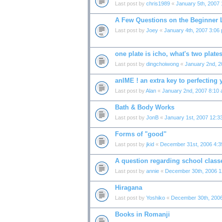
Last post by
chris1989
«
January 5th, 2007
A Few Questions on the Beginner
Last post by
Joey
«
January 4th, 2007 3:06
one plate is icho, what's two plate
Last post by
dingchoiwong
«
January 2nd, 2
anIME ! an extra key to perfecting
Last post by
Alan
«
January 2nd, 2007 8:10
Bath & Body Works
Last post by
JonB
«
January 1st, 2007 12:3
Forms of "good"
Last post by
jkid
«
December 31st, 2006 4:
A question regarding school classe
Last post by
annie
«
December 30th, 2006 1
Hiragana
Last post by
Yoshiko
«
December 30th, 200
Books in Romanji