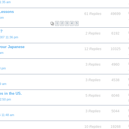
 1:35 am
 Lessons
61
Replies
49699
 pm
1
2
3
4
5
s?
2
Replies
6192
007 11:36 pm
 your Japanese
12
Replies
10325
 am
3
Replies
4960
3 pm
3
Replies
4538
39 am
s in the US.
5
Replies
6046
2:50 pm
3
Replies
5044
6 11:48 am
10
Replies
19268