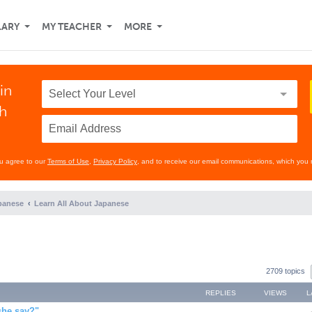
LARY
MY TEACHER
MORE
in
th
ou agree to our
Terms of Use
,
Privacy Policy
, and to receive our email communications, which you 
panese
Learn All About Japanese
2709 topics
REPLIES
VIEWS
L
she say?"