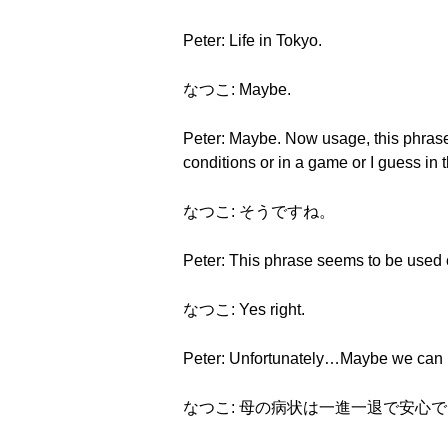
Peter: Life in Tokyo.
なつこ: Maybe.
Peter: Maybe. Now usage, this phrase 
conditions or in a game or I guess in t
なつこ: そうですね。
Peter: This phrase seems to be used c
なつこ: Yes right.
Peter: Unfortunately…Maybe we can h
なつこ: 母の病状は一進一退で安心