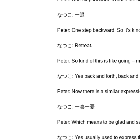
なつこ: 一退
Peter: One step backward. So it’s kin
なつこ: Retreat.
Peter: So kind of this is like going – 
なつこ: Yes back and forth, back and f
Peter: Now there is a similar expressi
なつこ: 一喜一憂
Peter: Which means to be glad and sa
なつこ: Yes usually used to express the 