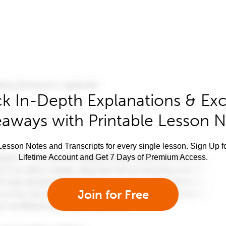
k In-Depth Explanations & Exc
aways with Printable Lesson 
esson Notes and Transcripts for every single lesson. Sign Up f
Lifetime Account and Get 7 Days of Premium Access.
Join for Free