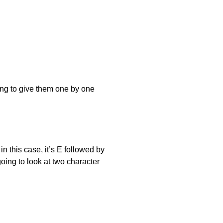
ing to give them one by one
n this case, it’s E followed by
oing to look at two character