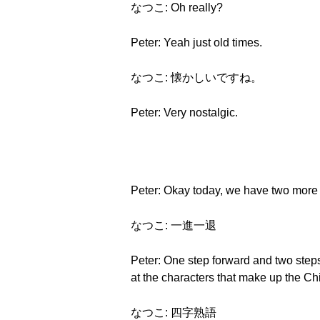
なつこ: Oh really?
Peter: Yeah just old times.
なつこ: 懐かしいですね。
Peter: Very nostalgic.
Peter: Okay today, we have two more gr
なつこ: 一進一退
Peter: One step forward and two steps 
at the characters that make up the Ch
なつこ: 四字熟語