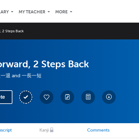
LARY
MY TEACHER
MORE
, 2 Steps Back
orward, 2 Steps Back
 一進一退 and 一長一短
te
script
Kanji
Comments