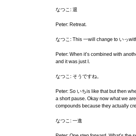
なつこ: 退
Peter: Retreat.
なつこ: This 一will change to いっwith a
Peter: When it’s combined with anothe
and it was just I.
なつこ: そうですね。
Peter: So いちis like that but then whe
a short pause. Okay now what we are g
compounds because they actually crea
なつこ: 一進
Peter: One step forward. What’s the