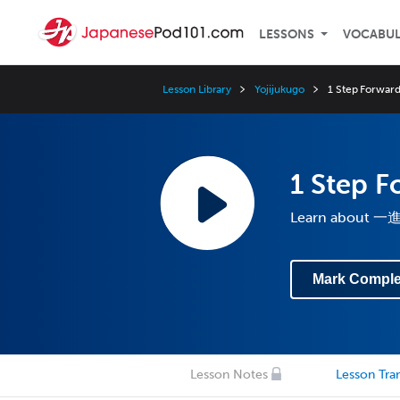
LESSONS
VOCABU
Lesson Library
Yojijukugo
1 Step Forward
1 Step F
Learn about
Mark Comple
Lesson Notes
Lesson Tran