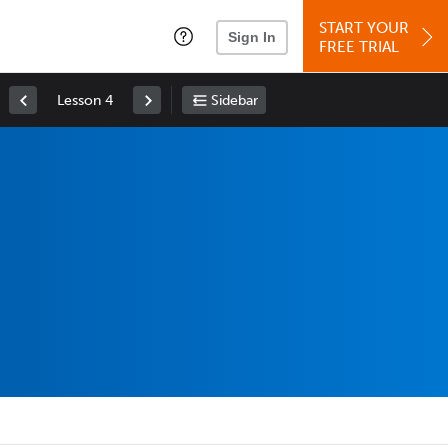
START YOUR
Sign In
FREE TRIAL
Lesson 4
Sidebar