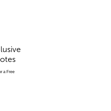
lusive
Notes
or a Free