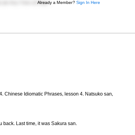
Already a Member?
Sign In Here
 4. Chinese Idiomatic Phrases, lesson 4. Natsuko san,
back. Last time, it was Sakura san.