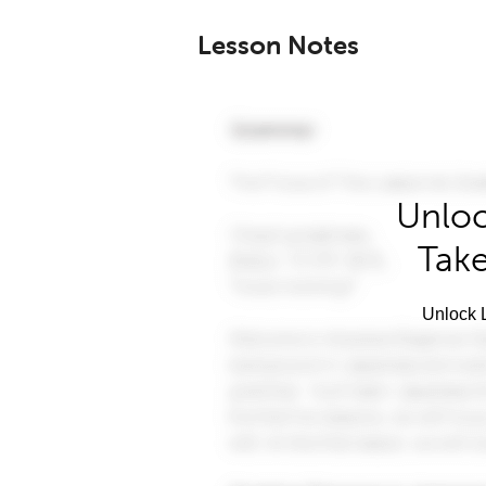
Lesson Notes
Unloc
Take
Unlock L