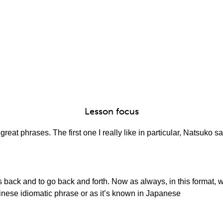
Lesson focus
eat phrases. The first one I really like in particular, Natsuko sa
back and to go back and forth. Now as always, in this format, we
inese idiomatic phrase or as it’s known in Japanese