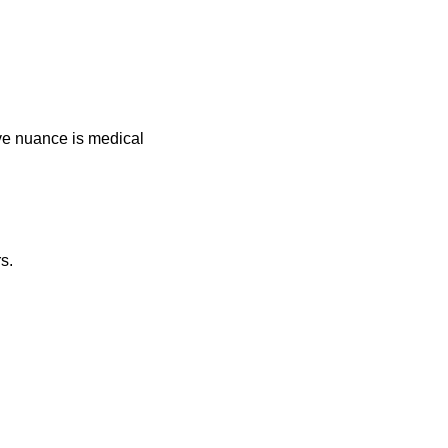
ive nuance is medical
s.