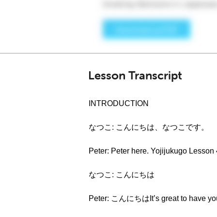
Lesson Transcript
INTRODUCTION
なつこ: こんにちは、なつこです。
Peter: Peter here. Yojijukugo Lesson
なつこ: こんにちは
Peter: こんにちはIt’s great to have you 