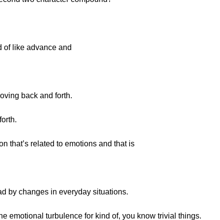
d of like advance and
moving back and forth.
orth.
on that’s related to emotions and that is
d by changes in everyday situations.
emotional turbulence for kind of, you know trivial things.