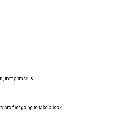
n, that phrase is
 are first going to take a look