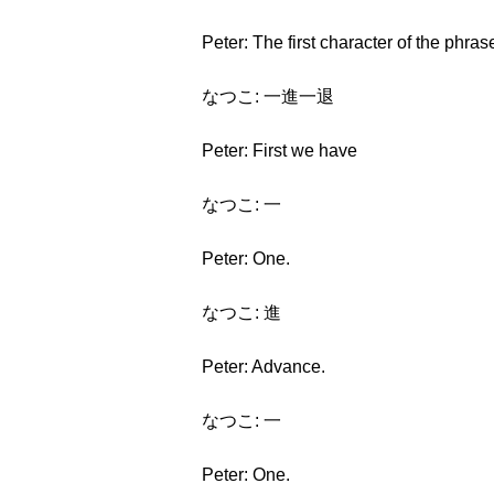
Peter: The first character of the phras
なつこ: 一進一退
Peter: First we have
なつこ: 一
Peter: One.
なつこ: 進
Peter: Advance.
なつこ: 一
Peter: One.