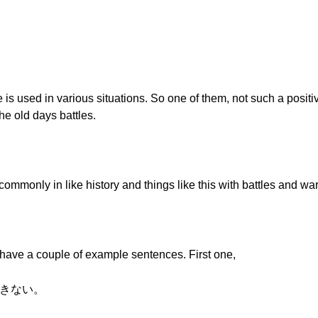
is used in various situations. So one of them, not such a posit
he old days battles.
ommonly in like history and things like this with battles and war
ave a couple of example sentences. First one,
できない。