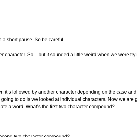
 short pause. So be careful.
r character. So – but it sounded a little weird when we were try
n it’s followed by another character depending on the case and i
oing to do is we looked at individual characters. Now we are g
te a word. What’s the first two character compound?
 second two character compound?