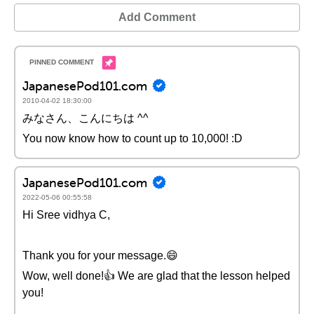
Add Comment
JapanesePod101.com
2010-04-02 18:30:00
みなさん、こんにちは ^^
You now know how to count up to 10,000! :D
JapanesePod101.com
2022-05-06 00:55:58
Hi Sree vidhya C,
Thank you for your message.😄
Wow, well done!👍 We are glad that the lesson helped
you!