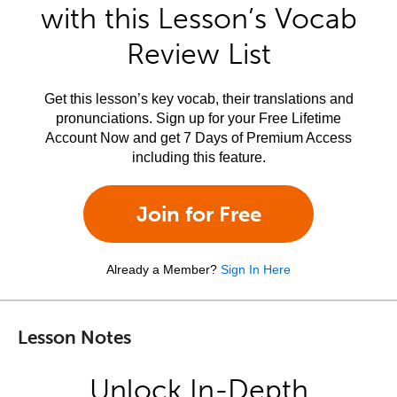
with this Lesson’s Vocab
Review List
Get this lesson’s key vocab, their translations and
pronunciations. Sign up for your Free Lifetime
Account Now and get 7 Days of Premium Access
including this feature.
Join for Free
Already a Member?
Sign In Here
Lesson Notes
Unlock In-Depth