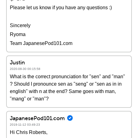
Please let us know if you have any questions :)
Sincerely
Ryoma
Team JapanesePod101.com
Justin
2020-08-30 00:15:58
What is the correct pronunciation for "sen" and "man"
? Should I pronounce sen as "seng" or "sen as in in
english" with n at the end? Same goes with man,
"mang" or "man"?
JapanesePod101.com
2019-11-12 03:49:23
Hi Chris Roberts,