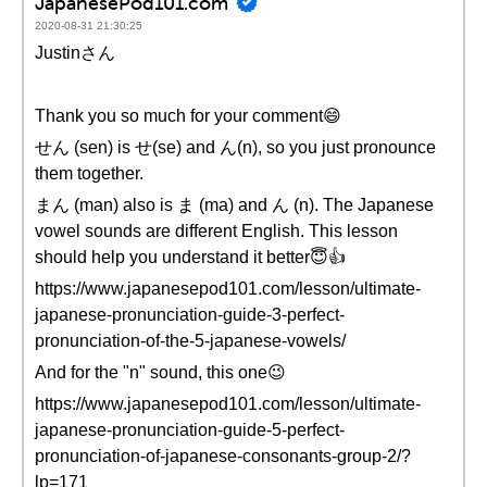
JapanesePod101.com
2020-08-31 21:30:25
Justinさん
Thank you so much for your comment😄
せん (sen) is せ(se) and ん(n), so you just pronounce
them together.
まん (man) also is ま (ma) and ん (n). The Japanese
vowel sounds are different English. This lesson
should help you understand it better😇👍
https://www.japanesepod101.com/lesson/ultimate-
japanese-pronunciation-guide-3-perfect-
pronunciation-of-the-5-japanese-vowels/
And for the "n" sound, this one😉
https://www.japanesepod101.com/lesson/ultimate-
japanese-pronunciation-guide-5-perfect-
pronunciation-of-japanese-consonants-group-2/?
lp=171