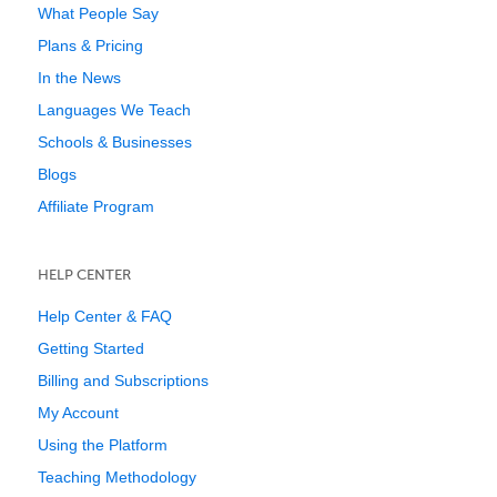
What People Say
Plans & Pricing
In the News
Languages We Teach
Schools & Businesses
Blogs
Affiliate Program
HELP CENTER
Help Center & FAQ
Getting Started
Billing and Subscriptions
My Account
Using the Platform
Teaching Methodology