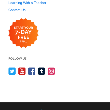
Learning With a Teacher
Contact Us
FOLLOW US