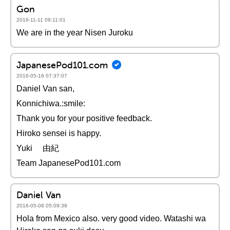
Gon
2016-11-11 09:11:01
We are in the year Nisen Juroku
JapanesePod101.com
2016-05-16 07:37:07
Daniel Van san,
Konnichiwa.:smile:
Thank you for your positive feedback.
Hiroko sensei is happy.
Yuki 由紀
Team JapanesePod101.com
Daniel Van
2016-05-08 05:09:38
Hola from Mexico also. very good video. Watashi wa