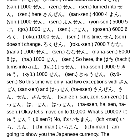
(san.) 1000 ぜん。 (zen.) せん。 (sen.) turned into ぜ
ん。 (zen.) here さんぜん。 (san-zen.) 4000 4 よん。
(yon.) 1000 せん。 (sen.) よんせん。 (yon-sen.) 5000 5
ご。 (go.) 1000 せん。 (sen.) ごせん。 (gosen.) 6000 6
ろく。 (roku.) 1000 せん。 (sen.) This time, せん (sen)
doesn’t change. ろくせん。 (roku-sen.) 7000 7 なな。
(nana.) 1000 せん。 (sen.) ななせん。 (nana-sen.) 8000
8 は。 (ha.) 1000 せん。 (sen.) So here, the はち (hachi)
turns into a は。 (ha.) はっせん。 (ha-ssen.) 9000 9 き
ゅう。 (kyū.) 1000 せん。 (sen.) きゅうせん。 (kyū-
sen.) So this time we only had two exceptions with さん
ぜん (san-zen) and はっせん (ha-ssen) さんぜん、さ
ん、ぜん、さんぜん。 (san-zen, san, zen, san-zen.) は
っせん、は、せん、はっせん。 (ha-ssen, ha, sen, ha-
ssen.) Okay let’s move on to 10,000. What’s 10000? じ
ゅうせん？ (jū sen?) No, it’s いちまん。 (ichi-man) い
ち、まん。 (ichi, man.) いちまん。 (ichi-man.) I am
going to show you the Japanese currency. The