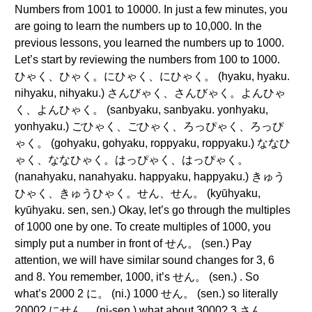
Numbers from 1001 to 10000. In just a few minutes, you
are going to learn the numbers up to 10,000. In the
previous lessons, you learned the numbers up to 1000.
Let’s start by reviewing the numbers from 100 to 1000.
ひゃく、ひゃく。にひゃく、にひゃく。 (hyaku, hyaku.
nihyaku, nihyaku.) さんびゃく、さんびゃく。よんひゃ
く、よんひゃく。 (sanbyaku, sanbyaku. yonhyaku,
yonhyaku.) ごひゃく、ごひゃく、ろっぴゃく、ろっぴ
ゃく。 (gohyaku, gohyaku, roppyaku, roppyaku.) ななひ
ゃく、ななひゃく。はっぴゃく、はっぴゃく。
(nanahyaku, nanahyaku. happyaku, happyaku.) きゅう
ひゃく、きゅうひゃく。せん、せん。 (kyūhyaku,
kyūhyaku. sen, sen.) Okay, let’s go through the multiples
of 1000 one by one. To create multiples of 1000, you
simply put a number in front of せん。 (sen.) Pay
attention, we will have similar sound changes for 3, 6
and 8. You remember, 1000, it’s せん。 (sen.) . So
what’s 2000 2 に。 (ni.) 1000 せん。 (sen.) so literally
2000? にせん。 (ni-sen.) what about 3000? 3 さん。