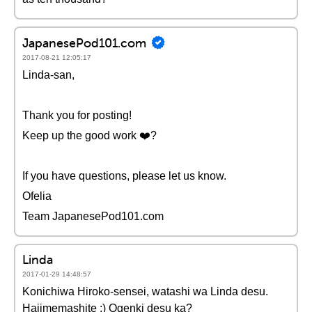
JapanesePod101.com
2017-08-21 12:05:17
Linda-san,
Thank you for posting!
Keep up the good work ❤️️?
If you have questions, please let us know.
Ofelia
Team JapanesePod101.com
Linda
2017-01-29 14:48:57
Konichiwa Hiroko-sensei, watashi wa Linda desu.
Hajimemashite :) Ogenki desu ka?