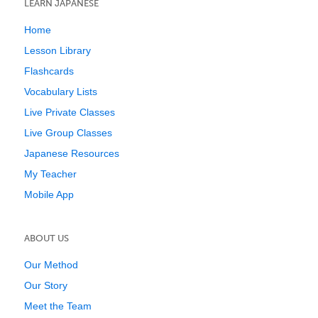
LEARN JAPANESE
Home
Lesson Library
Flashcards
Vocabulary Lists
Live Private Classes
Live Group Classes
Japanese Resources
My Teacher
Mobile App
ABOUT US
Our Method
Our Story
Meet the Team