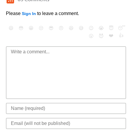
Please
to leave a comment.
Sign In
😄
😳
😁
😒
😎
😠
😆
😅
😉
😭
😇
😴
❤️
👍
😮
😈