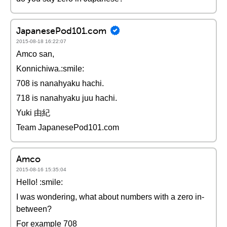
JapanesePod101.com
2015-08-18 16:22:07
Amco san,
Konnichiwa.:smile:
708 is nanahyaku hachi.
718 is nanahyaku juu hachi.
Yuki 由紀
Team JapanesePod101.com
Amco
2015-08-16 15:35:04
Hello! :smile:
I was wondering, what about numbers with a zero in-
between?
For example 708