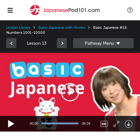
Lesson Library
Basic Japanese with Hiroko
Basic Japanese #13:
Numbers 1001-10000
Lesson 13
Video
Player
00:00
05:34