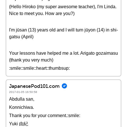
(Hello Hiroko (my super awesome teacher), I'm Linda.
Nice to meet you. How are you?)
I'm jūsan (13) years old and I will turn jūyon (14) in shi-
gatsu (April)
Your lessons have helped me a lot. Arigato gozaimasu
(thank you very much)
:smile::smile::heart::thumbsup:
JapanesePod101.com
2017-01-05 16:50:58
Abdulla san,
Konnichiwa.
Thank you for your comment.:smile:
Yuki 由紀