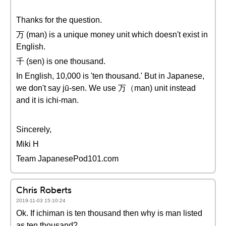
Thanks for the question.
万 (man) is a unique money unit which doesn't exist in
English.
千 (sen) is one thousand.
In English, 10,000 is 'ten thousand.' But in Japanese,
we don't say jū-sen. We use 万（man) unit instead
and it is ichi-man.
Sincerely,
Miki H
Team JapanesePod101.com
Chris Roberts
2019-11-03 15:10:24
Ok. If ichiman is ten thousand then why is man listed
as ten thousand?