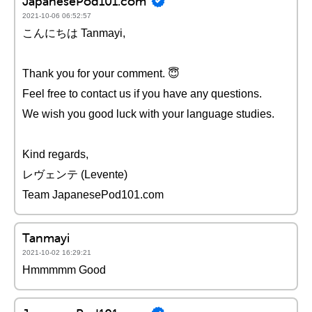
JapanesePod101.com
2021-10-06 06:52:57
こんにちは Tanmayi,
Thank you for your comment. 😇
Feel free to contact us if you have any questions.
We wish you good luck with your language studies.
Kind regards,
レヴェンテ (Levente)
Team JapanesePod101.com
Tanmayi
2021-10-02 16:29:21
Hmmmmm Good