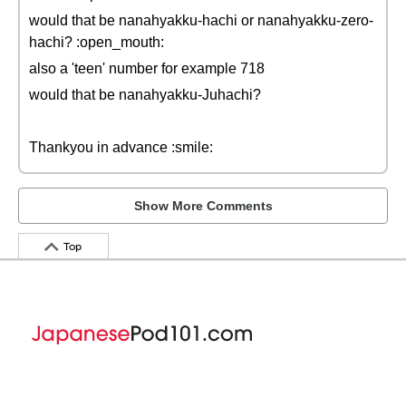
would that be nanahyakku-hachi or nanahyakku-zero-
hachi? :open_mouth:
also a 'teen' number for example 718
would that be nanahyakku-Juhachi?
Thankyou in advance :smile:
Show More Comments
Top