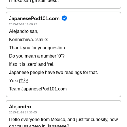
Hiroko san ga suki desu.
JapanesePod101.com
2015-12-01 18:09:22
Alejandro san,
Konnichiwa. :smile:
Thank you for your question.
Do you mean a number ‘0’?
If so it is ‘zero’ and ‘rei.’
Japanese people have two readings for that.
Yuki 由紀
Team JapanesePod101.com
Alejandro
2015-11-28 14:30:05
Hello everyone from Mexico, and just for curiosity, how
do you say zero in Japanese?