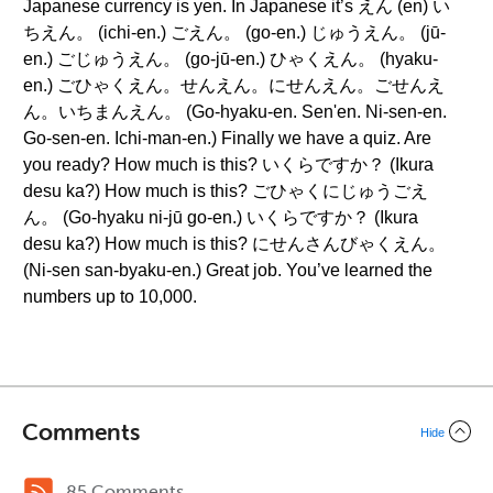
Japanese currency is yen. In Japanese it’s えん (en) い
ちえん。 (ichi-en.) ごえん。 (go-en.) じゅうえん。 (jū-
en.) ごじゅうえん。 (go-jū-en.) ひゃくえん。 (hyaku-
en.) ごひゃくえん。せんえん。にせんえん。ごせんえ
ん。いちまんえん。 (Go-hyaku-en. Sen'en. Ni-sen-en.
Go-sen-en. Ichi-man-en.) Finally we have a quiz. Are
you ready? How much is this? いくらですか？ (Ikura
desu ka?) How much is this? ごひゃくにじゅうごえ
ん。 (Go-hyaku ni-jū go-en.) いくらですか？ (Ikura
desu ka?) How much is this? にせんさんびゃくえん。
(Ni-sen san-byaku-en.) Great job. You’ve learned the
numbers up to 10,000.
Comments
Hide
85 Comments