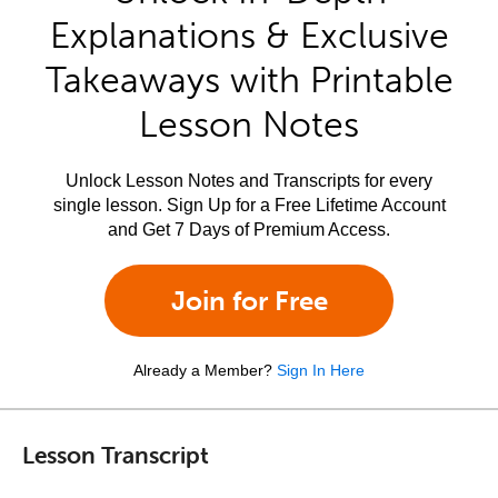
Explanations & Exclusive
Takeaways with Printable
Lesson Notes
Unlock Lesson Notes and Transcripts for every
single lesson. Sign Up for a Free Lifetime Account
and Get 7 Days of Premium Access.
Join for Free
Already a Member?
Sign In Here
Lesson Transcript