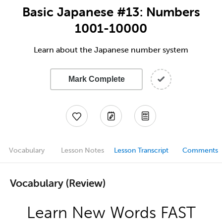
Basic Japanese #13: Numbers
1001-10000
Learn about the Japanese number system
Mark Complete
Vocabulary
Lesson Notes
Lesson Transcript
Comments
Vocabulary (Review)
Learn New Words FAST