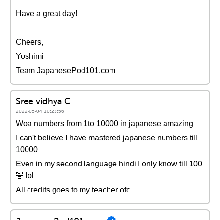
Have a great day!
Cheers,
Yoshimi
Team JapanesePod101.com
Sree vidhya C
2022-05-04 10:23:56
Woa numbers from 1to 10000 in japanese amazing
I can't believe I have mastered japanese numbers till
10000
Even in my second language hindi I only know till 100
🤣 lol
All credits goes to my teacher ofc