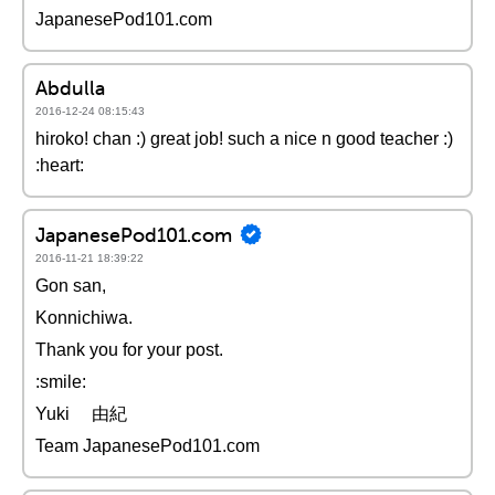
JapanesePod101.com
Abdulla
2016-12-24 08:15:43
hiroko! chan :) great job! such a nice n good teacher :)
:heart:
JapanesePod101.com
2016-11-21 18:39:22
Gon san,
Konnichiwa.
Thank you for your post.
:smile:
Yuki 由紀
Team JapanesePod101.com