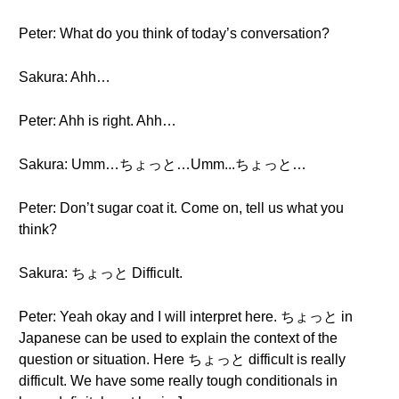
Peter: What do you think of today’s conversation?
Sakura: Ahh…
Peter: Ahh is right. Ahh…
Sakura: Umm…ちょっと…Umm...ちょっと…
Peter: Don’t sugar coat it. Come on, tell us what you
think?
Sakura: ちょっと Difficult.
Peter: Yeah okay and I will interpret here. ちょっと in
Japanese can be used to explain the context of the
question or situation. Here ちょっと difficult is really
difficult. We have some really tough conditionals in