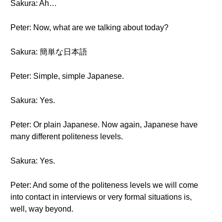
Sakura: Ah…
Peter: Now, what are we talking about today?
Sakura: 簡単な日本語
Peter: Simple, simple Japanese.
Sakura: Yes.
Peter: Or plain Japanese. Now again, Japanese have
many different politeness levels.
Sakura: Yes.
Peter: And some of the politeness levels we will come
into contact in interviews or very formal situations is,
well, way beyond.