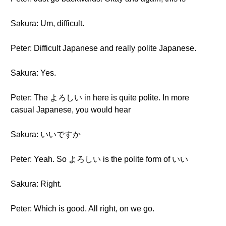
Sakura: Um, difficult.
Peter: Difficult Japanese and really polite Japanese.
Sakura: Yes.
Peter: The よろしい in here is quite polite. In more
casual Japanese, you would hear
Sakura: いいですか
Peter: Yeah. So よろしい is the polite form of いい
Sakura: Right.
Peter: Which is good. All right, on we go.