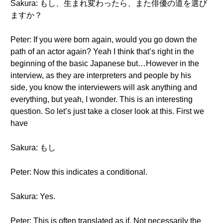
Sakura: もし、生まれ変わったら、また俳優の道を選び
ますか？
Peter: If you were born again, would you go down the
path of an actor again? Yeah I think that’s right in the
beginning of the basic Japanese but…However in the
interview, as they are interpreters and people by his
side, you know the interviewers will ask anything and
everything, but yeah, I wonder. This is an interesting
question. So let’s just take a closer look at this. First we
have
Sakura: もし
Peter: Now this indicates a conditional.
Sakura: Yes.
Peter: This is often translated as if. Not necessarily the