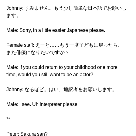
Johnny: すみません。もう少し簡単な日本語でお願いし
ます。
Male: Sorry, in a little easier Japanese please.
Female staff: えーと……もう一度子どもに戻ったら、
また俳優になりたいですか？
Male: If you could return to your childhood one more
time, would you still want to be an actor?
Johnny: なるほど。はい、通訳者をお願いします。
Male: I see. Uh interpreter please.
**
Peter: Sakura san?