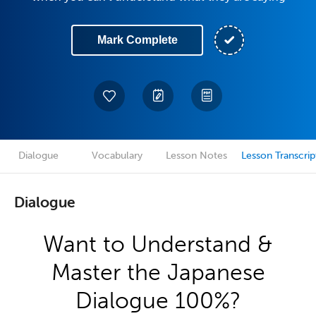
Mark Complete
Dialogue
Vocabulary
Lesson Notes
Lesson Transcrip
Dialogue
Want to Understand &
Master the Japanese
Dialogue 100%?