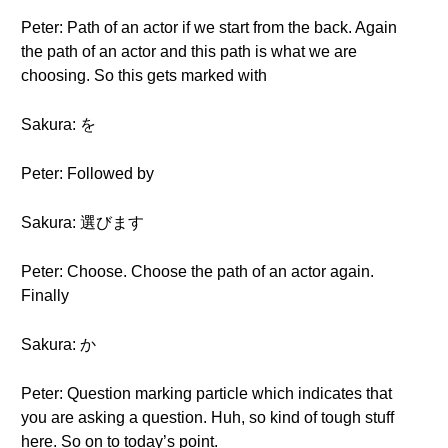
Peter: Path of an actor if we start from the back. Again
the path of an actor and this path is what we are
choosing. So this gets marked with
Sakura: を
Peter: Followed by
Sakura: 選びます
Peter: Choose. Choose the path of an actor again.
Finally
Sakura: か
Peter: Question marking particle which indicates that
you are asking a question. Huh, so kind of tough stuff
here. So on to today’s point.