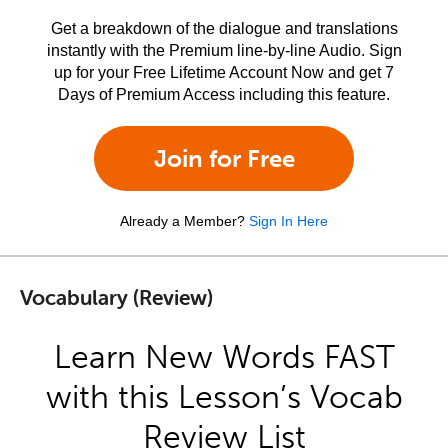
Get a breakdown of the dialogue and translations
instantly with the Premium line-by-line Audio. Sign
up for your Free Lifetime Account Now and get 7
Days of Premium Access including this feature.
Join for Free
Already a Member?
Sign In Here
Vocabulary (Review)
Learn New Words FAST
with this Lesson’s Vocab
Review List