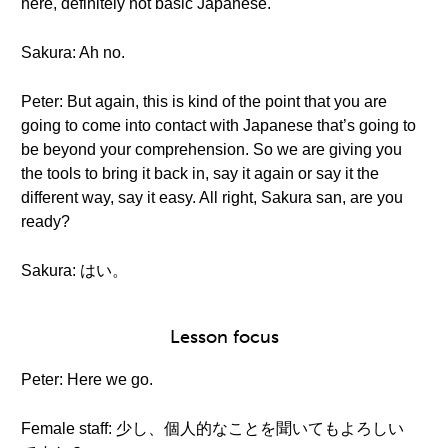
here, definitely not basic Japanese.
Sakura: Ah no.
Peter: But again, this is kind of the point that you are
going to come into contact with Japanese that’s going to
be beyond your comprehension. So we are giving you
the tools to bring it back in, say it again or say it the
different way, say it easy. All right, Sakura san, are you
ready?
Sakura: はい。
Lesson focus
Peter: Here we go.
Female staff: 少し、個人的なことを聞いてもよろしい