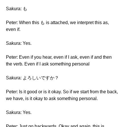
Sakura: も
Peter: When this も is attached, we interpret this as,
even if.
Sakura: Yes.
Peter: Even if you hear, even if I ask, even if and then
the verb. Even if I ask something personal
Sakura: よろしいですか？
Peter: Is it good or is it okay. So if we start from the back,
we have, is it okay to ask something personal.
Sakura: Yes.
Peter: Just go backwards. Okay and again, this is