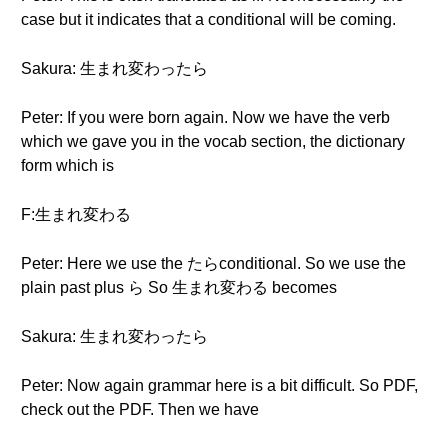
case but it indicates that a conditional will be coming.
Sakura: 生まれ変わったら
Peter: If you were born again. Now we have the verb
which we gave you in the vocab section, the dictionary
form which is
F:生まれ変わる
Peter: Here we use the たらconditional. So we use the
plain past plus ら So 生まれ変わる becomes
Sakura: 生まれ変わったら
Peter: Now again grammar here is a bit difficult. So PDF,
check out the PDF. Then we have