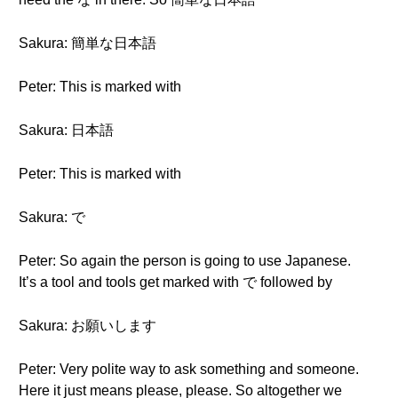
Sakura: 簡単な日本語
Peter: This is marked with
Sakura: 日本語
Peter: This is marked with
Sakura: で
Peter: So again the person is going to use Japanese.
It’s a tool and tools get marked with で followed by
Sakura: お願いします
Peter: Very polite way to ask something and someone.
Here it just means please, please. So altogether we