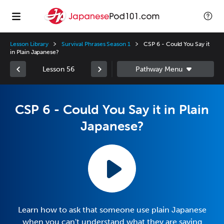
Lesson Library
Survival Phrases Season 1
CSP 6 - Could You Say it
in Plain Japanese?
Lesson 56
CSP 6 - Could You Say it in Plain
Japanese?
Learn how to ask that someone use plain Japanese
when you can't understand what they are saying