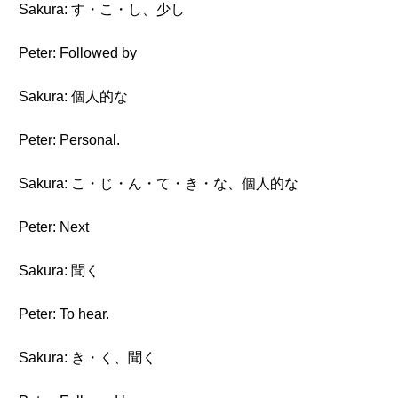
Sakura: す・こ・し、少し
Peter: Followed by
Sakura: 個人的な
Peter: Personal.
Sakura: こ・じ・ん・て・き・な、個人的な
Peter: Next
Sakura: 聞く
Peter: To hear.
Sakura: き・く、聞く