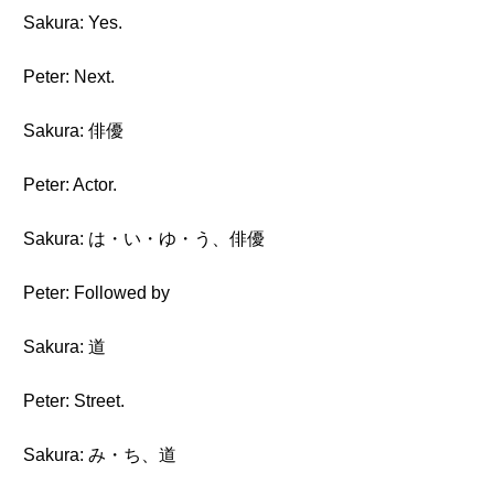
Sakura: Yes.
Peter: Next.
Sakura: 俳優
Peter: Actor.
Sakura: は・い・ゆ・う、俳優
Peter: Followed by
Sakura: 道
Peter: Street.
Sakura: み・ち、道