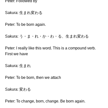
Peter: Followed by
Sakura: 生まれ変わる
Peter: To be born again.
Sakura: う・ま・れ・か・わ・る、生まれ変わる
Peter: I really like this word. This is a compound verb.
First we have
Sakura: 生まれ
Peter: To be born, then we attach
Sakura: 変わる
Peter: To change, born, change. Be born again.