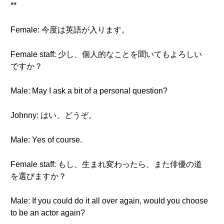
**
Female: 今度は英語が入ります。
Female staff: 少し、個人的なことを聞いてもよろしい
ですか？
Male: May I ask a bit of a personal question?
Johnny: はい、どうぞ。
Male: Yes of course.
Female staff: もし、生まれ変わったら、また俳優の道
を選びますか？
Male: If you could do it all over again, would you choose
to be an actor again?