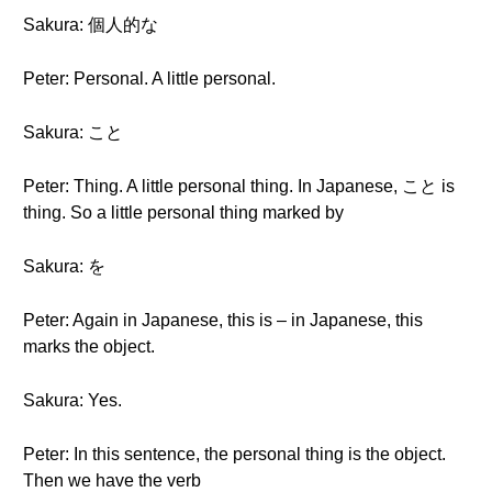
Sakura: 個人的な
Peter: Personal. A little personal.
Sakura: こと
Peter: Thing. A little personal thing. In Japanese, こと is
thing. So a little personal thing marked by
Sakura: を
Peter: Again in Japanese, this is – in Japanese, this
marks the object.
Sakura: Yes.
Peter: In this sentence, the personal thing is the object.
Then we have the verb