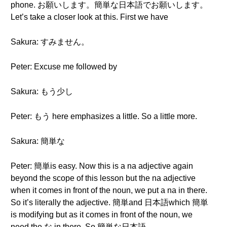
phone. お願いします。簡単な日本語でお願いします。
Let’s take a closer look at this. First we have
Sakura: すみません。
Peter: Excuse me followed by
Sakura: もう少し
Peter: もう here emphasizes a little. So a little more.
Sakura: 簡単な
Peter: 簡単is easy. Now this is a na adjective again
beyond the scope of this lesson but the na adjective
when it comes in front of the noun, we put a na in there.
So it’s literally the adjective. 簡単and 日本語which 簡単
is modifying but as it comes in front of the noun, we
need the な in there. So 簡単な日本語