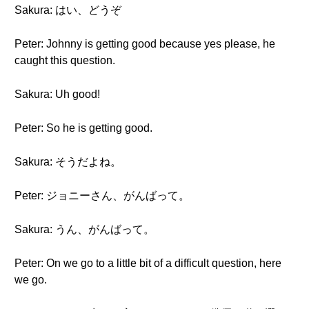
Sakura: はい、どうぞ
Peter: Johnny is getting good because yes please, he
caught this question.
Sakura: Uh good!
Peter: So he is getting good.
Sakura: そうだよね。
Peter: ジョニーさん、がんばって。
Sakura: うん、がんばって。
Peter: On we go to a little bit of a difficult question, here
we go.