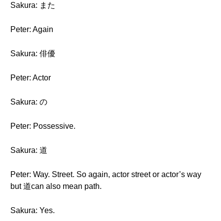
Sakura: また
Peter: Again
Sakura: 俳優
Peter: Actor
Sakura: の
Peter: Possessive.
Sakura: 道
Peter: Way. Street. So again, actor street or actor’s way
but 道can also mean path.
Sakura: Yes.