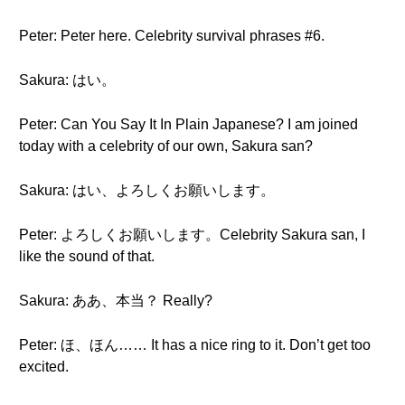
Peter: Peter here. Celebrity survival phrases #6.
Sakura: はい。
Peter: Can You Say It In Plain Japanese? I am joined
today with a celebrity of our own, Sakura san?
Sakura: はい、よろしくお願いします。
Peter: よろしくお願いします。Celebrity Sakura san, I
like the sound of that.
Sakura: ああ、本当？ Really?
Peter: ほ、ほん…… It has a nice ring to it. Don’t get too
excited.