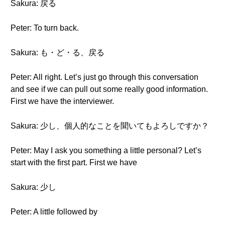
Sakura: 戻る
Peter: To turn back.
Sakura: も・ど・る、戻る
Peter: All right. Let’s just go through this conversation
and see if we can pull out some really good information.
First we have the interviewer.
Sakura: 少し、個人的なことを聞いてもよろしですか？
Peter: May I ask you something a little personal? Let’s
start with the first part. First we have
Sakura: 少し
Peter: A little followed by