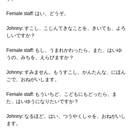
Female staff: はい、どうぞ。
Johnny: すこし、こじんてきなことを、きいても、よろ
しいですか？
Female staff: もし、うまれかわったら、また、はいゆ
うの、みちを、えらびますか？
Johnny: すみません。もうすこし、かんたんな、にほん
ごで、おねがいします。
Female staff: もういちど、こどもにもどったら、ま
た、はいゆうになりたいですか？
Johnny: なるほど。はい、つうやくしゃを、おねがいし
ます。