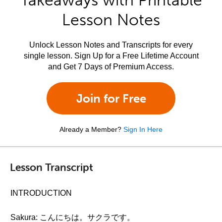
Takeaways with Printable
Lesson Notes
Unlock Lesson Notes and Transcripts for every
single lesson. Sign Up for a Free Lifetime Account
and Get 7 Days of Premium Access.
Join for Free
Already a Member?
Sign In Here
Lesson Transcript
INTRODUCTION
Sakura: こんにちは。サクラです。