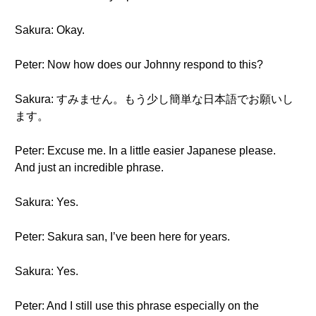
Sakura: Okay.
Peter: Now how does our Johnny respond to this?
Sakura: すみません。もう少し簡単な日本語でお願いし
ます。
Peter: Excuse me. In a little easier Japanese please.
And just an incredible phrase.
Sakura: Yes.
Peter: Sakura san, I’ve been here for years.
Sakura: Yes.
Peter: And I still use this phrase especially on the