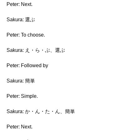
Peter: Next.
Sakura: 選ぶ
Peter: To choose.
Sakura: え・ら・ぶ、選ぶ
Peter: Followed by
Sakura: 簡単
Peter: Simple.
Sakura: か・ん・た・ん、簡単
Peter: Next.