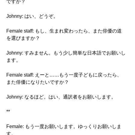
ですか？
Johnny: はい、どうぞ。
Female staff: もし、生まれ変わったら、また俳優の道
を選びますか？
Johnny: すみません。もう少し簡単な日本語でお願いし
ます。
Female staff: えーと……もう一度子どもに戻ったら、
また俳優になりたいですか？
Johnny: なるほど。はい、通訳者をお願いします。
**
Female: もう一度お願いします。ゆっくりお願いしま
す。