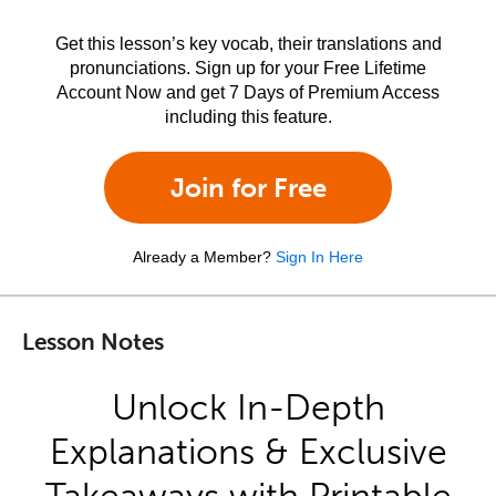
Get this lesson’s key vocab, their translations and
pronunciations. Sign up for your Free Lifetime
Account Now and get 7 Days of Premium Access
including this feature.
Join for Free
Already a Member?
Sign In Here
Lesson Notes
Unlock In-Depth
Explanations & Exclusive