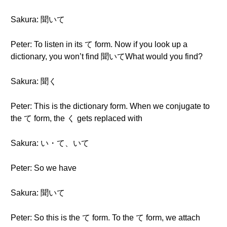
Sakura: 聞いて
Peter: To listen in its て form. Now if you look up a
dictionary, you won’t find 聞いてWhat would you find?
Sakura: 聞く
Peter: This is the dictionary form. When we conjugate to
the て form, the く gets replaced with
Sakura: い・て、いて
Peter: So we have
Sakura: 聞いて
Peter: So this is the て form. To the て form, we attach