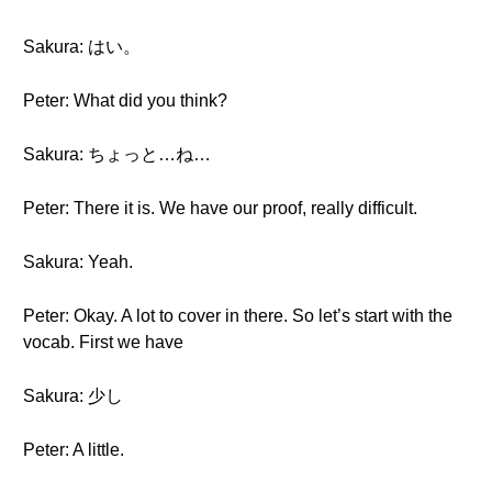
Sakura: はい。
Peter: What did you think?
Sakura: ちょっと…ね…
Peter: There it is. We have our proof, really difficult.
Sakura: Yeah.
Peter: Okay. A lot to cover in there. So let’s start with the
vocab. First we have
Sakura: 少し
Peter: A little.