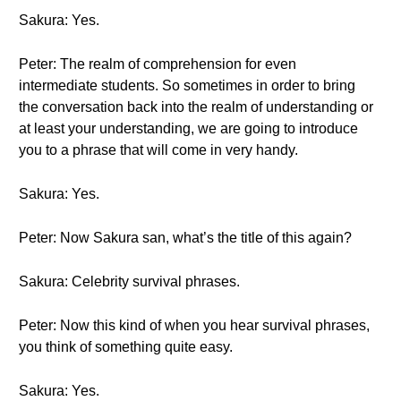
Sakura: Yes.
Peter: The realm of comprehension for even
intermediate students. So sometimes in order to bring
the conversation back into the realm of understanding or
at least your understanding, we are going to introduce
you to a phrase that will come in very handy.
Sakura: Yes.
Peter: Now Sakura san, what’s the title of this again?
Sakura: Celebrity survival phrases.
Peter: Now this kind of when you hear survival phrases,
you think of something quite easy.
Sakura: Yes.