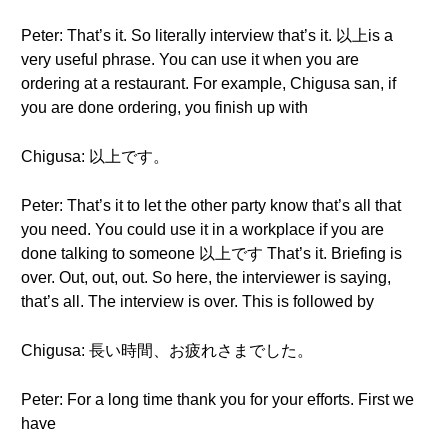
Peter: That’s it. So literally interview that’s it. 以上is a
very useful phrase. You can use it when you are
ordering at a restaurant. For example, Chigusa san, if
you are done ordering, you finish up with
Chigusa: 以上です。
Peter: That’s it to let the other party know that’s all that
you need. You could use it in a workplace if you are
done talking to someone 以上です That’s it. Briefing is
over. Out, out, out. So here, the interviewer is saying,
that’s all. The interview is over. This is followed by
Chigusa: 長い時間、お疲れさまでした。
Peter: For a long time thank you for your efforts. First we
have