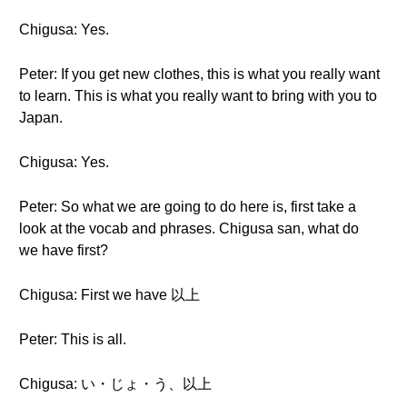
Chigusa: Yes.
Peter: If you get new clothes, this is what you really want
to learn. This is what you really want to bring with you to
Japan.
Chigusa: Yes.
Peter: So what we are going to do here is, first take a
look at the vocab and phrases. Chigusa san, what do
we have first?
Chigusa: First we have 以上
Peter: This is all.
Chigusa: い・じょ・う、以上