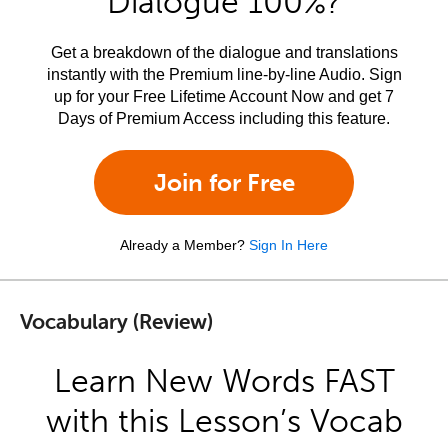
Dialogue 100%?
Get a breakdown of the dialogue and translations
instantly with the Premium line-by-line Audio. Sign
up for your Free Lifetime Account Now and get 7
Days of Premium Access including this feature.
Join for Free
Already a Member?
Sign In Here
Vocabulary (Review)
Learn New Words FAST
with this Lesson’s Vocab