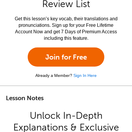
Review List
Get this lesson’s key vocab, their translations and
pronunciations. Sign up for your Free Lifetime
Account Now and get 7 Days of Premium Access
including this feature.
Join for Free
Already a Member?
Sign In Here
Lesson Notes
Unlock In-Depth
Explanations & Exclusive