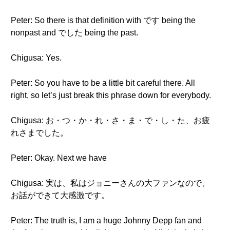
Peter: So there is that definition with です being the
nonpast and でした being the past.
Chigusa: Yes.
Peter: So you have to be a little bit careful there. All
right, so let’s just break this phrase down for everybody.
Chigusa: お・つ・か・れ・さ・ま・で・し・た、お疲
れさまでした。
Peter: Okay. Next we have
Chigusa: 実は、私はジョニーさんの大ファンなので、
お話ができて大感激です。
Peter: The truth is, I am a huge Johnny Depp fan and