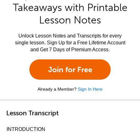
Takeaways with Printable
Lesson Notes
Unlock Lesson Notes and Transcripts for every
single lesson. Sign Up for a Free Lifetime Account
and Get 7 Days of Premium Access.
Join for Free
Already a Member?
Sign In Here
Lesson Transcript
INTRODUCTION