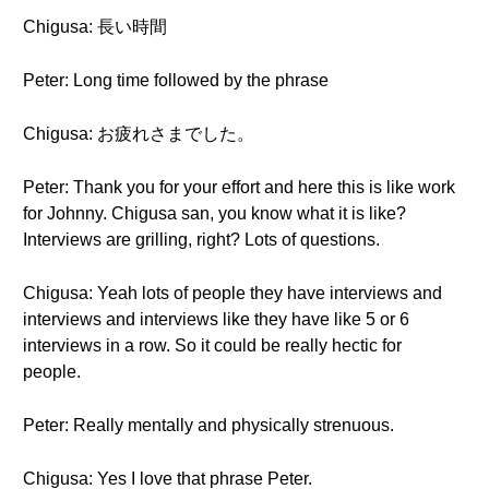
Chigusa: 長い時間
Peter: Long time followed by the phrase
Chigusa: お疲れさまでした。
Peter: Thank you for your effort and here this is like work
for Johnny. Chigusa san, you know what it is like?
Interviews are grilling, right? Lots of questions.
Chigusa: Yeah lots of people they have interviews and
interviews and interviews like they have like 5 or 6
interviews in a row. So it could be really hectic for
people.
Peter: Really mentally and physically strenuous.
Chigusa: Yes I love that phrase Peter.