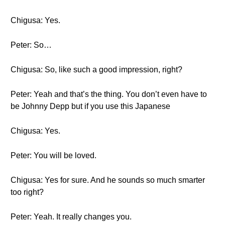
Chigusa: Yes.
Peter: So…
Chigusa: So, like such a good impression, right?
Peter: Yeah and that’s the thing. You don’t even have to
be Johnny Depp but if you use this Japanese
Chigusa: Yes.
Peter: You will be loved.
Chigusa: Yes for sure. And he sounds so much smarter
too right?
Peter: Yeah. It really changes you.