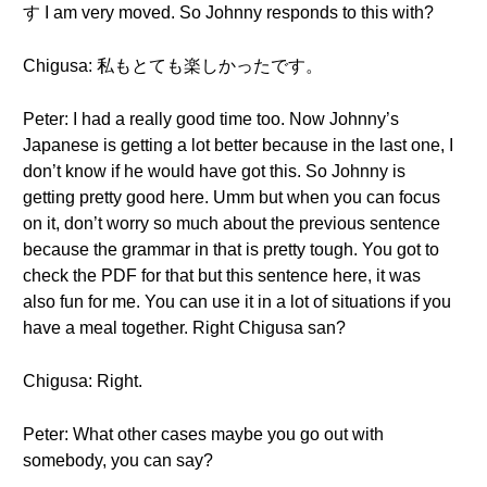
す I am very moved. So Johnny responds to this with?
Chigusa: 私もとても楽しかったです。
Peter: I had a really good time too. Now Johnny’s
Japanese is getting a lot better because in the last one, I
don’t know if he would have got this. So Johnny is
getting pretty good here. Umm but when you can focus
on it, don’t worry so much about the previous sentence
because the grammar in that is pretty tough. You got to
check the PDF for that but this sentence here, it was
also fun for me. You can use it in a lot of situations if you
have a meal together. Right Chigusa san?
Chigusa: Right.
Peter: What other cases maybe you go out with
somebody, you can say?