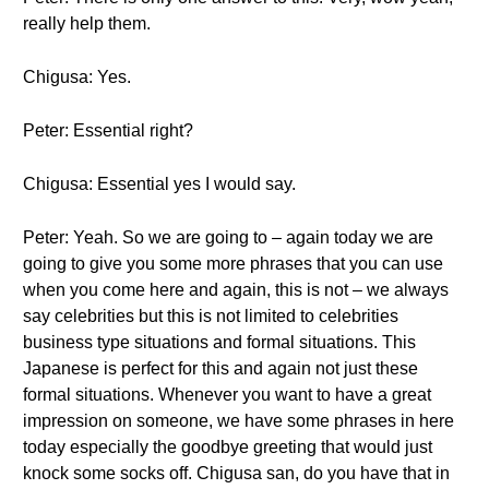
really help them.
Chigusa: Yes.
Peter: Essential right?
Chigusa: Essential yes I would say.
Peter: Yeah. So we are going to – again today we are
going to give you some more phrases that you can use
when you come here and again, this is not – we always
say celebrities but this is not limited to celebrities
business type situations and formal situations. This
Japanese is perfect for this and again not just these
formal situations. Whenever you want to have a great
impression on someone, we have some phrases in here
today especially the goodbye greeting that would just
knock some socks off. Chigusa san, do you have that in