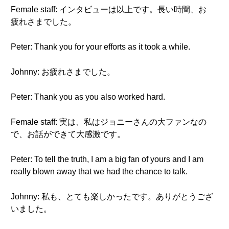
Female staff: インタビューは以上です。長い時間、お
疲れさまでした。
Peter: Thank you for your efforts as it took a while.
Johnny: お疲れさまでした。
Peter: Thank you as you also worked hard.
Female staff: 実は、私はジョニーさんの大ファンなの
で、お話ができて大感激です。
Peter: To tell the truth, I am a big fan of yours and I am
really blown away that we had the chance to talk.
Johnny: 私も、とても楽しかったです。ありがとうござ
いました。