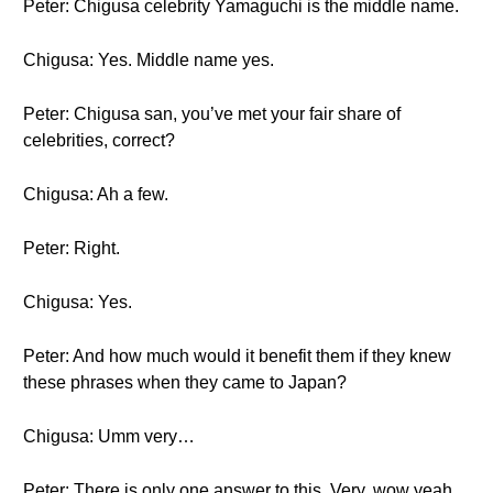
Peter: Chigusa celebrity Yamaguchi is the middle name.
Chigusa: Yes. Middle name yes.
Peter: Chigusa san, you’ve met your fair share of
celebrities, correct?
Chigusa: Ah a few.
Peter: Right.
Chigusa: Yes.
Peter: And how much would it benefit them if they knew
these phrases when they came to Japan?
Chigusa: Umm very…
Peter: There is only one answer to this. Very, wow yeah,