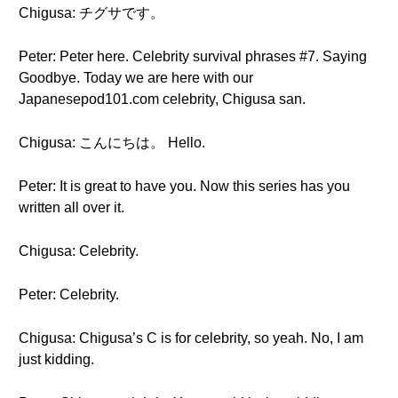
Chigusa: チグサです。
Peter: Peter here. Celebrity survival phrases #7. Saying
Goodbye. Today we are here with our
Japanesepod101.com celebrity, Chigusa san.
Chigusa: こんにちは。 Hello.
Peter: It is great to have you. Now this series has you
written all over it.
Chigusa: Celebrity.
Peter: Celebrity.
Chigusa: Chigusa’s C is for celebrity, so yeah. No, I am
just kidding.