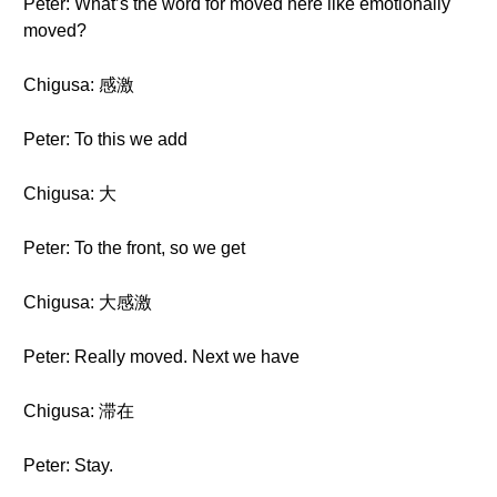
Peter: What’s the word for moved here like emotionally
moved?
Chigusa: 感激
Peter: To this we add
Chigusa: 大
Peter: To the front, so we get
Chigusa: 大感激
Peter: Really moved. Next we have
Chigusa: 滞在
Peter: Stay.