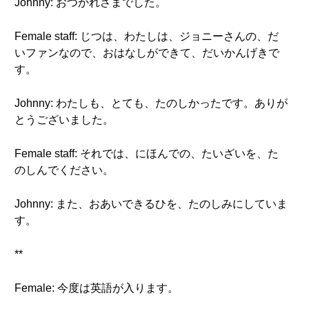
Johnny: おつかれさまでした。
Female staff: じつは、わたしは、ジョニーさんの、だ
いファンなので、おはなしができて、だいかんげきで
す。
Johnny: わたしも、とても、たのしかったです。ありが
とうございました。
Female staff: それでは、にほんでの、たいざいを、た
のしんでください。
Johnny: また、おあいできるひを、たのしみにしていま
す。
**
Female: 今度は英語が入ります。