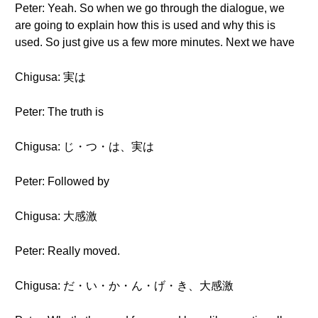
Peter: Yeah. So when we go through the dialogue, we
are going to explain how this is used and why this is
used. So just give us a few more minutes. Next we have
Chigusa: 実は
Peter: The truth is
Chigusa: じ・つ・は、実は
Peter: Followed by
Chigusa: 大感激
Peter: Really moved.
Chigusa: だ・い・か・ん・げ・き、大感激