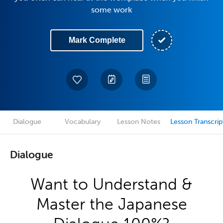
some work
Mark Complete
Dialogue
Vocabulary
Lesson Notes
Lesson Transcrip
Dialogue
Want to Understand &
Master the Japanese