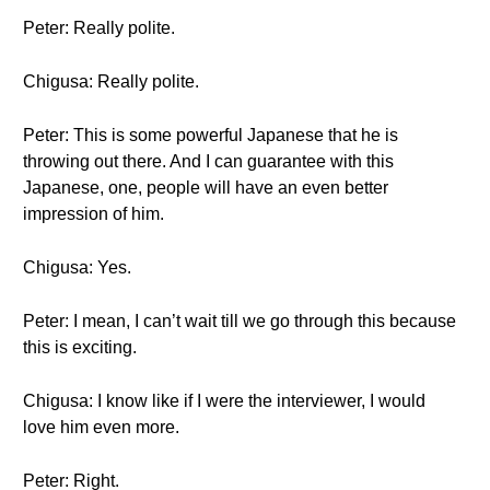
Peter: Really polite.
Chigusa: Really polite.
Peter: This is some powerful Japanese that he is
throwing out there. And I can guarantee with this
Japanese, one, people will have an even better
impression of him.
Chigusa: Yes.
Peter: I mean, I can’t wait till we go through this because
this is exciting.
Chigusa: I know like if I were the interviewer, I would
love him even more.
Peter: Right.