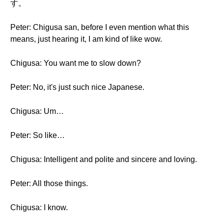
す。
Peter: Chigusa san, before I even mention what this
means, just hearing it, I am kind of like wow.
Chigusa: You want me to slow down?
Peter: No, it's just such nice Japanese.
Chigusa: Um…
Peter: So like…
Chigusa: Intelligent and polite and sincere and loving.
Peter: All those things.
Chigusa: I know.