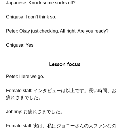
Japanese, Knock some socks off?
Chigusa: I don’t think so.
Peter: Okay just checking. All right. Are you ready?
Chigusa: Yes.
Lesson focus
Peter: Here we go.
Female staff: インタビューは以上です。長い時間、お
疲れさまでした。
Johnny: お疲れさまでした。
Female staff: 実は、私はジョニーさんの大ファンなの