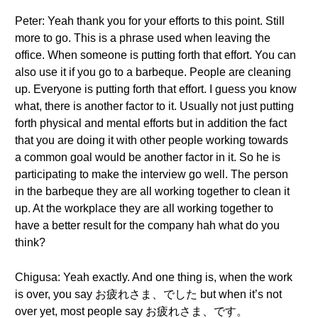
Peter: Yeah thank you for your efforts to this point. Still
more to go. This is a phrase used when leaving the
office. When someone is putting forth that effort. You can
also use it if you go to a barbeque. People are cleaning
up. Everyone is putting forth that effort. I guess you know
what, there is another factor to it. Usually not just putting
forth physical and mental efforts but in addition the fact
that you are doing it with other people working towards
a common goal would be another factor in it. So he is
participating to make the interview go well. The person
in the barbeque they are all working together to clean it
up. At the workplace they are all working together to
have a better result for the company hah what do you
think?
Chigusa: Yeah exactly. And one thing is, when the work
is over, you say お疲れさま、でした but when it’s not
over yet, most people say お疲れさま、です。