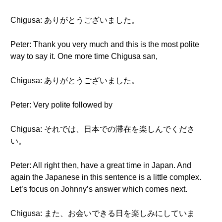
Chigusa: ありがとうございました。
Peter: Thank you very much and this is the most polite
way to say it. One more time Chigusa san,
Chigusa: ありがとうございました。
Peter: Very polite followed by
Chigusa: それでは、日本での滞在を楽しんでくださ
い。
Peter: All right then, have a great time in Japan. And
again the Japanese in this sentence is a little complex.
Let’s focus on Johnny’s answer which comes next.
Chigusa: また、お会いできる日を楽しみにしていま