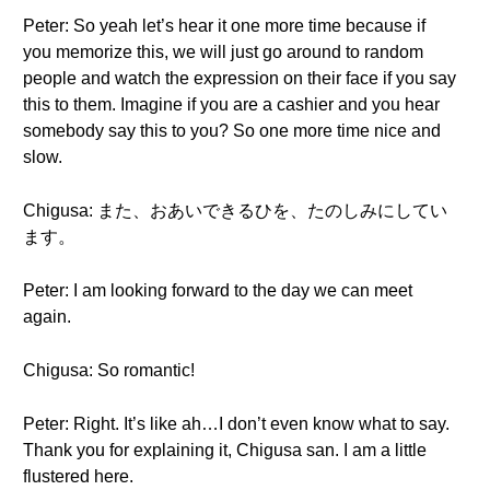
Peter: So yeah let’s hear it one more time because if
you memorize this, we will just go around to random
people and watch the expression on their face if you say
this to them. Imagine if you are a cashier and you hear
somebody say this to you? So one more time nice and
slow.
Chigusa: また、おあいできるひを、たのしみにしてい
ます。
Peter: I am looking forward to the day we can meet
again.
Chigusa: So romantic!
Peter: Right. It’s like ah…I don’t even know what to say.
Thank you for explaining it, Chigusa san. I am a little
flustered here.