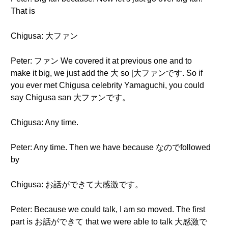
That is
Chigusa: 大ファン
Peter: ファン We covered it at previous one and to
make it big, we just add the 大 so [大ファンです. So if
you ever met Chigusa celebrity Yamaguchi, you could
say Chigusa san 大ファンです。
Chigusa: Any time.
Peter: Any time. Then we have because なのでfollowed
by
Chigusa: お話ができて大感激です。
Peter: Because we could talk, I am so moved. The first
part is お話ができて that we were able to talk 大感激で