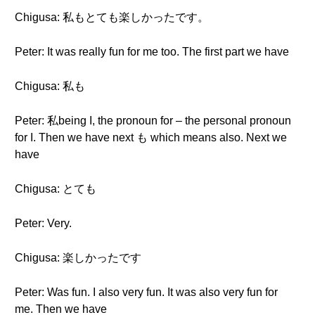
Chigusa: 私もとても楽しかったです。
Peter: It was really fun for me too. The first part we have
Chigusa: 私も
Peter: 私being I, the pronoun for – the personal pronoun
for I. Then we have next も which means also. Next we
have
Chigusa: とても
Peter: Very.
Chigusa: 楽しかったです
Peter: Was fun. I also very fun. It was also very fun for
me. Then we have