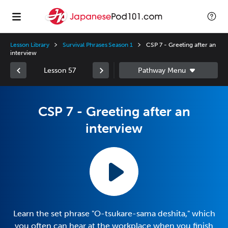
Lesson Library
Survival Phrases Season 1
CSP 7 - Greeting after an
interview
Lesson 57
CSP 7 - Greeting after an
interview
Learn the set phrase "O-tsukare-sama deshita," which
you often can hear at the workplace when you finish