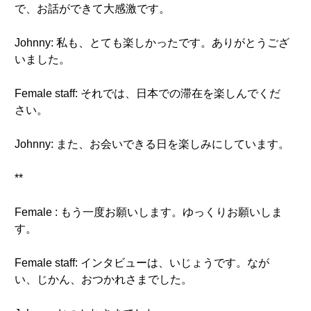
で、お話ができて大感激です。
Johnny: 私も、とても楽しかったです。ありがとうござ
いました。
Female staff: それでは、日本での滞在を楽しんでくだ
さい。
Johnny: また、お会いできる日を楽しみにしています。
**
Female : もう一度お願いします。ゆっくりお願いしま
す。
Female staff: インタビューは、いじょうです。なが
い、じかん、おつかれさまでした。