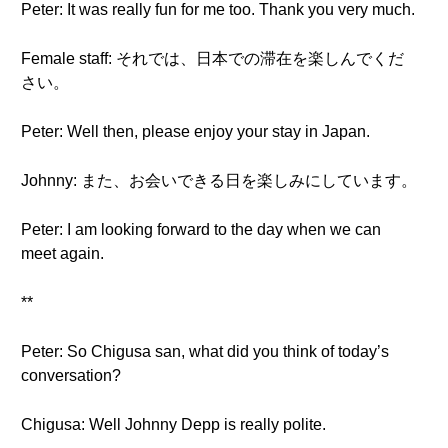
Peter: It was really fun for me too. Thank you very much.
Female staff: それでは、日本での滞在を楽しんでくだ
さい。
Peter: Well then, please enjoy your stay in Japan.
Johnny: また、お会いできる日を楽しみにしています。
Peter: I am looking forward to the day when we can
meet again.
**
Peter: So Chigusa san, what did you think of today’s
conversation?
Chigusa: Well Johnny Depp is really polite.