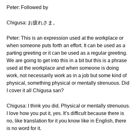
Peter: Followed by
Chigusa: お疲れさま。
Peter: This is an expression used at the workplace or
when someone puts forth an effort. It can be used as a
parting greeting or it can be used as a regular greeting.
We are going to get into this in a bit but this is a phrase
used at the workplace and when someone is doing
work, not necessarily work as in a job but some kind of
physical, something physical or mentally strenuous. Did
I cover it all Chigusa san?
Chigusa: I think you did. Physical or mentally strenuous.
I love how you put it, yes. It’s difficult because there is
no, like translation for it you know like in English, there
is no word for it.