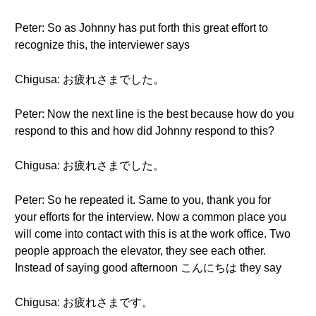
Peter: So as Johnny has put forth this great effort to
recognize this, the interviewer says
Chigusa: お疲れさまでした。
Peter: Now the next line is the best because how do you
respond to this and how did Johnny respond to this?
Chigusa: お疲れさまでした。
Peter: So he repeated it. Same to you, thank you for
your efforts for the interview. Now a common place you
will come into contact with this is at the work office. Two
people approach the elevator, they see each other.
Instead of saying good afternoon こんにちは they say
Chigusa: お疲れさまです。