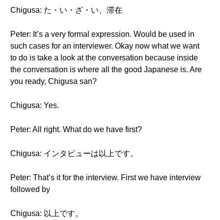
Chigusa: た・い・ざ・い、滞在
Peter: It’s a very formal expression. Would be used in
such cases for an interviewer. Okay now what we want
to do is take a look at the conversation because inside
the conversation is where all the good Japanese is. Are
you ready, Chigusa san?
Chigusa: Yes.
Peter: All right. What do we have first?
Chigusa: インタビューは以上です。
Peter: That’s it for the interview. First we have interview
followed by
Chigusa: 以上です。