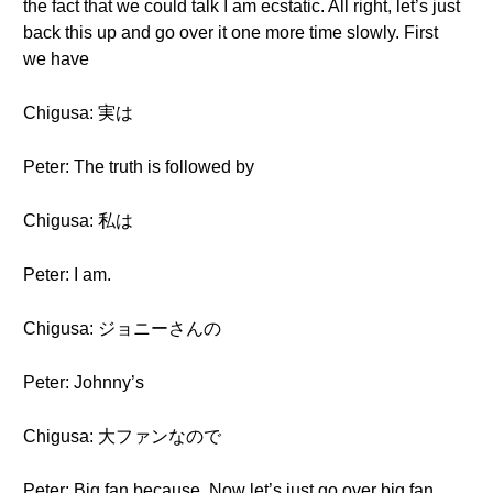
the fact that we could talk I am ecstatic. All right, let’s just
back this up and go over it one more time slowly. First
we have
Chigusa: 実は
Peter: The truth is followed by
Chigusa: 私は
Peter: I am.
Chigusa: ジョニーさんの
Peter: Johnny’s
Chigusa: 大ファンなので
Peter: Big fan because. Now let’s just go over big fan.