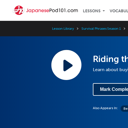
LESSONS
VOCABU
Lesson Library
Survival Phrases Season 1
Riding th
Learn about buyi
Mark Comple
Also Appears In:
Be