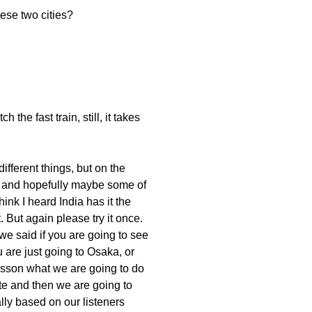
ese two cities?
the fast train, still, it takes
ifferent things, but on the
ia and hopefully maybe some of
hink I heard India has it the
But again please try it once.
e said if you are going to see
 are just going to Osaka, or
s lesson what we are going to do
ate and then we are going to
ally based on our listeners