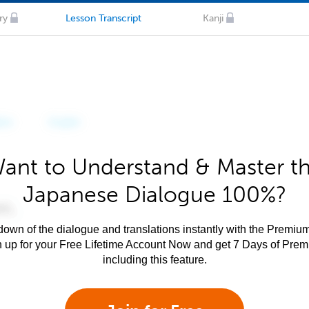
ry
Lesson Transcript
Kanji
ant to Understand & Master t
Japanese Dialogue 100%?
own of the dialogue and translations instantly with the Premium
n up for your Free Lifetime Account Now and get 7 Days of Pre
including this feature.