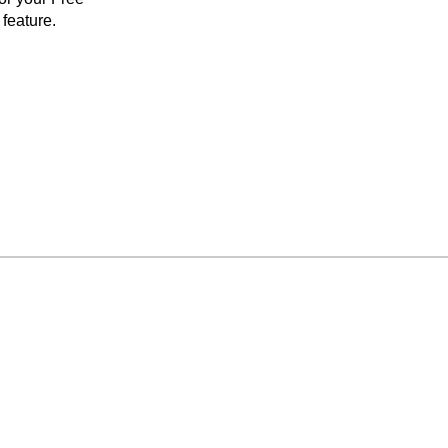
feature.