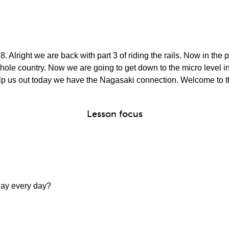
8. Alright we are back with part 3 of riding the rails. Now in the
ole country. Now we are going to get down to the micro level ins
elp us out today we have the Nagasaki connection. Welcome to 
Lesson focus
way every day?