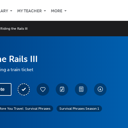
LARY
MY TEACHER
MORE
Riding the Rails III
e Rails III
ng a train ticket
te
fore You Travel: Survival Phrases
Survival Phrases Season 1