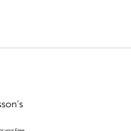
sson’s
for your Free