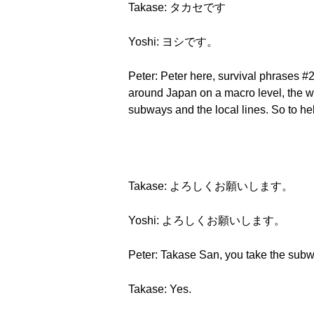
Takase: タカセです
Yoshi: ヨシです。
Peter: Peter here, survival phrases #2
around Japan on a macro level, the wh
subways and the local lines. So to h
Takase: よろしくお願いします。
Yoshi: よろしくお願いします。
Peter: Takase San, you take the sub
Takase: Yes.