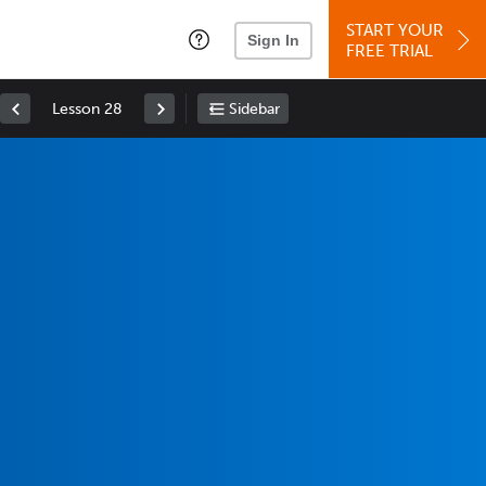
START YOUR
Sign In
FREE TRIAL
Lesson 28
Sidebar