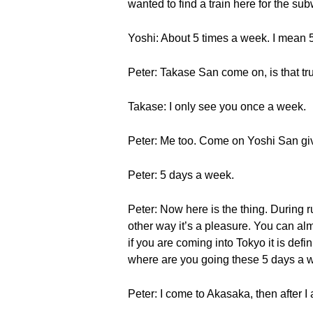
wanted to find a train here for the su
Yoshi: About 5 times a week. I mean 
Peter: Takase San come on, is that tr
Takase: I only see you once a week.
Peter: Me too. Come on Yoshi San giv
Peter: 5 days a week.
Peter: Now here is the thing. During r
other way it’s a pleasure. You can al
if you are coming into Tokyo it is defi
where are you going these 5 days a
Peter: I come to Akasaka, then after