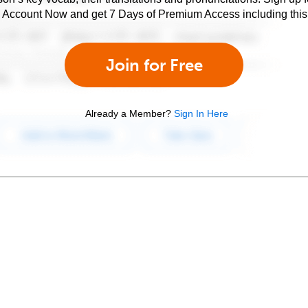
e Account Now and get 7 Days of Premium Access including this 
Join for Free
Already a Member?
Sign In Here