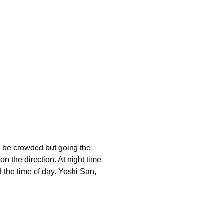
to be crowded but going the
n the direction. At night time
d the time of day. Yoshi San,