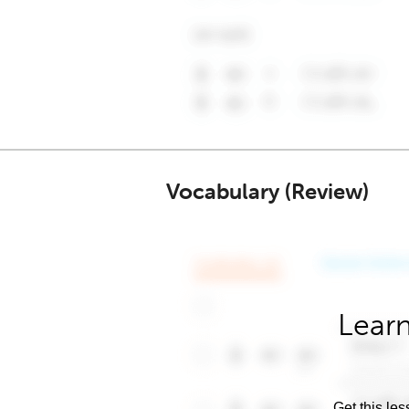
Vocabulary (Review)
Learn
Get this les