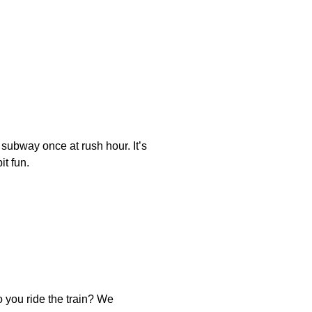
 subway once at rush hour. It’s
it fun.
 you ride the train? We