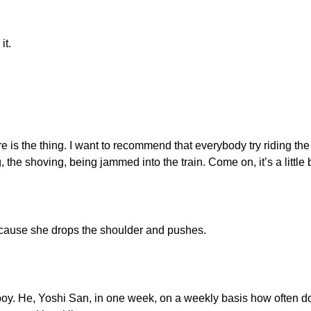
it.
re is the thing. I want to recommend that everybody try riding the
 the shoving, being jammed into the train. Come on, it’s a little b
ecause she drops the shoulder and pushes.
boy. He, Yoshi San, in one week, on a weekly basis how often do