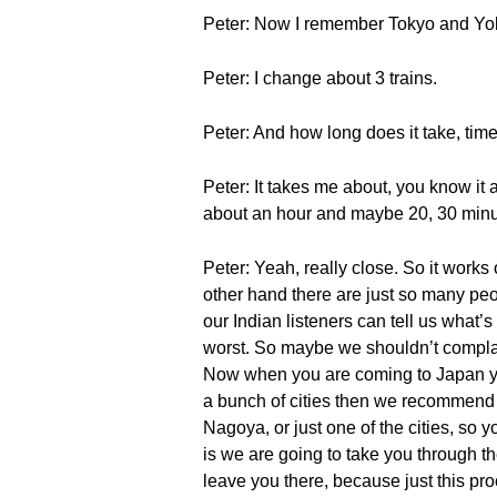
Peter: Now I remember Tokyo and Yok
Peter: I change about 3 trains.
Peter: And how long does it take, tim
Peter: It takes me about, you know it al
about an hour and maybe 20, 30 minu
Peter: Yeah, really close. So it works
other hand there are just so many peo
our Indian listeners can tell us what’s 
worst. So maybe we shouldn’t complai
Now when you are coming to Japan you
a bunch of cities then we recommend t
Nagoya, or just one of the cities, so y
is we are going to take you through th
leave you there, because just this pro