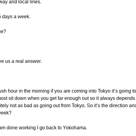
bway and local lines.
5 days a week.
ue?
e us a real answer.
ush hour in the morning if you are coming into Tokyo it’s going 
most sit down when you get far enough out so it always depends o
nitely not as bad as going out from Tokyo. So it’s the direction an
 week?
 I am done working I go back to Yokohama.