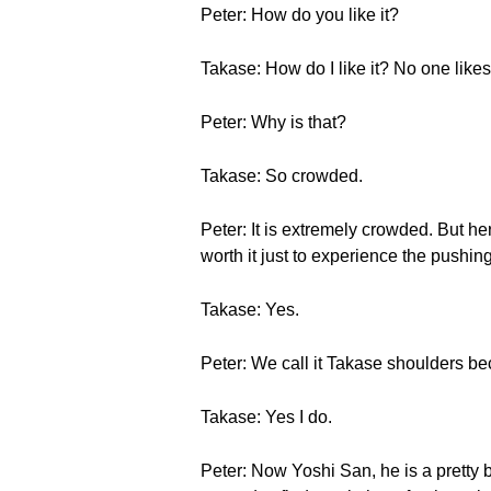
Peter: How do you like it?
Takase: How do I like it? No one likes 
Peter: Why is that?
Takase: So crowded.
Peter: It is extremely crowded. But he
worth it just to experience the pushing,
Takase: Yes.
Peter: We call it Takase shoulders b
Takase: Yes I do.
Peter: Now Yoshi San, he is a pretty 