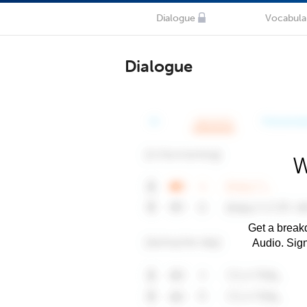
Dialogue
Vocabula
Dialogue
W
Get a breakd
Audio. Sig