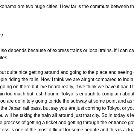
ohama are two huge cities. How far is the commute between th
e?
so depends because of express trains or local trains. If I can catch 
tes.
 out quite nice getting around and going to the place and seeing d
ple riding the rails. Now I think we are alright compared to Ind
going on there but I’ve heard really, if we think we have it bad I t
n too much but rush hour in Tokyo is enough to complain about. 
 are definitely going to ride the subway at some point and as w
he Japan rail pass, but say you are just coming to Tokyo, or you
ou will be taking the train all around just that city. So in today’
e process of getting a ticket and getting through the entrance g
cess is one of the most difficult for some people and this is actu