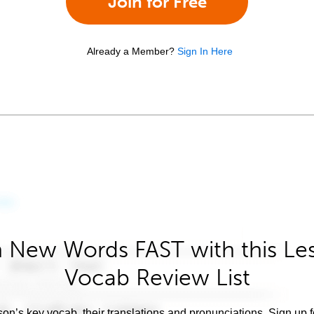
Join for Free
Already a Member?
Sign In Here
 New Words FAST with this Le
Vocab Review List
son’s key vocab, their translations and pronunciations. Sign up 