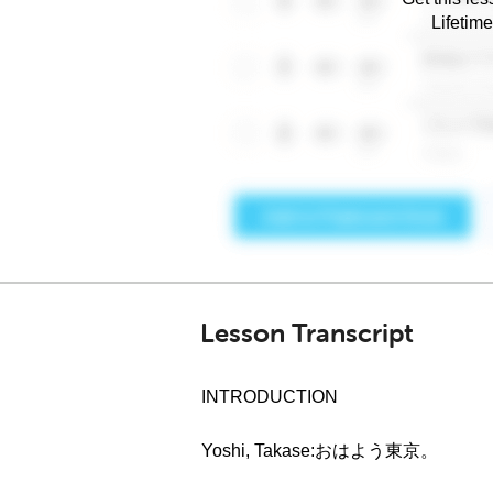
Lifetim
Lesson Transcript
INTRODUCTION
Yoshi, Takase:おはよう東京。