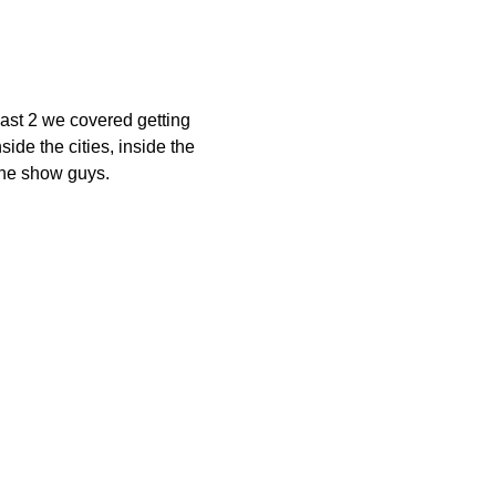
 past 2 we covered getting
ide the cities, inside the
the show guys.