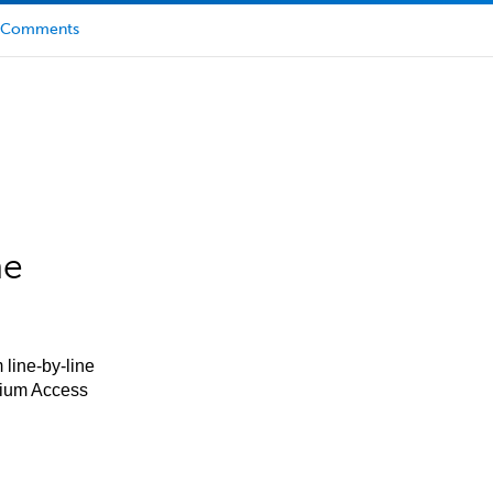
Comments
he
 line-by-line
mium Access