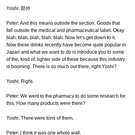
Yoshi: 部外
Peter: And this means outside the section. Goods that
fall outside the medical and pharmaceutical label. Okay
blah, blah, blah, blah, blah. Now let’s get down to it.
Now these drinks recently have become quite popular in
Japan and what we want to do is introduce you to some
of the, kind of, lighter side of these because this industry
is booming. There is so much out there, right Yoshi?
Yoshi: Right.
Peter: We went to the pharmacy to do some research for
this. How many products were there?
Yoshi: There were tons of them.
Peter: I think it was one whole wall.