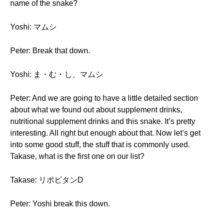
name of the snake?
Yoshi: マムシ
Peter: Break that down.
Yoshi: ま・む・し、マムシ
Peter: And we are going to have a little detailed section
about what we found out about supplement drinks,
nutritional supplement drinks and this snake. It’s pretty
interesting. All right but enough about that. Now let’s get
into some good stuff, the stuff that is commonly used.
Takase, what is the first one on our list?
Takase: リポビタンD
Peter: Yoshi break this down.