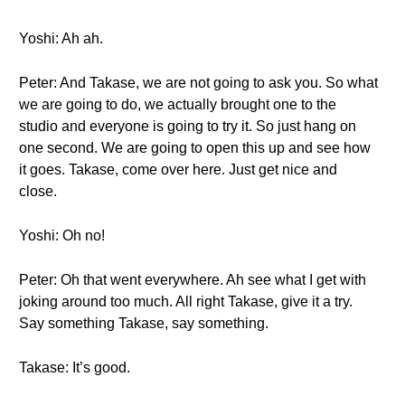
Yoshi: Ah ah.
Peter: And Takase, we are not going to ask you. So what
we are going to do, we actually brought one to the
studio and everyone is going to try it. So just hang on
one second. We are going to open this up and see how
it goes. Takase, come over here. Just get nice and
close.
Yoshi: Oh no!
Peter: Oh that went everywhere. Ah see what I get with
joking around too much. All right Takase, give it a try.
Say something Takase, say something.
Takase: It’s good.