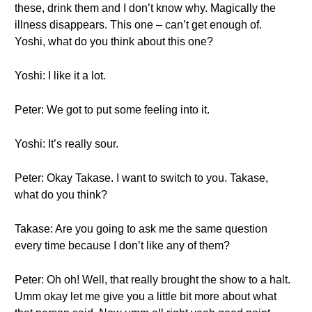
these, drink them and I don’t know why. Magically the
illness disappears. This one – can’t get enough of.
Yoshi, what do you think about this one?
Yoshi: I like it a lot.
Peter: We got to put some feeling into it.
Yoshi: It’s really sour.
Peter: Okay Takase. I want to switch to you. Takase,
what do you think?
Takase: Are you going to ask me the same question
every time because I don’t like any of them?
Peter: Oh oh! Well, that really brought the show to a halt.
Umm okay let me give you a little bit more about what