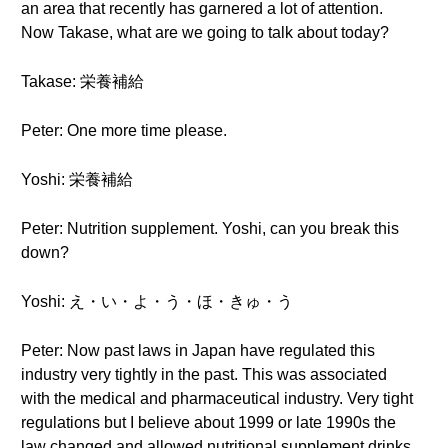
an area that recently has garnered a lot of attention.
Now Takase, what are we going to talk about today?
Takase: 栄養補給
Peter: One more time please.
Yoshi: 栄養補給
Peter: Nutrition supplement. Yoshi, can you break this
down?
Yoshi: え・い・よ・う・ほ・きゅ・う
Peter: Now past laws in Japan have regulated this
industry very tightly in the past. This was associated
with the medical and pharmaceutical industry. Very tight
regulations but I believe about 1999 or late 1990s the
law changed and allowed nutritional supplement drinks