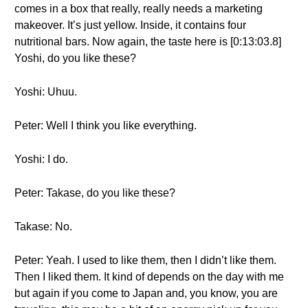
comes in a box that really, really needs a marketing
makeover. It’s just yellow. Inside, it contains four
nutritional bars. Now again, the taste here is [0:13:03.8]
Yoshi, do you like these?
Yoshi: Uhuu.
Peter: Well I think you like everything.
Yoshi: I do.
Peter: Takase, do you like these?
Takase: No.
Peter: Yeah. I used to like them, then I didn’t like them.
Then I liked them. It kind of depends on the day with me
but again if you come to Japan and, you know, you are