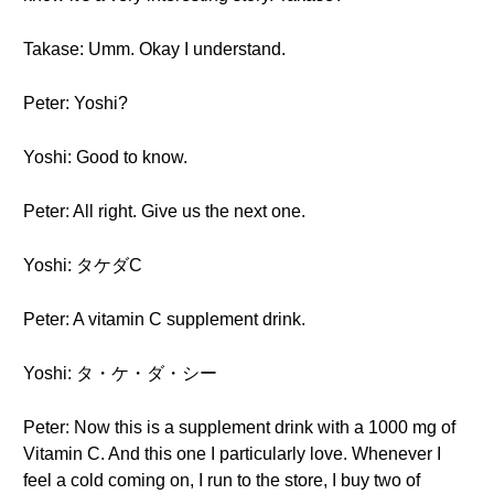
Takase: Umm. Okay I understand.
Peter: Yoshi?
Yoshi: Good to know.
Peter: All right. Give us the next one.
Yoshi: タケダC
Peter: A vitamin C supplement drink.
Yoshi: タ・ケ・ダ・シー
Peter: Now this is a supplement drink with a 1000 mg of
Vitamin C. And this one I particularly love. Whenever I
feel a cold coming on, I run to the store, I buy two of