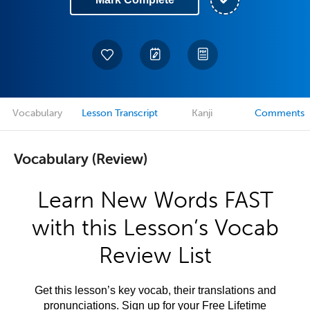
Vocabulary
Lesson Transcript
Kanji
Comments
Vocabulary (Review)
Learn New Words FAST
with this Lesson’s Vocab
Review List
Get this lesson’s key vocab, their translations and
pronunciations. Sign up for your Free Lifetime