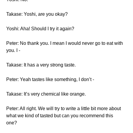
Takase: Yoshi, are you okay?
Yoshi: Aha! Should I try it again?
Peter: No thank you. I mean I would never go to eat with
you. I -
Takase: It has a very strong taste.
Peter: Yeah tastes like something, I don’t -
Takase: It’s very chemical like orange.
Peter: All right. We will try to write a little bit more about
what we kind of tasted but can you recommend this
one?