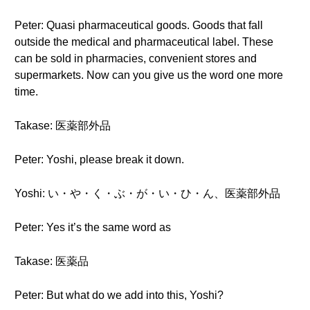
Peter: Quasi pharmaceutical goods. Goods that fall
outside the medical and pharmaceutical label. These
can be sold in pharmacies, convenient stores and
supermarkets. Now can you give us the word one more
time.
Takase: 医薬部外品
Peter: Yoshi, please break it down.
Yoshi: い・や・く・ぶ・が・い・ひ・ん、医薬部外品
Peter: Yes it’s the same word as
Takase: 医薬品
Peter: But what do we add into this, Yoshi?