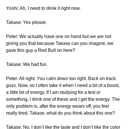
Yoshi: Ah, I need to drink it right now.
Takase: Yes please.
Peter: We actually have one on hand but we are not
giving you that because Takase can you imagine, we
gave this guy a Red Bull on here?
Takase: We had fun.
Peter: All right. You calm down too right. Back on track
guys. Now, so I often take it when I need a bit of a boost,
a little bit of energy. If I am studying for a test or
something, I drink one of these and I get the energy. The
only problem is, after the energy wears off, you feel
really tired. Takase, what do you think about this one?
Takase: No, I don’t like the taste and I don’t like the color