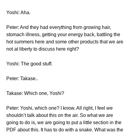
Yoshi: Aha.
Peter: And they had everything from growing hair,
stomach illness, getting your energy back, battling the
hot summers here and some other products that we are
not at liberty to discuss here right?
Yoshi: The good stuff.
Peter: Takase..
Takase: Which one, Yoshi?
Peter: Yoshi, which one? I know. All right, I feel we
shouldn’t talk about this on the air. So what we are
going to do is, we are going to put a little section in the
PDF about this. It has to do with a snake. What was the