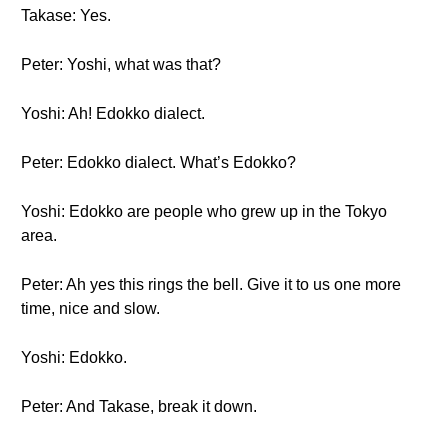
Takase: Yes.
Peter: Yoshi, what was that?
Yoshi: Ah! Edokko dialect.
Peter: Edokko dialect. What’s Edokko?
Yoshi: Edokko are people who grew up in the Tokyo
area.
Peter: Ah yes this rings the bell. Give it to us one more
time, nice and slow.
Yoshi: Edokko.
Peter: And Takase, break it down.