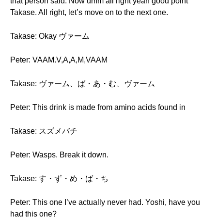
that person said. Now umm all right yeah good point
Takase. All right, let’s move on to the next one.
Takase: Okay ヴァーム
Peter: VAAM.V,A,A,M,VAAM
Takase: ヴァーム、ば・あ・む、ヴァーム
Peter: This drink is made from amino acids found in
Takase: スズメバチ
Peter: Wasps. Break it down.
Takase: す・ず・め・ば・ち
Peter: This one I’ve actually never had. Yoshi, have you
had this one?