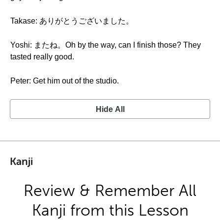
Takase: ありがとうございました。
Yoshi: またね。Oh by the way, can I finish those? They
tasted really good.
Peter: Get him out of the studio.
Hide All
Kanji
Review & Remember All
Kanji from this Lesson