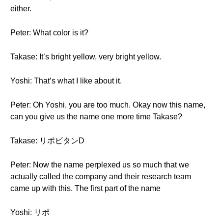
either.
Peter: What color is it?
Takase: It’s bright yellow, very bright yellow.
Yoshi: That’s what I like about it.
Peter: Oh Yoshi, you are too much. Okay now this name,
can you give us the name one more time Takase?
Takase: リポビタンD
Peter: Now the name perplexed us so much that we
actually called the company and their research team
came up with this. The first part of the name
Yoshi: リポ