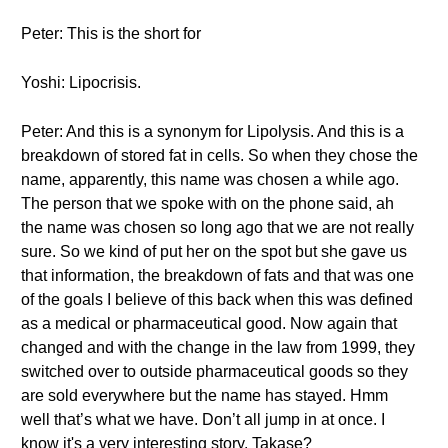
Peter: This is the short for
Yoshi: Lipocrisis.
Peter: And this is a synonym for Lipolysis. And this is a
breakdown of stored fat in cells. So when they chose the
name, apparently, this name was chosen a while ago.
The person that we spoke with on the phone said, ah
the name was chosen so long ago that we are not really
sure. So we kind of put her on the spot but she gave us
that information, the breakdown of fats and that was one
of the goals I believe of this back when this was defined
as a medical or pharmaceutical good. Now again that
changed and with the change in the law from 1999, they
switched over to outside pharmaceutical goods so they
are sold everywhere but the name has stayed. Hmm
well that’s what we have. Don’t all jump in at once. I
know it's a very interesting story. Takase?