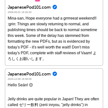
JapanesePod101.com
2006-05-01 18:30:00
Mina-san, Hope everyone had a grrrreeat weekend!!
:grin: Things are slowly returning to normal, and
publishing times should be back to normal sometime
this week. Some of the delay has stemmed from
formatting the new PDFs, but as is evidenced by
today's PDF - it's well worth the wait!! Don't miss
today's PDF, complete with staff reviews of Vaam! よ
ろしくお願いします。
JapanesePod101.com
2024-12-06 18:38:09
Hello Seán! 😊
Jelly drinks are quite popular in Japan! They are often
called ゼリー飲料 (zerii inryou, "jelly drinks") in