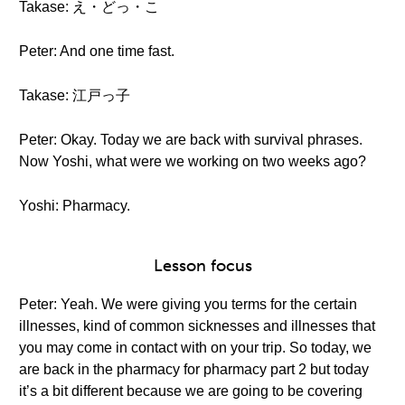
Takase: え・どっ・こ
Peter: And one time fast.
Takase: 江戸っ子
Peter: Okay. Today we are back with survival phrases.
Now Yoshi, what were we working on two weeks ago?
Yoshi: Pharmacy.
Lesson focus
Peter: Yeah. We were giving you terms for the certain
illnesses, kind of common sicknesses and illnesses that
you may come in contact with on your trip. So today, we
are back in the pharmacy for pharmacy part 2 but today
it’s a bit different because we are going to be covering