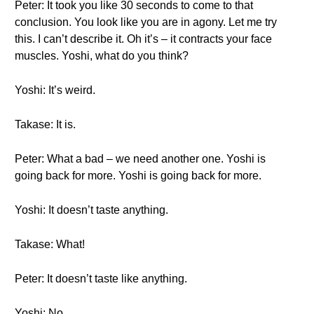
Peter: It took you like 30 seconds to come to that
conclusion. You look like you are in agony. Let me try
this. I can’t describe it. Oh it’s – it contracts your face
muscles. Yoshi, what do you think?
Yoshi: It’s weird.
Takase: It is.
Peter: What a bad – we need another one. Yoshi is
going back for more. Yoshi is going back for more.
Yoshi: It doesn’t taste anything.
Takase: What!
Peter: It doesn’t taste like anything.
Yoshi: No.