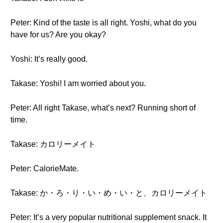
Peter: Kind of the taste is all right. Yoshi, what do you
have for us? Are you okay?
Yoshi: It’s really good.
Takase: Yoshi! I am worried about you.
Peter: All right Takase, what’s next? Running short of
time.
Takase: カロリーメイト
Peter: CalorieMate.
Takase: か・ろ・り・い・め・い・と、カロリーメイト
Peter: It’s a very popular nutritional supplement snack. It