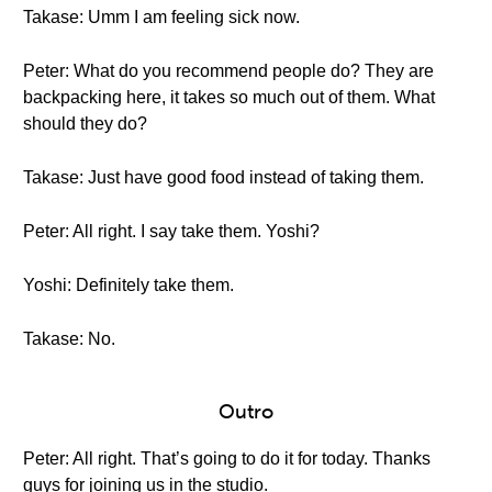
Takase: Umm I am feeling sick now.
Peter: What do you recommend people do? They are
backpacking here, it takes so much out of them. What
should they do?
Takase: Just have good food instead of taking them.
Peter: All right. I say take them. Yoshi?
Yoshi: Definitely take them.
Takase: No.
Outro
Peter: All right. That’s going to do it for today. Thanks
guys for joining us in the studio.