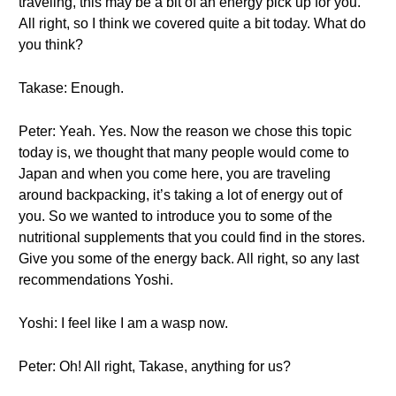
traveling, this may be a bit of an energy pick up for you.
All right, so I think we covered quite a bit today. What do
you think?
Takase: Enough.
Peter: Yeah. Yes. Now the reason we chose this topic
today is, we thought that many people would come to
Japan and when you come here, you are traveling
around backpacking, it’s taking a lot of energy out of
you. So we wanted to introduce you to some of the
nutritional supplements that you could find in the stores.
Give you some of the energy back. All right, so any last
recommendations Yoshi.
Yoshi: I feel like I am a wasp now.
Peter: Oh! All right, Takase, anything for us?