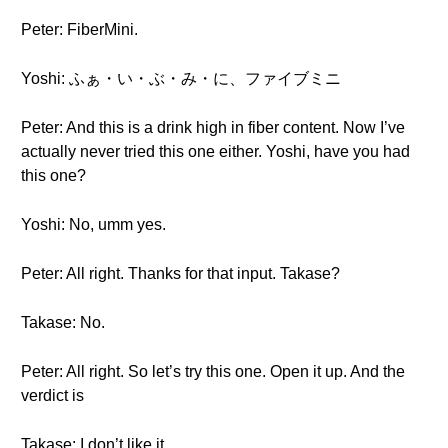
Peter: FiberMini.
Yoshi: ふぁ・い・ぶ・み・に、ファイブミニ
Peter: And this is a drink high in fiber content. Now I’ve
actually never tried this one either. Yoshi, have you had
this one?
Yoshi: No, umm yes.
Peter: All right. Thanks for that input. Takase?
Takase: No.
Peter: All right. So let’s try this one. Open it up. And the
verdict is
Takase: I don’t like it.