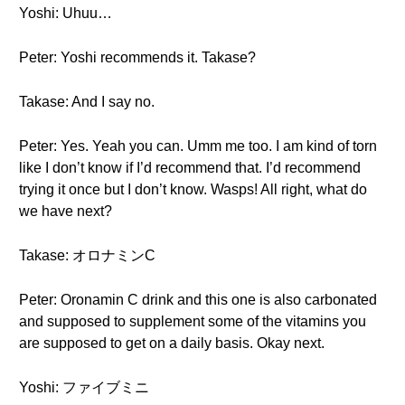
Yoshi: Uhuu…
Peter: Yoshi recommends it. Takase?
Takase: And I say no.
Peter: Yes. Yeah you can. Umm me too. I am kind of torn
like I don’t know if I’d recommend that. I’d recommend
trying it once but I don’t know. Wasps! All right, what do
we have next?
Takase: オロナミンC
Peter: Oronamin C drink and this one is also carbonated
and supposed to supplement some of the vitamins you
are supposed to get on a daily basis. Okay next.
Yoshi: ファイブミニ