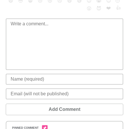
😄
😳
😁
😒
😎
😠
😆
😅
😉
😭
😇
😴
❤️
👍
😮
😈
Add Comment