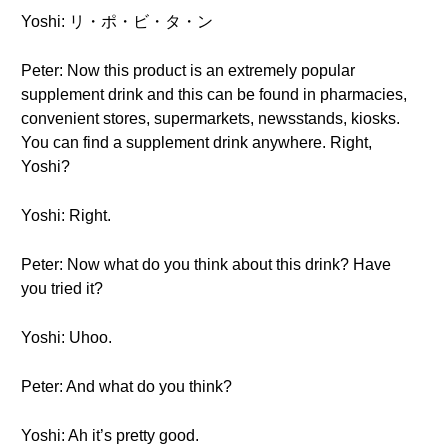
Yoshi: リ・ポ・ビ・タ・ン
Peter: Now this product is an extremely popular
supplement drink and this can be found in pharmacies,
convenient stores, supermarkets, newsstands, kiosks.
You can find a supplement drink anywhere. Right,
Yoshi?
Yoshi: Right.
Peter: Now what do you think about this drink? Have
you tried it?
Yoshi: Uhoo.
Peter: And what do you think?
Yoshi: Ah it’s pretty good.