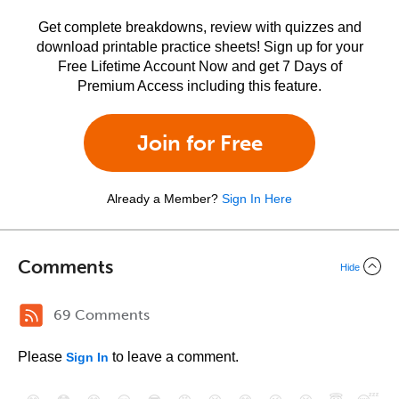
Get complete breakdowns, review with quizzes and
download printable practice sheets! Sign up for your
Free Lifetime Account Now and get 7 Days of
Premium Access including this feature.
Join for Free
Already a Member?
Sign In Here
Comments
Hide
69 Comments
Please
to leave a comment.
Sign In