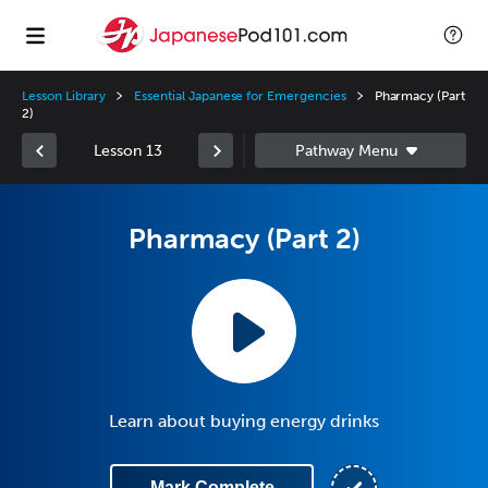
Lesson Library
Essential Japanese for Emergencies
Pharmacy (Part
2)
Lesson 13
Pharmacy (Part 2)
Learn about buying energy drinks
Mark Complete