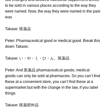
to be sold in various places according to the way they
were named. Now, the way they were named in the past
was
Takase: 医薬品
Peter: Pharmaceutical good or medical good. Break this
down Takase.
Takase: い・や・く・ひ・ん、医薬品
Peter: And 医薬品 pharmaceutical goods, medical
goods can only be sold at pharmacies. So you can’t find
these at a convenient store, you can’t find these at a
supermarket but with the change in the law, if you label
things
Takase: 医薬部外品