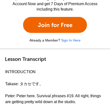
Account Now and get 7 Days of Premium Access
including this feature.
Join for Free
Already a Member?
Sign In Here
Lesson Transcript
INTRODUCTION
Takase: タカセです。
Peter: Peter here. Survival phrases #19. All right, things
are getting pretty wild down at the studio.