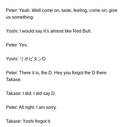
Peter: Yeah. Well come on, taste, feeling, come on, give
us something.
Yoshi: I would say it’s almost like Red Bull.
Peter: Yes.
Yoshi: リポビタンD
Peter: There it is, the D. Hey you forgot the D there
Takase.
Takase: I did. I did say D.
Peter: All right. I am sorry.
Takase: Yoshi forgot it.