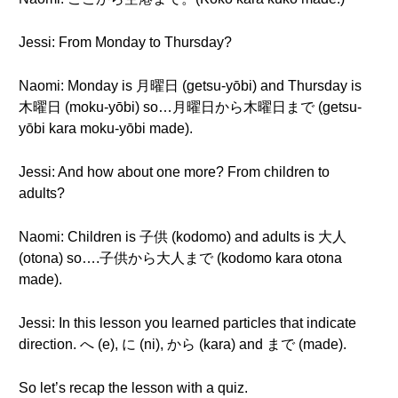
Jessi: From Monday to Thursday?
Naomi: Monday is 月曜日 (getsu-yōbi) and Thursday is
木曜日 (moku-yōbi) so…月曜日から木曜日まで (getsu-
yōbi kara moku-yōbi made).
Jessi: And how about one more? From children to
adults?
Naomi: Children is 子供 (kodomo) and adults is 大人
(otona) so….子供から大人まで (kodomo kara otona
made).
Jessi: In this lesson you learned particles that indicate
direction. へ (e), に (ni), から (kara) and まで (made).
So let’s recap the lesson with a quiz.