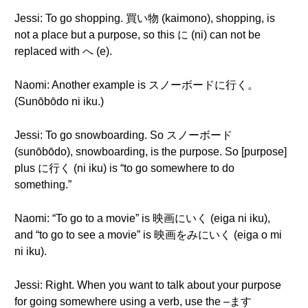
Jessi: To go shopping. 買い物 (kaimono), shopping, is
not a place but a purpose, so this に (ni) can not be
replaced with へ (e).
Naomi: Another example is スノーボードに行く。
(Sunōbōdo ni iku.)
Jessi: To go snowboarding. So スノーボード
(sunōbōdo), snowboarding, is the purpose. So [purpose]
plus に行く (ni iku) is “to go somewhere to do
something.”
Naomi: “To go to a movie” is 映画にいく (eiga ni iku),
and “to go to see a movie” is 映画をみにいく (eiga o mi
ni iku).
Jessi: Right. When you want to talk about your purpose
for going somewhere using a verb, use the –ます