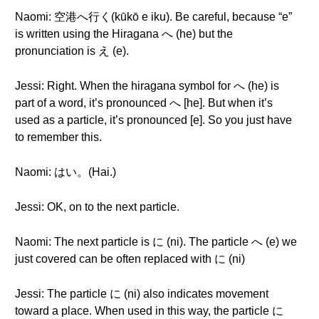
Naomi: 空港へ行く(kūkō e iku). Be careful, because “e”
is written using the Hiragana へ (he) but the
pronunciation is え (e).
Jessi: Right. When the hiragana symbol for へ (he) is
part of a word, it’s pronounced へ [he]. But when it’s
used as a particle, it’s pronounced [e]. So you just have
to remember this.
Naomi: はい。(Hai.)
Jessi: OK, on to the next particle.
Naomi: The next particle is に (ni). The particle へ (e) we
just covered can be often replaced with に (ni)
Jessi: The particle に (ni) also indicates movement
toward a place. When used in this way, the particle に