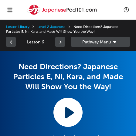
Lesson Library
Level 2 Japanese
Need Directions? Japanese
Particles E, Ni, Kara, and Made Will Show You the Way!
Lesson 6
Need Directions? Japanese
Particles E, Ni, Kara, and Made
Will Show You the Way!