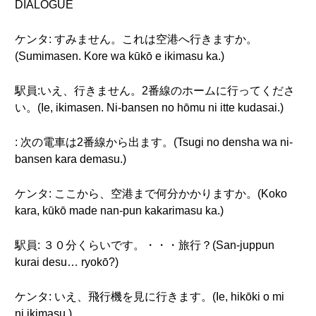
DIALOGUE
ケンタ: すみません。これは空港へ行きますか。
(Sumimasen. Kore wa kūkō e ikimasu ka.)
駅員:いえ、行きません。2番線のホームに行ってくださ
い。(Ie, ikimasen. Ni-bansen no hōmu ni itte kudasai.)
: 次の電車は2番線から出ます。(Tsugi no densha wa ni-
bansen kara demasu.)
ケンタ: ここから、空港まで何分かかりますか。(Koko
kara, kūkō made nan-pun kakarimasu ka.)
駅員: ３０分くらいです。・・・旅行？(San-juppun
kurai desu… ryokō?)
ケンタ: いえ、飛行機を見に行きます。(Ie, hikōki o mi
ni ikimasu.)