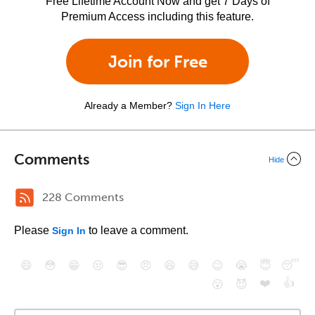
Free Lifetime Account Now and get 7 Days of
Premium Access including this feature.
Join for Free
Already a Member?
Sign In Here
Comments
Hide
228 Comments
Please
to leave a comment.
Sign In
😄
😳
😁
😒
😎
😠
😆
😅
😉
😭
😇
😴
❤️
👍
😮
😈