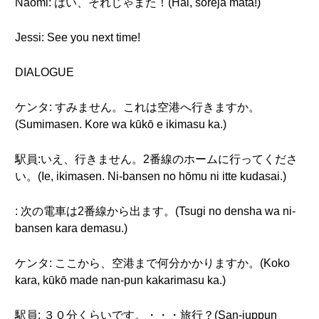
Naomi: はい、それじゃまた！(Hai, soreja mata!)
Jessi: See you next time!
DIALOGUE
ケンタ: すみません。これは空港へ行きますか。
(Sumimasen. Kore wa kūkō e ikimasu ka.)
駅員:いえ、行きません。2番線のホームに行ってくださ
い。(Ie, ikimasen. Ni-bansen no hōmu ni itte kudasai.)
: 次の電車は2番線から出ます。(Tsugi no densha wa ni-
bansen kara demasu.)
ケンタ: ここから、空港まで何分かかりますか。(Koko
kara, kūkō made nan-pun kakarimasu ka.)
駅員: ３０分くらいです。・・・旅行？(San-juppun