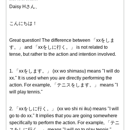
Daisy Hさん、
こんにちは！
Great question! The difference between 「xxをしま
す。」 and 「xxをしに行く。」 is not related to
tense, but rather to the action and intention involved.
1. 「xxをします。」 (xx wo shimasu) means "I will do
xx." It is used when you are directly performing the
action. For example, 「テニスをします。」 means "I
will play tennis."
2. 「xxをしに行く。」 (xx wo shi ni iku) means "I will
go to do xx." It implies that you are going somewhere
specifically to perform the action. For example, 「テニ
スをしに行く。」 means "I will go to play tennis,"