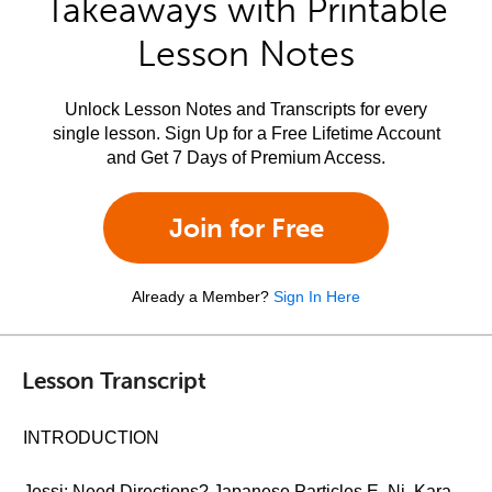
Takeaways with Printable
Lesson Notes
Unlock Lesson Notes and Transcripts for every
single lesson. Sign Up for a Free Lifetime Account
and Get 7 Days of Premium Access.
Join for Free
Already a Member?
Sign In Here
Lesson Transcript
INTRODUCTION
Jessi: Need Directions? Japanese Particles E, Ni, Kara,