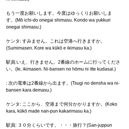
もう一度お願いします。今度はゆっくりお願いしま
す。(Mō ichi-do onegai shimasu. Kondo wa yukkuri
onegai shimasu.)
ケンタ: すみません。これは空港へ行きますか。
(Sumimasen. Kore wa kūkō e ikimasu ka.)
駅員:いえ、行きません。2番線のホームに行ってくださ
い。(Ie, ikimasen. Ni-bansen no hōmu ni itte kudasai.)
: 次の電車は2番線から出ます。(Tsugi no densha wa ni-
bansen kara demasu.)
ケンタ: ここから、空港まで何分かかりますか。(Koko
kara, kūkō made nan-pun kakarimasu ka.)
駅員: ３０分くらいです。・・・旅行？(San-juppun