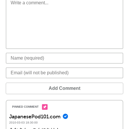
Add Comment
JapanesePod101.com
2010-03-03 18:30:00