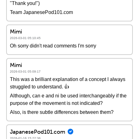
"Thank you!")
Team JapanesePod101.com
Mimi
2026-03-01 05:10:45
Oh sorry didn't read comments I'm sorry
Mimi
2026-03-01 05:09:17
This was a brilliant explanation of a concept I always
struggled to understand. 👍
Although, can e and ni be used interchangeably if the
purpose of the movement is not indicated?
Also, is there subtle differences between them?
JapanesePod101.com
2026-01-16 15:22:36