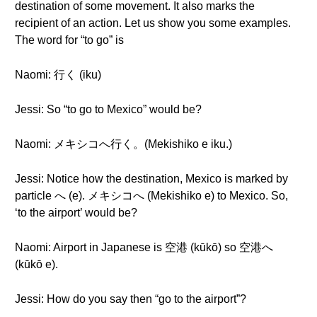
destination of some movement. It also marks the
recipient of an action. Let us show you some examples.
The word for “to go” is
Naomi: 行く (iku)
Jessi: So “to go to Mexico” would be?
Naomi: メキシコへ行く。(Mekishiko e iku.)
Jessi: Notice how the destination, Mexico is marked by
particle へ (e). メキシコへ (Mekishiko e) to Mexico. So,
‘to the airport’ would be?
Naomi: Airport in Japanese is 空港 (kūkō) so 空港へ
(kūkō e).
Jessi: How do you say then “go to the airport”?