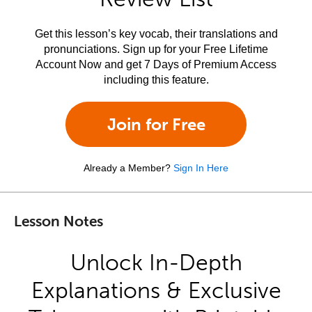
Get this lesson’s key vocab, their translations and
pronunciations. Sign up for your Free Lifetime
Account Now and get 7 Days of Premium Access
including this feature.
Join for Free
Already a Member?
Sign In Here
Lesson Notes
Unlock In-Depth
Explanations & Exclusive