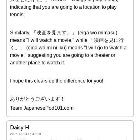
indicating that you are going to a location to play
tennis.
Similarly, 「映画を見ます。」 (eiga wo mimasu)
means "I will watch a movie," while 「映画を見に行
く。」 (eiga wo mi ni iku) means "I will go to watch a
movie," suggesting you are going to a theater or
another place to watch it.
I hope this clears up the difference for you!
ありがとうございます！
Team JapanesePod101.com
Daisy H
2025-12-13 15:42:19