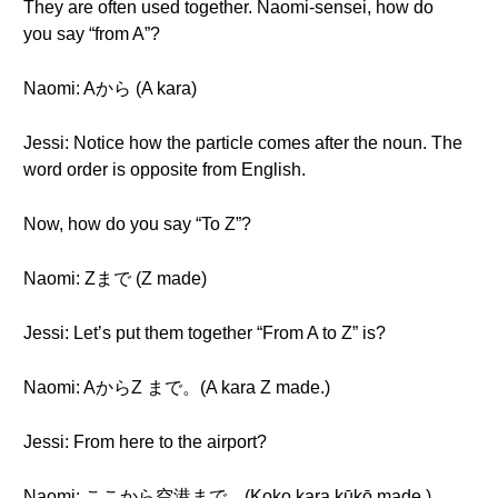
They are often used together. Naomi-sensei, how do
you say “from A”?
Naomi: Aから (A kara)
Jessi: Notice how the particle comes after the noun. The
word order is opposite from English.
Now, how do you say “To Z”?
Naomi: Zまで (Z made)
Jessi: Let’s put them together “From A to Z” is?
Naomi: AからZ まで。(A kara Z made.)
Jessi: From here to the airport?
Naomi: ここから空港まで。(Koko kara kūkō made.)