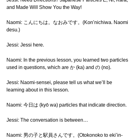
and Made Will Show You the Way!
Naomi: こんにちは。なおみです。(Kon’nichiwa. Naomi
desu.)
Jessi: Jessi here.
Naomi: In the previous lesson, you learned two particles
used in questions, which are か (ka) and の (no).
Jessi: Naomi-sensei, please tell us what we’ll be
learning about in this lesson.
Naomi: 今日は (kyō wa) particles that indicate direction.
Jessi: The conversation is between…
Naomi: 男の子と駅員さんです。(Otokonoko to eki’in-