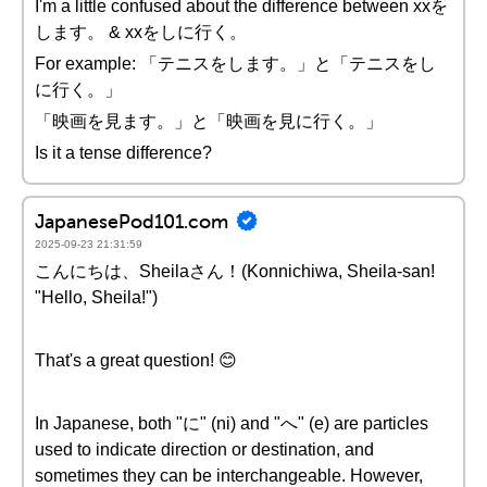
I'm a little confused about the difference between xxを
します。 & xxをしに行く。
For example: 「テニスをします。」と「テニスをし
に行く。」
「映画を見ます。」と「映画を見に行く。」
Is it a tense difference?
JapanesePod101.com
2025-09-23 21:31:59
こんにちは、Sheilaさん！(Konnichiwa, Sheila-san!
"Hello, Sheila!")
That's a great question! 😊
In Japanese, both "に" (ni) and "へ" (e) are particles
used to indicate direction or destination, and
sometimes they can be interchangeable. However,