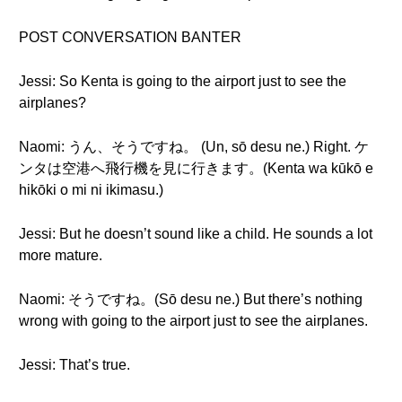
POST CONVERSATION BANTER
Jessi: So Kenta is going to the airport just to see the
airplanes?
Naomi: うん、そうですね。 (Un, sō desu ne.) Right. ケ
ンタは空港へ飛行機を見に行きます。(Kenta wa kūkō e
hikōki o mi ni ikimasu.)
Jessi: But he doesn’t sound like a child. He sounds a lot
more mature.
Naomi: そうですね。(Sō desu ne.) But there’s nothing
wrong with going to the airport just to see the airplanes.
Jessi: That’s true.