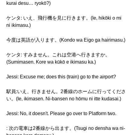
kurai desu… ryokō?)
ケンタ: いえ、飛行機を見に行きます。(Ie, hikōki o mi
ni ikimasu.)
今度は英語が入ります。(Kondo wa Eigo ga hairimasu.)
ケンタ: すみません。これは空港へ行きますか。
(Sumimasen. Kore wa kūkō e ikimasu ka.)
Jessi: Excuse me; does this (train) go to the airport?
駅員:いえ、行きません。2番線のホームに行ってくださ
い。(Ie, ikimasen. Ni-bansen no hōmu ni itte kudasai.)
Jessi: No, it doesn't. Please go over to Platform two.
: 次の電車は2番線から出ます。(Tsugi no densha wa ni-