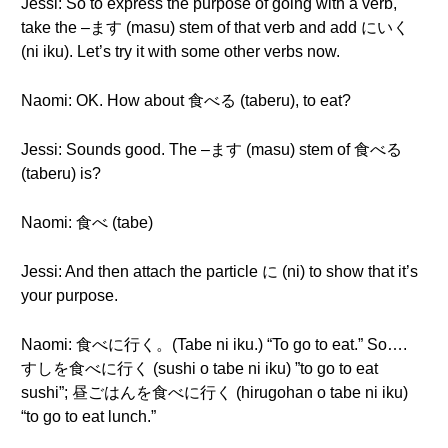
Jessi: So to express the purpose of going with a verb,
take the –ます (masu) stem of that verb and add にいく
(ni iku). Let’s try it with some other verbs now.
Naomi: OK. How about 食べる (taberu), to eat?
Jessi: Sounds good. The –ます (masu) stem of 食べる
(taberu) is?
Naomi: 食べ (tabe)
Jessi: And then attach the particle に (ni) to show that it’s
your purpose.
Naomi: 食べに行く。(Tabe ni iku.) “To go to eat.” So….
すしを食べに行く (sushi o tabe ni iku) ”to go to eat
sushi”; 昼ごはんを食べに行く (hirugohan o tabe ni iku)
“to go to eat lunch.”