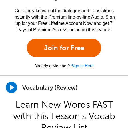
Get a breakdown of the dialogue and translations
instantly with the Premium line-by-line Audio. Sign
up for your Free Lifetime Account Now and get 7
Days of Premium Access including this feature.
Join for Free
Already a Member?
Sign In Here
Vocabulary (Review)
Learn New Words FAST
with this Lesson’s Vocab
Review List