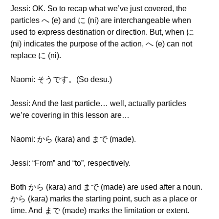
Jessi: OK. So to recap what we’ve just covered, the
particles へ (e) and に (ni) are interchangeable when
used to express destination or direction. But, when に
(ni) indicates the purpose of the action, へ (e) can not
replace に (ni).
Naomi: そうです。(Sō desu.)
Jessi: And the last particle… well, actually particles
we’re covering in this lesson are…
Naomi: から (kara) and まで (made).
Jessi: “From” and “to”, respectively.
Both から (kara) and まで (made) are used after a noun.
から (kara) marks the starting point, such as a place or
time. And まで (made) marks the limitation or extent.