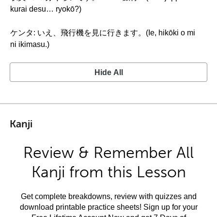
kurai desu… ryokō?)
ケンタ: いえ、飛行機を見に行きます。(Ie, hikōki o mi
ni ikimasu.)
Hide All
Kanji
Review & Remember All
Kanji from this Lesson
Get complete breakdowns, review with quizzes and
download printable practice sheets! Sign up for your