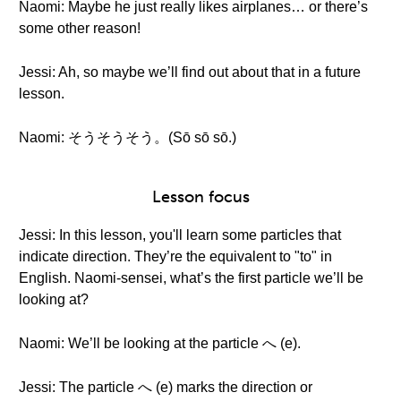
Naomi: Maybe he just really likes airplanes… or there’s
some other reason!
Jessi: Ah, so maybe we’ll find out about that in a future
lesson.
Naomi: そうそうそう。(Sō sō sō.)
Lesson focus
Jessi: In this lesson, you'll learn some particles that
indicate direction. They’re the equivalent to "to" in
English. Naomi-sensei, what’s the first particle we’ll be
looking at?
Naomi: We’ll be looking at the particle へ (e).
Jessi: The particle へ (e) marks the direction or