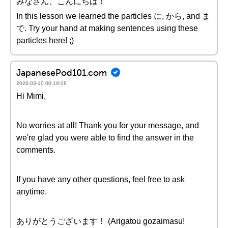
みなさん、こんにちは！
In this lesson we learned the particles に, から, and ま
で. Try your hand at making sentences using these
particles here! ;)
JapanesePod101.com
2026-03-10 00:19:08
Hi Mimi,
No worries at all! Thank you for your message, and
we're glad you were able to find the answer in the
comments.
If you have any other questions, feel free to ask
anytime.
ありがとうございます！ (Arigatou gozaimasu!