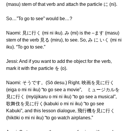
(masu) stem of that verb and attach the particle に (ni).
So…”To go to see” would be…?
Naomi: 見に行く (mi ni iku). み (mi) is the –ます (masu)
stem of the verb 見る (miru), to see. So, み に いく (mi ni
iku). “To go to see.”
Jessi: And if you want to add the object for the verb,
mark it with the particle を (o).
Naomi: そうです。(Sō desu.) Right. 映画を見に行く
(eiga o mi ni iku) “to go see a movie”, ミュージカルを
見に行く (myūjikaru o mi ni iku) “to go see a musical”,
歌舞伎を見に行く(kabuki o mi ni iku) “to go see
Kabuki”, and this lesson dialogue, 飛行機を見に行く
(hikōki o mi ni iku) “to go watch airplanes.”