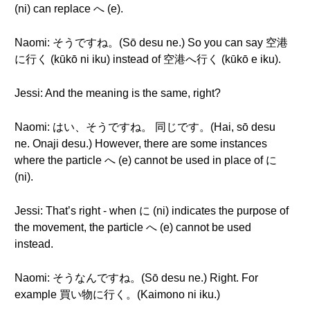
(ni) can replace へ (e).
Naomi: そうですね。(Sō desu ne.) So you can say 空港
に行く (kūkō ni iku) instead of 空港へ行く (kūkō e iku).
Jessi: And the meaning is the same, right?
Naomi: はい、そうですね。 同じです。(Hai, sō desu
ne. Onaji desu.) However, there are some instances
where the particle へ (e) cannot be used in place of に
(ni).
Jessi: That’s right - when に (ni) indicates the purpose of
the movement, the particle へ (e) cannot be used
instead.
Naomi: そうなんですね。(Sō desu ne.) Right. For
example 買い物に行く。(Kaimono ni iku.)