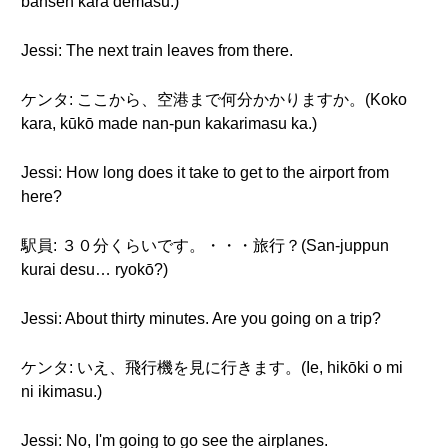
bansen kara demasu.)
Jessi: The next train leaves from there.
ケンタ: ここから、空港まで何分かかりますか。(Koko
kara, kūkō made nan-pun kakarimasu ka.)
Jessi: How long does it take to get to the airport from
here?
駅員: ３０分くらいです。・・・旅行？(San-juppun
kurai desu… ryokō?)
Jessi: About thirty minutes. Are you going on a trip?
ケンタ: いえ、飛行機を見に行きます。(Ie, hikōki o mi
ni ikimasu.)
Jessi: No, I'm going to go see the airplanes.