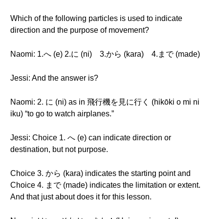
Which of the following particles is used to indicate
direction and the purpose of movement?
Naomi: 1.へ (e) 2.に (ni) 3.から (kara) 4.まで (made)
Jessi: And the answer is?
Naomi: 2. に (ni) as in 飛行機を見に行く (hikōki o mi ni
iku) “to go to watch airplanes.”
Jessi: Choice 1. へ (e) can indicate direction or
destination, but not purpose.
Choice 3. から (kara) indicates the starting point and
Choice 4. まで (made) indicates the limitation or extent.
And that just about does it for this lesson.