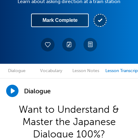
Learn about asking direction at a train station
Mark Complete
Dialogue
Vocabulary
Lesson Notes
Lesson Transcrip
Dialogue
Want to Understand &
Master the Japanese
Dialogue 100%?