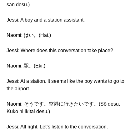
san desu.)
Jessi: A boy and a station assistant.
Naomi: はい。(Hai.)
Jessi: Where does this conversation take place?
Naomi: 駅。(Eki.)
Jessi: At a station. It seems like the boy wants to go to
the airport.
Naomi: そうです。空港に行きたいです。(Sō desu.
Kūkō ni ikitai desu.)
Jessi: All right. Let’s listen to the conversation.