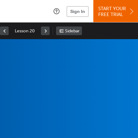
START YOUR
Sign In
FREE TRIAL
Lesson 20
Sidebar