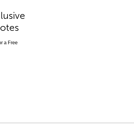
lusive
Notes
or a Free