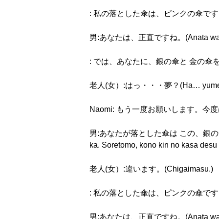
: 私の落とした傘は、ピンクの傘です。(Watashi 
男:あなたは、正直ですね。(Anata wa, shō
: では、あなたに、銀の傘と 金の傘を あげます。(De
老人(女）:はっ・・・夢？(Ha… yume
Naomi: もう一度お願いします。今度はゆっくりお願
男:あなたが落とした傘は この、銀の傘ですか。そ
ka. Soretomo, kono kin no kasa desu
老人(女）:違います。(Chigaimasu.)
: 私の落とした傘は、ピンクの傘です。(Watashi 
男:あなたは、正直ですね。(Anata wa, shō