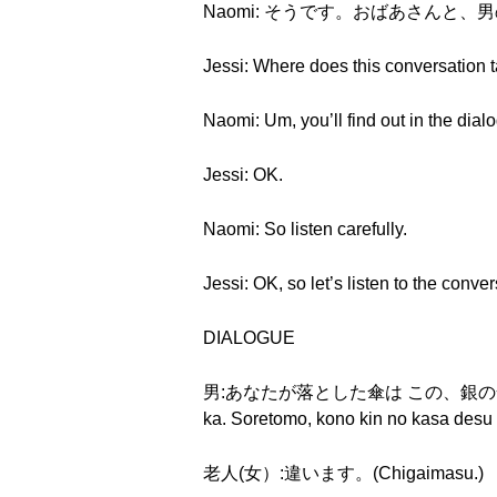
Naomi: そうです。おばあさんと、男の人です。(S
Jessi: Where does this conversation 
Naomi: Um, you’ll find out in the dial
Jessi: OK.
Naomi: So listen carefully.
Jessi: OK, so let’s listen to the conver
DIALOGUE
男:あなたが落とした傘は この、銀の傘ですか。そ
ka. Soretomo, kono kin no kasa desu
老人(女）:違います。(Chigaimasu.)