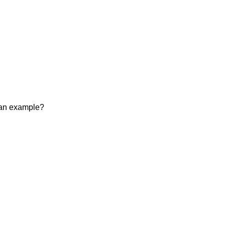
r an example?