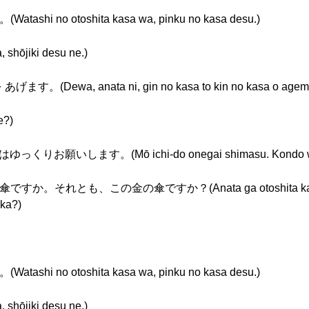
no otoshita kasa wa, pinku no kasa desu.)
jiki desu ne.)
wa, anata ni, gin no kasa to kin no kasa o agema
?)
いします。(Mō ichi-do onegai shimasu. Kondo wa yuk
れとも、この金の傘ですか？(Anata ga otoshita kasa wa ko
 ka?)
no otoshita kasa wa, pinku no kasa desu.)
jiki desu ne.)