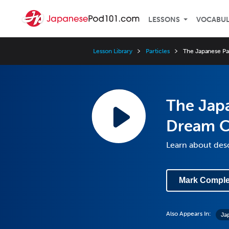
LESSONS
VOCABU
Lesson Library
Particles
The Japanese Pa
The Japa
Dream C
Learn about des
Mark Comple
Also Appears In:
Ja