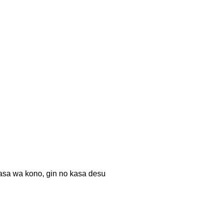
no, gin no kasa desu