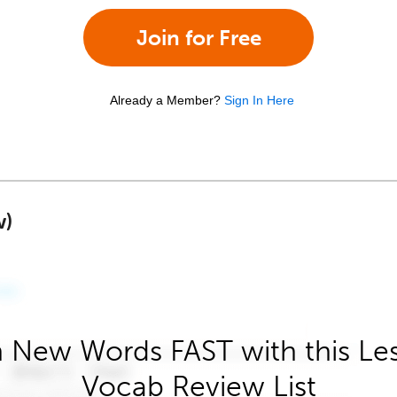
Join for Free
Already a Member?
Sign In Here
w)
 New Words FAST with this Le
Vocab Review List