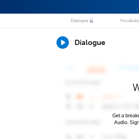
Dialogue
Vocabula
Dialogue
W
Get a breakd
Audio. Sig