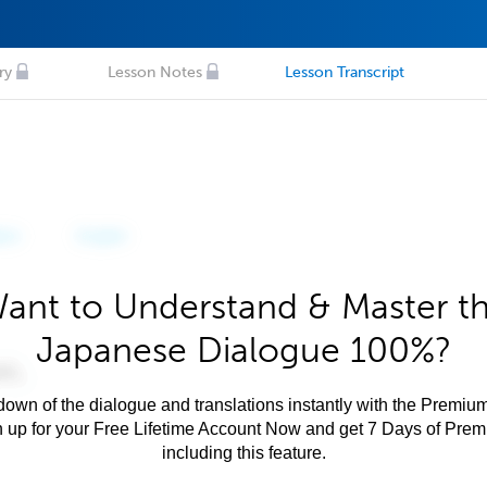
ry
Lesson Notes
Lesson Transcript
ant to Understand & Master t
Japanese Dialogue 100%?
own of the dialogue and translations instantly with the Premium
n up for your Free Lifetime Account Now and get 7 Days of Pre
including this feature.