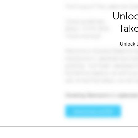
Unloc
Take
Unlock L