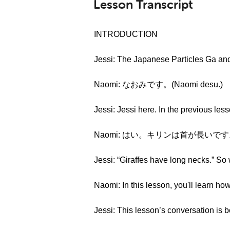
Lesson Transcript
INTRODUCTION
Jessi: The Japanese Particles Ga a
Naomi: なおみです。(Naomi desu.)
Jessi: Jessi here. In the previous l
Naomi: はい。キリンは首が長いです。(Hai. K
Jessi: “Giraffes have long necks.” So 
Naomi: In this lesson, you'll learn ho
Jessi: This lesson’s conversation is