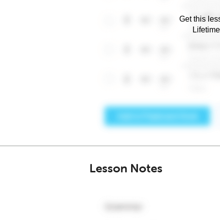
Get this les
Lifetim
Lesson Notes