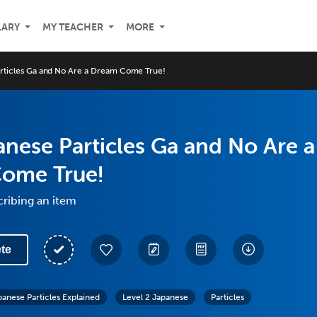
LARY
MY TEACHER
MORE
rticles Ga and No Are a Dream Come True!
nese Particles Ga and No Are a
ome True!
cribing an item
te
panese Particles Explained
Level 2 Japanese
Particles