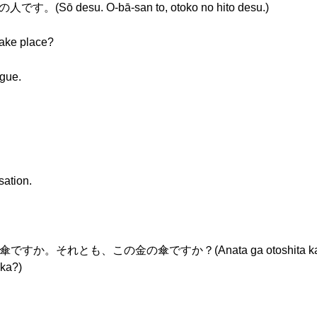
ō desu. O-bā-san to, otoko no hito desu.)
take place?
ogue.
sation.
れとも、この金の傘ですか？(Anata ga otoshita kasa wa ko
 ka?)