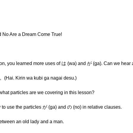
nd No Are a Dream Come True!
esson, you learned more uses of は (wa) and が (ga). Can we hea
irin wa kubi ga nagai desu.)
what particles are we covering in this lesson?
w to use the particles が (ga) and の (no) in relative clauses.
 between an old lady and a man.