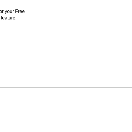
for your Free
feature.