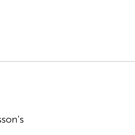
sson’s