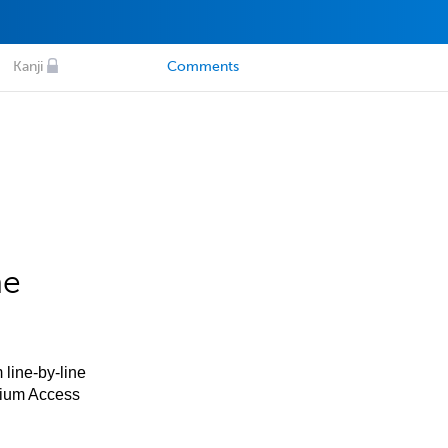
Kanji
Comments
he
 line-by-line
mium Access