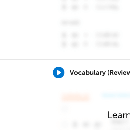
Vocabulary (Revie
Learn