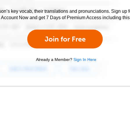
son’s key vocab, their translations and pronunciations. Sign up 
e Account Now and get 7 Days of Premium Access including this 
Join for Free
Already a Member?
Sign In Here