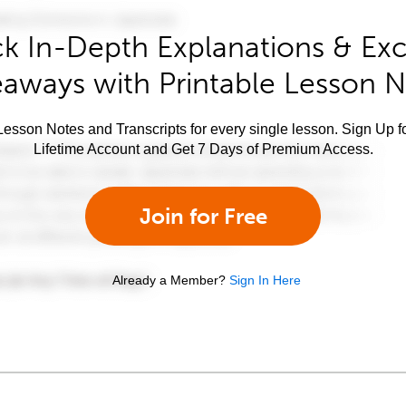
k In-Depth Explanations & Exc
aways with Printable Lesson 
esson Notes and Transcripts for every single lesson. Sign Up f
Lifetime Account and Get 7 Days of Premium Access.
Join for Free
Already a Member?
Sign In Here