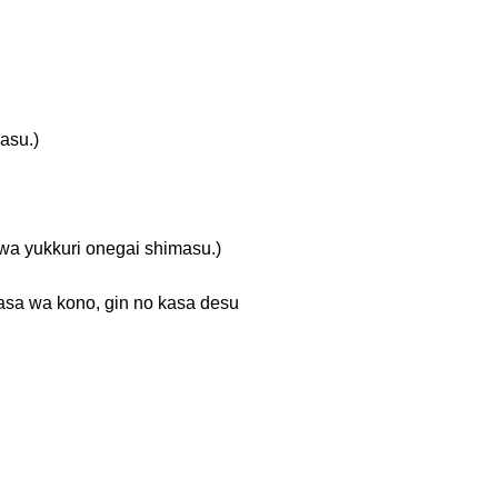
su.)
kuri onegai shimasu.)
no, gin no kasa desu