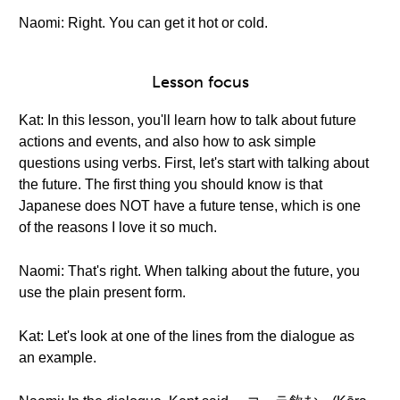
Naomi: Right. You can get it hot or cold.
Lesson focus
Kat: In this lesson, you'll learn how to talk about future
actions and events, and also how to ask simple
questions using verbs. First, let's start with talking about
the future. The first thing you should know is that
Japanese does NOT have a future tense, which is one
of the reasons I love it so much.
Naomi: That's right. When talking about the future, you
use the plain present form.
Kat: Let's look at one of the lines from the dialogue as
an example.