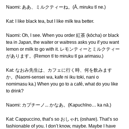
Naomi: ああ、ミルクティーね。(Ā, miruku tī ne.)
Kat: I like black tea, but I like milk tea better.
Naomi: Oh, I see. When you order 紅茶 (kōcha) or black
tea in Japan, the waiter or waitress asks you if you want
lemon or milk to go with it. レモンティーとミルクティー
があります。(Remon tī to miruku tī ga arimasu.)
Kat: なおみ先生は、カフェに行く時、何を飲みます
か。(Naomi-sensei wa, kafe ni iku toki, nani o
nomimasu ka.) When you go to a café, what do you like
to drink?
Naomi: カプチーノ... かなあ。(Kapuchīno… ka nā.)
Kat: Cappuccino, that’s so おしゃれ (oshare). That’s so
fashionable of you. I don’t know, maybe. Maybe I have