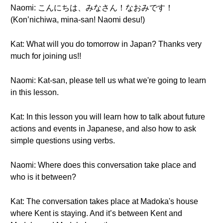
Naomi: こんにちは、みなさん！なおみです！
(Kon’nichiwa, mina-san! Naomi desu!)
Kat: What will you do tomorrow in Japan? Thanks very
much for joining us!!
Naomi: Kat-san, please tell us what we're going to learn
in this lesson.
Kat: In this lesson you will learn how to talk about future
actions and events in Japanese, and also how to ask
simple questions using verbs.
Naomi: Where does this conversation take place and
who is it between?
Kat: The conversation takes place at Madoka's house
where Kent is staying. And it’s between Kent and