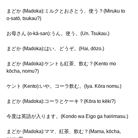
まどか (Madoka):ミルクとおさとう、使う？(Miruku to
o-satō, tsukau?)
お母さん (o-kā-san):うん。使う。(Un. Tsukau.)
まどか (Madoka):はい、どうぞ。(Hai, dōzo.)
まどか (Madoka):ケントも紅茶、飲む？(Kento mo
kōcha, nomu?)
ケント (Kento):いや。コーラ飲む。(Iya. Kōra nomu.)
まどか (Madoka):コーラとケーキ？(Kōra to kēki?)
今度は英語が入ります。(Kondo wa Eigo ga hairimasu.)
まどか (Madoka):ママ、紅茶、飲む？(Mama, kōcha,