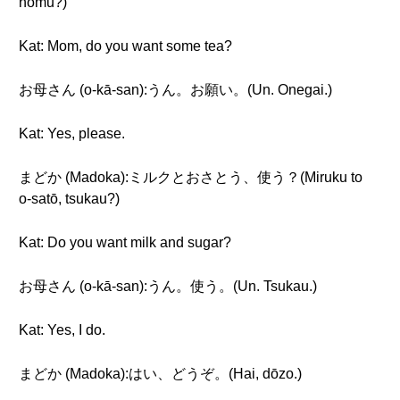
nomu?)
Kat: Mom, do you want some tea?
お母さん (o-kā-san):うん。お願い。(Un. Onegai.)
Kat: Yes, please.
まどか (Madoka):ミルクとおさとう、使う？(Miruku to
o-satō, tsukau?)
Kat: Do you want milk and sugar?
お母さん (o-kā-san):うん。使う。(Un. Tsukau.)
Kat: Yes, I do.
まどか (Madoka):はい、どうぞ。(Hai, dōzo.)