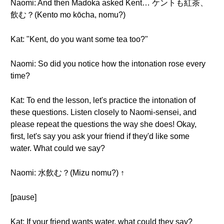
Naomi: And then Madoka asked Kent… ケントも紅茶、
飲む？(Kento mo kōcha, nomu?)
Kat: "Kent, do you want some tea too?"
Naomi: So did you notice how the intonation rose every
time?
Kat: To end the lesson, let's practice the intonation of
these questions. Listen closely to Naomi-sensei, and
please repeat the questions the way she does! Okay,
first, let's say you ask your friend if they'd like some
water. What could we say?
Naomi: 水飲む？(Mizu nomu?) ↑
[pause]
Kat: If your friend wants water, what could they say?