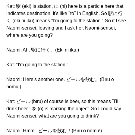
Kat: 駅 (eki) is station, に (ni) here is a particle here that
indicates destination. It's like "to" in English. So 駅に行
く (eki ni iku) means "I'm going to the station." So if I see
Naomi-sensei, leaving and I ask her, Naomi-sensei,
where are you going?
Naomi: Ah. 駅に行く。(Eki ni iku.)
Kat: "I'm going to the station."
Naomi: Here's another one. ビールを飲む。(Bīru o
nomu.)
Kat: ビール (bīru) of course is beer, so this means "I'll
drink beer." を (o) is marking the object. So I could say
Naomi-sensei, what are you going to drink?
Naomi: Hmm...ビールを飲む！(Bīru o nomu!)