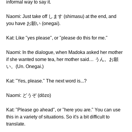
informal way to say it.
Naomi: Just take off します (shimasu) at the end, and
you have お願い (onegai).
Kat: Like "yes please", or "please do this for me."
Naomi: In the dialogue, when Madoka asked her mother
if she wanted some tea, her mother said… うん。お願
い。(Un. Onegai.)
Kat: "Yes, please." The next word is...?
Naomi: どうぞ (dōzo)
Kat: "Please go ahead", or "here you are." You can use
this in a variety of situations. So it's a bit difficult to
translate.