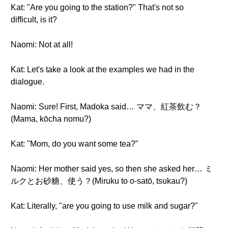
Kat: "Are you going to the station?" That's not so
difficult, is it?
Naomi: Not at all!
Kat: Let's take a look at the examples we had in the
dialogue.
Naomi: Sure! First, Madoka said… ママ、紅茶飲む？
(Mama, kōcha nomu?)
Kat: "Mom, do you want some tea?"
Naomi: Her mother said yes, so then she asked her… ミ
ルクとお砂糖、使う？(Miruku to o-satō, tsukau?)
Kat: Literally, "are you going to use milk and sugar?"