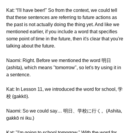
Kat: “I'll have beer!" So from the context, we could tell
that these sentences are referring to future actions as
the past is not actually doing the thing yet. And like we
mentioned earlier, if you include a word that specifies
some point of time in the future, then it's clear that you're
talking about the future.
Naomi: Right. Before we mentioned the word 明日
(ashita), which means "tomorrow", so let's try using it in
a sentence.
Kat: In Lesson 11, we introduced the word for school, 学
校 (gakkō).
Naomi: So we could say… 明日、学校に行く。(Ashita,
gakkō ni iku.)
Kat: "I'm going to school tomorrow." With the word for