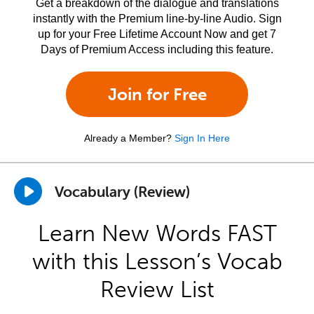
Get a breakdown of the dialogue and translations
instantly with the Premium line-by-line Audio. Sign
up for your Free Lifetime Account Now and get 7
Days of Premium Access including this feature.
Join for Free
Already a Member?
Sign In Here
Vocabulary (Review)
Learn New Words FAST
with this Lesson’s Vocab
Review List