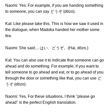
Naomi: Yes. For example, if you are handing something
to someone, you can say どうぞ (dōzo).
Kat: Like please take this. This is how we saw it used in
the dialogue, when Madoka handed her mother some
tea.
Naomi: She said… はい、どうぞ。(Hai, dōzo.)
Kat: You can also use it to indicate that someone can go
ahead and do something. For example, if you want to
tell someone to go ahead and eat, or to go ahead of you
through the door or something like that, you can use ど
うぞ (dōzo).
Naomi: Yes. For these situations, I think "please go
ahead" is the perfect English translation.