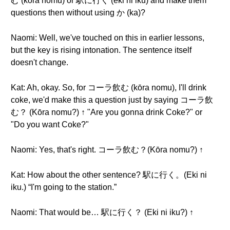
む (kōra nomu) or 駅に行く (eki ni iku) and make them
questions then without using か (ka)?
Naomi: Well, we've touched on this in earlier lessons,
but the key is rising intonation. The sentence itself
doesn't change.
Kat: Ah, okay. So, for コーラ飲む (kōra nomu), I'll drink
coke, we'd make this a question just by saying コーラ飲
む？ (Kōra nomu?) ↑ "Are you gonna drink Coke?" or
"Do you want Coke?"
Naomi: Yes, that's right. コーラ飲む？(Kōra nomu?) ↑
Kat: How about the other sentence? 駅に行く。(Eki ni
iku.) “I'm going to the station.”
Naomi: That would be… 駅に行く？ (Eki ni iku?) ↑