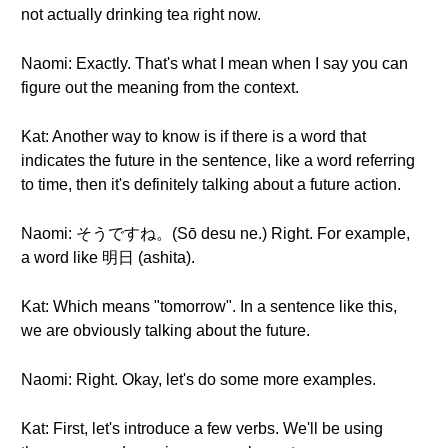
not actually drinking tea right now.
Naomi: Exactly. That's what I mean when I say you can
figure out the meaning from the context.
Kat: Another way to know is if there is a word that
indicates the future in the sentence, like a word referring
to time, then it's definitely talking about a future action.
Naomi: そうですね。(Sō desu ne.) Right. For example,
a word like 明日 (ashita).
Kat: Which means "tomorrow". In a sentence like this,
we are obviously talking about the future.
Naomi: Right. Okay, let's do some more examples.
Kat: First, let's introduce a few verbs. We'll be using