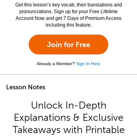
Get this lesson’s key vocab, their translations and
pronunciations. Sign up for your Free Lifetime
Account Now and get 7 Days of Premium Access
including this feature.
Join for Free
Already a Member?
Sign In Here
Lesson Notes
Unlock In-Depth
Explanations & Exclusive
Takeaways with Printable