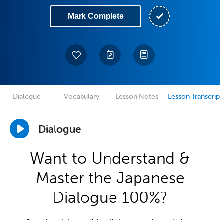
Mark Complete
Dialogue
Vocabulary
Lesson Notes
Lesson Transcrip
Dialogue
Want to Understand &
Master the Japanese
Dialogue 100%?