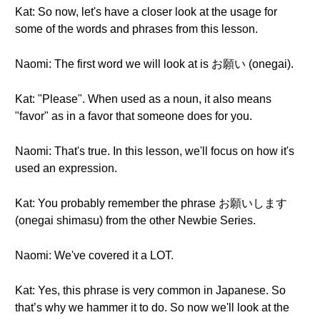
Kat: So now, let's have a closer look at the usage for
some of the words and phrases from this lesson.
Naomi: The first word we will look at is お願い (onegai).
Kat: "Please". When used as a noun, it also means
"favor" as in a favor that someone does for you.
Naomi: That's true. In this lesson, we'll focus on how it's
used an expression.
Kat: You probably remember the phrase お願いします
(onegai shimasu) from the other Newbie Series.
Naomi: We've covered it a LOT.
Kat: Yes, this phrase is very common in Japanese. So
that’s why we hammer it to do. So now we'll look at the