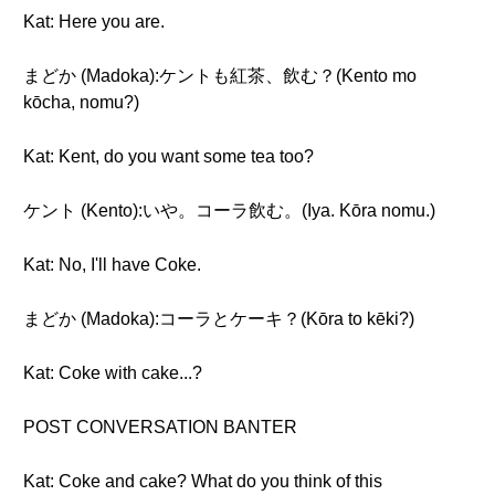
Kat: Here you are.
まどか (Madoka):ケントも紅茶、飲む？(Kento mo
kōcha, nomu?)
Kat: Kent, do you want some tea too?
ケント (Kento):いや。コーラ飲む。(Iya. Kōra nomu.)
Kat: No, I'll have Coke.
まどか (Madoka):コーラとケーキ？(Kōra to kēki?)
Kat: Coke with cake...?
POST CONVERSATION BANTER
Kat: Coke and cake? What do you think of this