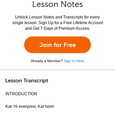
Lesson Notes
Unlock Lesson Notes and Transcripts for every
single lesson. Sign Up for a Free Lifetime Account
and Get 7 Days of Premium Access.
Join for Free
Already a Member?
Sign In Here
Lesson Transcript
INTRODUCTION
Kat: Hi everyone, Kat here!