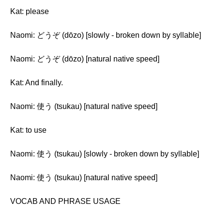
Kat: please
Naomi: どうぞ (dōzo) [slowly - broken down by syllable]
Naomi: どうぞ (dōzo) [natural native speed]
Kat: And finally.
Naomi: 使う (tsukau) [natural native speed]
Kat: to use
Naomi: 使う (tsukau) [slowly - broken down by syllable]
Naomi: 使う (tsukau) [natural native speed]
VOCAB AND PHRASE USAGE