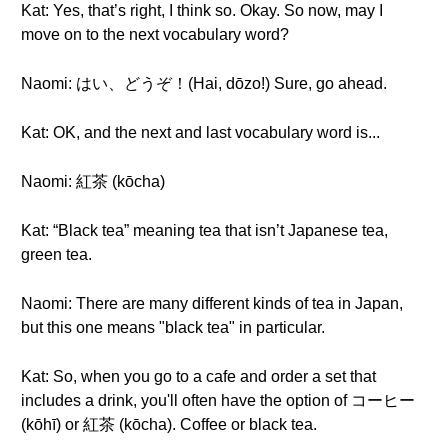
Kat: Yes, that’s right, I think so. Okay. So now, may I
move on to the next vocabulary word?
Naomi: はい、どうぞ！(Hai, dōzo!) Sure, go ahead.
Kat: OK, and the next and last vocabulary word is...
Naomi: 紅茶 (kōcha)
Kat: “Black tea” meaning tea that isn’t Japanese tea,
green tea.
Naomi: There are many different kinds of tea in Japan,
but this one means "black tea" in particular.
Kat: So, when you go to a cafe and order a set that
includes a drink, you'll often have the option of コーヒー
(kōhī) or 紅茶 (kōcha). Coffee or black tea.