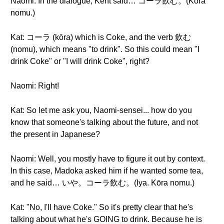
Naomi: In the dialogue, Kent said… コーラ飲む。(Kōra
nomu.)
Kat: コーラ (kōra) which is Coke, and the verb 飲む
(nomu), which means "to drink". So this could mean "I
drink Coke" or "I will drink Coke", right?
Naomi: Right!
Kat: So let me ask you, Naomi-sensei... how do you
know that someone's talking about the future, and not
the present in Japanese?
Naomi: Well, you mostly have to figure it out by context.
In this case, Madoka asked him if he wanted some tea,
and he said… いや。コーラ飲む。(Iya. Kōra nomu.)
Kat: "No, I'll have Coke." So it's pretty clear that he's
talking about what he's GOING to drink. Because he is