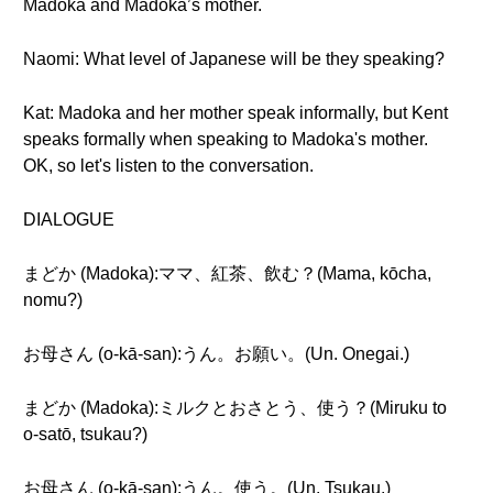
Madoka and Madoka’s mother.
Naomi: What level of Japanese will be they speaking?
Kat: Madoka and her mother speak informally, but Kent
speaks formally when speaking to Madoka's mother.
OK, so let's listen to the conversation.
DIALOGUE
まどか (Madoka):ママ、紅茶、飲む？(Mama, kōcha,
nomu?)
お母さん (o-kā-san):うん。お願い。(Un. Onegai.)
まどか (Madoka):ミルクとおさとう、使う？(Miruku to
o-satō, tsukau?)
お母さん (o-kā-san):うん。使う。(Un. Tsukau.)