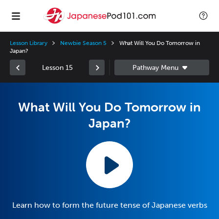
Lesson Library
Newbie Season 5
What Will You Do Tomorrow in
Japan?
Lesson 15
What Will You Do Tomorrow in
Japan?
Learn how to form the future tense of Japanese verbs