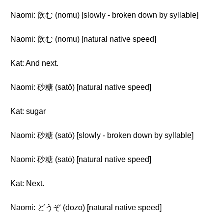
Naomi: 飲む (nomu) [slowly - broken down by syllable]
Naomi: 飲む (nomu) [natural native speed]
Kat: And next.
Naomi: 砂糖 (satō) [natural native speed]
Kat: sugar
Naomi: 砂糖 (satō) [slowly - broken down by syllable]
Naomi: 砂糖 (satō) [natural native speed]
Kat: Next.
Naomi: どうぞ (dōzo) [natural native speed]