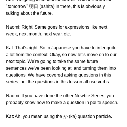
"tomorrow" 明日 (ashita) in there, this is obviously
talking about the future.
Naomi: Right! Same goes for expressions like next
week, next month, next year, etc.
Kat: That’s right. So in Japanese you have to infer quite
a lot from the context. Okay, so now let's move on to our
next topic. We're going to take the same future
sentences we've been looking at, and turning them into
questions. We have covered asking questions in this
series, but the questions in this lesson all use verbs.
Naomi: If you have done the other Newbie Series, you
probably know how to make a question in polite speech.
Kat: Ah, you mean using the か (ka) question particle.