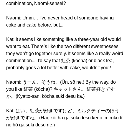
combination, Naomi-sensei?
Naomi: Umm… I've never heard of someone having
coke and cake before, but...
Kat: It seems like something like a three-year old would
want to eat. There’s like the two different sweetnesses,
they won’t go together surely. It seems like a really weird
combination.... I'd say that 紅茶 (kōcha) or black tea,
probably goes a lot better with cake, wouldn't you?
Naomi: うーん、そうね。(Ūn, sō ne.) By the way, do
you like 紅茶 (kōcha)? キャットさん、紅茶好きです
か。(Kyatto-san, kōcha suki desu ka.)
Kat: はい、紅茶が好きですけど、ミルクティーのほう
が好きですね。(Hai, kōcha ga suki desu kedo, miruku tī
no hō ga suki desu ne.)