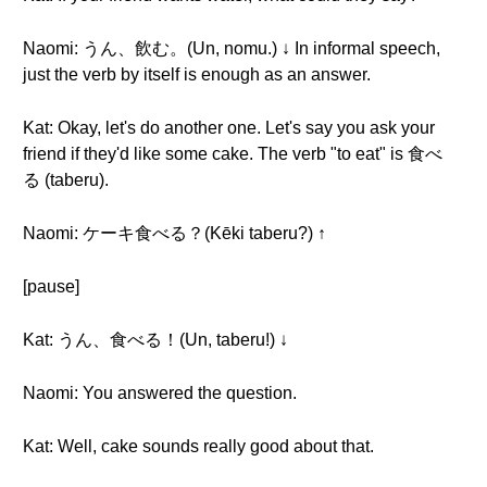
Naomi: うん、飲む。(Un, nomu.) ↓ In informal speech,
just the verb by itself is enough as an answer.
Kat: Okay, let's do another one. Let's say you ask your
friend if they'd like some cake. The verb "to eat" is 食べ
る (taberu).
Naomi: ケーキ食べる？(Kēki taberu?) ↑
[pause]
Kat: うん、食べる！(Un, taberu!) ↓
Naomi: You answered the question.
Kat: Well, cake sounds really good about that.