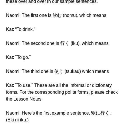
these over and over in our sample sentences.
Naomi: The first one is 飲む (nomu), which means
Kat: “To drink.”
Naomi: The second one is 行く (iku), which means
Kat: "To go."
Naomi: The third one is 使う (tsukau) which means
Kat: "To use." These are all the informal or dictionary
forms. For the corresponding polite forms, please check
the Lesson Notes.
Naomi: Here's the first example sentence. 駅に行く。
(Eki ni iku.)