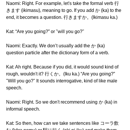
Naomi: Right. For example, let's take the formal verb 行
きます (ikimasu), meaning to go. If you add か (ka) to the
end, it becomes a question. 行きますか。(Ikimasu ka.)
Kat: “Are you going?” or "will you go?"
Naomi: Exactly. We don’t usually add the か (ka)
question particle after the dictionary form of a verb.
Kat: Ah right. Because if you did, it would sound kind of
rough, wouldn't it? 行くか。(Iku ka.) “Are you going?”
"Will you go?" It sounds interrogative, kind of like male
speech.
Naomi: Right. So we don't recommend using か (ka) in
informal speech.
Kat: So then, how can we take sentences like コーラ飲