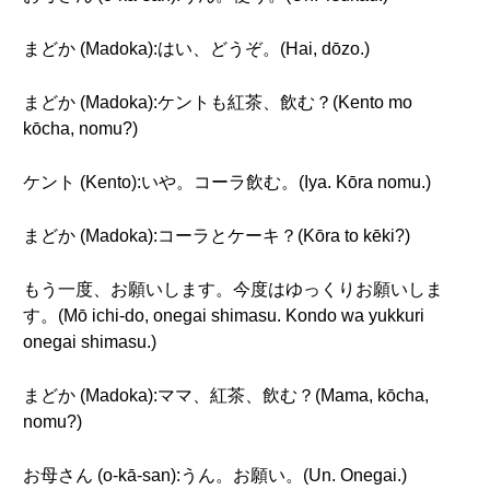
まどか (Madoka):はい、どうぞ。(Hai, dōzo.)
まどか (Madoka):ケントも紅茶、飲む？(Kento mo
kōcha, nomu?)
ケント (Kento):いや。コーラ飲む。(Iya. Kōra nomu.)
まどか (Madoka):コーラとケーキ？(Kōra to kēki?)
もう一度、お願いします。今度はゆっくりお願いしま
す。(Mō ichi-do, onegai shimasu. Kondo wa yukkuri
onegai shimasu.)
まどか (Madoka):ママ、紅茶、飲む？(Mama, kōcha,
nomu?)
お母さん (o-kā-san):うん。お願い。(Un. Onegai.)