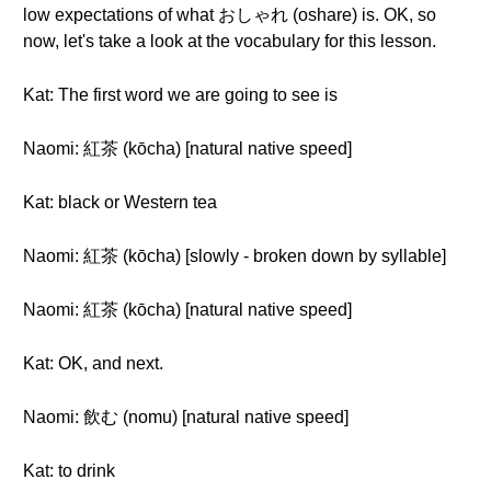
low expectations of what おしゃれ (oshare) is. OK, so
now, let's take a look at the vocabulary for this lesson.
Kat: The first word we are going to see is
Naomi: 紅茶 (kōcha) [natural native speed]
Kat: black or Western tea
Naomi: 紅茶 (kōcha) [slowly - broken down by syllable]
Naomi: 紅茶 (kōcha) [natural native speed]
Kat: OK, and next.
Naomi: 飲む (nomu) [natural native speed]
Kat: to drink