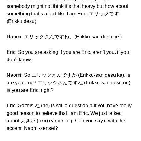
somebody might not think it’s that heavy but how about
something that’s a fact like I am Eric, エリックです
(Erikku desu).
Naomi: エリックさんですね。(Erikku-san desu ne.)
Eric: So you are asking if you are Eric, aren’t you, if you
don’t know.
Naomi: So エリックさんですか (Erikku-san desu ka), is
are you Eric? エリックさんですね (Erikku-san desu ne)
is you are Eric, right?
Eric: So this ね (ne) is still a question but you have really
good reason to believe that I am Eric. We just talked
about 大きい (ōkii) earlier, big. Can you say it with the
accent, Naomi-sensei?