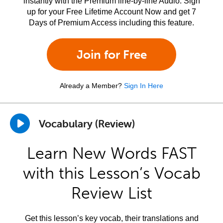
instantly with the Premium line-by-line Audio. Sign
up for your Free Lifetime Account Now and get 7
Days of Premium Access including this feature.
Join for Free
Already a Member?
Sign In Here
Vocabulary (Review)
Learn New Words FAST
with this Lesson’s Vocab
Review List
Get this lesson’s key vocab, their translations and