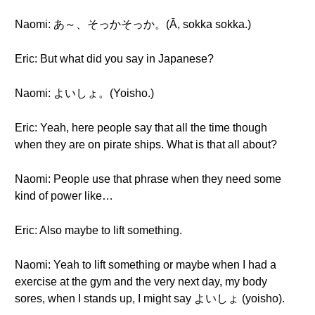
Naomi: あ～、そっかそっか。(Ā, sokka sokka.)
Eric: But what did you say in Japanese?
Naomi: よいしょ。(Yoisho.)
Eric: Yeah, here people say that all the time though
when they are on pirate ships. What is that all about?
Naomi: People use that phrase when they need some
kind of power like…
Eric: Also maybe to lift something.
Naomi: Yeah to lift something or maybe when I had a
exercise at the gym and the very next day, my body
sores, when I stands up, I might say よいしょ (yoisho).