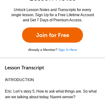
Unlock Lesson Notes and Transcripts for every
single lesson. Sign Up for a Free Lifetime Account
and Get 7 Days of Premium Access.
Join for Free
Already a Member?
Sign In Here
Lesson Transcript
INTRODUCTION
Eric: Lori’s story 5. How to ask what things are. So what
are we talking about today, Naomi-sensei?