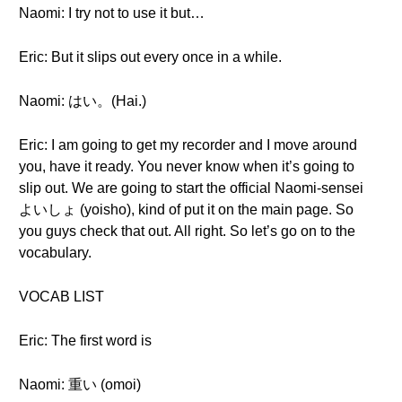
Naomi: I try not to use it but…
Eric: But it slips out every once in a while.
Naomi: はい。(Hai.)
Eric: I am going to get my recorder and I move around
you, have it ready. You never know when it’s going to
slip out. We are going to start the official Naomi-sensei
よいしょ (yoisho), kind of put it on the main page. So
you guys check that out. All right. So let’s go on to the
vocabulary.
VOCAB LIST
Eric: The first word is
Naomi: 重い (omoi)