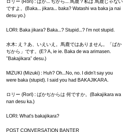
ロリー (Rorī) : ばか... ぢから... 馬鹿？私は 馬鹿じゃない
ですよ。(Baka... jikara... baka? Watashi wa baka ja nai
desu yo.)
LORI: Baka jikara? Baka...? Stupid...? I'm not stupid.
水木: え？あ、いえいえ。馬鹿ではありません。「ばか
ぢから」です。(E? A, ie ie. Baka de wa arimasen.
"Bakajikara" desu.)
MIZUKI (Mizuki) : Huh? Oh...No, no. I didn't say you
were baka (stupid). I said you had BAKAJIKARA.
ロリー (Rorī) : ばかぢからは 何ですか。(Bakajikara wa
nan desu ka.)
LORI: What's bakajikara?
POST CONVERSATION BANTER