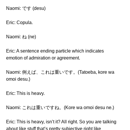
Naomi: です (desu)
Eric: Copula.
Naomi: ね (ne)
Eric: A sentence ending particle which indicates
emotion of admiration or agreement.
Naomi: 例えば、これは重いです。(Tatoeba, kore wa
omoi desu.)
Eric: This is heavy.
Naomi: これは重いですね。(Kore wa omoi desu ne.)
Eric: This is heavy, isn’t it? All right. So you are talking
about like stuff that’s pretty subjective right like