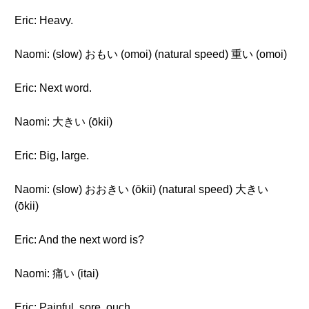
Eric: Heavy.
Naomi: (slow) おもい (omoi) (natural speed) 重い (omoi)
Eric: Next word.
Naomi: 大きい (ōkii)
Eric: Big, large.
Naomi: (slow) おおきい (ōkii) (natural speed) 大きい
(ōkii)
Eric: And the next word is?
Naomi: 痛い (itai)
Eric: Painful, sore, ouch.