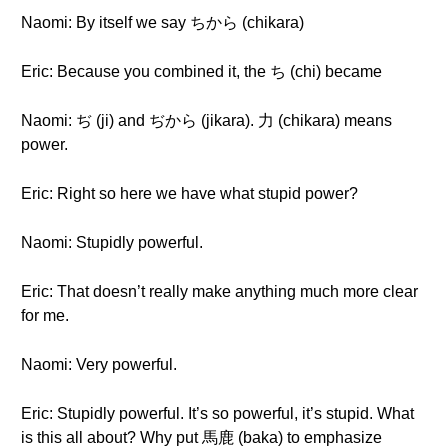
Naomi: By itself we say ちから (chikara)
Eric: Because you combined it, the ち (chi) became
Naomi: ぢ (ji) and ぢから (jikara). 力 (chikara) means
power.
Eric: Right so here we have what stupid power?
Naomi: Stupidly powerful.
Eric: That doesn’t really make anything much more clear
for me.
Naomi: Very powerful.
Eric: Stupidly powerful. It’s so powerful, it’s stupid. What
is this all about? Why put 馬鹿 (baka) to emphasize