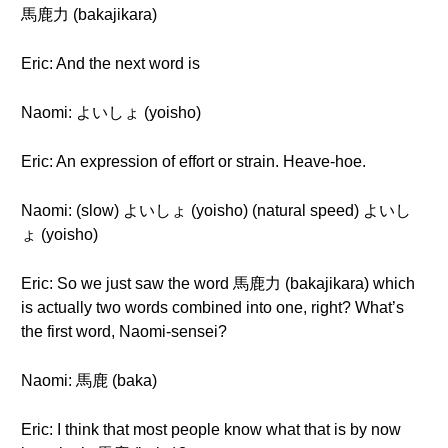
馬鹿力 (bakajikara)
Eric: And the next word is
Naomi: よいしょ (yoisho)
Eric: An expression of effort or strain. Heave-hoe.
Naomi: (slow) よいしょ (yoisho) (natural speed) よいし
ょ (yoisho)
Eric: So we just saw the word 馬鹿力 (bakajikara) which
is actually two words combined into one, right? What’s
the first word, Naomi-sensei?
Naomi: 馬鹿 (baka)
Eric: I think that most people know what that is by now