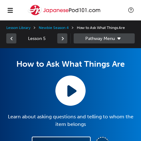
Lesson Library
Newbie Season 4
How to Ask What Things Are
Lesson 5
How to Ask What Things Are
Learn about asking questions and telling to whom the
item belongs