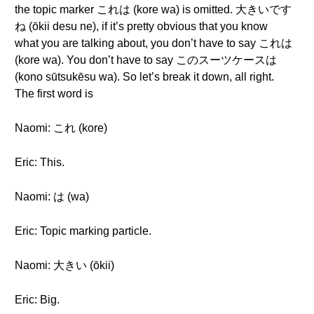
the topic marker これは (kore wa) is omitted. 大きいです
ね (ōkii desu ne), if it’s pretty obvious that you know
what you are talking about, you don’t have to say これは
(kore wa). You don’t have to say このスーツケースは
(kono sūtsukēsu wa). So let’s break it down, all right.
The first word is
Naomi: これ (kore)
Eric: This.
Naomi: は (wa)
Eric: Topic marking particle.
Naomi: 大きい (ōkii)
Eric: Big.