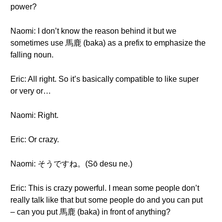
power?
Naomi: I don’t know the reason behind it but we
sometimes use 馬鹿 (baka) as a prefix to emphasize the
falling noun.
Eric: All right. So it’s basically compatible to like super
or very or…
Naomi: Right.
Eric: Or crazy.
Naomi: そうですね。(Sō desu ne.)
Eric: This is crazy powerful. I mean some people don’t
really talk like that but some people do and you can put
– can you put 馬鹿 (baka) in front of anything?