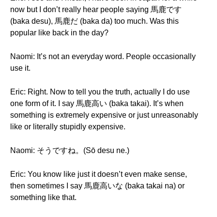
now but I don’t really hear people saying 馬鹿です
(baka desu), 馬鹿だ (baka da) too much. Was this
popular like back in the day?
Naomi: It’s not an everyday word. People occasionally
use it.
Eric: Right. Now to tell you the truth, actually I do use
one form of it. I say 馬鹿高い (baka takai). It’s when
something is extremely expensive or just unreasonably
like or literally stupidly expensive.
Naomi: そうですね。(Sō desu ne.)
Eric: You know like just it doesn’t even make sense,
then sometimes I say 馬鹿高いな (baka takai na) or
something like that.