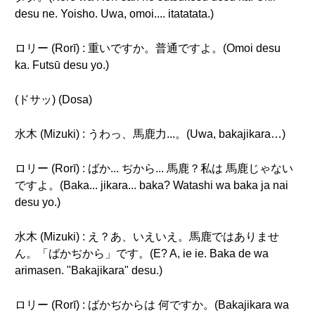
desu ne. Yoisho. Uwa, omoi.... itatatata.)
ロリー (Rorī) : 重いですか。普通ですよ。(Omoi desu
ka. Futsū desu yo.)
(ドサッ) (Dosa)
水木 (Mizuki) : うわっ、馬鹿力...。(Uwa, bakajikara…)
ロリー (Rorī) : ばか... ぢから... 馬鹿？私は 馬鹿じゃない
ですよ。(Baka... jikara... baka? Watashi wa baka ja nai
desu yo.)
水木 (Mizuki) : え？あ、いえいえ。馬鹿ではありませ
ん。「ばかぢから」です。(E? A, ie ie. Baka de wa
arimasen. "Bakajikara" desu.)
ロリー (Rorī) : ばかぢからは 何ですか。(Bakajikara wa