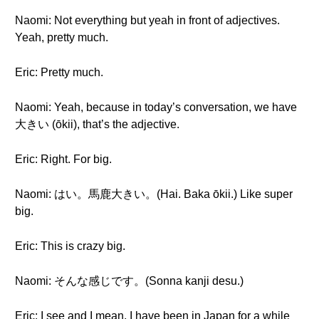
Naomi: Not everything but yeah in front of adjectives.
Yeah, pretty much.
Eric: Pretty much.
Naomi: Yeah, because in today’s conversation, we have
大きい (ōkii), that’s the adjective.
Eric: Right. For big.
Naomi: はい。馬鹿大きい。(Hai. Baka ōkii.) Like super
big.
Eric: This is crazy big.
Naomi: そんな感じです。(Sonna kanji desu.)
Eric: I see and I mean, I have been in Japan for a while