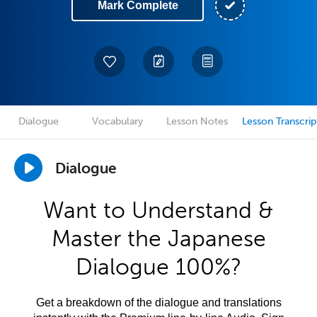
Mark Complete
Dialogue
Vocabulary
Lesson Notes
Lesson Transcrip
Dialogue
Want to Understand &
Master the Japanese
Dialogue 100%?
Get a breakdown of the dialogue and translations