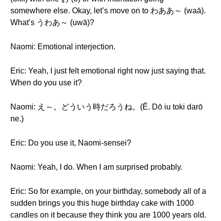
somewhere else. Okay, let’s move on to わああ～ (waā).
What’s うわあ～ (uwā)?
Naomi: Emotional interjection.
Eric: Yeah, I just felt emotional right now just saying that.
When do you use it?
Naomi: え～。どういう時だろうね。(Ē. Dō iu toki darō
ne.)
Eric: Do you use it, Naomi-sensei?
Naomi: Yeah, I do. When I am surprised probably.
Eric: So for example, on your birthday, somebody all of a
sudden brings you this huge birthday cake with 1000
candles on it because they think you are 1000 years old.