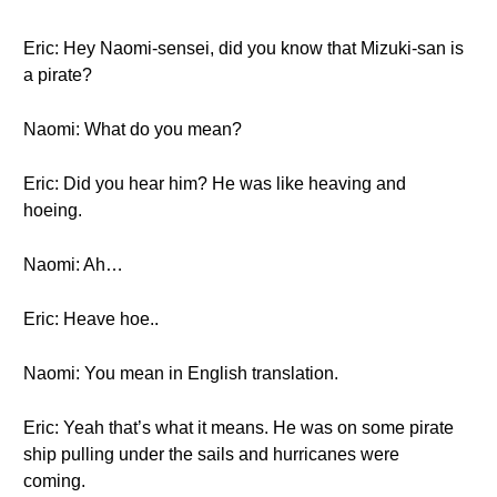
Eric: Hey Naomi-sensei, did you know that Mizuki-san is
a pirate?
Naomi: What do you mean?
Eric: Did you hear him? He was like heaving and
hoeing.
Naomi: Ah…
Eric: Heave hoe..
Naomi: You mean in English translation.
Eric: Yeah that’s what it means. He was on some pirate
ship pulling under the sails and hurricanes were
coming.