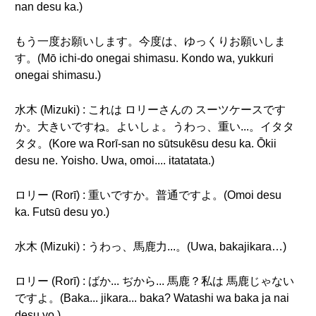
nan desu ka.)
もう一度お願いします。今度は、ゆっくりお願いしま
す。(Mō ichi-do onegai shimasu. Kondo wa, yukkuri
onegai shimasu.)
水木 (Mizuki) : これは ロリーさんの スーツケースです
か。大きいですね。よいしょ。うわっ、重い...。イタタ
タタ。(Kore wa Rorī-san no sūtsukēsu desu ka. Ōkii
desu ne. Yoisho. Uwa, omoi.... itatatata.)
ロリー (Rorī) : 重いですか。普通ですよ。(Omoi desu
ka. Futsū desu yo.)
水木 (Mizuki) : うわっ、馬鹿力...。(Uwa, bakajikara…)
ロリー (Rorī) : ばか... ぢから... 馬鹿？私は 馬鹿じゃない
ですよ。(Baka... jikara... baka? Watashi wa baka ja nai
desu yo.)