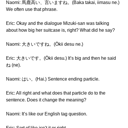
Naomi: 馬鹿高い、言いますね。(Baka takai, iimasu ne.)
We often use that phrase.
Eric: Okay and the dialogue Mizuki-san was talking
about how big her suitcase is, right? What did he say?
Naomi: 大きいですね。(Ōkii desu ne.)
Eric: 大きいです。(Ōkii desu.) It’s big and then he said
ね (ne).
Naomi: はい。(Hai.) Sentence ending particle.
Eric: All right and what does that particle do to the
sentence. Does it change the meaning?
Naomi: It’s like our English tag question.
Eric: Sort of like isn’t it or right.