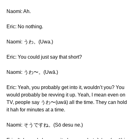
Naomi: Ah.
Eric: No nothing.
Naomi: うわ。(Uwa.)
Eric: You could just say that short?
Naomi: うわ〜。(Uwā.)
Eric: Yeah, you probably get into it, wouldn’t you? You
would probably be revving it up. Yeah, I mean even on
TV, people say うわ〜(uwā) all the time. They can hold
it hah for minutes at a time.
Naomi: そうですね。(Sō desu ne.)