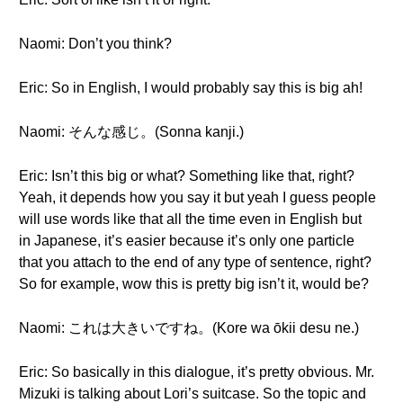
Naomi: Don’t you think?
Eric: So in English, I would probably say this is big ah!
Naomi: そんな感じ。(Sonna kanji.)
Eric: Isn’t this big or what? Something like that, right?
Yeah, it depends how you say it but yeah I guess people
will use words like that all the time even in English but
in Japanese, it’s easier because it’s only one particle
that you attach to the end of any type of sentence, right?
So for example, wow this is pretty big isn’t it, would be?
Naomi: これは大きいですね。(Kore wa ōkii desu ne.)
Eric: So basically in this dialogue, it’s pretty obvious. Mr.
Mizuki is talking about Lori’s suitcase. So the topic and