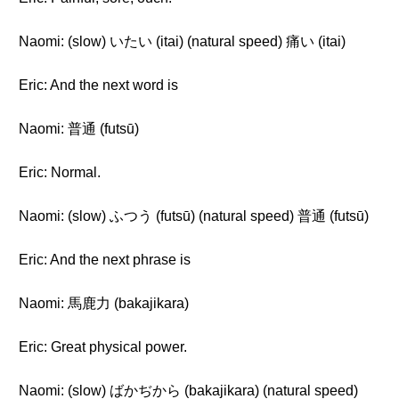
Naomi: (slow) いたい (itai) (natural speed) 痛い (itai)
Eric: And the next word is
Naomi: 普通 (futsū)
Eric: Normal.
Naomi: (slow) ふつう (futsū) (natural speed) 普通 (futsū)
Eric: And the next phrase is
Naomi: 馬鹿力 (bakajikara)
Eric: Great physical power.
Naomi: (slow) ばかぢから (bakajikara) (natural speed)