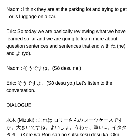
Naomi: I think they are at the parking lot and trying to get
Lori's luggage on a car.
Eric: So today we are basically reviewing what we have
learned so far and we are going to learn more about
question sentences and sentences that end with ね (ne)
and よ (yo).
Naomi: そうですね。(Sō desu ne.)
Eric: そうですよ。(Sō desu yo.) Let’s listen to the
conversation.
DIALOGUE
水木 (Mizuki) : これは ロリーさんの スーツケースです
か。大きいですね。よいしょ。うわっ、重い...。イタタ
タタ。(Kore wa Rorī-san no sūtsukēsu desu ka. Ōkii