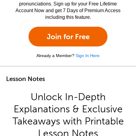
pronunciations. Sign up for your Free Lifetime
Account Now and get 7 Days of Premium Access
including this feature.
Join for Free
Already a Member?
Sign In Here
Lesson Notes
Unlock In-Depth
Explanations & Exclusive
Takeaways with Printable
Lesson Notes