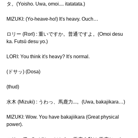
タ。(Yoisho. Uwa, omoi.... itatatata.)
MIZUKI: (Yo-heave-ho!) It's heavy. Ouch…
ロリー (Rorī) : 重いですか。普通ですよ。(Omoi desu
ka. Futsū desu yo.)
LORI: You think it's heavy? It's normal.
(ドサッ) (Dosa)
(thud)
水木 (Mizuki) : うわっ、馬鹿力...。(Uwa, bakajikara…)
MIZUKI: Wow. You have bakajiikara (Great physical
power).