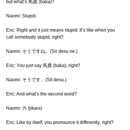
but what’s 馬鹿 (baka)?
Naomi: Stupid.
Eric: Right and it just means stupid. It’s like when you
call somebody stupid, right?
Naomi: そうですね。(Sō desu ne.)
Eric: You just say 馬鹿 (baka), right?
Naomi: そうです。(Sō desu.)
Eric: And what’s the second word?
Naomi: 力 (jikara)
Eric: Like by itself, you pronounce it differently, right?