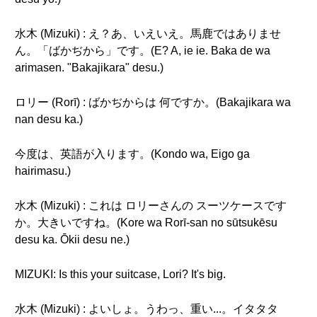
水木 (Mizuki) : え？あ、いえいえ。馬鹿ではありませ
ん。「ばかぢから」です。(E? A, ie ie. Baka de wa
arimasen. "Bakajikara" desu.)
ロリー (Rorī) : ばかぢからは 何ですか。(Bakajikara wa
nan desu ka.)
今度は、英語が入ります。(Kondo wa, Eigo ga
hairimasu.)
水木 (Mizuki) : これは ロリーさんの スーツケースです
か。大きいですね。(Kore wa Rorī-san no sūtsukēsu
desu ka. Ōkii desu ne.)
MIZUKI: Is this your suitcase, Lori? It's big.
水木 (Mizuki) : よいしょ。うわっ、重い...。イタタタ