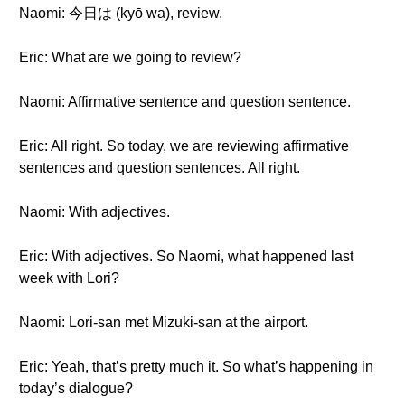
Naomi: 今日は (kyō wa), review.
Eric: What are we going to review?
Naomi: Affirmative sentence and question sentence.
Eric: All right. So today, we are reviewing affirmative
sentences and question sentences. All right.
Naomi: With adjectives.
Eric: With adjectives. So Naomi, what happened last
week with Lori?
Naomi: Lori-san met Mizuki-san at the airport.
Eric: Yeah, that’s pretty much it. So what’s happening in
today’s dialogue?