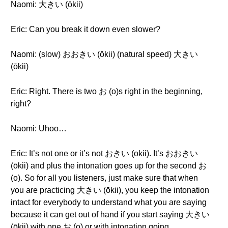
Naomi: 大きい (ōkii)
Eric: Can you break it down even slower?
Naomi: (slow) おおきい (ōkii) (natural speed) 大きい
(ōkii)
Eric: Right. There is two お (o)s right in the beginning,
right?
Naomi: Uhoo…
Eric: It’s not one or it’s not おきい (okii). It’s おおきい
(ōkii) and plus the intonation goes up for the second お
(o). So for all you listeners, just make sure that when
you are practicing 大きい (ōkii), you keep the intonation
intact for everybody to understand what you are saying
because it can get out of hand if you start saying 大きい
(ōkii) with one お (o) or with intonation going