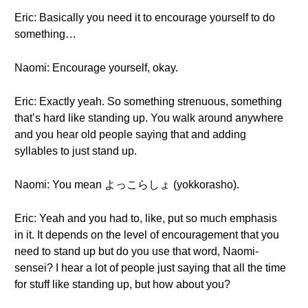
Eric: Basically you need it to encourage yourself to do
something…
Naomi: Encourage yourself, okay.
Eric: Exactly yeah. So something strenuous, something
that’s hard like standing up. You walk around anywhere
and you hear old people saying that and adding
syllables to just stand up.
Naomi: You mean よっこらしょ (yokkorasho).
Eric: Yeah and you had to, like, put so much emphasis
in it. It depends on the level of encouragement that you
need to stand up but do you use that word, Naomi-
sensei? I hear a lot of people just saying that all the time
for stuff like standing up, but how about you?