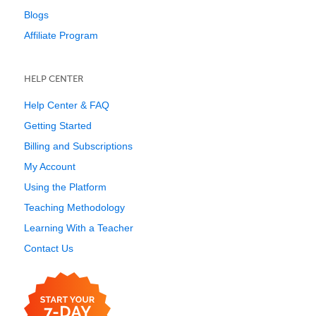
Blogs
Affiliate Program
HELP CENTER
Help Center & FAQ
Getting Started
Billing and Subscriptions
My Account
Using the Platform
Teaching Methodology
Learning With a Teacher
Contact Us