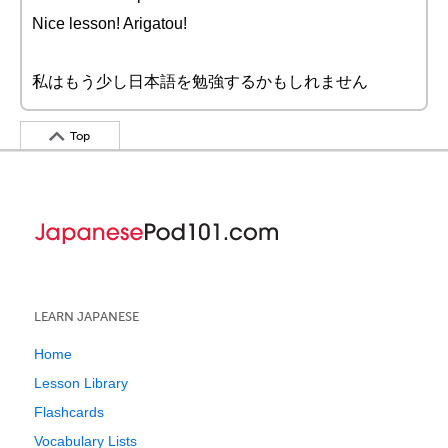
Nice lesson! Arigatou!
私はもう少し日本語を勉強するかもしれません
Top
LEARN JAPANESE
Home
Lesson Library
Flashcards
Vocabulary Lists