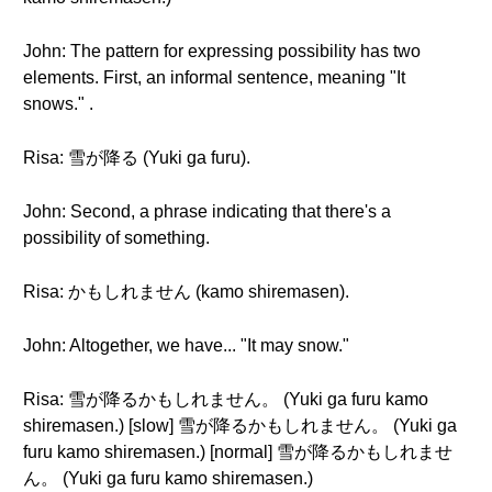
John: The pattern for expressing possibility has two
elements. First, an informal sentence, meaning "It
snows." .
Risa: 雪が降る (Yuki ga furu).
John: Second, a phrase indicating that there's a
possibility of something.
Risa: かもしれません (kamo shiremasen).
John: Altogether, we have... "It may snow."
Risa: 雪が降るかもしれません。 (Yuki ga furu kamo
shiremasen.) [slow] 雪が降るかもしれません。 (Yuki ga
furu kamo shiremasen.) [normal] 雪が降るかもしれませ
ん。 (Yuki ga furu kamo shiremasen.)