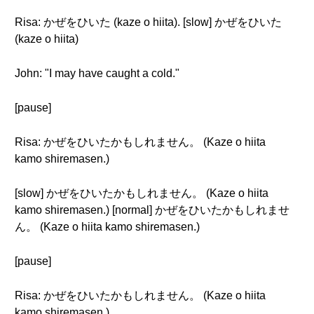
Risa: かぜをひいた (kaze o hiita). [slow] かぜをひいた
(kaze o hiita)
John: "I may have caught a cold."
[pause]
Risa: かぜをひいたかもしれません。 (Kaze o hiita
kamo shiremasen.)
[slow] かぜをひいたかもしれません。 (Kaze o hiita
kamo shiremasen.) [normal] かぜをひいたかもしれませ
ん。 (Kaze o hiita kamo shiremasen.)
[pause]
Risa: かぜをひいたかもしれません。 (Kaze o hiita
kamo shiremasen.)