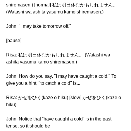
shiremasen.) [normal] 私は明日休むかもしれません。
(Watashi wa ashita yasumu kamo shiremasen.)
John: "I may take tomorrow off."
[pause]
Risa: 私は明日休むかもしれません。 (Watashi wa
ashita yasumu kamo shiremasen.)
John: How do you say, "I may have caught a cold." To
give you a hint, "to catch a cold" is...
Risa: かぜをひく(kaze o hiku) [slow] かぜをひく(kaze o
hiku)
John: Notice that “have caught a cold” is in the past
tense, so it should be