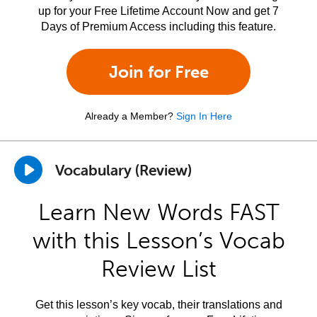
up for your Free Lifetime Account Now and get 7
Days of Premium Access including this feature.
Join for Free
Already a Member?
Sign In Here
Vocabulary (Review)
Learn New Words FAST
with this Lesson’s Vocab
Review List
Get this lesson’s key vocab, their translations and