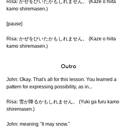
Risa: かぜをひいたかもしれません。 (Kaze o hiita
kamo shiremasen.)
[pause]
Risa: かぜをひいたかもしれません。 (Kaze o hiita
kamo shiremasen.)
Outro
John: Okay. That's all for this lesson. You learned a
pattern for expressing possibility, as in...
Risa: 雪が降るかもしれません。 (Yuki ga furu kamo
shiremasen.)
John: meaning "It may snow."