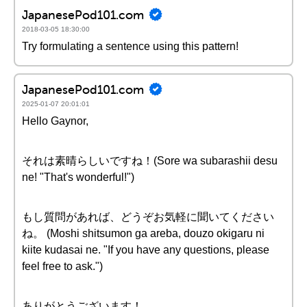
JapanesePod101.com
2018-03-05 18:30:00
Try formulating a sentence using this pattern!
JapanesePod101.com
2025-01-07 20:01:01
Hello Gaynor,
それは素晴らしいですね！(Sore wa subarashii desu
ne! "That's wonderful!")
もし質問があれば、どうぞお気軽に聞いてください
ね。 (Moshi shitsumon ga areba, douzo okigaru ni
kiite kudasai ne. "If you have any questions, please
feel free to ask.")
ありがとうございます！