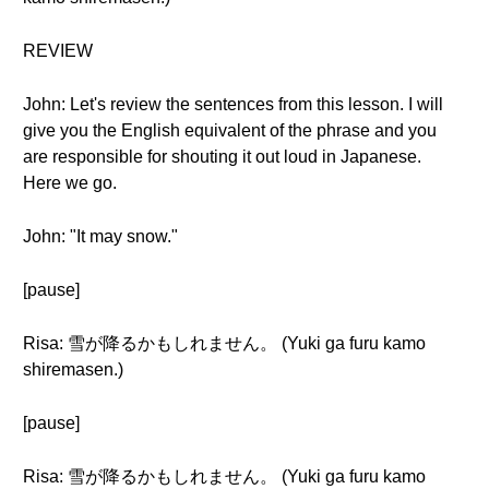
REVIEW
John: Let's review the sentences from this lesson. I will
give you the English equivalent of the phrase and you
are responsible for shouting it out loud in Japanese.
Here we go.
John: "It may snow."
[pause]
Risa: 雪が降るかもしれません。 (Yuki ga furu kamo
shiremasen.)
[pause]
Risa: 雪が降るかもしれません。 (Yuki ga furu kamo