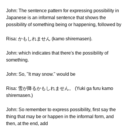
John: The sentence pattern for expressing possibility in
Japanese is an informal sentence that shows the
possibility of something being or happening, followed by
Risa: かもしれません (kamo shiremasen).
John: which indicates that there's the possibility of
something.
John: So, "It may snow." would be
Risa: 雪が降るかもしれません。 (Yuki ga furu kamo
shiremasen.)
John: So remember to express possibility, first say the
thing that may be or happen in the informal form, and
then, at the end, add