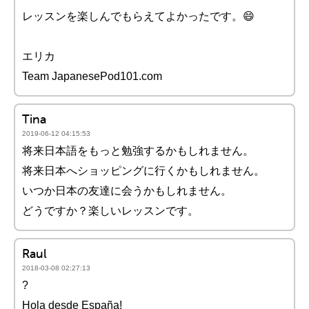
レッスンを楽しんでもらえてよかったです。😄
エリカ
Team JapanesePod101.com
Tina
2019-06-12 04:15:53
将来日本語をもっと勉強するかもしれません。
将来日本へショッピングに行くかもしれません。
いつか日本の友達に会うかもしれません。
どうですか？楽しいレッスンです。
Raul
2018-03-08 02:27:13
?
Hola desde España!