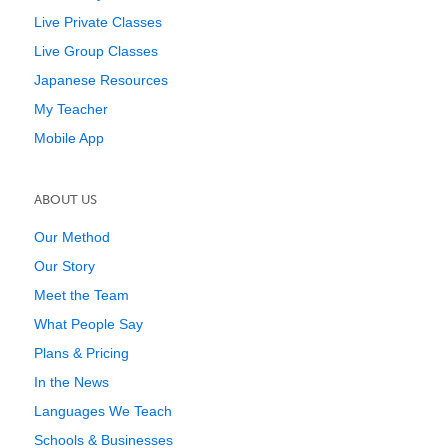
Live Private Classes
Live Group Classes
Japanese Resources
My Teacher
Mobile App
ABOUT US
Our Method
Our Story
Meet the Team
What People Say
Plans & Pricing
In the News
Languages We Teach
Schools & Businesses