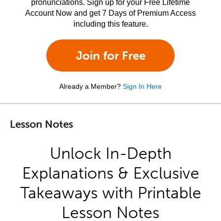
pronunciations. Sign up for your Free Lifetime
Account Now and get 7 Days of Premium Access
including this feature.
Join for Free
Already a Member?
Sign In Here
Lesson Notes
Unlock In-Depth
Explanations & Exclusive
Takeaways with Printable
Lesson Notes