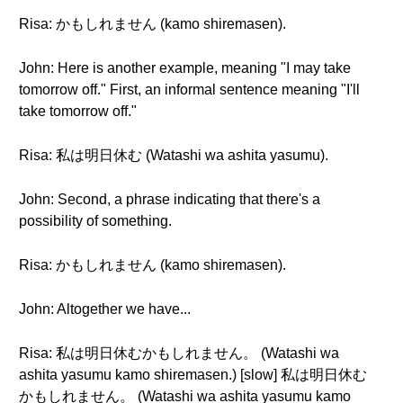
Risa: かもしれません (kamo shiremasen).
John: Here is another example, meaning "I may take
tomorrow off." First, an informal sentence meaning "I'll
take tomorrow off."
Risa: 私は明日休む (Watashi wa ashita yasumu).
John: Second, a phrase indicating that there's a
possibility of something.
Risa: かもしれません (kamo shiremasen).
John: Altogether we have...
Risa: 私は明日休むかもしれません。 (Watashi wa
ashita yasumu kamo shiremasen.) [slow] 私は明日休む
かもしれません。 (Watashi wa ashita yasumu kamo