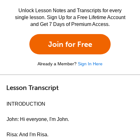
Unlock Lesson Notes and Transcripts for every
single lesson. Sign Up for a Free Lifetime Account
and Get 7 Days of Premium Access.
Join for Free
Already a Member?
Sign In Here
Lesson Transcript
INTRODUCTION
John: Hi everyone, I'm John.
Risa: And I'm Risa.