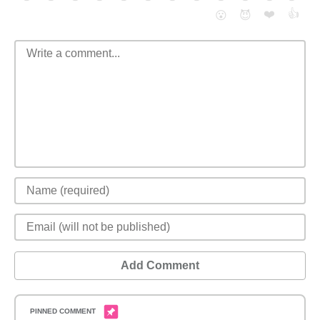
❤️
👍
😮
😈
Add Comment