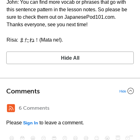
John: You can find more vocab or phrases that go with
this sentence pattern in the lesson notes. So please be
sure to check them out on JapanesePod101.com.
Thanks everyone, see you next time!
Risa: またね！(Mata ne!).
Hide All
Comments
Hide
6 Comments
Please
to leave a comment.
Sign In
😄
😳
😁
😒
😎
😠
😆
😅
😉
😭
😇
😴