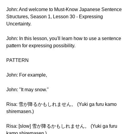
John: And welcome to Must-Know Japanese Sentence
Structures, Season 1, Lesson 30 - Expressing
Uncertainty.
John: In this lesson, you'll learn how to use a sentence
pattern for expressing possibility.
PATTERN
John: For example,
John: "It may snow."
Risa: 雪が降るかもしれません。 (Yuki ga furu kamo
shiremasen.)
Risa: [slow] 雪が降るかもしれません。 (Yuki ga furu
kamo shiremasen.)