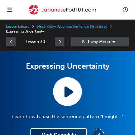
Lesson Library
Must-Know Japanese Sentence Structures
Expressing Uncertainty
Lesson 30
Expressing Uncertainty
Learn how to use the sentence pattern "I might..."
Mark Complete