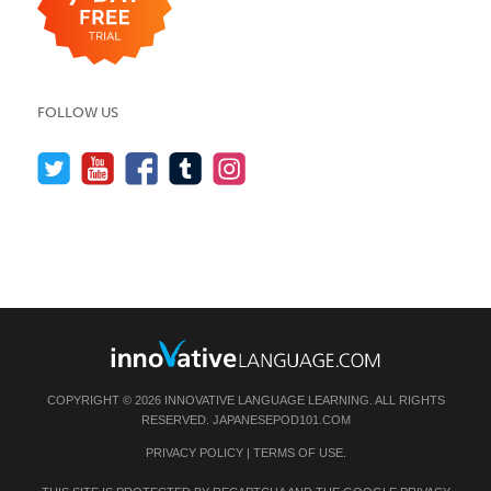
FOLLOW US
COPYRIGHT © 2026 INNOVATIVE LANGUAGE LEARNING. ALL RIGHTS
RESERVED.
JAPANESEPOD101.COM
PRIVACY POLICY
|
TERMS OF USE
.