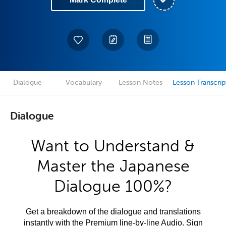
Dialogue
Vocabulary
Lesson Notes
Lesson Transcrip
Dialogue
Want to Understand &
Master the Japanese
Dialogue 100%?
Get a breakdown of the dialogue and translations
instantly with the Premium line-by-line Audio. Sign