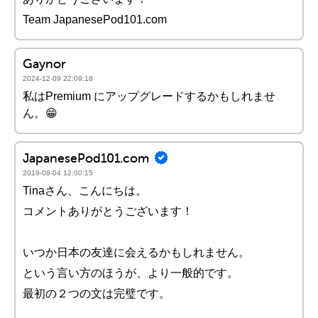
Team JapanesePod101.com
Gaynor
2024-12-09 22:09:18
私はPremium にアップグレードするかもしれませ
ん。😁
JapanesePod101.com
2019-08-04 12:00:15
Tinaさん、こんにちは。
コメントありがとうございます！
いつか日本の友達に会えるかもしれません。
という言い方のほうが、より一般的です。
最初の２つの文は完璧です。