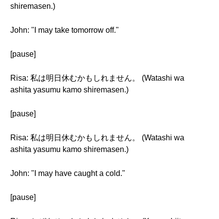
shiremasen.)
John: "I may take tomorrow off."
[pause]
Risa: 私は明日休むかもしれません。 (Watashi wa
ashita yasumu kamo shiremasen.)
[pause]
Risa: 私は明日休むかもしれません。 (Watashi wa
ashita yasumu kamo shiremasen.)
John: "I may have caught a cold."
[pause]