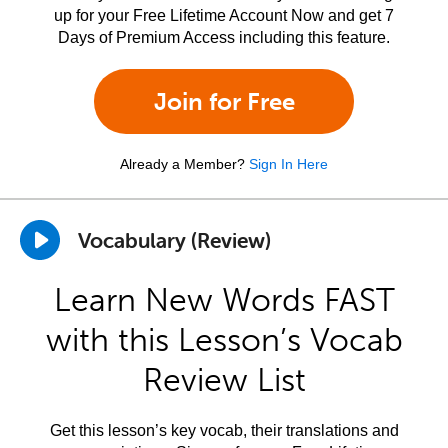
up for your Free Lifetime Account Now and get 7
Days of Premium Access including this feature.
Join for Free
Already a Member?
Sign In Here
Vocabulary (Review)
Learn New Words FAST
with this Lesson’s Vocab
Review List
Get this lesson’s key vocab, their translations and