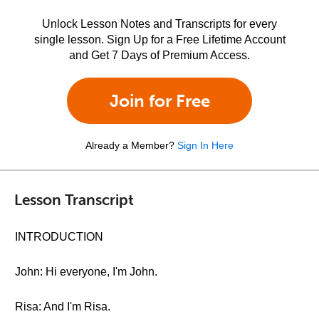
Unlock Lesson Notes and Transcripts for every
single lesson. Sign Up for a Free Lifetime Account
and Get 7 Days of Premium Access.
Join for Free
Already a Member?
Sign In Here
Lesson Transcript
INTRODUCTION
John: Hi everyone, I'm John.
Risa: And I'm Risa.