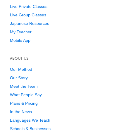
Live Private Classes
Live Group Classes
Japanese Resources
My Teacher
Mobile App
ABOUT US
Our Method
Our Story
Meet the Team
What People Say
Plans & Pricing
In the News
Languages We Teach
Schools & Businesses