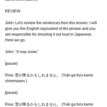
REVIEW
John: Let's review the sentences from this lesson. I will
give you the English equivalent of the phrase and you
are responsible for shouting it out loud in Japanese.
Here we go.
John: "It may snow."
[pause]
Risa: 雪が降るかもしれません。 (Yuki ga furu kamo
shiremasen.)
[pause]
Risa: 雪が降るかもしれません。 (Yuki ga furu kamo