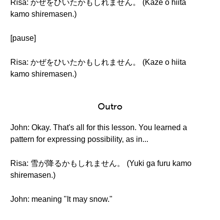
Risa: かぜをひいたかもしれません。 (Kaze o hiita
kamo shiremasen.)
[pause]
Risa: かぜをひいたかもしれません。 (Kaze o hiita
kamo shiremasen.)
Outro
John: Okay. That's all for this lesson. You learned a
pattern for expressing possibility, as in...
Risa: 雪が降るかもしれません。 (Yuki ga furu kamo
shiremasen.)
John: meaning "It may snow."