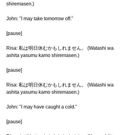
shiremasen.)
John: "I may take tomorrow off."
[pause]
Risa: 私は明日休むかもしれません。 (Watashi wa
ashita yasumu kamo shiremasen.)
[pause]
Risa: 私は明日休むかもしれません。 (Watashi wa
ashita yasumu kamo shiremasen.)
John: "I may have caught a cold."
[pause]