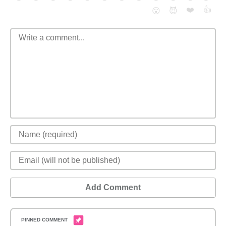
❤️
👍
😮
😈
Add Comment