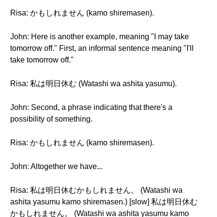
Risa: かもしれません (kamo shiremasen).
John: Here is another example, meaning "I may take
tomorrow off." First, an informal sentence meaning "I'll
take tomorrow off."
Risa: 私は明日休む (Watashi wa ashita yasumu).
John: Second, a phrase indicating that there's a
possibility of something.
Risa: かもしれません (kamo shiremasen).
John: Altogether we have...
Risa: 私は明日休むかもしれません。 (Watashi wa
ashita yasumu kamo shiremasen.) [slow] 私は明日休む
かもしれません。 (Watashi wa ashita yasumu kamo