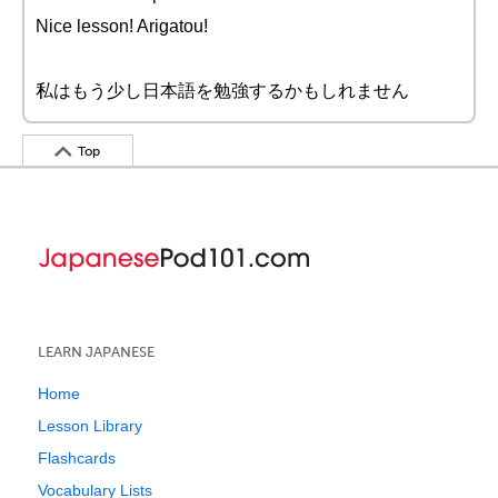
Nice lesson! Arigatou!
私はもう少し日本語を勉強するかもしれません
Top
LEARN JAPANESE
Home
Lesson Library
Flashcards
Vocabulary Lists