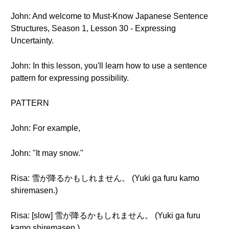
John: And welcome to Must-Know Japanese Sentence
Structures, Season 1, Lesson 30 - Expressing
Uncertainty.
John: In this lesson, you'll learn how to use a sentence
pattern for expressing possibility.
PATTERN
John: For example,
John: "It may snow."
Risa: 雪が降るかもしれません。 (Yuki ga furu kamo
shiremasen.)
Risa: [slow] 雪が降るかもしれません。 (Yuki ga furu
kamo shiremasen.)