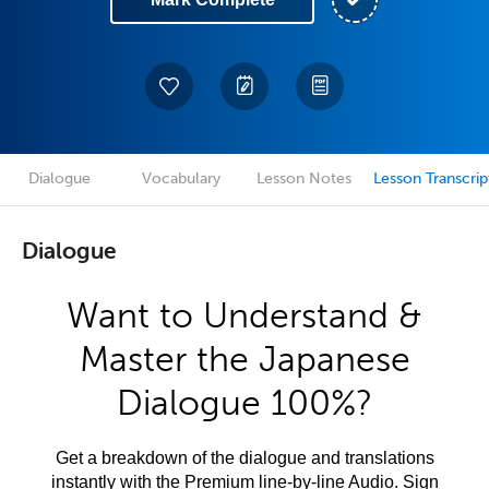
Dialogue
Vocabulary
Lesson Notes
Lesson Transcrip
Dialogue
Want to Understand &
Master the Japanese
Dialogue 100%?
Get a breakdown of the dialogue and translations
instantly with the Premium line-by-line Audio. Sign