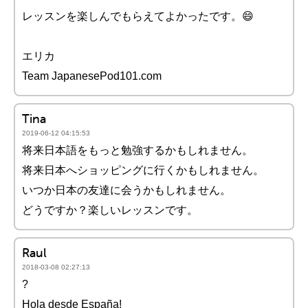
レッスンを楽しんでもらえてよかったです。😄
エリカ
Team JapanesePod101.com
Tina
2019-06-12 04:15:53
将来日本語をもっと勉強するかもしれません。
将来日本へショッピングに行くかもしれません。
いつか日本の友達に会うかもしれません。
どうですか？楽しいレッスンです。
Raul
2018-03-08 02:27:13
?
Hola desde España!