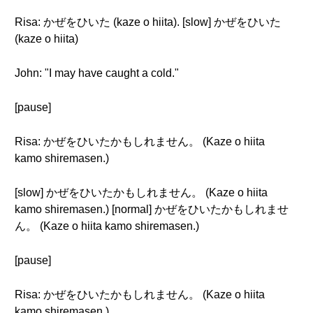
Risa: かぜをひいた (kaze o hiita). [slow] かぜをひいた
(kaze o hiita)
John: "I may have caught a cold."
[pause]
Risa: かぜをひいたかもしれません。 (Kaze o hiita
kamo shiremasen.)
[slow] かぜをひいたかもしれません。 (Kaze o hiita
kamo shiremasen.) [normal] かぜをひいたかもしれませ
ん。 (Kaze o hiita kamo shiremasen.)
[pause]
Risa: かぜをひいたかもしれません。 (Kaze o hiita
kamo shiremasen.)