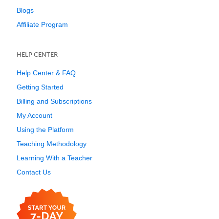
Blogs
Affiliate Program
HELP CENTER
Help Center & FAQ
Getting Started
Billing and Subscriptions
My Account
Using the Platform
Teaching Methodology
Learning With a Teacher
Contact Us