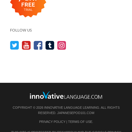
FOLLOW US
COPYRIGHT © 2026 INNOVATIVE LANGUAGE LEARNING. ALL RIGHTS
RESERVED.
JAPANESEPOD101.COM
PRIVACY POLICY
|
TERMS OF USE
.