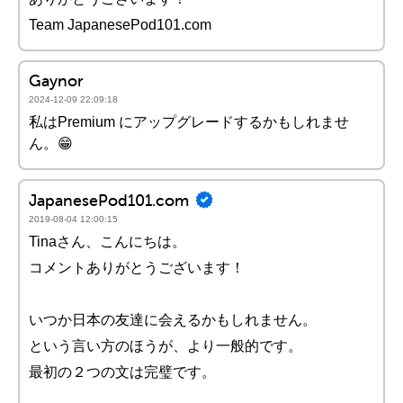
Team JapanesePod101.com
Gaynor
2024-12-09 22:09:18
私はPremium にアップグレードするかもしれませ
ん。😁
JapanesePod101.com
2019-08-04 12:00:15
Tinaさん、こんにちは。
コメントありがとうございます！
いつか日本の友達に会えるかもしれません。
という言い方のほうが、より一般的です。
最初の２つの文は完璧です。