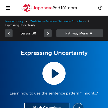
Lesson Library
Must-Know Japanese Sentence Structures
Expressing Uncertainty
Lesson 30
Expressing Uncertainty
Learn how to use the sentence pattern "I might..."
Mark Complete