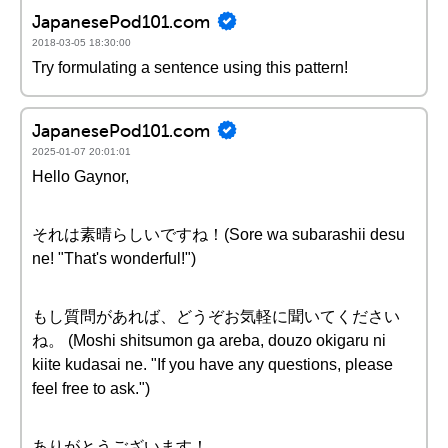
JapanesePod101.com
2018-03-05 18:30:00
Try formulating a sentence using this pattern!
JapanesePod101.com
2025-01-07 20:01:01
Hello Gaynor,
それは素晴らしいですね！(Sore wa subarashii desu
ne! "That's wonderful!")
もし質問があれば、どうぞお気軽に聞いてください
ね。 (Moshi shitsumon ga areba, douzo okigaru ni
kiite kudasai ne. "If you have any questions, please
feel free to ask.")
ありがとうございます！