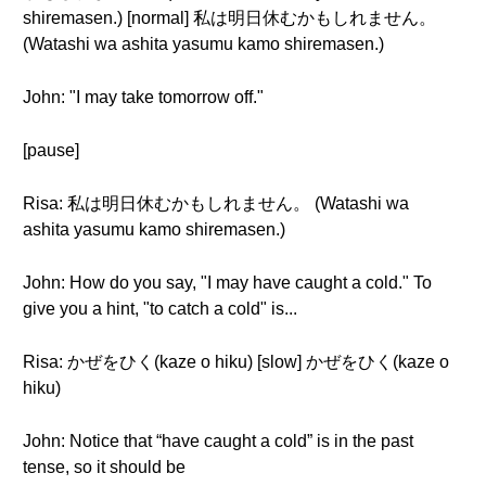
shiremasen.) [normal] 私は明日休むかもしれません。
(Watashi wa ashita yasumu kamo shiremasen.)
John: "I may take tomorrow off."
[pause]
Risa: 私は明日休むかもしれません。 (Watashi wa
ashita yasumu kamo shiremasen.)
John: How do you say, "I may have caught a cold." To
give you a hint, "to catch a cold" is...
Risa: かぜをひく(kaze o hiku) [slow] かぜをひく(kaze o
hiku)
John: Notice that “have caught a cold” is in the past
tense, so it should be