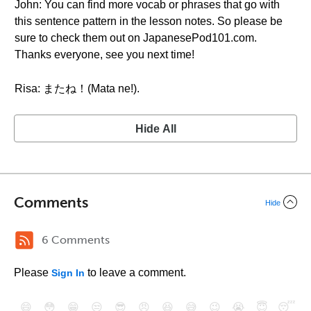
John: You can find more vocab or phrases that go with
this sentence pattern in the lesson notes. So please be
sure to check them out on JapanesePod101.com.
Thanks everyone, see you next time!
Risa: またね！(Mata ne!).
Hide All
Comments
Hide
6 Comments
Please
to leave a comment.
Sign In
😄
😳
😁
😒
😎
😠
😆
😅
😉
😭
😇
😴