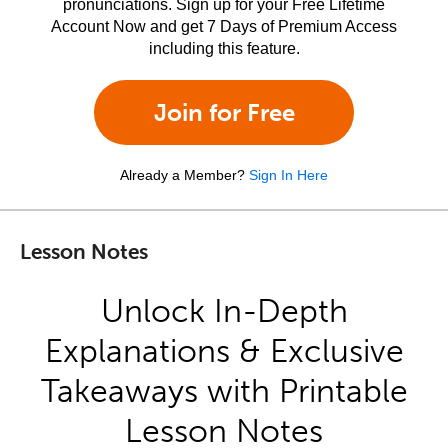
pronunciations. Sign up for your Free Lifetime
Account Now and get 7 Days of Premium Access
including this feature.
Join for Free
Already a Member?
Sign In Here
Lesson Notes
Unlock In-Depth
Explanations & Exclusive
Takeaways with Printable
Lesson Notes