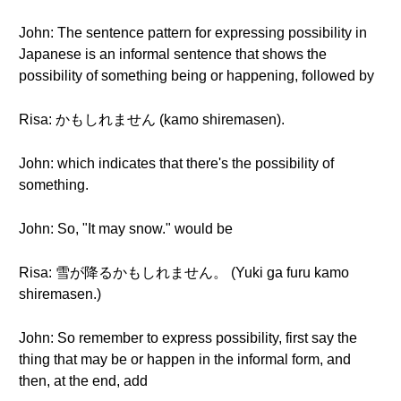
John: The sentence pattern for expressing possibility in
Japanese is an informal sentence that shows the
possibility of something being or happening, followed by
Risa: かもしれません (kamo shiremasen).
John: which indicates that there's the possibility of
something.
John: So, "It may snow." would be
Risa: 雪が降るかもしれません。 (Yuki ga furu kamo
shiremasen.)
John: So remember to express possibility, first say the
thing that may be or happen in the informal form, and
then, at the end, add