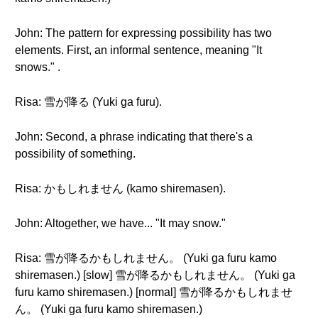
John: The pattern for expressing possibility has two
elements. First, an informal sentence, meaning "It
snows." .
Risa: 雪が降る (Yuki ga furu).
John: Second, a phrase indicating that there's a
possibility of something.
Risa: かもしれません (kamo shiremasen).
John: Altogether, we have... "It may snow."
Risa: 雪が降るかもしれません。 (Yuki ga furu kamo
shiremasen.) [slow] 雪が降るかもしれません。 (Yuki ga
furu kamo shiremasen.) [normal] 雪が降るかもしれませ
ん。 (Yuki ga furu kamo shiremasen.)