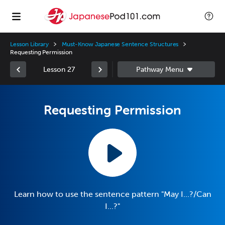
Lesson Library
Must-Know Japanese Sentence Structures
Requesting Permission
Lesson 27
Requesting Permission
Learn how to use the sentence pattern "May I...?/Can
I...?"