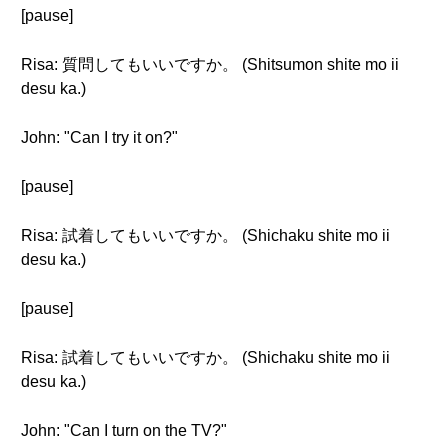
[pause]
Risa: 質問してもいいですか。 (Shitsumon shite mo ii
desu ka.)
John: "Can I try it on?"
[pause]
Risa: 試着してもいいですか。 (Shichaku shite mo ii
desu ka.)
[pause]
Risa: 試着してもいいですか。 (Shichaku shite mo ii
desu ka.)
John: "Can I turn on the TV?"