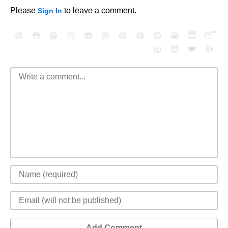
Please
to leave a comment.
Sign In
😄
😳
😁
😒
😎
😠
😆
😅
😉
😭
😇
😴
❤️
👍
😮
😈
Add Comment