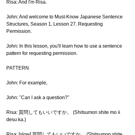
Risa: And I'm Risa.
John: And welcome to Must-Know Japanese Sentence
Structures, Season 1, Lesson 27. Requesting
Permission.
John: In this lesson, you'll learn how to use a sentence
pattern for requesting permission.
PATTERN
John: For example,
John: "Can I ask a question?"
Risa: 質問してもいいですか。 (Shitsumon shite mo ii
desu ka.)
Risa: [slow] 質問してもいいですか。 (Shitsumon shite