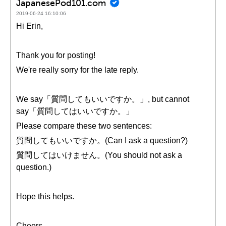
JapanesePod101.com
2019-06-24 16:10:06
Hi Erin,
Thank you for posting!
We're really sorry for the late reply.
We say「質問してもいいですか。」, but cannot
say「質問してはいいですか。」
Please compare these two sentences:
質問してもいいですか。(Can I ask a question?)
質問してはいけません。(You should not ask a
question.)
Hope this helps.
Cheers,