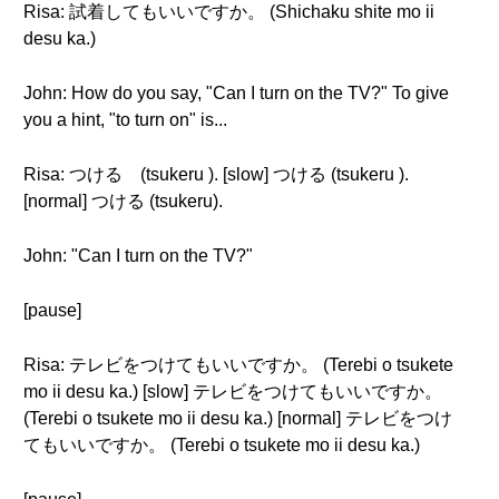
Risa: 試着してもいいですか。 (Shichaku shite mo ii
desu ka.)
John: How do you say, "Can I turn on the TV?" To give
you a hint, "to turn on" is...
Risa: つける (tsukeru ). [slow] つける (tsukeru ).
[normal] つける (tsukeru).
John: "Can I turn on the TV?"
[pause]
Risa: テレビをつけてもいいですか。 (Terebi o tsukete
mo ii desu ka.) [slow] テレビをつけてもいいですか。
(Terebi o tsukete mo ii desu ka.) [normal] テレビをつけ
てもいいですか。 (Terebi o tsukete mo ii desu ka.)