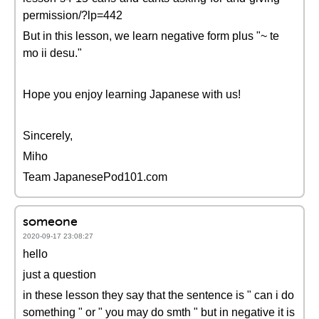
permission/?lp=442
But in this lesson, we learn negative form plus "~ te
mo ii desu."
Hope you enjoy learning Japanese with us!
Sincerely,
Miho
Team JapanesePod101.com
someone
2020-09-17 23:08:27
hello
just a question
in these lesson they say that the sentence is " can i do
something " or " you may do smth " but in negative it is