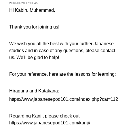
2018-01-28 17:01:45
Hi Kabiru Muhammad,
Thank you for joining us!
We wish you all the best with your further Japanese
studies and in case of any questions, please contact
us. We'll be glad to help!
For your reference, here are the lessons for learning:
Hiragana and Katakana:
https://www.japanesepod101.com/index.php?cat=112
Regarding Kanji, please check out:
https://www.japanesepod101.com/kanji/