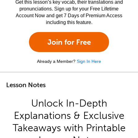
Get this lesson’s key vocab, their translations and
pronunciations. Sign up for your Free Lifetime
Account Now and get 7 Days of Premium Access
including this feature.
Join for Free
Already a Member?
Sign In Here
Lesson Notes
Unlock In-Depth
Explanations & Exclusive
Takeaways with Printable