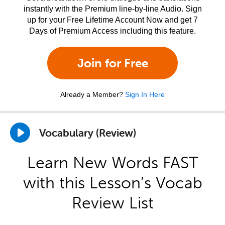
instantly with the Premium line-by-line Audio. Sign
up for your Free Lifetime Account Now and get 7
Days of Premium Access including this feature.
Join for Free
Already a Member?
Sign In Here
Vocabulary (Review)
Learn New Words FAST
with this Lesson’s Vocab
Review List