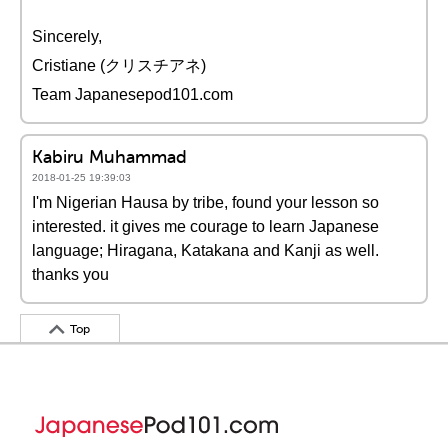
Sincerely,
Cristiane (クリスチアネ)
Team Japanesepod101.com
Kabiru Muhammad
2018-01-25 19:39:03
I'm Nigerian Hausa by tribe, found your lesson so
interested. it gives me courage to learn Japanese
language; Hiragana, Katakana and Kanji as well.
thanks you
Top