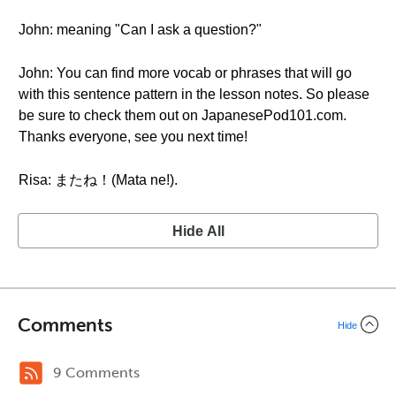
John: meaning "Can I ask a question?"
John: You can find more vocab or phrases that will go
with this sentence pattern in the lesson notes. So please
be sure to check them out on JapanesePod101.com.
Thanks everyone, see you next time!
Risa: またね！(Mata ne!).
Hide All
Comments
Hide
9 Comments