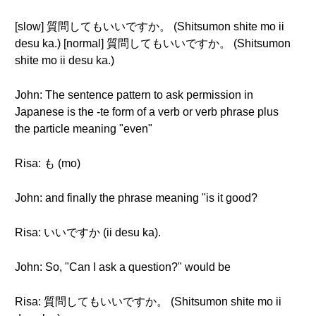
[slow] 質問してもいいですか。 (Shitsumon shite mo ii
desu ka.) [normal] 質問してもいいですか。 (Shitsumon
shite mo ii desu ka.)
John: The sentence pattern to ask permission in
Japanese is the -te form of a verb or verb phrase plus
the particle meaning "even"
Risa: も (mo)
John: and finally the phrase meaning "is it good?
Risa: いいですか (ii desu ka).
John: So, "Can I ask a question?" would be
Risa: 質問してもいいですか。 (Shitsumon shite mo ii