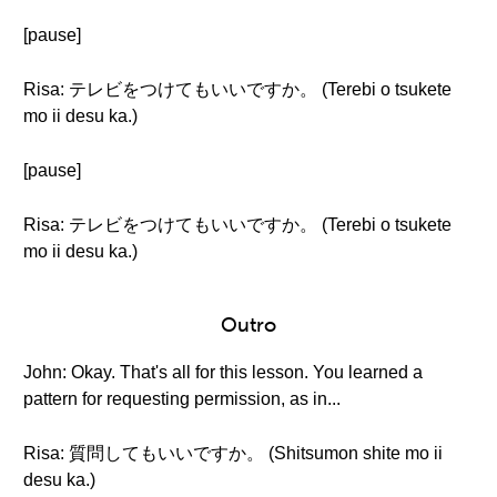
[pause]
Risa: テレビをつけてもいいですか。 (Terebi o tsukete
mo ii desu ka.)
[pause]
Risa: テレビをつけてもいいですか。 (Terebi o tsukete
mo ii desu ka.)
Outro
John: Okay. That's all for this lesson. You learned a
pattern for requesting permission, as in...
Risa: 質問してもいいですか。 (Shitsumon shite mo ii
desu ka.)