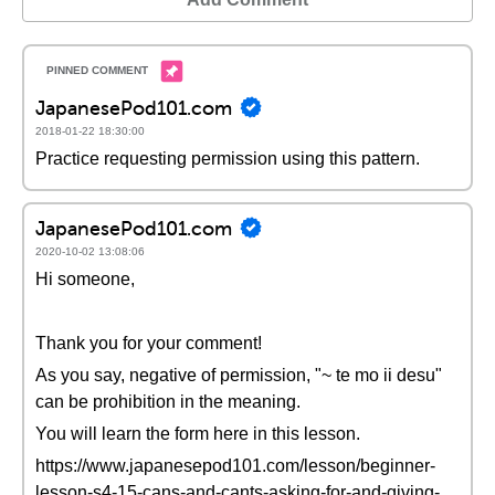
JapanesePod101.com
2018-01-22 18:30:00
Practice requesting permission using this pattern.
JapanesePod101.com
2020-10-02 13:08:06
Hi someone,
Thank you for your comment!
As you say, negative of permission, "~ te mo ii desu"
can be prohibition in the meaning.
You will learn the form here in this lesson.
https://www.japanesepod101.com/lesson/beginner-
lesson-s4-15-cans-and-cants-asking-for-and-giving-