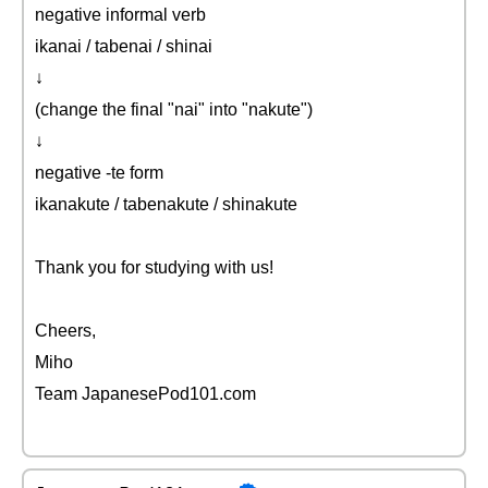
negative informal verb
ikanai / tabenai / shinai
↓
(change the final "nai" into "nakute")
↓
negative -te form
ikanakute / tabenakute / shinakute
Thank you for studying with us!
Cheers,
Miho
Team JapanesePod101.com