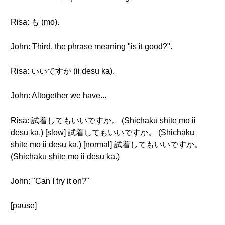
Risa: も (mo).
John: Third, the phrase meaning "is it good?".
Risa: いいですか (ii desu ka).
John: Altogether we have...
Risa: 試着してもいいですか。 (Shichaku shite mo ii
desu ka.) [slow] 試着してもいいですか。 (Shichaku
shite mo ii desu ka.) [normal] 試着してもいいですか。
(Shichaku shite mo ii desu ka.)
John: "Can I try it on?"
[pause]