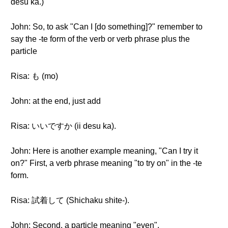
desu ka.)
John: So, to ask "Can I [do something]?" remember to
say the -te form of the verb or verb phrase plus the
particle
Risa: も (mo)
John: at the end, just add
Risa: いいですか (ii desu ka).
John: Here is another example meaning, "Can I try it
on?" First, a verb phrase meaning "to try on" in the -te
form.
Risa: 試着して (Shichaku shite-).
John: Second, a particle meaning "even".