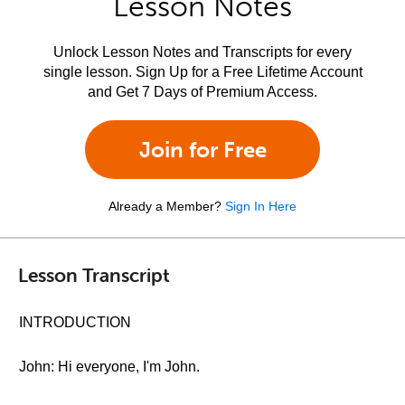
Lesson Notes
Unlock Lesson Notes and Transcripts for every
single lesson. Sign Up for a Free Lifetime Account
and Get 7 Days of Premium Access.
Join for Free
Already a Member?
Sign In Here
Lesson Transcript
INTRODUCTION
John: Hi everyone, I'm John.