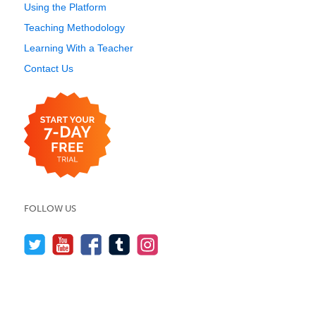
Using the Platform
Teaching Methodology
Learning With a Teacher
Contact Us
FOLLOW US