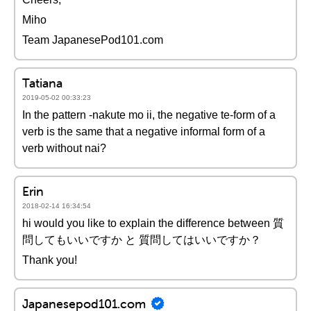
Miho
Team JapanesePod101.com
Tatiana
2019-05-02 00:33:23
In the pattern -nakute mo ii, the negative te-form of a
verb is the same that a negative informal form of a
verb without nai?
Erin
2018-02-14 16:34:54
hi would you like to explain the difference between 質
問してもいいですか と 質問してはいいですか？
Thank you!
Japanesepod101.com