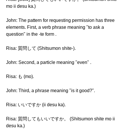
mo ii desu ka.)
John: The pattern for requesting permission has three
elements. First, a verb phrase meaning "to ask a
question" in the -te form .
Risa: 質問して (Shitsumon shite-).
John: Second, a particle meaning "even" .
Risa: も (mo).
John: Third, a phrase meaning "is it good?".
Risa: いいですか (ii desu ka).
Risa: 質問してもいいですか。 (Shitsumon shite mo ii
desu ka.)