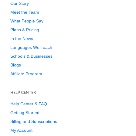
Our Story
Meet the Team
What People Say
Plans & Pricing
In the News
Languages We Teach
Schools & Businesses
Blogs
Affiliate Program
HELP CENTER
Help Center & FAQ
Getting Started
Billing and Subscriptions
My Account