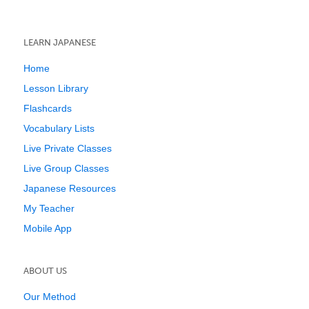
LEARN JAPANESE
Home
Lesson Library
Flashcards
Vocabulary Lists
Live Private Classes
Live Group Classes
Japanese Resources
My Teacher
Mobile App
ABOUT US
Our Method