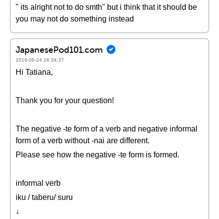
" its alright not to do smth" but i think that it should be
you may not do something instead
JapanesePod101.com
2019-06-24 16:34:37
Hi Tatiana,
Thank you for your question!
The negative -te form of a verb and negative informal
form of a verb without -nai are different.
Please see how the negative -te form is formed.
informal verb
iku / taberu/ suru
↓