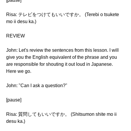
[pause]
Risa: テレビをつけてもいいですか。 (Terebi o tsukete
mo ii desu ka.)
REVIEW
John: Let's review the sentences from this lesson. I will
give you the English equivalent of the phrase and you
are responsible for shouting it out loud in Japanese.
Here we go.
John: "Can I ask a question?"
[pause]
Risa: 質問してもいいですか。 (Shitsumon shite mo ii
desu ka.)