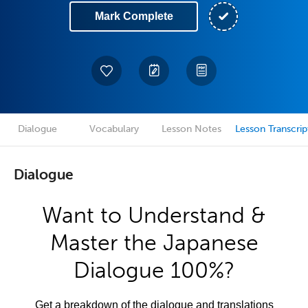
Mark Complete
Dialogue
Vocabulary
Lesson Notes
Lesson Transcrip
Dialogue
Want to Understand &
Master the Japanese
Dialogue 100%?
Get a breakdown of the dialogue and translations