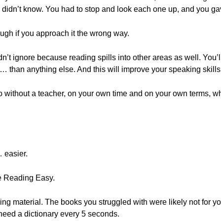
u didn’t know. You had to stop and look each one up, and you ga
gh if you approach it the wrong way.
uldn’t ignore because reading spills into other areas as well. Yo
 than anything else. And this will improve your speaking skills
 without a teacher, on your own time and on your own terms, whi
 easier.
e Reading Easy.
ing material. The books you struggled with were likely not for yo
need a dictionary every 5 seconds.