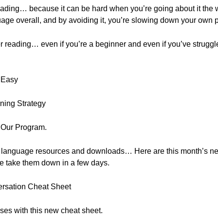
reading… because it can be hard when you’re going about it the
ge overall, and by avoiding it, you’re slowing down your own 
er reading… even if you’re a beginner and even if you’ve struggle
 Easy
ning Strategy
 Our Program.
, free language resources and downloads… Here are this month’s 
e take them down in a few days.
ersation Cheat Sheet
ses with this new cheat sheet.