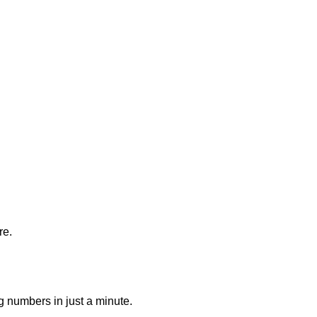
re.
g numbers in just a minute.