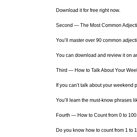
Download it for free right now.
Second — The Most Common Adject
You’ll master over 90 common adjecti
You can download and review it on a
Third — How to Talk About Your We
If you can’t talk about your weekend p
You’ll learn the must-know phrases li
Fourth — How to Count from 0 to 100
Do you know how to count from 1 to 10