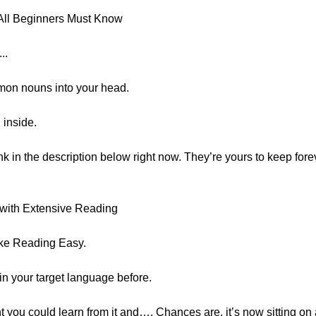
All Beginners Must Know
..
mmon nouns into your head.
 inside.
ink in the description below right now. They’re yours to keep forev
with Extensive Reading
ake Reading Easy.
in your target language before.
you could learn from it and…. Chances are, it’s now sitting o