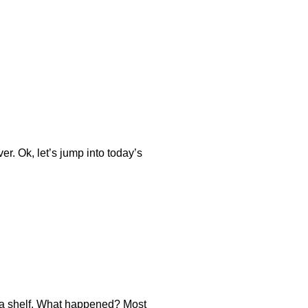
er. Ok, let’s jump into today’s
n a shelf. What happened? Most