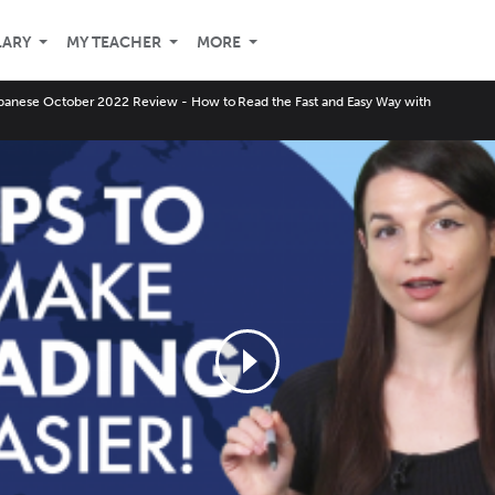
LARY
MY TEACHER
MORE
panese October 2022 Review - How to Read the Fast and Easy Way with