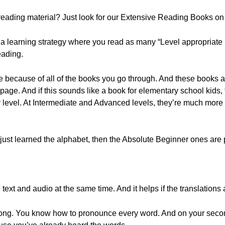
eading material? Just look for our Extensive Reading Books on t
 a learning strategy where you read as many “Level appropriate 
eading.
e because of all of the books you go through. And these books a
 page. And if this sounds like a book for elementary school kids, t
r level. At Intermediate and Advanced levels, they’re much more
 just learned the alphabet, then the Absolute Beginner ones are p
xt and audio at the same time. And it helps if the translations ar
ong. You know how to pronounce every word. And on your second