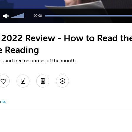
Use
Up/Down
00:00
Arrow
keys
to
2022 Review - How to Read the
increase
or
e Reading
decrease
volume.
es and free resources of the month.
nts