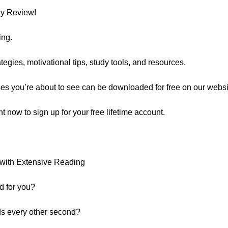
ly Review!
ing.
egies, motivational tips, study tools, and resources.
ses you’re about to see can be downloaded for free on our websi
ght now to sign up for your free lifetime account.
with Extensive Reading
d for you?
ds every other second?