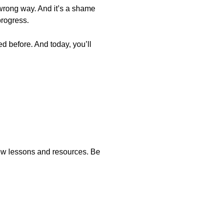
 wrong way. And it’s a shame
progress.
d before. And today, you’ll
new lessons and resources. Be