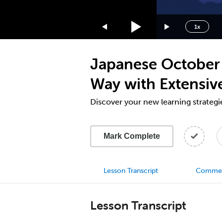
1.75x
1.5x
1x
1.25x
1x
Japanese October 
0.75x
0.5x
Way with Extensiv
Discover your new learning strategi
Mark Complete
Lesson Transcript
Comme
Lesson Transcript