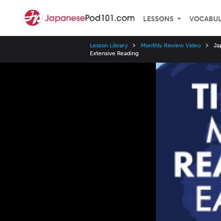
LESSONS
VOCABU
Lesson Library
Monthly Review Video
Ja
Extensive Reading
Video
Player
Speed
3x
2x