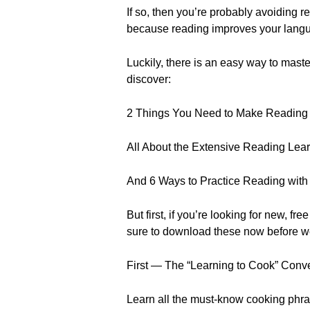
If so, then you’re probably avoiding 
because reading improves your langua
Luckily, there is an easy way to mast
discover:
2 Things You Need to Make Reading
All About the Extensive Reading Lear
And 6 Ways to Practice Reading with
But first, if you’re looking for new
sure to download these now before w
First — The “Learning to Cook” Conv
Learn all the must-know cooking phra