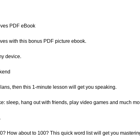
ives PDF eBook
ves with this bonus PDF picture ebook.
ny device.
ekend
lans, then this 1-minute lesson will get you speaking.
ke: sleep, hang out with friends, play video games and much mo
.
? How about to 100? This quick word list will get you masterin