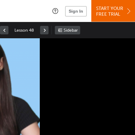
START YOUR
Sign In
FREE TRIAL
Lesson 48
Sidebar
Space
: Play/Pause
Up
: Increase Volume
Down
: Decrease Volume