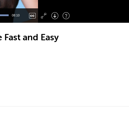
Left
: Skip Back
Right
: Skip Forward
08:10
F
: Toggle Fullscreen
M
: Mute/Unmute
 Fast and Easy