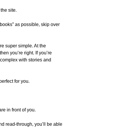
he site.
books” as possible, skip over
re super simple. At the
hen you’re right. If you’re
 complex with stories and
erfect for you.
e in front of you.
 read-through, you’ll be able