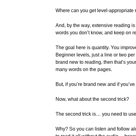
Where can you get level-appropriate r
And, by the way, extensive reading is
words you don’t know, and keep on r
The goal here is quantity. You improv
Beginner levels, just a line or two per
brand new to reading, then that’s you
many words on the pages.
But, if you’re brand new and if you’ve
Now, what about the second trick?
The second trick is… you need to use te
Why? So you can listen and follow al