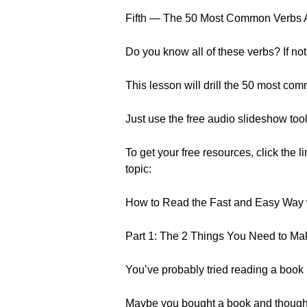
Fifth — The 50 Most Common Verbs 
Do you know all of these verbs? If not.
This lesson will drill the 50 most co
Just use the free audio slideshow tool
To get your free resources, click the l
topic:
How to Read the Fast and Easy Way 
Part 1: The 2 Things You Need to M
You’ve probably tried reading a book 
Maybe you bought a book and thought 