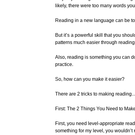
likely, there were too many words yo
Reading in a new language can be tou
But it’s a powerful skill that you sho
patterns much easier through reading…
Also, reading is something you can do
practice.
So, how can you make it easier?
There are 2 tricks to making reading…
First: The 2 Things You Need to Mak
First, you need level-appropriate read
something for my level, you wouldn’t 