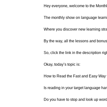
Hey everyone, welcome to the Month
The monthly show on language learn
Where you discover new learning strat
By the way, all the lessons and bonu
So, click the link in the description ri
Okay, today’s topic is:
How to Read the Fast and Easy Way 
Is reading in your target language har
Do you have to stop and look up wor