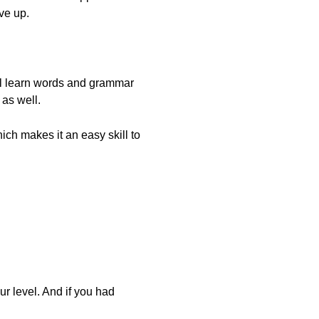
ve up.
u’ll learn words and grammar
 as well.
ch makes it an easy skill to
ur level. And if you had