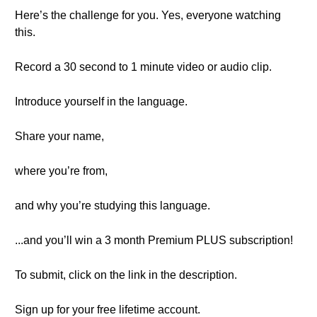
Here’s the challenge for you. Yes, everyone watching
this.
Record a 30 second to 1 minute video or audio clip.
Introduce yourself in the language.
Share your name,
where you’re from,
and why you’re studying this language.
...and you’ll win a 3 month Premium PLUS subscription!
To submit, click on the link in the description.
Sign up for your free lifetime account.