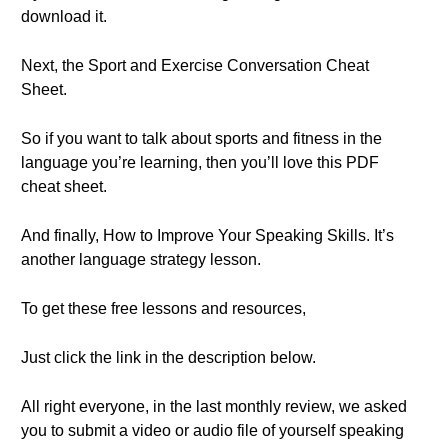
download it.
Next, the Sport and Exercise Conversation Cheat
Sheet.
So if you want to talk about sports and fitness in the
language you’re learning, then you’ll love this PDF
cheat sheet.
And finally, How to Improve Your Speaking Skills. It’s
another language strategy lesson.
To get these free lessons and resources,
Just click the link in the description below.
All right everyone, in the last monthly review, we asked
you to submit a video or audio file of yourself speaking