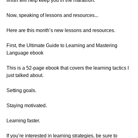
finish will help keep you in the marathon.
Now, speaking of lessons and resources...
Here are this month’s new lessons and resources.
First, the Ultimate Guide to Learning and Mastering
Language ebook
This is a 52-page ebook that covers the learning tactics I
just talked about.
Setting goals.
Staying motivated.
Learning faster.
If you’re interested in learning strategies, be sure to