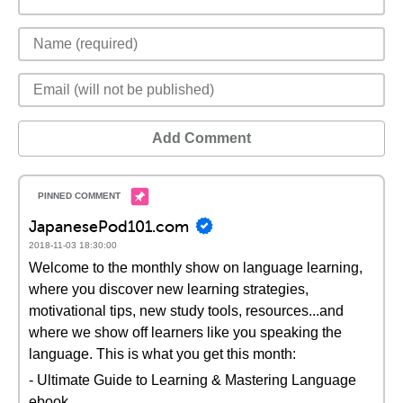
Add Comment
JapanesePod101.com
2018-11-03 18:30:00
Welcome to the monthly show on language learning,
where you discover new learning strategies,
motivational tips, new study tools, resources...and
where we show off learners like you speaking the
language. This is what you get this month:
- Ultimate Guide to Learning & Mastering Language
ebook