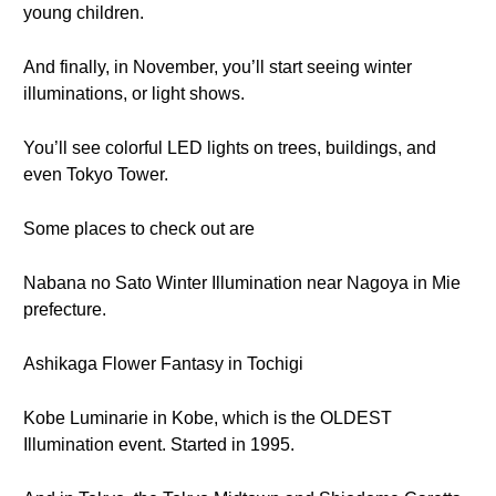
young children.
And finally, in November, you’ll start seeing winter
illuminations, or light shows.
You’ll see colorful LED lights on trees, buildings, and
even Tokyo Tower.
Some places to check out are
Nabana no Sato Winter Illumination near Nagoya in Mie
prefecture.
Ashikaga Flower Fantasy in Tochigi
Kobe Luminarie in Kobe, which is the OLDEST
Illumination event. Started in 1995.