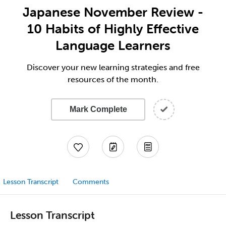
Japanese November Review -
10 Habits of Highly Effective
Language Learners
Discover your new learning strategies and free
resources of the month.
Mark Complete
Lesson Transcript
Comments
Lesson Transcript