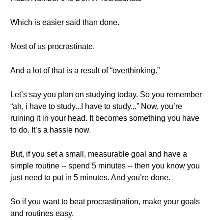
Which is easier said than done.
Most of us procrastinate.
And a lot of that is a result of “overthinking.”
Let’s say you plan on studying today. So you remember
“ah, i have to study...I have to study...” Now, you’re
ruining it in your head. It becomes something you have
to do. It’s a hassle now.
But, if you set a small, measurable goal and have a
simple routine -- spend 5 minutes -- then you know you
just need to put in 5 minutes. And you’re done.
So if you want to beat procrastination, make your goals
and routines easy.