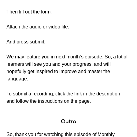
Then fill out the form.
Attach the audio or video file.
And press submit.
We may feature you in next month’s episode. So, a lot of
learners will see you and your progress, and will
hopefully get inspired to improve and master the
language.
To submit a recording, click the link in the description
and follow the instructions on the page.
Outro
So, thank you for watching this episode of Monthly