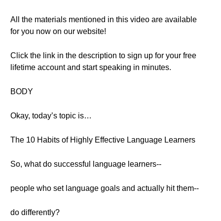
All the materials mentioned in this video are available
for you now on our website!
Click the link in the description to sign up for your free
lifetime account and start speaking in minutes.
BODY
Okay, today’s topic is…
The 10 Habits of Highly Effective Language Learners
So, what do successful language learners--
people who set language goals and actually hit them--
do differently?