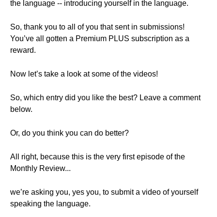
the language -- introducing yourself in the language.
So, thank you to all of you that sent in submissions!
You’ve all gotten a Premium PLUS subscription as a
reward.
Now let’s take a look at some of the videos!
So, which entry did you like the best? Leave a comment
below.
Or, do you think you can do better?
All right, because this is the very first episode of the
Monthly Review...
we’re asking you, yes you, to submit a video of yourself
speaking the language.