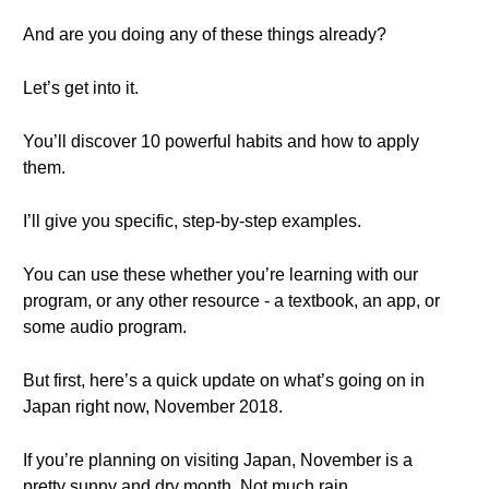
And are you doing any of these things already?
Let’s get into it.
You’ll discover 10 powerful habits and how to apply
them.
I’ll give you specific, step-by-step examples.
You can use these whether you’re learning with our
program, or any other resource - a textbook, an app, or
some audio program.
But first, here’s a quick update on what’s going on in
Japan right now, November 2018.
If you’re planning on visiting Japan, November is a
pretty sunny and dry month. Not much rain.