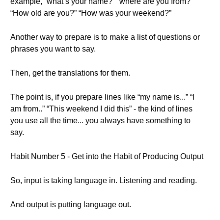
example, “what’s your name?” “where are you from?”
“How old are you?” “How was your weekend?”
Another way to prepare is to make a list of questions or
phrases you want to say.
Then, get the translations for them.
The point is, if you prepare lines like “my name is...” “I
am from..” “This weekend I did this” - the kind of lines
you use all the time... you always have something to
say.
Habit Number 5 - Get into the Habit of Producing Output
So, input is taking language in. Listening and reading.
And output is putting language out.