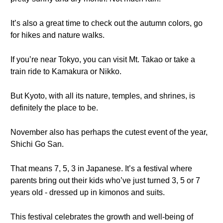
It’s also a great time to check out the autumn colors, go
for hikes and nature walks.
If you’re near Tokyo, you can visit Mt. Takao or take a
train ride to Kamakura or Nikko.
But Kyoto, with all its nature, temples, and shrines, is
definitely the place to be.
November also has perhaps the cutest event of the year,
Shichi Go San.
That means 7, 5, 3 in Japanese. It’s a festival where
parents bring out their kids who’ve just turned 3, 5 or 7
years old - dressed up in kimonos and suits.
This festival celebrates the growth and well-being of