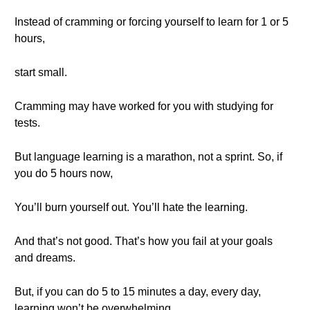
Instead of cramming or forcing yourself to learn for 1 or 5
hours,
start small.
Cramming may have worked for you with studying for
tests.
But language learning is a marathon, not a sprint. So, if
you do 5 hours now,
You’ll burn yourself out. You’ll hate the learning.
And that’s not good. That’s how you fail at your goals
and dreams.
But, if you can do 5 to 15 minutes a day, every day,
learning won’t be overwhelming.