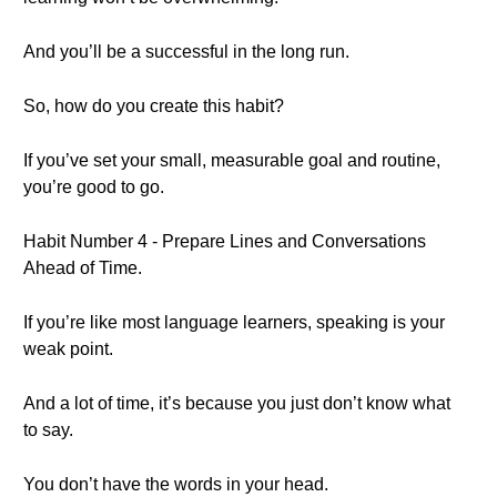
And you’ll be a successful in the long run.
So, how do you create this habit?
If you’ve set your small, measurable goal and routine,
you’re good to go.
Habit Number 4 - Prepare Lines and Conversations
Ahead of Time.
If you’re like most language learners, speaking is your
weak point.
And a lot of time, it’s because you just don’t know what
to say.
You don’t have the words in your head.