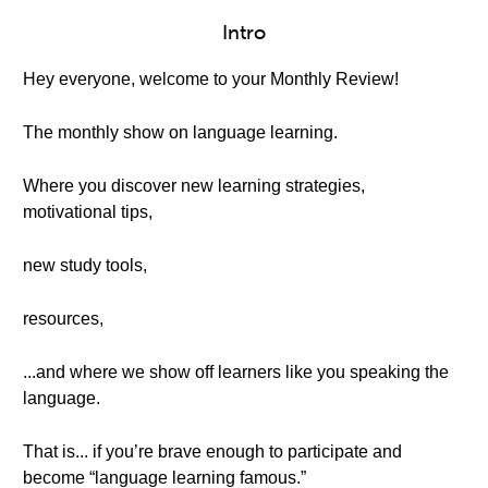
Intro
Hey everyone, welcome to your Monthly Review!
The monthly show on language learning.
Where you discover new learning strategies,
motivational tips,
new study tools,
resources,
...and where we show off learners like you speaking the
language.
That is... if you’re brave enough to participate and
become “language learning famous.”