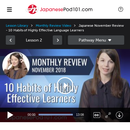
Lesson Library
Monthly Review Video
Japanese November Review
- 10 Habits of Highly Effective Language Learners
Lesson 2
Video
Player
00:00
13:08