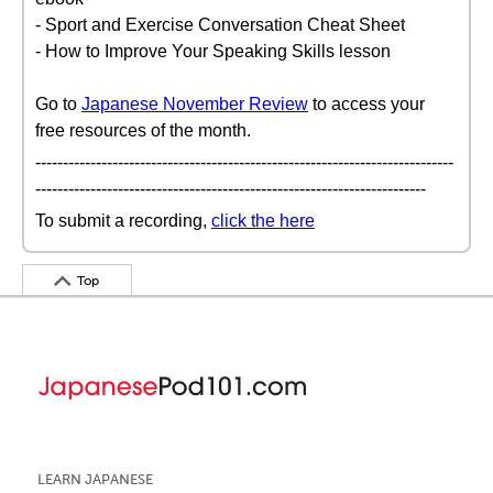
- Sport and Exercise Conversation Cheat Sheet
- How to Improve Your Speaking Skills lesson
Go to
Japanese November Review
to access your
free resources of the month.
----------------------------------------------------------------------------
-----------------------------------------------------------------------
To submit a recording,
click the here
Top
LEARN JAPANESE