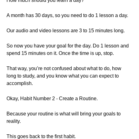
How much should you learn a day?
A month has 30 days, so you need to do 1 lesson a day.
Our audio and video lessons are 3 to 15 minutes long.
So now you have your goal for the day. Do 1 lesson and
spend 15 minutes on it. Once the time is up, stop.
That way, you’re not confused about what to do, how
long to study, and you know what you can expect to
accomplish.
Okay, Habit Number 2 - Create a Routine.
Because your routine is what will bring your goals to
reality.
This goes back to the first habit.