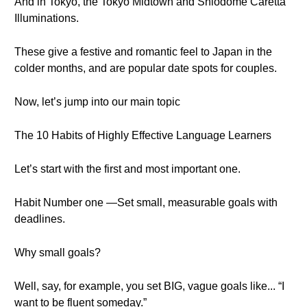
And in Tokyo, the Tokyo Midtown and Shiodome Caretta
Illuminations.
These give a festive and romantic feel to Japan in the
colder months, and are popular date spots for couples.
Now, let’s jump into our main topic
The 10 Habits of Highly Effective Language Learners
Let’s start with the first and most important one.
Habit Number one —Set small, measurable goals with
deadlines.
Why small goals?
Well, say, for example, you set BIG, vague goals like... “I
want to be fluent someday.”