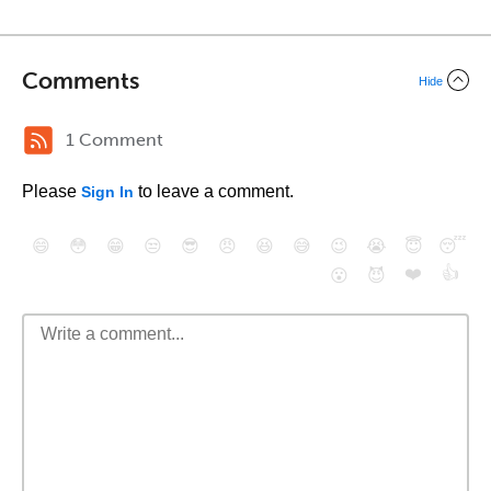
Comments
Hide
1 Comment
Please
to leave a comment.
Sign In
😄
😳
😁
😒
😎
😠
😆
😅
😉
😭
😇
😴
❤️
👍
😮
😈