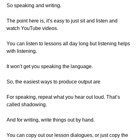
So speaking and writing.
The point here is, it’s easy to just sit and listen and
watch YouTube videos.
You can listen to lessons all day long but listening helps
with listening.
It won’t get you speaking the language.
So, the easiest ways to produce output are
For speaking, repeat what you hear out loud. That’s
called shadowing.
And for writing, write things out by hand.
You can copy out our lesson dialogues, or just copy the