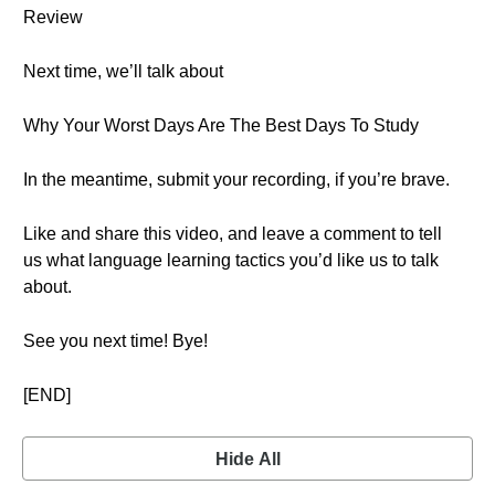
Review
Next time, we’ll talk about
Why Your Worst Days Are The Best Days To Study
In the meantime, submit your recording, if you’re brave.
Like and share this video, and leave a comment to tell
us what language learning tactics you’d like us to talk
about.
See you next time! Bye!
[END]
Hide All