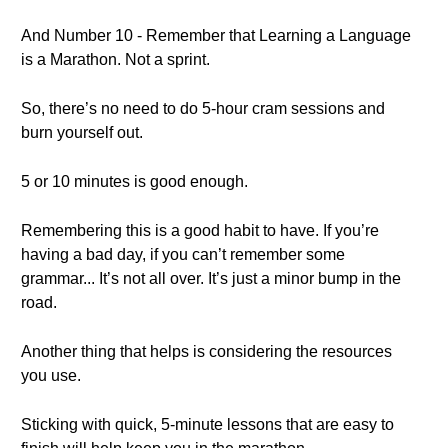
And Number 10 - Remember that Learning a Language
is a Marathon. Not a sprint.
So, there’s no need to do 5-hour cram sessions and
burn yourself out.
5 or 10 minutes is good enough.
Remembering this is a good habit to have. If you’re
having a bad day, if you can’t remember some
grammar... It’s not all over. It’s just a minor bump in the
road.
Another thing that helps is considering the resources
you use.
Sticking with quick, 5-minute lessons that are easy to