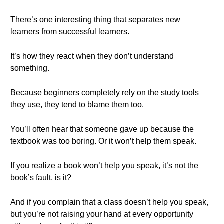
There’s one interesting thing that separates new
learners from successful learners.
It’s how they react when they don’t understand
something.
Because beginners completely rely on the study tools
they use, they tend to blame them too.
You’ll often hear that someone gave up because the
textbook was too boring. Or it won’t help them speak.
If you realize a book won’t help you speak, it’s not the
book’s fault, is it?
And if you complain that a class doesn’t help you speak,
but you’re not raising your hand at every opportunity