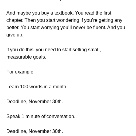
And maybe you buy a textbook. You read the first
chapter. Then you start wondering if you’re getting any
better. You start worrying you’ll never be fluent. And you
give up.
If you do this, you need to start setting small,
measurable goals.
For example
Learn 100 words in a month.
Deadline, November 30th.
Speak 1 minute of conversation.
Deadline, November 30th.