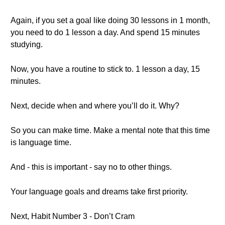
Again, if you set a goal like doing 30 lessons in 1 month,
you need to do 1 lesson a day. And spend 15 minutes
studying.
Now, you have a routine to stick to. 1 lesson a day, 15
minutes.
Next, decide when and where you’ll do it. Why?
So you can make time. Make a mental note that this time
is language time.
And - this is important - say no to other things.
Your language goals and dreams take first priority.
Next, Habit Number 3 - Don’t Cram