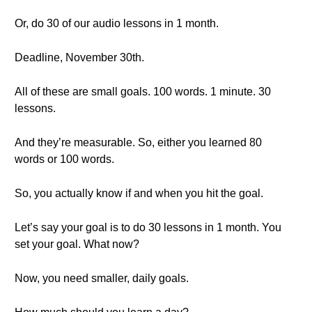
Or, do 30 of our audio lessons in 1 month.
Deadline, November 30th.
All of these are small goals. 100 words. 1 minute. 30
lessons.
And they’re measurable. So, either you learned 80
words or 100 words.
So, you actually know if and when you hit the goal.
Let’s say your goal is to do 30 lessons in 1 month. You
set your goal. What now?
Now, you need smaller, daily goals.