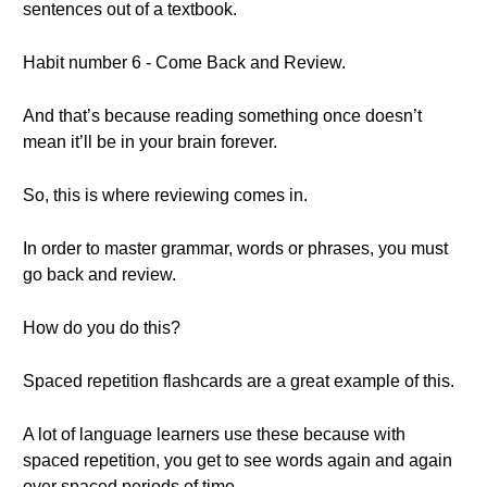
sentences out of a textbook.
Habit number 6 - Come Back and Review.
And that’s because reading something once doesn’t
mean it’ll be in your brain forever.
So, this is where reviewing comes in.
In order to master grammar, words or phrases, you must
go back and review.
How do you do this?
Spaced repetition flashcards are a great example of this.
A lot of language learners use these because with
spaced repetition, you get to see words again and again
over spaced periods of time.