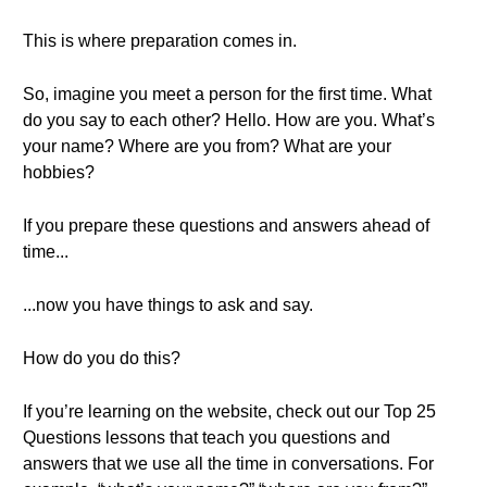
This is where preparation comes in.
So, imagine you meet a person for the first time. What
do you say to each other? Hello. How are you. What’s
your name? Where are you from? What are your
hobbies?
If you prepare these questions and answers ahead of
time...
...now you have things to ask and say.
How do you do this?
If you’re learning on the website, check out our Top 25
Questions lessons that teach you questions and
answers that we use all the time in conversations. For