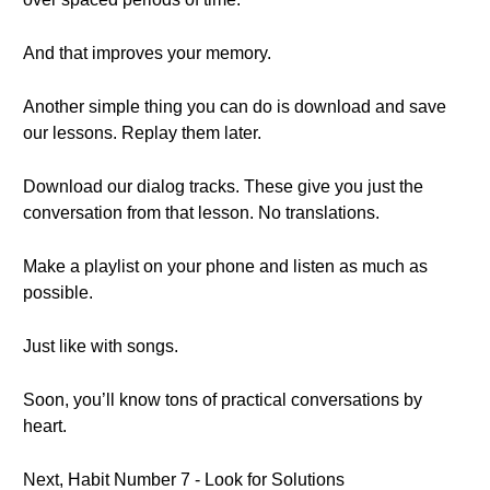
And that improves your memory.
Another simple thing you can do is download and save
our lessons. Replay them later.
Download our dialog tracks. These give you just the
conversation from that lesson. No translations.
Make a playlist on your phone and listen as much as
possible.
Just like with songs.
Soon, you’ll know tons of practical conversations by
heart.
Next, Habit Number 7 - Look for Solutions