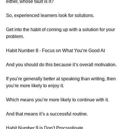
either, whose fault is it?
So, experienced learners look for solutions.
Get into the habit of coming up with a solution for your
problem.
Habit Number 8 - Focus on What You’re Good At
And you should do this because it’s overall motivation.
If you’re generally better at speaking than writing, then
you’re more likely to enjoy it.
Which means you’re more likely to continue with it.
And that means it’s a successful routine.
Habit Number 9 is Don’t Procrastinate