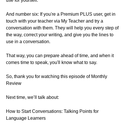
use for yourself.
And number six: If you're a Premium PLUS user, get in
touch with your teacher via My Teacher and try a
conversation with them. They will help you every step of
the way, correct your writing, and give you the lines to
use in a conversation.
That way, you can prepare ahead of time, and when it
comes time to speak, you'll know what to say.
So, thank you for watching this episode of Monthly
Review
Next time, we’ll talk about:
How to Start Conversations: Talking Points for
Language Learners