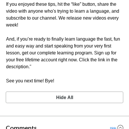
If you enjoyed these tips, hit the “like” button, share the
video with anyone who's trying to learn a language, and
subscribe to our channel. We release new videos every
week!
And, if you’re ready to finally learn language the fast, fun
and easy way and start speaking from your very first
lesson, get our complete learning program. Sign up for
your free lifetime account right now. Click the link in the
description."
See you next time! Bye!
Hide All
Comments
Hide