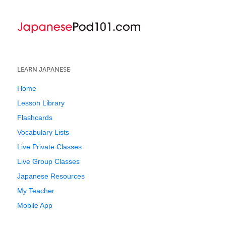
LEARN JAPANESE
Home
Lesson Library
Flashcards
Vocabulary Lists
Live Private Classes
Live Group Classes
Japanese Resources
My Teacher
Mobile App