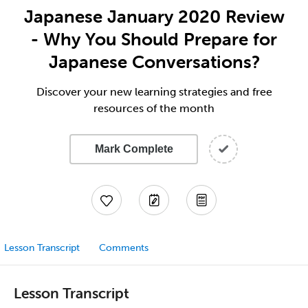
Japanese January 2020 Review
- Why You Should Prepare for
Japanese Conversations?
Discover your new learning strategies and free
resources of the month
Mark Complete
Lesson Transcript
Comments
Lesson Transcript