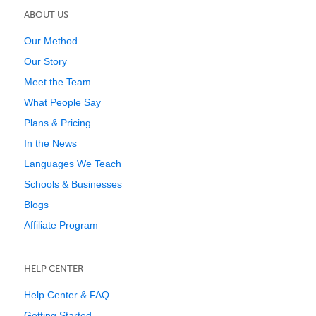
ABOUT US
Our Method
Our Story
Meet the Team
What People Say
Plans & Pricing
In the News
Languages We Teach
Schools & Businesses
Blogs
Affiliate Program
HELP CENTER
Help Center & FAQ
Getting Started