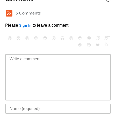
3 Comments
Please
to leave a comment.
Sign In
😄
😳
😁
😒
😎
😠
😆
😅
😉
😭
😇
😴
❤️
👍
😮
😈