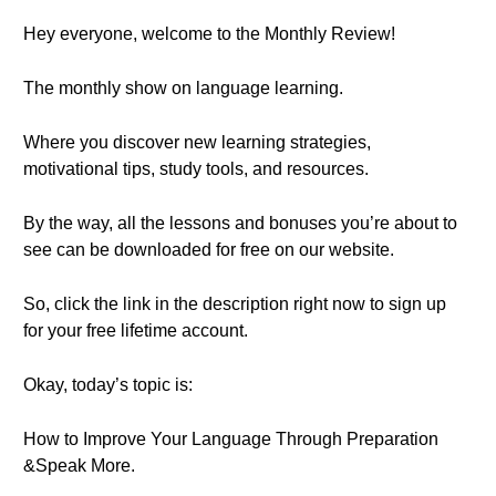
Hey everyone, welcome to the Monthly Review!
The monthly show on language learning.
Where you discover new learning strategies,
motivational tips, study tools, and resources.
By the way, all the lessons and bonuses you’re about to
see can be downloaded for free on our website.
So, click the link in the description right now to sign up
for your free lifetime account.
Okay, today’s topic is:
How to Improve Your Language Through Preparation
&Speak More.