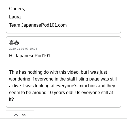
Cheers,
Laura
Team JapanesePod101.com
喜春
2020-01-06 07:10:08
Hi JapanesePod101,
This has nothing do with this video, but I was just
wondering if everyone in the staff listing page was still
active. I was looking at everyone's mini bios and they
seem to be around 10 years old!!! Is everyone still at
it?
Top