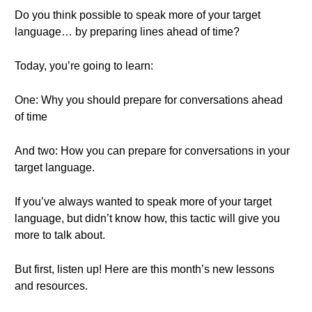
Do you think possible to speak more of your target
language… by preparing lines ahead of time?
Today, you’re going to learn:
One: Why you should prepare for conversations ahead
of time
And two: How you can prepare for conversations in your
target language.
If you’ve always wanted to speak more of your target
language, but didn’t know how, this tactic will give you
more to talk about.
But first, listen up! Here are this month’s new lessons
and resources.