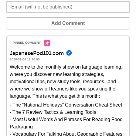
Add Comment
JapanesePod101.com
2020-01-04 18:30:00
Welcome to the monthly show on language learning,
where you discover new learning strategies,
motivational tips, new study tools, resources...and
where we show off learners like you speaking the
language. This is what you get this month:
- The “National Holidays” Conversation Cheat Sheet
- The 7 Review Tactics & Learning Tools
- Most Useful Words And Phrases For Reading Food
Packaging
- Vocabulary For Talking About Geographic Features