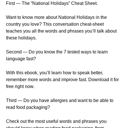
First — The “National Holidays” Cheat Sheet.
Want to know more about National Holidays in the
country you love? This conversation cheat-sheet
teaches you all the words and phrases you’ll talk about
these holidays.
Second — Do you know the 7 tested ways to learn
language fast?
With this ebook, you’ll learn how to speak better,
remember more words and improve fast. Download it for
free right now.
Third — Do you have allergies and want to be able to
read food packaging?
Check out the most useful words and phrases you