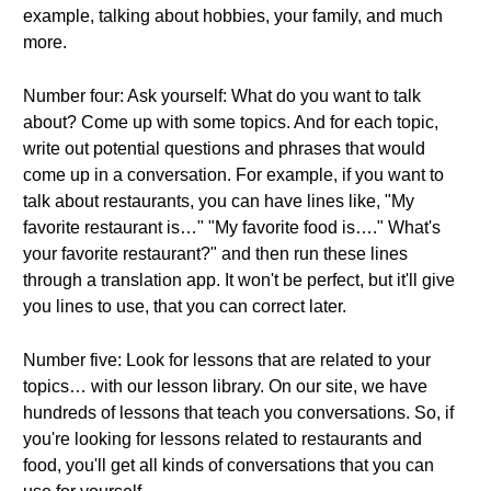
example, talking about hobbies, your family, and much
more.
Number four: Ask yourself: What do you want to talk
about? Come up with some topics. And for each topic,
write out potential questions and phrases that would
come up in a conversation. For example, if you want to
talk about restaurants, you can have lines like, "My
favorite restaurant is…" "My favorite food is…." What's
your favorite restaurant?" and then run these lines
through a translation app. It won't be perfect, but it'll give
you lines to use, that you can correct later.
Number five: Look for lessons that are related to your
topics… with our lesson library. On our site, we have
hundreds of lessons that teach you conversations. So, if
you're looking for lessons related to restaurants and
food, you'll get all kinds of conversations that you can