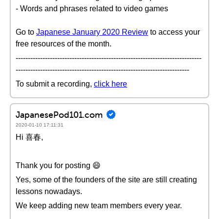
- Words and phrases related to video games
Go to
Japanese January 2020 Review
to access your
free resources of the month.
----------------------------------------------------------------------------
-----------------------------------------------------------------------
To submit a recording,
click here
JapanesePod101.com
2020-01-10 17:11:31
Hi 喜春,
Thank you for posting 😄
Yes, some of the founders of the site are still creating
lessons nowadays.
We keep adding new team members every year.