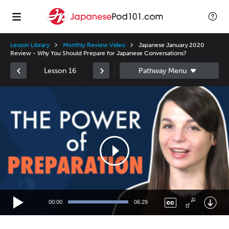
Lesson Library
Monthly Review Video
Japanese January 2020
Review - Why You Should Prepare for Japanese Conversations?
Lesson 16
Video
Player
00:00
06:29