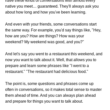
have these kinds of conversations with almost every
native you meet… guaranteed. They'll always ask you
about how long and how you've been learning.
And even with your friends, some conversations start
the same way. For example, you'd say things like, "Hey,
how are you? How are things? How was your
weekend? My weekend was good, and you?"
And let's say you went to a restaurant this weekend, and
now you want to talk about it. Well, that allows you to
prepare and learn some phrases like "I went to a
restaurant." "The restaurant had delicious food."
The point is, some questions and phrases come up
often in conversations, so it makes total sense to master
them ahead of time. And you can always plan ahead
and prepare for things you want to talk about.