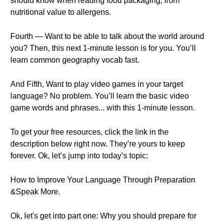
should know when reading food packaging, from
nutritional value to allergens.
Fourth — Want to be able to talk about the world around
you? Then, this next 1-minute lesson is for you. You’ll
learn common geography vocab fast.
And Fifth, Want to play video games in your target
language? No problem. You’ll learn the basic video
game words and phrases... with this 1-minute lesson.
To get your free resources, click the link in the
description below right now. They’re yours to keep
forever. Ok, let’s jump into today’s topic:
How to Improve Your Language Through Preparation
&Speak More.
Ok, let's get into part one: Why you should prepare for