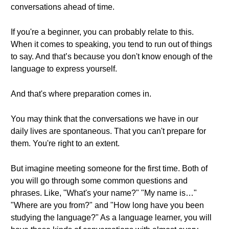
conversations ahead of time.
If you're a beginner, you can probably relate to this.
When it comes to speaking, you tend to run out of things
to say. And that’s because you don't know enough of the
language to express yourself.
And that's where preparation comes in.
You may think that the conversations we have in our
daily lives are spontaneous. That you can't prepare for
them. You're right to an extent.
But imagine meeting someone for the first time. Both of
you will go through some common questions and
phrases. Like, "What's your name?" "My name is…"
"Where are you from?" and "How long have you been
studying the language?" As a language learner, you will