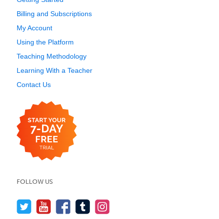
Billing and Subscriptions
My Account
Using the Platform
Teaching Methodology
Learning With a Teacher
Contact Us
FOLLOW US