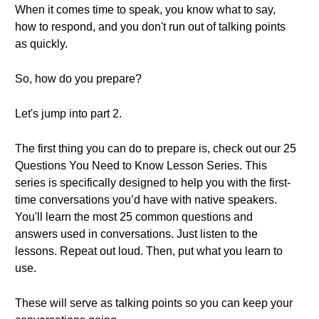
When it comes time to speak, you know what to say,
how to respond, and you don't run out of talking points
as quickly.
So, how do you prepare?
Let's jump into part 2.
The first thing you can do to prepare is, check out our 25
Questions You Need to Know Lesson Series. This
series is specifically designed to help you with the first-
time conversations you’d have with native speakers.
You'll learn the most 25 common questions and
answers used in conversations. Just listen to the
lessons. Repeat out loud. Then, put what you learn to
use.
These will serve as talking points so you can keep your