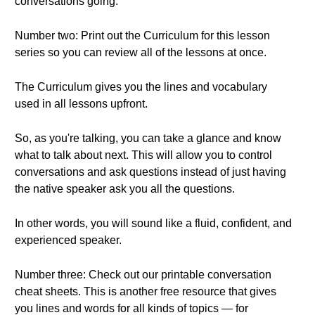
conversations going.
Number two: Print out the Curriculum for this lesson
series so you can review all of the lessons at once.
The Curriculum gives you the lines and vocabulary
used in all lessons upfront.
So, as you're talking, you can take a glance and know
what to talk about next. This will allow you to control
conversations and ask questions instead of just having
the native speaker ask you all the questions.
In other words, you will sound like a fluid, confident, and
experienced speaker.
Number three: Check out our printable conversation
cheat sheets. This is another free resource that gives
you lines and words for all kinds of topics — for