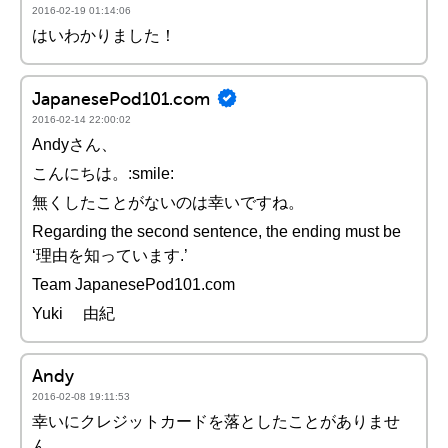
2016-02-19 01:14:06
はいわかりました！
JapanesePod101.com
2016-02-14 22:00:02
Andyさん、
こんにちは。:smile:
無くしたことがないのは幸いですね。
Regarding the second sentence, the ending must be
‘理由を知っています.’
Team JapanesePod101.com
Yuki 由紀
Andy
2016-02-08 19:11:53
幸いにクレジットカードを落としたことがありませ
ん。