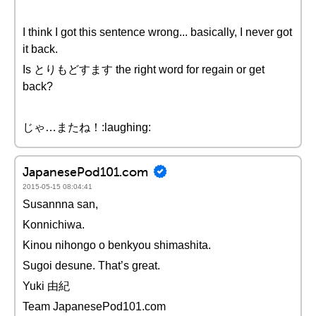
I think I got this sentence wrong... basically, I never got
it back.
Is とりもどすます the right word for regain or get
back?
じゃ…またね！:laughing:
JapanesePod101.com
2015-05-15 08:04:41
Susannna san,
Konnichiwa.
Kinou nihongo o benkyou shimashita.
Sugoi desune. That’s great.
Yuki 由紀
Team JapanesePod101.com