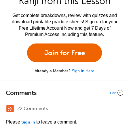
Kanji from this Lesson
Get complete breakdowns, review with quizzes and
download printable practice sheets! Sign up for your
Free Lifetime Account Now and get 7 Days of
Premium Access including this feature.
Join for Free
Already a Member?
Sign In Here
Comments
Hide
22 Comments
Please
to leave a comment.
Sign In