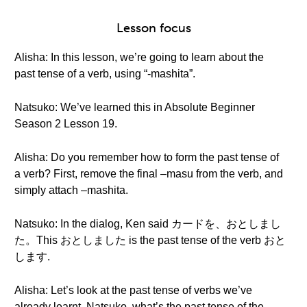
Lesson focus
Alisha: In this lesson, we’re going to learn about the
past tense of a verb, using “-mashita”.
Natsuko: We’ve learned this in Absolute Beginner
Season 2 Lesson 19.
Alisha: Do you remember how to form the past tense of
a verb? First, remove the final –masu from the verb, and
simply attach –mashita.
Natsuko: In the dialog, Ken said カードを、おとしまし
た。This おとしました is the past tense of the verb おと
します.
Alisha: Let’s look at the past tense of verbs we’ve
already learnt. Natsuko, what’s the past tense of the