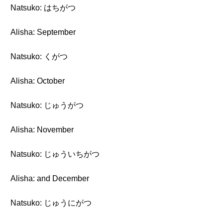
Natsuko: はちがつ
Alisha: September
Natsuko: くがつ
Alisha: October
Natsuko: じゅうがつ
Alisha: November
Natsuko: じゅういちがつ
Alisha: and December
Natsuko: じゅうにがつ