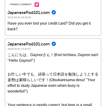
JapanesePod101.com
2013-09-23 18:30:00
Have you ever lost your credit card? Did you get it
back?
JapanesePod101.com
2025-03-25 13:45:07
こんにちは、Gaynorさん！(Kon'nichiwa, Gaynor-san!
"Hello Gaynor!")
お忙しい中でも、頑張って日本語を勉強しようとする
姿勢は素晴らしいです！(Otsukaresama desu! "Your
effort to study Japanese even when busy is
wonderful!")
Your sentence is mostly correct, but here is a small