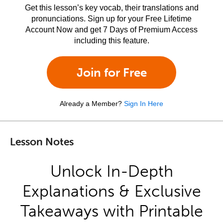
Get this lesson’s key vocab, their translations and
pronunciations. Sign up for your Free Lifetime
Account Now and get 7 Days of Premium Access
including this feature.
Join for Free
Already a Member?
Sign In Here
Lesson Notes
Unlock In-Depth
Explanations & Exclusive
Takeaways with Printable