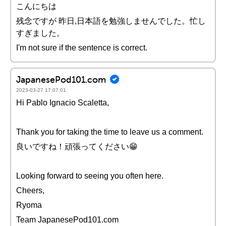
こんにちは
残念ですが 昨日,日本語を勉強しませんでした。忙し
すぎました。
I'm not sure if the sentence is correct.
JapanesePod101.com
2023-03-27 17:07:01
Hi Pablo Ignacio Scaletta,
Thank you for taking the time to leave us a comment.
良いですね！頑張ってください😁
Looking forward to seeing you often here.
Cheers,
Ryoma
Team JapanesePod101.com