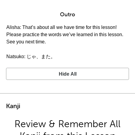
Outro
Alisha: That’s about all we have time for this lesson!
Please practice the words we’ve learned in this lesson.
See you next time.
Natsuko: じゃ、また。
Hide All
Kanji
Review & Remember All