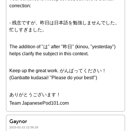
correction:
- 残念ですが、昨日は日本語を勉強しませんでした。
忙しすぎました。
The addition of "は" after "昨日" (kinou, "yesterday")
helps clarify the subject in this context.
Keep up the great work. がんばってください！
(Ganbatte kudasai! "Please do your best!")
ありがとうございます！
Team JapanesePod101.com
Gaynor
2025-02-15 22:56:26