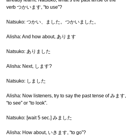
verb つかいます, “to use”?
Natsuko: つかい、ました。つかいました。
Alisha: And how about, あります
Natsuko: ありました
Alisha: Next, します?
Natsuko: しました
Alisha: Now listeners, try to say the past tense of みます,
“to see” or “to look”.
Natsuko: [wait 5 sec.] みました
Alisha: How about, いきます, “to go”?