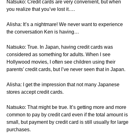
Natsuko: Credit cards are very convenient, but when
you realize that you’ve lost it….
Alisha: It’s a nightmare! We never want to experience
the conversation Ken is having…
Natsuko: True. In Japan, having credit cards was
considered as something for adults. When I see
Hollywood movies, I often see children using their
parents’ credit cards, but I’ve never seen that in Japan.
Alisha: I get the impression that not many Japanese
stores accept credit cards.
Natsuko: That might be true. It’s getting more and more
common to pay by credit card even if the total amount is
small, but payment by credit card is still usually for large
purchases.