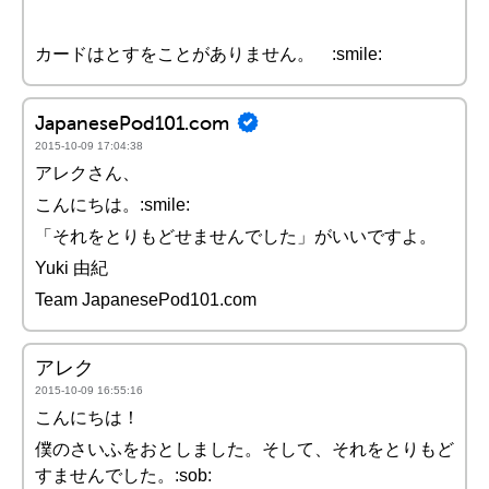
カードはとすをことがありません。 :smile:
JapanesePod101.com
2015-10-09 17:04:38
アレクさん、
こんにちは。:smile:
「それをとりもどせませんでした」がいいですよ。
Yuki 由紀
Team JapanesePod101.com
アレク
2015-10-09 16:55:16
こんにちは！
僕のさいふをおとしました。そして、それをとりもど
すませんでした。:sob: