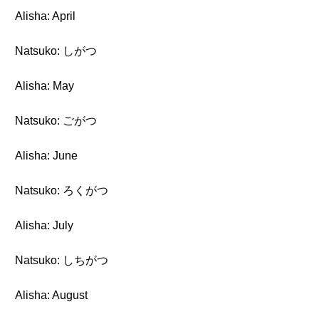
Alisha: April
Natsuko: しがつ
Alisha: May
Natsuko: ごがつ
Alisha: June
Natsuko: ろくがつ
Alisha: July
Natsuko: しちがつ
Alisha: August