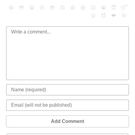
😄
😳
😁
😒
😎
😠
😆
😅
😉
😭
😇
😴
❤️
👍
😮
😈
Add Comment