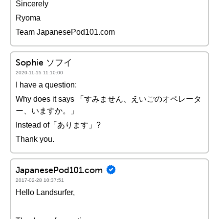
Sincerely
Ryoma
Team JapanesePod101.com
Sophie ソフイ
2020-11-15 11:10:00
I have a question:
Why does it says 「すみません、えいごのオペレータ
ー、いますか。」
Instead of「あります」?
Thank you.
JapanesePod101.com
2017-02-28 10:37:51
Hello Landsurfer,