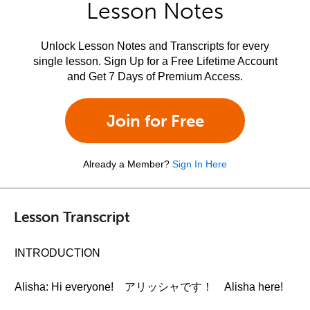
Lesson Notes
Unlock Lesson Notes and Transcripts for every
single lesson. Sign Up for a Free Lifetime Account
and Get 7 Days of Premium Access.
Join for Free
Already a Member?
Sign In Here
Lesson Transcript
INTRODUCTION
Alisha: Hi everyone! アリッシャです！ Alisha here!