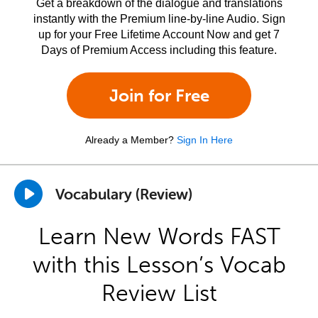
Get a breakdown of the dialogue and translations
instantly with the Premium line-by-line Audio. Sign
up for your Free Lifetime Account Now and get 7
Days of Premium Access including this feature.
Join for Free
Already a Member?
Sign In Here
Vocabulary (Review)
Learn New Words FAST
with this Lesson’s Vocab
Review List