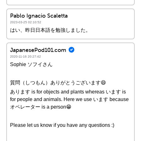
Pablo Ignacio Scaletta
2023-03-25 02:10:52
はい、昨日日本語を勉強しました。
JapanesePod101.com
2020-11-16 20:27:42
Sophie ソフイさん
質問（しつもん）ありがとうございます😄
あります is for objects and plants whereas います is
for people and animals. Here we use います because
オペレーター is a person😁
Please let us know if you have any questions :)