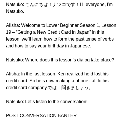
Natsuko: こんにちは！ナツコです！Hi everyone, I'm
Natsuko.
Alisha: Welcome to Lower Beginner Season 1, Lesson
19 – “Getting a New Credit Card in Japan” In this
lesson, we’ll learn how to form the past tense of verbs
and how to say your birthday in Japanese.
Natsuko: Where does this lesson’s dialog take place?
Alisha: In the last lesson, Ken realized he’d lost his
credit card. So he’s now making a phone call to his
credit card company.では、聞きましょう。
Natsuko: Let’s listen to the conversation!
POST CONVERSATION BANTER