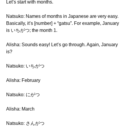
Let’s start with months.
Natsuko: Names of months in Japanese are very easy.
Basically, it’s [number] + “gatsu”. For example, January
is いちがつ; the month 1.
Alisha: Sounds easy! Let’s go through. Again, January
is?
Natsuko: いちがつ
Alisha: February
Natsuko: にがつ
Alisha: March
Natsuko: さんがつ