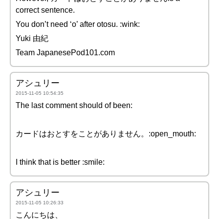
correct sentence.
You don’t need ‘o’ after otosu. :wink:
Yuki 由紀
Team JapanesePod101.com
アシュリー
2015-11-05 10:54:35
The last comment should of been:
カードはおとすをことがありません。:open_mouth:
I think that is better :smile:
アシュリー
2015-11-05 10:26:33
こんにちは、