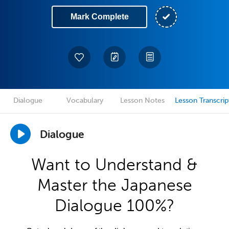
Mark Complete
Dialogue
Vocabulary
Lesson Notes
Lesson Transcrip
Dialogue
Want to Understand &
Master the Japanese
Dialogue 100%?