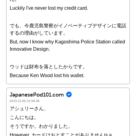
Luckily I've never lost my credit card.
でも、今鹿児島警察がイノベーティブデザインに電話
するの理由がしています。
But, now I know why Kagoshima Police Station called
Innovative Design.
ウッドは財布を落としたからです。
Because Ken Wood lost his wallet.
JapanesePod101.com
2015-11-06 22:59:38
アシュリーさん、
こんにちは。
そうですか。わかりました。
However, カードはおとすことがありませんis a