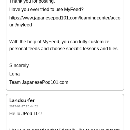
Thank you for posting.
Have you ever tried to use MyFeed?
https://www.japanesepod101.com/learningcenter/acco
unt/myfeed
With the help of MyFeed, you can fully customize
personal feeds and choose specific lessons and files.
Sincerely,
Lena
Team JapanesePod101.com
Landsurfer
2017-02-27 15:44:52
Hello JPod 101!