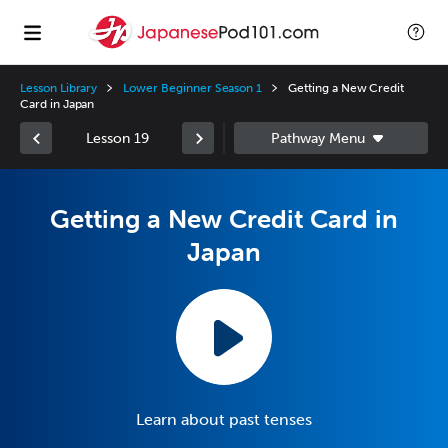
Lesson Library
Lower Beginner Season 1
Getting a New Credit
Card in Japan
Lesson 19
Getting a New Credit Card in
Japan
Learn about past tenses