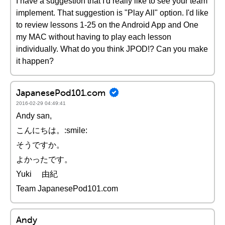
I have a suggestion that I'd really like to see your team
implement. That suggestion is "Play All" option. I'd like
to review lessons 1-25 on the Android App and One
my MAC without having to play each lesson
individually. What do you think JPOD!? Can you make
it happen?
JapanesePod101.com
2016-02-29 04:49:41
Andy san,
こんにちは。:smile:
そうですか。
よかったです。
Yuki 由紀
Team JapanesePod101.com
Andy