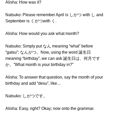
Alisha: How was it?
Natsuko: Please remember April is しがつ with し and
September is くがつwith く.
Alisha: How would you ask what month?
Natsuko: Simply put なん meaning “what” before
“gatsu”: なんがつ。Now, using the word 誕生日
meaning “birthday”, we can ask 誕生日は、何月です
か。”What month is your birthday in?”
Alisha: To answer that question, say the month of your
birthday and add “desu”, like…
Natsuko: しがつです。
Alisha: Easy, right? Okay; now onto the grammar.