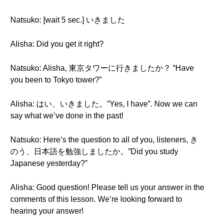
Natsuko: [wait 5 sec.] いきました
Alisha: Did you get it right?
Natsuko: Alisha, 東京タワーに行きましたか？ “Have
you been to Tokyo tower?”
Alisha: はい、いきました。”Yes, I have”. Now we can
say what we’ve done in the past!
Natsuko: Here’s the question to all of you, listeners, き
のう、日本語を勉強しましたか。”Did you study
Japanese yesterday?”
Alisha: Good question! Please tell us your answer in the
comments of this lesson. We’re looking forward to
hearing your answer!