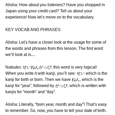
Alisha: How about you listeners? Have you shopped in
Japan using your credit card? Tell us about your
experience! Now let’s move on to the vocabulary.
KEY VOCAB AND PHRASES
Alisha: Let's have a closer look at the usage for some of
the words and phrases from this lesson. The first word
we’ll look at is....
Natsuko: せいねんがっぴ; this word is very logical!
When you write it with kanji, you’ll see: せい which is the
kanji for birth or born. Then we have ねん, which is the
kanji for “year”, followed by がっぴ, which is written with
kanjis for “month” and “day”.
Alisha: Literally, “born year, month and day”! That’s easy
to remember. So, now, you have to tell your date of birth.