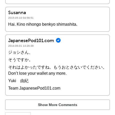
Susanna
2015-05-10 04:56:51
Hai. Kino nihongo benkyo shimashita.
JapanesePod101.com
2014-06-01 14:26:38
ジョシさん、
そうですか。
それはよかったですね。もうおとさないでください。
Don’t lose your wallet any more.
Yuki 由紀
Team JapanesePod101.com
Show More Comments