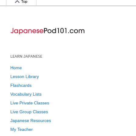
Top
LEARN JAPANESE
Home
Lesson Library
Flashcards
Vocabulary Lists
Live Private Classes
Live Group Classes
Japanese Resources
My Teacher