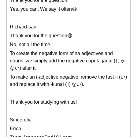
Thank you for the question!
Yes, you can. We say it often😄
Richard-san
Thank you for the question😄
No, not all the time.
To create the negative form of na adjectives and
nouns, we simply add the negative copula janai (じゃ
ない) after it.
To make an i-adjective negative, remove the last -i (い)
and replace it with -kunai (くない).
Thank you for studying with us!
Sincerely,
Erica