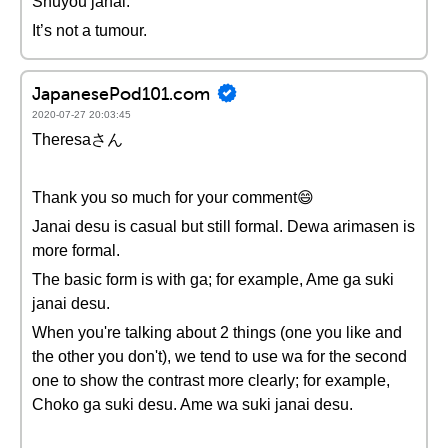
Shuyou janai.
It’s not a tumour.
JapanesePod101.com
2020-07-27 20:03:45
Theresaさん
Thank you so much for your comment😄
Janai desu is casual but still formal. Dewa arimasen is
more formal.
The basic form is with ga; for example, Ame ga suki
janai desu.
When you're talking about 2 things (one you like and
the other you don't), we tend to use wa for the second
one to show the contrast more clearly; for example,
Choko ga suki desu. Ame wa suki janai desu.