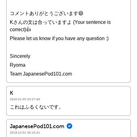
コメントありがとうございます😄
Kさんの文は合っていますよ (Your sentence is
correct)👍
Please let us know if you have any question :)
Sincerely
Ryoma
Team JapanesePod101.com
K
2020-01-05 23:27:46
これはふるくないです。
JapanesePod101.com
2019-12-01 06:10:41