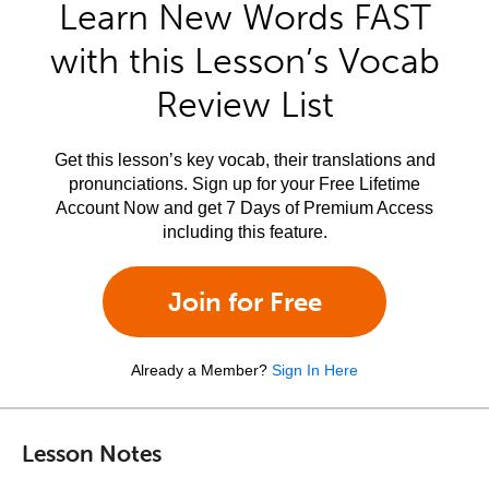
Learn New Words FAST
with this Lesson’s Vocab
Review List
Get this lesson’s key vocab, their translations and
pronunciations. Sign up for your Free Lifetime
Account Now and get 7 Days of Premium Access
including this feature.
Join for Free
Already a Member?
Sign In Here
Lesson Notes