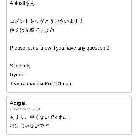
Abigailさん
コメントありがとうございます！
例文は完璧ですよ👍
Please let us know if you have any question :)
Sincerely
Ryoma
Team JapanesePod101.com
Abigail
2019-11-19 13:37:50
あまり、重くないですね。
特別じゃないです。