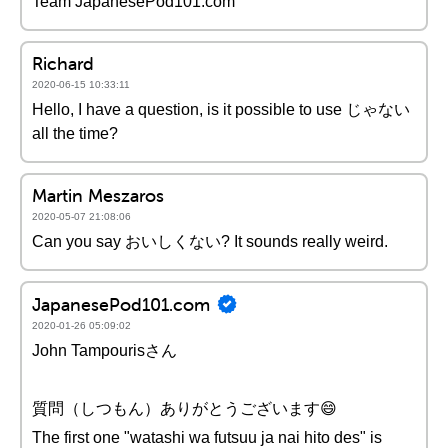
Team JapanesePod101.com
Richard
2020-06-15 10:33:11
Hello, I have a question, is it possible to use じゃない
all the time?
Martin Meszaros
2020-05-07 21:08:06
Can you say おいしくない? It sounds really weird.
JapanesePod101.com
2020-01-26 05:09:02
John Tampourisさん
質問（しつもん）ありがとうございます😄
The first one "watashi wa futsuu ja nai hito des" is