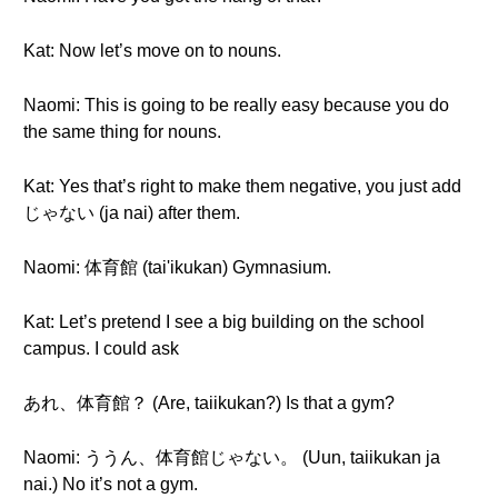
Kat: Now let’s move on to nouns.
Naomi: This is going to be really easy because you do
the same thing for nouns.
Kat: Yes that’s right to make them negative, you just add
じゃない (ja nai) after them.
Naomi: 体育館 (tai'ikukan) Gymnasium.
Kat: Let’s pretend I see a big building on the school
campus. I could ask
あれ、体育館？ (Are, taiikukan?) Is that a gym?
Naomi: ううん、体育館じゃない。 (Uun, taiikukan ja
nai.) No it’s not a gym.