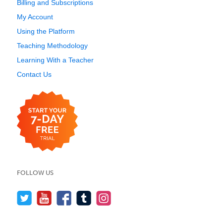
Billing and Subscriptions
My Account
Using the Platform
Teaching Methodology
Learning With a Teacher
Contact Us
FOLLOW US