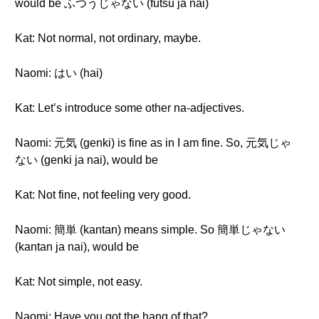
would be ふつうじゃない (futsū ja nai)
Kat: Not normal, not ordinary, maybe.
Naomi: はい (hai)
Kat: Let’s introduce some other na-adjectives.
Naomi: 元気 (genki) is fine as in I am fine. So, 元気じゃ
ない (genki ja nai), would be
Kat: Not fine, not feeling very good.
Naomi: 簡単 (kantan) means simple. So 簡単じゃない
(kantan ja nai), would be
Kat: Not simple, not easy.
Naomi: Have you got the hang of that?