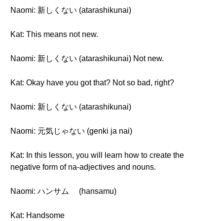
Naomi: 新しくない (atarashikunai)
Kat: This means not new.
Naomi: 新しくない (atarashikunai) Not new.
Kat: Okay have you got that? Not so bad, right?
Naomi: 新しくない (atarashikunai)
Naomi: 元気じゃない (genki ja nai)
Kat: In this lesson, you will learn how to create the
negative form of na-adjectives and nouns.
Naomi: ハンサム (hansamu)
Kat: Handsome