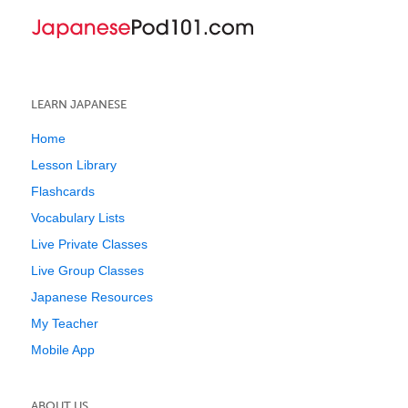
LEARN JAPANESE
Home
Lesson Library
Flashcards
Vocabulary Lists
Live Private Classes
Live Group Classes
Japanese Resources
My Teacher
Mobile App
ABOUT US