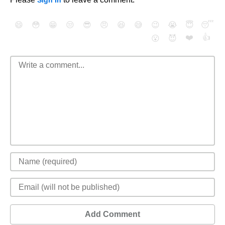
Sign In
😄
😳
😁
😒
😎
😠
😆
😅
😉
😭
😇
😴
❤️
👍
😮
😈
Add Comment