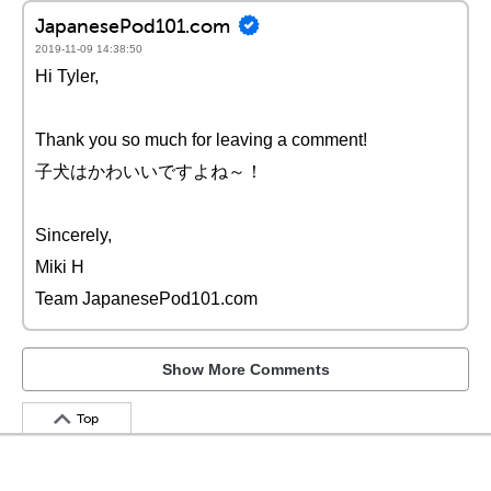
JapanesePod101.com
2019-11-09 14:38:50
Hi Tyler,
Thank you so much for leaving a comment!
子犬はかわいいですよね～！
Sincerely,
Miki H
Team JapanesePod101.com
Show More Comments
Top