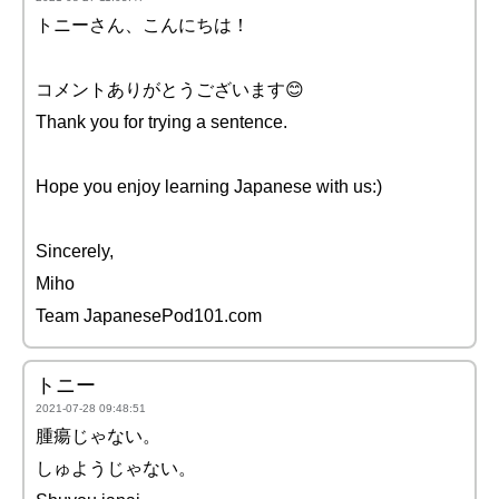
トニーさん、こんにちは！
コメントありがとうございます😊
Thank you for trying a sentence.
Hope you enjoy learning Japanese with us:)
Sincerely,
Miho
Team JapanesePod101.com
トニー
2021-07-28 09:48:51
腫瘍じゃない。
しゅようじゃない。