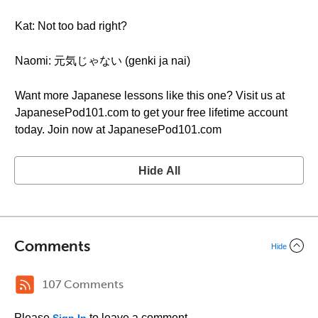
Kat: Not too bad right?
Naomi: 元気じゃない (genki ja nai)
Want more Japanese lessons like this one? Visit us at
JapanesePod101.com to get your free lifetime account
today. Join now at JapanesePod101.com
Hide All
Comments
Hide
107 Comments
Please
to leave a comment.