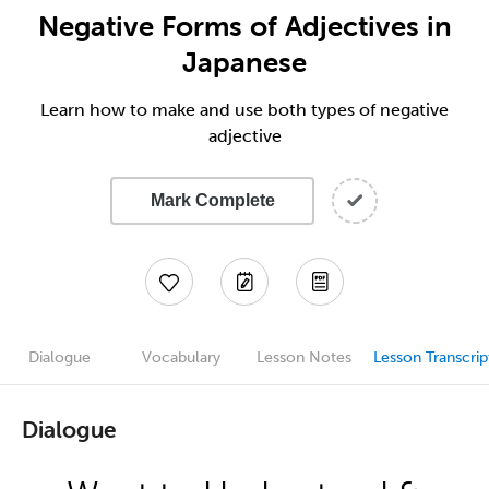
Negative Forms of Adjectives in
Japanese
Learn how to make and use both types of negative
adjective
Mark Complete
Dialogue
Vocabulary
Lesson Notes
Lesson Transcrip
Dialogue