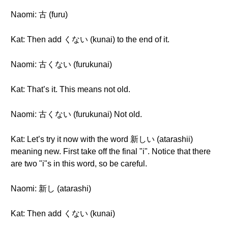
Naomi: 古 (furu)
Kat: Then add くない (kunai) to the end of it.
Naomi: 古くない (furukunai)
Kat: That’s it. This means not old.
Naomi: 古くない (furukunai) Not old.
Kat: Let’s try it now with the word 新しい (atarashii)
meaning new. First take off the final "i". Notice that there
are two "i"s in this word, so be careful.
Naomi: 新し (atarashi)
Kat: Then add くない (kunai)