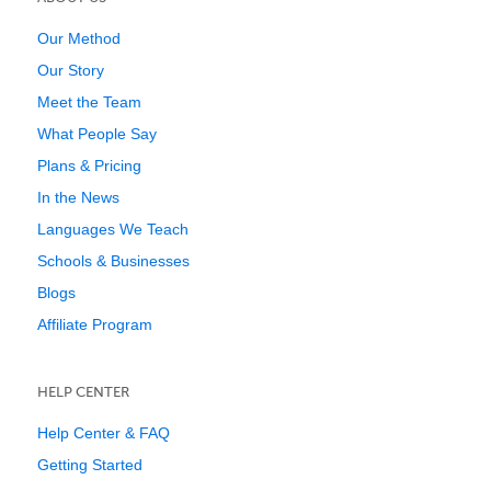
Our Method
Our Story
Meet the Team
What People Say
Plans & Pricing
In the News
Languages We Teach
Schools & Businesses
Blogs
Affiliate Program
HELP CENTER
Help Center & FAQ
Getting Started