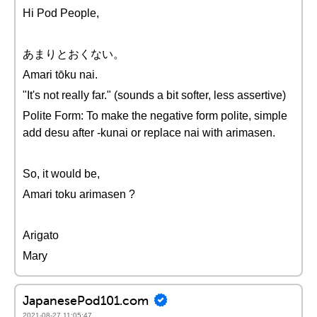
Hi Pod People,
あまりとおくない。
Amari tōku nai.
"It's not really far." (sounds a bit softer, less assertive)
Polite Form: To make the negative form polite, simple
add desu after -kunai or replace nai with arimasen.
So, it would be,
Amari toku arimasen ?
Arigato
Mary
JapanesePod101.com
2021-08-27 11:05:47