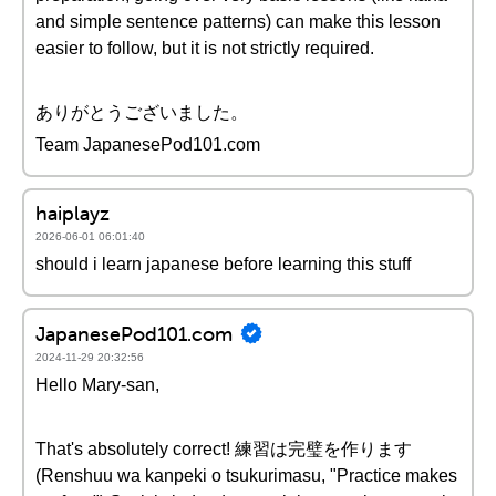
and simple sentence patterns) can make this lesson
easier to follow, but it is not strictly required.
ありがとうございました。
Team JapanesePod101.com
haiplayz
2026-06-01 06:01:40
should i learn japanese before learning this stuff
JapanesePod101.com
2024-11-29 20:32:56
Hello Mary-san,
That's absolutely correct! 練習は完璧を作ります
(Renshuu wa kanpeki o tsukurimasu, "Practice makes