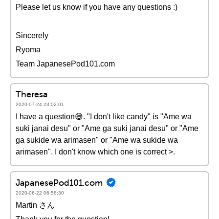
Please let us know if you have any questions :)
Sincerely
Ryoma
Team JapanesePod101.com
Theresa
2020-07-24 23:02:01
I have a question😅. "I don't like candy" is "Ame wa
suki janai desu" or "Ame ga suki janai desu" or "Ame
ga sukide wa arimasen" or "Ame wa sukide wa
arimasen". I don't know which one is correct >.
JapanesePod101.com
2020-06-22 06:58:30
Martin さん