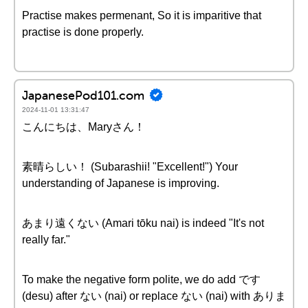
Practise makes permenant, So it is imparitive that
practise is done properly.
JapanesePod101.com
2024-11-01 13:31:47
こんにちは、Maryさん！
素晴らしい！ (Subarashii! "Excellent!") Your
understanding of Japanese is improving.
あまり遠くない (Amari tōku nai) is indeed "It's not
really far."
To make the negative form polite, we do add です
(desu) after ない (nai) or replace ない (nai) with ありま