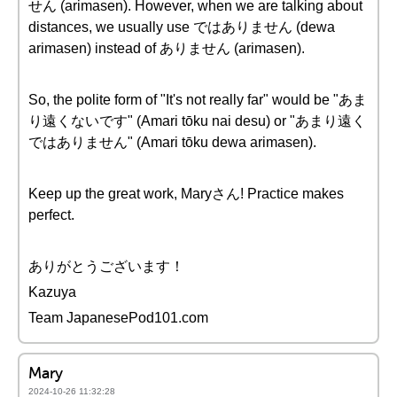
せん (arimasen). However, when we are talking about
distances, we usually use ではありません (dewa
arimasen) instead of ありません (arimasen).
So, the polite form of "It's not really far" would be "あま
り遠くないです" (Amari tōku nai desu) or "あまり遠く
ではありません" (Amari tōku dewa arimasen).
Keep up the great work, Maryさん! Practice makes
perfect.
ありがとうございます！
Kazuya
Team JapanesePod101.com
Mary
2024-10-26 11:32:28