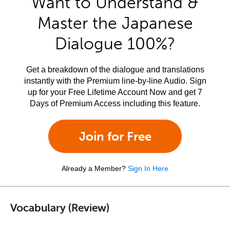
Want to Understand &
Master the Japanese
Dialogue 100%?
Get a breakdown of the dialogue and translations
instantly with the Premium line-by-line Audio. Sign
up for your Free Lifetime Account Now and get 7
Days of Premium Access including this feature.
Join for Free
Already a Member?
Sign In Here
Vocabulary (Review)