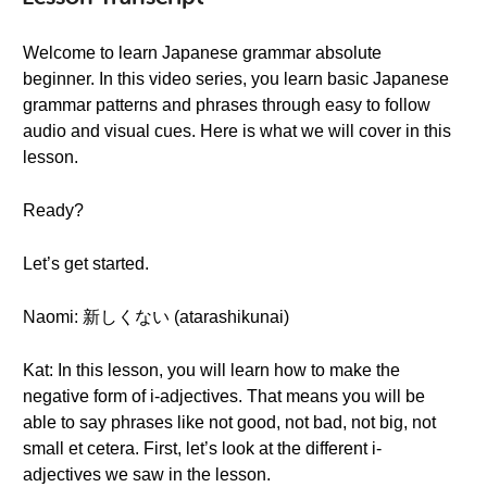
Welcome to learn Japanese grammar absolute
beginner. In this video series, you learn basic Japanese
grammar patterns and phrases through easy to follow
audio and visual cues. Here is what we will cover in this
lesson.
Ready?
Let’s get started.
Naomi: 新しくない (atarashikunai)
Kat: In this lesson, you will learn how to make the
negative form of i-adjectives. That means you will be
able to say phrases like not good, not bad, not big, not
small et cetera. First, let’s look at the different i-
adjectives we saw in the lesson.