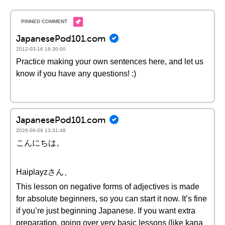
JapanesePod101.com
2012-03-16 18:30:00
Practice making your own sentences here, and let us
know if you have any questions! :)
JapanesePod101.com
2026-06-09 13:31:48
こんにちは。
Haiplayzさん、
This lesson on negative forms of adjectives is made
for absolute beginners, so you can start it now. It’s fine
if you’re just beginning Japanese. If you want extra
preparation, going over very basic lessons (like kana