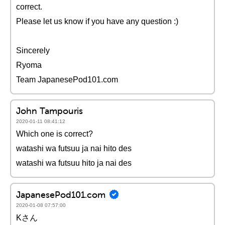
correct.
Please let us know if you have any question :)
Sincerely
Ryoma
Team JapanesePod101.com
John Tampouris
2020-01-11 08:41:12
Which one is correct?
watashi wa futsuu ja nai hito des
watashi wa futsuu hito ja nai des
JapanesePod101.com
2020-01-08 07:57:00
Kさん