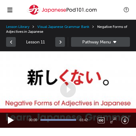
Lesson Library
Visual Japanese Grammar Bank
Negative Forms of
Adjectives in Japanese
Lesson 11
Video
Player
00:00
03:42