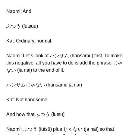
Naomi: And
ふつう (futsuu)
Kat: Ordinary, normal.
Naomi: Let’s look at ハンサム (hansamu) first. To make
this negative, all you have to do is add the phrase じゃ
ない (ja nai) to the end of it.
ハンサムじゃない (hansamu ja nai)
Kat: Not handsome
And how that ふつう (futsū)
Naomi: ふつう (futsū) plus じゃない (ja nai) so that