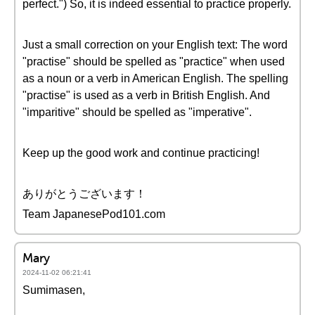
perfect.") So, it is indeed essential to practice properly.
Just a small correction on your English text: The word
"practise" should be spelled as "practice" when used
as a noun or a verb in American English. The spelling
"practise" is used as a verb in British English. And
"imparitive" should be spelled as "imperative".
Keep up the good work and continue practicing!
ありがとうございます！
Team JapanesePod101.com
Mary
2024-11-02 06:21:41
Sumimasen,