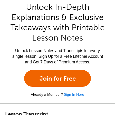
Unlock In-Depth
Explanations & Exclusive
Takeaways with Printable
Lesson Notes
Unlock Lesson Notes and Transcripts for every
single lesson. Sign Up for a Free Lifetime Account
and Get 7 Days of Premium Access.
Join for Free
Already a Member?
Sign In Here
Lesson Transcript