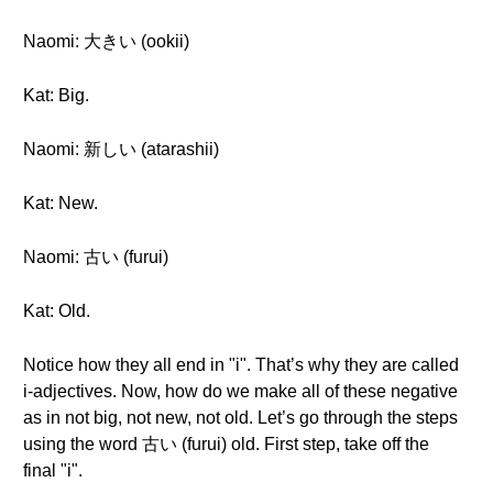
Naomi: 大きい (ookii)
Kat: Big.
Naomi: 新しい (atarashii)
Kat: New.
Naomi: 古い (furui)
Kat: Old.
Notice how they all end in "i". That’s why they are called
i-adjectives. Now, how do we make all of these negative
as in not big, not new, not old. Let’s go through the steps
using the word 古い (furui) old. First step, take off the
final "i".