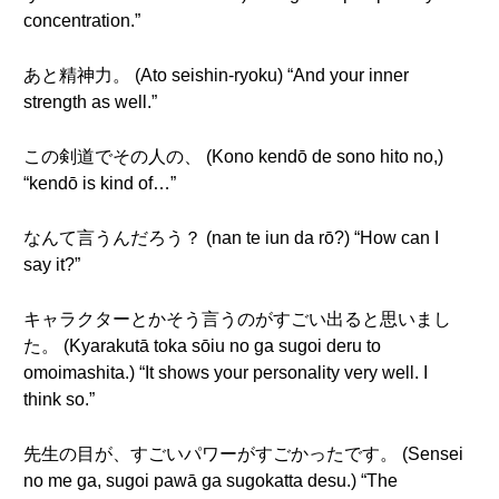
concentration.”
あと精神力。 (Ato seishin-ryoku) “And your inner
strength as well.”
この剣道でその人の、 (Kono kendō de sono hito no,)
“kendō is kind of…”
なんて言うんだろう？ (nan te iun da rō?) “How can I
say it?”
キャラクターとかそう言うのがすごい出ると思いまし
た。 (Kyarakutā toka sōiu no ga sugoi deru to
omoimashita.) “It shows your personality very well. I
think so.”
先生の目が、すごいパワーがすごかったです。 (Sensei
no me ga, sugoi pawā ga sugokatta desu.) “The