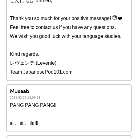
こんにちは ahmed,
Thank you so much for your positive message! 😇❤️️
Feel free to contact us if you have any questions.
We wish you good luck with your language studies.
Kind regards,
レヴェンテ (Levente)
Team JapanesePod101.com
Musaab
2021-03-27 13:09:23
PANG PANG PANG!!!
面、面、面!!!