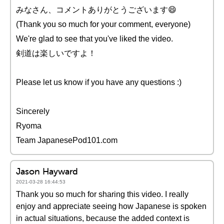
みなさん、コメントありがとうございます😄
(Thank you so much for your comment, everyone)
We're glad to see that you've liked the video.
剣道は楽しいですよ！
Please let us know if you have any questions :)
Sincerely
Ryoma
Team JapanesePod101.com
Jason Hayward
2021-03-28 16:44:53
Thank you so much for sharing this video. I really
enjoy and appreciate seeing how Japanese is spoken
in actual situations, because the added context is