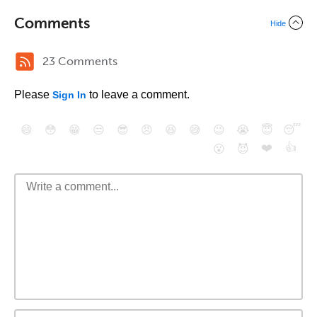
Comments
Hide
23 Comments
Please
to leave a comment.
Sign In
😄
😳
😁
😒
😎
😠
😆
😅
😉
😭
😇
😴
❤️
👍
😮
😈