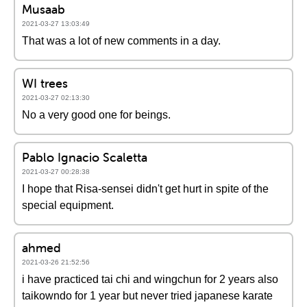
Musaab
2021-03-27 13:03:49
That was a lot of new comments in a day.
WI trees
2021-03-27 02:13:30
No a very good one for beings.
Pablo Ignacio Scaletta
2021-03-27 00:28:38
I hope that Risa-sensei didn't get hurt in spite of the
special equipment.
ahmed
2021-03-26 21:52:56
i have practiced tai chi and wingchun for 2 years also
taikowndo for 1 year but never tried japanese karate