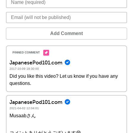
Add Comment
JapanesePod101.com
2017-10-09 18:30:00
Did you like this video? Let us know if you have any
questions.
JapanesePod101.com
2021-04-02 12:04:01
Musaabさん
コメントありがとうございます😄