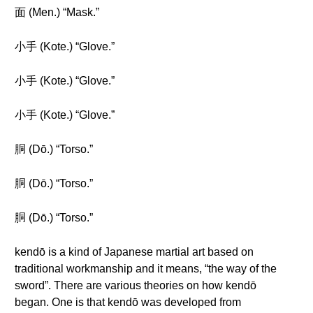
面 (Men.) “Mask.”
小手 (Kote.) “Glove.”
小手 (Kote.) “Glove.”
小手 (Kote.) “Glove.”
胴 (Dō.) “Torso.”
胴 (Dō.) “Torso.”
胴 (Dō.) “Torso.”
kendō is a kind of Japanese martial art based on
traditional workmanship and it means, “the way of the
sword”. There are various theories on how kendō
began. One is that kendō was developed from