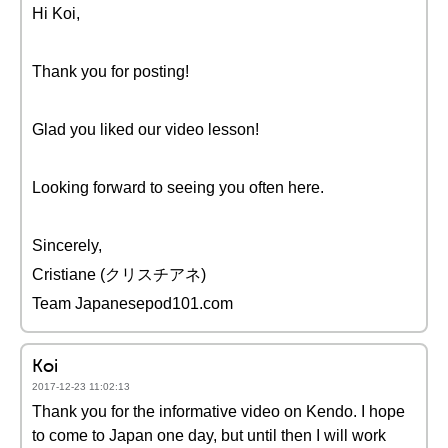
Hi Koi,
Thank you for posting!
Glad you liked our video lesson!
Looking forward to seeing you often here.
Sincerely,
Cristiane (クリスチアネ)
Team Japanesepod101.com
Koi
2017-12-23 11:02:13
Thank you for the informative video on Kendo. I hope
to come to Japan one day, but until then I will work