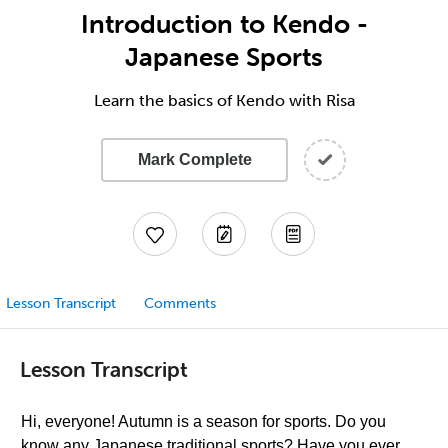
Introduction to Kendo -
Japanese Sports
Learn the basics of Kendo with Risa
Mark Complete
Lesson Transcript
Comments
Lesson Transcript
Hi, everyone! Autumn is a season for sports. Do you
know any Japanese traditional sports? Have you ever