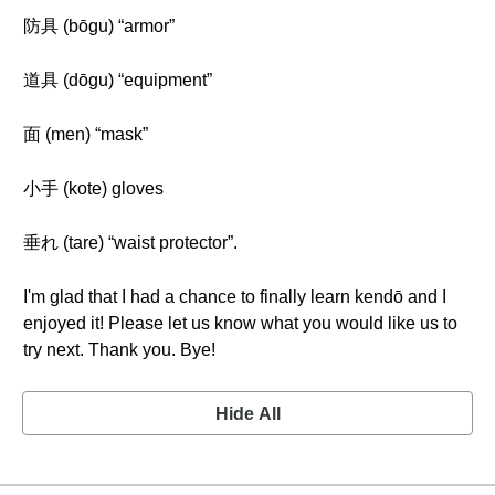
防具 (bōgu) “armor”
道具 (dōgu) “equipment”
面 (men) “mask”
小手 (kote) gloves
垂れ (tare) “waist protector”.
I'm glad that I had a chance to finally learn kendō and I
enjoyed it! Please let us know what you would like us to
try next. Thank you. Bye!
Hide All