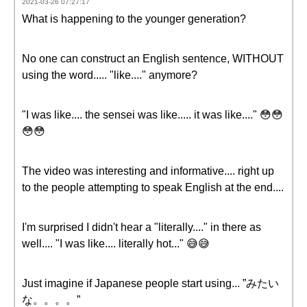
2021-03-26 07:27:17
What is happening to the younger generation?
No one can construct an English sentence, WITHOUT
using the word..... "like...." anymore?
"I was like.... the sensei was like..... it was like...." 😳😳
😳😳
The video was interesting and informative.... right up
to the people attempting to speak English at the end....
I'm surprised I didn't hear a "literally...." in there as
well.... "I was like.... literally hot..." 😅😅
Just imagine if Japanese people start using... ”みたい
な。。。。”