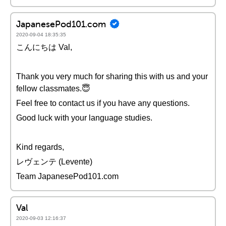
JapanesePod101.com
2020-09-04 18:35:35
こんにちは Val,
Thank you very much for sharing this with us and your
fellow classmates.😇
Feel free to contact us if you have any questions.
Good luck with your language studies.
Kind regards,
レヴェンテ (Levente)
Team JapanesePod101.com
Val
2020-09-03 12:16:37