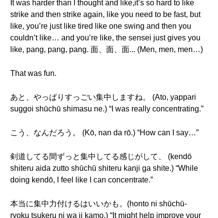
It was harder than I thought and like,it’s so hard to like
strike and then strike again, like you need to be fast, but
like, you’re just like tired like one swing and then you
couldn’t like… and you’re like, the sensei just gives you
like, pang, pang, pang. 面、面、面... (Men, men, men…)
That was fun.
あと、やっぱりすっごい集中しますね。 (Ato, yappari
suggoi shūchū shimasu ne.) “I was really concentrating.”
こう、なんだろう。 (Kō, nan da rō.) “How can I say…”
剣道してる間ずっと集中してる感じがして、 (kendō
shiteru aida zutto shūchū shiteru kanji ga shite.) “While
doing kendō, I feel like I can concentrate.”
本当に集中力付けるはいいかも。(honto ni shūchū-
ryoku tsukeru ni wa ii kamo.) “It might help improve your