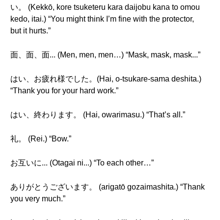
い。 (Kekkō, kore tsuketeru kara daijobu kana to omou
kedo, itai.) “You might think I’m fine with the protector,
but it hurts.”
面、面、面... (Men, men, men…) “Mask, mask, mask...”
はい、お疲れ様でした。(Hai, o-tsukare-sama deshita.)
“Thank you for your hard work.”
はい、終わります。 (Hai, owarimasu.) “That’s all.”
礼。 (Rei.) “Bow.”
お互いに... (Otagai ni...) “To each other…”
ありがとうございます。 (arigatō gozaimashita.) “Thank
you very much.”