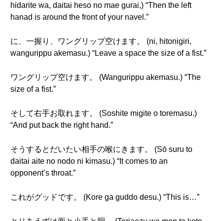
hidarite wa, daitai heso no mae gurai,) “Then the left
hanad is around the front of your navel.”
に、一握り、ワングリップ空けます。 (ni, hitonigiri,
wangurippu akemasu.) “Leave a space the size of a fist.”
ワングリップ空けます。 (Wangurippu akemasu.) “The
size of a fist.”
そして右手お取れます。 (Soshite migite o toremasu.)
“And put back the right hand.”
そうするとだいたい相手の喉にきます。 (Sō suru to
daitai aite no nodo ni kimasu.) “It comes to an
opponent’s throat.”
これがグッドです。 (Kore ga guddo desu.) “This is…”