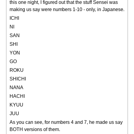
this one night, I figured out that the stuff Sensei was
making us say were numbers 1-10 - only, in Japanese.
ICHI
NI
SAN
SHI
YON
GO
ROKU
SHICHI
NANA
HACHI
KYUU
JUU
As you can see, for numbers 4 and 7, he made us say
BOTH versions of them.