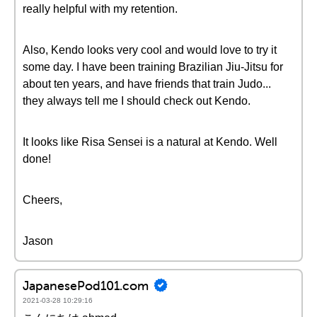
really helpful with my retention.
Also, Kendo looks very cool and would love to try it
some day. I have been training Brazilian Jiu-Jitsu for
about ten years, and have friends that train Judo...
they always tell me I should check out Kendo.
It looks like Risa Sensei is a natural at Kendo. Well
done!
Cheers,
Jason
JapanesePod101.com
2021-03-28 10:29:16