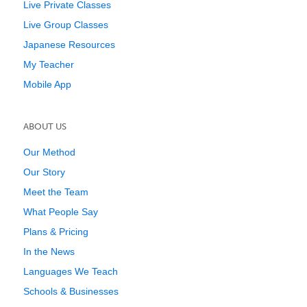
Live Private Classes
Live Group Classes
Japanese Resources
My Teacher
Mobile App
ABOUT US
Our Method
Our Story
Meet the Team
What People Say
Plans & Pricing
In the News
Languages We Teach
Schools & Businesses