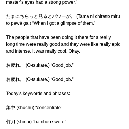
master’s eyes had a strong power.”
たまにちらっと見るとパワーが。 (Tama ni chiratto miru
to pawā ga.) “When I got a glimpse of them.”
The people that have been doing it there for a really
long time were really good and they were like really epic
and intense. It was really cool. Okay.
お疲れ。 (O-tsukare.) “Good job.”
お疲れ。 (O-tsukare.) “Good job.”
Today's keywords and phrases:
集中 (shūchū) “concentrate”
竹刀 (shinai) “bamboo sword”