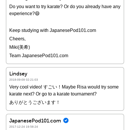
Do you want to try karate? Or do you already have any
experience?😄
Keep studying with JapanesePod101.com
Cheers,
Miki(美希)
Team JapanesePod101.com
Lindsey
2018-09-09 02:21:03
Very cool video! すごい！Maybe Risa would try some
karate next? Or go to a karate tournament?
ありがとうございます！
JapanesePod101.com
2017-12-24 19:58:24