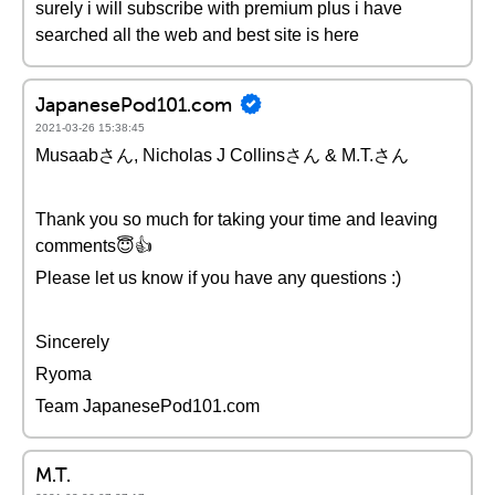
surely i will subscribe with premium plus i have
searched all the web and best site is here
JapanesePod101.com
2021-03-26 15:38:45
Musaabさん, Nicholas J Collinsさん & M.T.さん
Thank you so much for taking your time and leaving
comments😇👍
Please let us know if you have any questions :)
Sincerely
Ryoma
Team JapanesePod101.com
M.T.