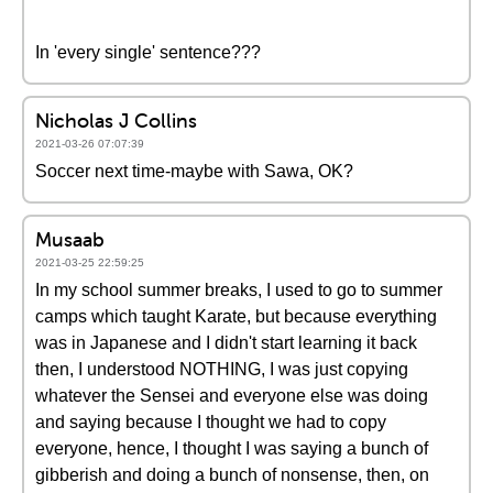
In 'every single' sentence???
Nicholas J Collins
2021-03-26 07:07:39
Soccer next time-maybe with Sawa, OK?
Musaab
2021-03-25 22:59:25
In my school summer breaks, I used to go to summer
camps which taught Karate, but because everything
was in Japanese and I didn't start learning it back
then, I understood NOTHING, I was just copying
whatever the Sensei and everyone else was doing
and saying because I thought we had to copy
everyone, hence, I thought I was saying a bunch of
gibberish and doing a bunch of nonsense, then, on