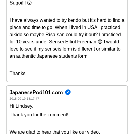
Sugoi!!! 😮
I have always wanted to try kendo but it's hard to find a
place and time to go. When I lived in USA i practiced
aikido so maybe Risa-san could try it out? I practiced
for 10 years under Sensei Elliot Freeman 😄 I would
love to see if my senseis form is different or similar to
an authentic Japanese students form
Thanks!
JapanesePod101.com
2018-09-10 18:17:47
Hi Lindsey,
Thank you for the comment!
We are glad to hear that you like our video.