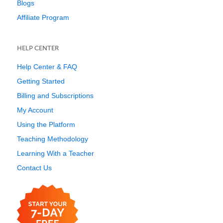
Blogs
Affiliate Program
HELP CENTER
Help Center & FAQ
Getting Started
Billing and Subscriptions
My Account
Using the Platform
Teaching Methodology
Learning With a Teacher
Contact Us