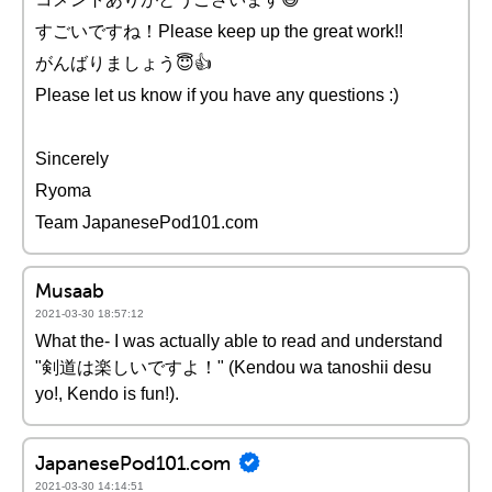
すごいですね！Please keep up the great work!!
がんばりましょう😇👍
Please let us know if you have any questions :)
Sincerely
Ryoma
Team JapanesePod101.com
Musaab
2021-03-30 18:57:12
What the- I was actually able to read and understand
"剣道は楽しいですよ！" (Kendou wa tanoshii desu
yo!, Kendo is fun!).
JapanesePod101.com
2021-03-30 14:14:51