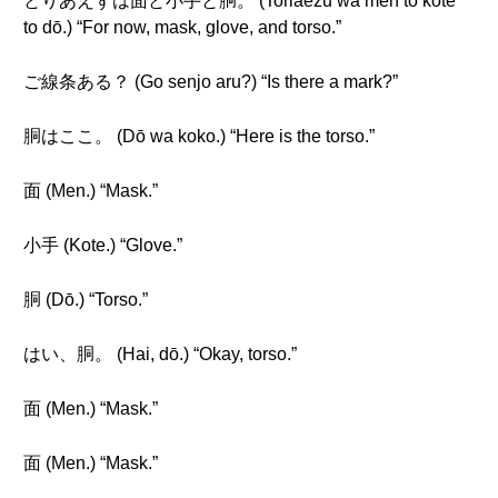
とりあえずは面と小手と胴。 (Toriaezu wa men to kote
to dō.) “For now, mask, glove, and torso.”
ご線条ある？ (Go senjo aru?) “Is there a mark?”
胴はここ。 (Dō wa koko.) “Here is the torso.”
面 (Men.) “Mask.”
小手 (Kote.) “Glove.”
胴 (Dō.) “Torso.”
はい、胴。 (Hai, dō.) “Okay, torso.”
面 (Men.) “Mask.”
面 (Men.) “Mask.”