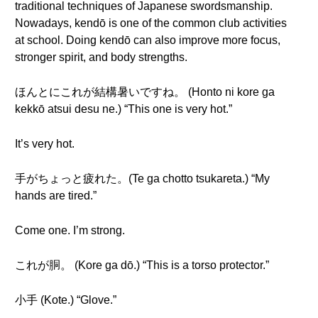
traditional techniques of Japanese swordsmanship.
Nowadays, kendō is one of the common club activities
at school. Doing kendō can also improve more focus,
stronger spirit, and body strengths.
ほんとにこれが結構暑いですね。 (Honto ni kore ga
kekkō atsui desu ne.) “This one is very hot.”
It’s very hot.
手がちょっと疲れた。(Te ga chotto tsukareta.) “My
hands are tired.”
Come one. I’m strong.
これが胴。 (Kore ga dō.) “This is a torso protector.”
小手 (Kote.) “Glove.”