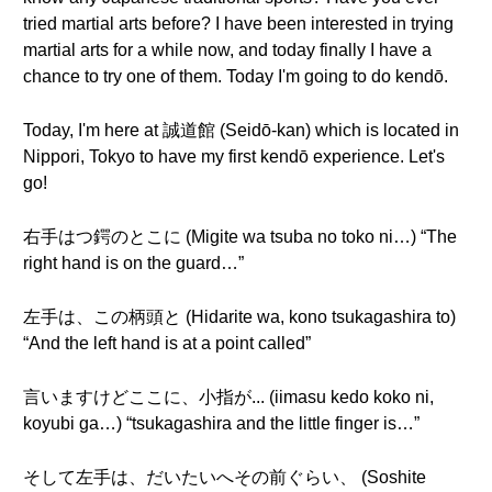
tried martial arts before? I have been interested in trying
martial arts for a while now, and today finally I have a
chance to try one of them. Today I'm going to do kendō.
Today, I'm here at 誠道館 (Seidō-kan) which is located in
Nippori, Tokyo to have my first kendō experience. Let's
go!
右手はつ鍔のとこに (Migite wa tsuba no toko ni…) “The
right hand is on the guard…”
左手は、この柄頭と (Hidarite wa, kono tsukagashira to)
“And the left hand is at a point called”
言いますけどここに、小指が... (iimasu kedo koko ni,
koyubi ga…) “tsukagashira and the little finger is…”
そして左手は、だいたいへその前ぐらい、 (Soshite