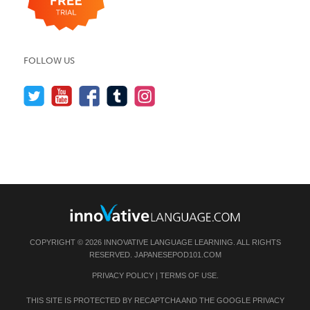
FOLLOW US
COPYRIGHT © 2026 INNOVATIVE LANGUAGE LEARNING. ALL RIGHTS
RESERVED.
JAPANESEPOD101.COM
PRIVACY POLICY
|
TERMS OF USE
.
THIS SITE IS PROTECTED BY RECAPTCHA AND THE GOOGLE
PRIVACY