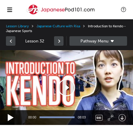
Lesson Library
Japanese Culture with Risa
Introduction to Kendo -
Japanese Sports
Lesson 32
Video
Player
00:00
08:03