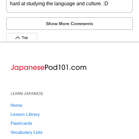
hard at studying the language and culture. :D
Show More Comments
Top
LEARN JAPANESE
Home
Lesson Library
Flashcards
Vocabulary Lists