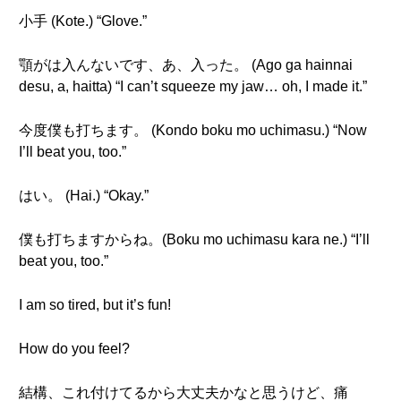
小手 (Kote.) “Glove.”
顎がは入んないです、あ、入った。 (Ago ga hainnai
desu, a, haitta) “I can’t squeeze my jaw… oh, I made it.”
今度僕も打ちます。 (Kondo boku mo uchimasu.) “Now
I’ll beat you, too.”
はい。 (Hai.) “Okay.”
僕も打ちますからね。(Boku mo uchimasu kara ne.) “I’ll
beat you, too.”
I am so tired, but it’s fun!
How do you feel?
結構、これ付けてるから大丈夫かなと思うけど、痛