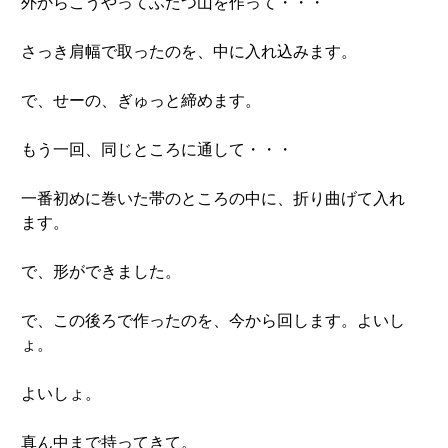
外からこうやってふたつ山を作って・・・
さっき肩幅で取ったのを、中に入れ込みます。
で、せーの、ぎゅっと締めます。
もう一回、同じところに通して・・・
一番初めに巻いた帯のところの中に、折り曲げて入れ
ます。
で、形ができました。
で、この後ろで作ったのを、今から回します。よいし
ょ。
よいしょ。
真ん中まで持ってきて。