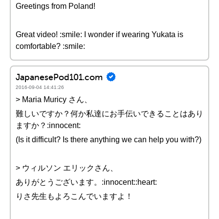
Greetings from Poland!
Great video! :smile: I wonder if wearing Yukata is
comfortable? :smile:
JapanesePod101.com
2016-09-04 14:41:26
> Maria Muricy さん、
難しいですか？何か私達にお手伝いできることはあり
ますか？:innocent:
(Is it difficult? Is there anything we can help you with?)
> ウィルソン エリックさん、
ありがとうございます。:innocent::heart:
りさ先生もよろこんでいますよ！