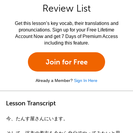
Review List
Get this lesson’s key vocab, their translations and
pronunciations. Sign up for your Free Lifetime
Account Now and get 7 Days of Premium Access
including this feature.
Join for Free
Already a Member?
Sign In Here
Lesson Transcript
今、たんす屋さんにいます。