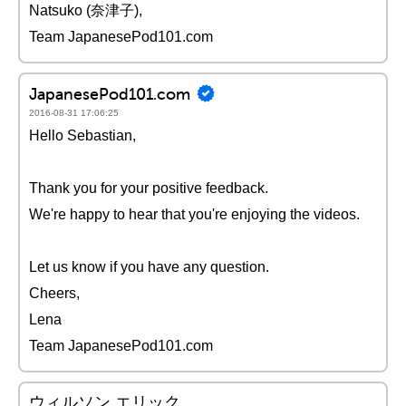
Natsuko (奈津子),
Team JapanesePod101.com
JapanesePod101.com
2016-08-31 17:06:25
Hello Sebastian,
Thank you for your positive feedback.
We're happy to hear that you're enjoying the videos.
Let us know if you have any question.
Cheers,
Lena
Team JapanesePod101.com
ウィルソン エリック