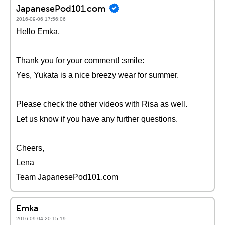
JapanesePod101.com
2016-09-06 17:56:06
Hello Emka,
Thank you for your comment! :smile:
Yes, Yukata is a nice breezy wear for summer.
Please check the other videos with Risa as well.
Let us know if you have any further questions.
Cheers,
Lena
Team JapanesePod101.com
Emka
2016-09-04 20:15:19