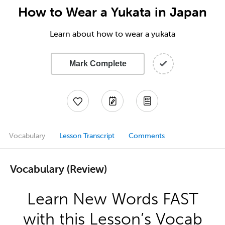
How to Wear a Yukata in Japan
Learn about how to wear a yukata
Mark Complete
Vocabulary
Lesson Transcript
Comments
Vocabulary (Review)
Learn New Words FAST
with this Lesson’s Vocab