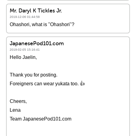
Mr. Daryl K Tickles Jr.
2019-12-06 01:44:58
Ohashori, what is "Ohashori"?
JapanesePod101.com
2019-02-05 15:16:41
Hello Jaelin,
Thank you for posting.
Foreigners can wear yukata too. 👍
Cheers,
Lena
Team JapanesePod101.com