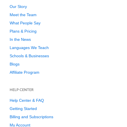
Our Story
Meet the Team
What People Say
Plans & Pricing
In the News
Languages We Teach
Schools & Businesses
Blogs
Affiliate Program
HELP CENTER
Help Center & FAQ
Getting Started
Billing and Subscriptions
My Account