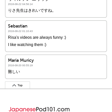
2016-08-22 04:56:14
りさ先生はきれいですね。
Sebastian
2016-08-22 01:10:43
Risa's videos are always funny :)
I like watching them :)
Maria Muricy
2016-08-20 00:55:19
難しい
Top