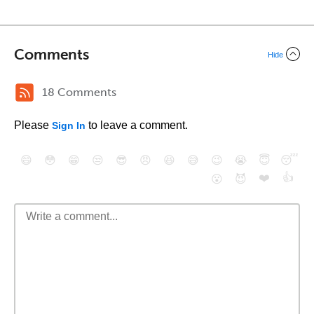
Comments
Hide
18 Comments
Please
to leave a comment.
Sign In
😄
😳
😁
😒
😎
😠
😆
😅
😉
😭
😇
😴
❤️
👍
😮
😈