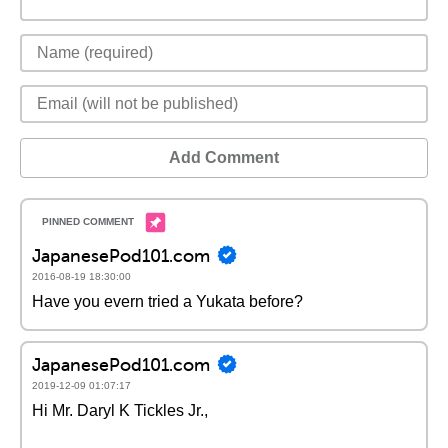
Add Comment
JapanesePod101.com
2016-08-19 18:30:00
Have you evern tried a Yukata before?
JapanesePod101.com
2019-12-09 01:07:17
Hi Mr. Daryl K Tickles Jr.,