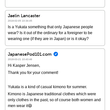
Jaelin Lancaster
2019-02-05 10:34:45
Is a Yukata something that only Japanese people
wear? Is it out of the ordinary for a foreigner to be
wearing one (if they are in Japan) or is it okay?
JapanesePod101.com
2018-03-21 10:43:46
Hi Kasper Jensen,
Thank you for your comment!
Yukata is a kind of casual kimono for summer.
Kimono is Japanese traditional clothes which were
only clothes in the past, so of course both women and
men wear it😄