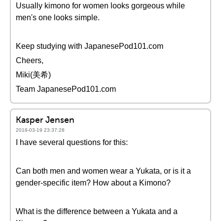
Usually kimono for women looks gorgeous while
men's one looks simple.
Keep studying with JapanesePod101.com
Cheers,
Miki(美希)
Team JapanesePod101.com
Kasper Jensen
2018-03-19 23:37:28
I have several questions for this:
Can both men and women wear a Yukata, or is it a
gender-specific item? How about a Kimono?
What is the difference between a Yukata and a