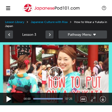
Lesson Library
Japanese Culture with Risa
How to Wear a Yukata in
Japan
Lesson 3
Video
Player
00:00
07:25