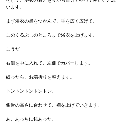
そして、浴衣の着方を今から自分でやってみたいと思
います。
まず浴衣の襟をつかんで、手を広く広げて、
このくるぶしのところまで浴衣を上げます。
こうだ！
右側を中に入れて、左側でカバーします。
縛ったら、お端折りを整えます。
トントントントントン。
鎖骨の高さに合わせて、襟を上げていきます。
あ、あっちに鏡あった。