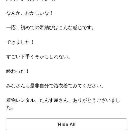
なんか、おかしいな！
一応、初めての帯結びはこんな感じです。
できました！
すごい下手くそかもしれない。
終わった！
みなさんも是非自分で浴衣着てみてください。
着物レンタル、たんす屋さん、ありがとうございまし
た。
Hide All