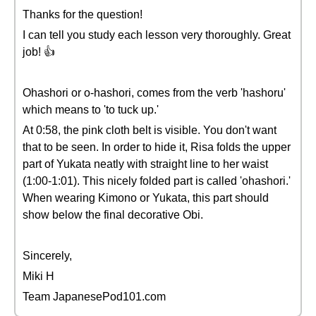
Thanks for the question!
I can tell you study each lesson very thoroughly. Great
job! 👍
Ohashori or o-hashori, comes from the verb 'hashoru'
which means to 'to tuck up.'
At 0:58, the pink cloth belt is visible. You don't want
that to be seen. In order to hide it, Risa folds the upper
part of Yukata neatly with straight line to her waist
(1:00-1:01). This nicely folded part is called 'ohashori.'
When wearing Kimono or Yukata, this part should
show below the final decorative Obi.
Sincerely,
Miki H
Team JapanesePod101.com