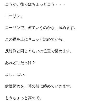
こうか。後ろはちょっとこう・・・
コーリン。
コーリンで、何ていうのかな、留めます。
この襟を上にキュッと詰めてから、
反対側と同じぐらいの位置で留めます。
あれどこだっけ？
よし、はい。
伊達締めを、帯の前に締めていきます。
もうちょっと高めで。