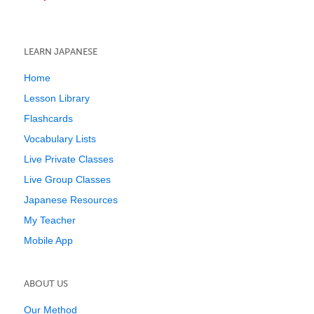
LEARN JAPANESE
Home
Lesson Library
Flashcards
Vocabulary Lists
Live Private Classes
Live Group Classes
Japanese Resources
My Teacher
Mobile App
ABOUT US
Our Method