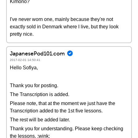
Kimono?
I've never worn one, mainly because they're not
exactly sold in Denmark where I live, but they look
pretty nice.
JapanesePod101.com
2017-02-01 14:50:41
Hello Sofiya,
Thank you for posting.
The Transcription is added.
Please note, that at the moment we just have the
Transcription added to the 1st five lessons.
The rest will be added later.
Thank you for understanding. Please keep checking
the lessons. :wink: