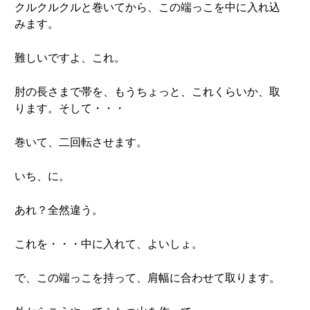
クルクルクルと巻いてから、この端っこを中に入れ込
みます。
難しいですよ、これ。
肘の長さまで帯を、もうちょっと、これくらいか、取
ります。そして・・・
巻いて、二回転させます。
いち、に。
あれ？全然違う。
これを・・・中に入れて、よいしょ。
で、この端っこを持って、肩幅に合わせて取ります。