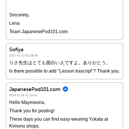
Sincerely,
Lena
Team JapanesePod101.com
Sofiya
2017-01-12 01:26:58
りさ先生はとても面白い人ですよ。ありがとう。
Is there possible to add "Lesson trascript"? Thank you.
JapanesePod101.com
2016-11-16 11:13:24
Hello Maymoona,
Thank you for posting!
These days you can find easy-wearing Yukata at
Kimono shops.