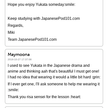
Hope you enjoy Yukata someday:smile:
Keep studying with JapanesePod101.com
Regards,
Miki
Team JapanesePod101.com
Maymoona
2016-10-27 17:37:08
I used to see Yukata in the Japanese drama and
anime and thinking aah that's beautiful I must get one!
I had no idea that wearing it would a little bit hard :grin:
If I ever get one, I'll ask someone to help me wearing it
:smile:
Thank you risa sensei for the lesson :heart: