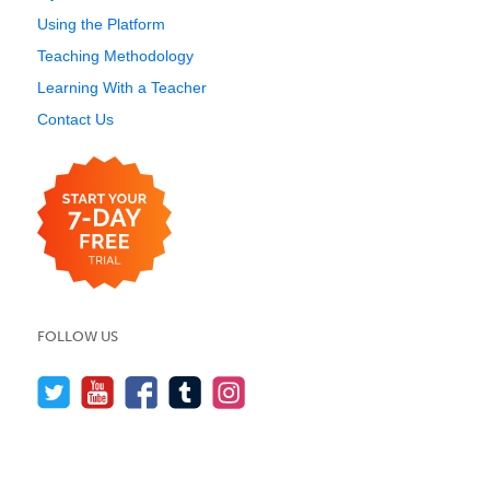
Using the Platform
Teaching Methodology
Learning With a Teacher
Contact Us
FOLLOW US