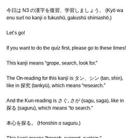
今日は N3 の漢字を復習、学習しましょう。 (Kyō wa
enu surī no kanji o fukushū, gakushū shimashō.)
Let’s go!
If you want to do the quiz first, please go to these times!
This kanji means “grope, search, look for.”
The On-reading for this kanji is タン、シン (tan, shin),
like in 探究 (tankyū), which means “research.”
And the Kun-reading is さぐ, さが (sagu, saga), like in
探る (saguru), which means “to search.”
本心を探る。 (Honshin o saguru.)