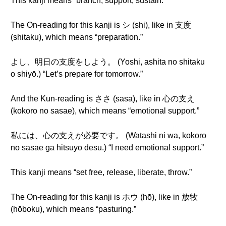
This kanji means “branch, support, sustain.”
The On-reading for this kanji is シ (shi), like in 支度
(shitaku), which means “preparation.”
よし、明日の支度をしよう。 (Yoshi, ashita no shitaku
o shiyō.) “Let’s prepare for tomorrow.”
And the Kun-reading is ささ (sasa), like in 心の支え
(kokoro no sasae), which means “emotional support.”
私には、心の支えが必要です。 (Watashi ni wa, kokoro
no sasae ga hitsuyō desu.) “I need emotional support.”
This kanji means “set free, release, liberate, throw.”
The On-reading for this kanji is ホウ (hō), like in 放牧
(hōboku), which means “pasturing.”