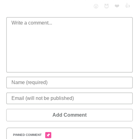
❤️
👍
😮
😈
Add Comment