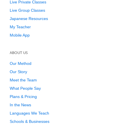
Live Private Classes
Live Group Classes
Japanese Resources
My Teacher
Mobile App
ABOUT US
Our Method
Our Story
Meet the Team
What People Say
Plans & Pricing
In the News
Languages We Teach
Schools & Businesses