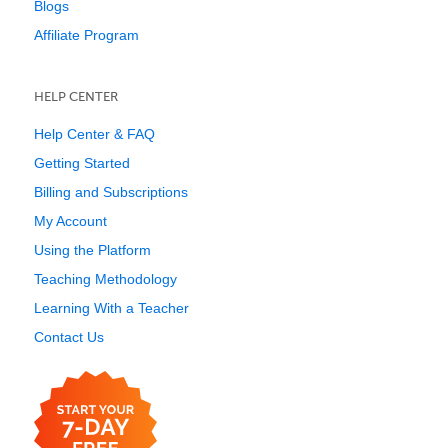
Blogs
Affiliate Program
HELP CENTER
Help Center & FAQ
Getting Started
Billing and Subscriptions
My Account
Using the Platform
Teaching Methodology
Learning With a Teacher
Contact Us