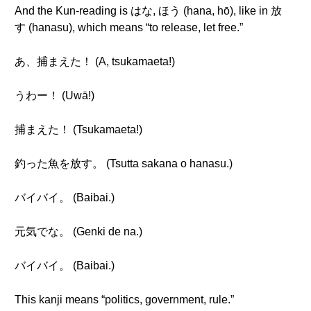
And the Kun-reading is はな, ほう (hana, hō), like in 放
す (hanasu), which means “to release, let free.”
あ、捕まえた！ (A, tsukamaeta!)
うわー！ (Uwā!)
捕まえた！ (Tsukamaeta!)
釣った魚を放す。 (Tsutta sakana o hanasu.)
バイバイ。 (Baibai.)
元気でな。 (Genki de na.)
バイバイ。 (Baibai.)
This kanji means “politics, government, rule.”