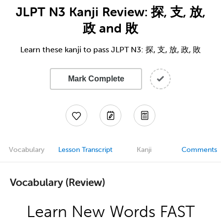
JLPT N3 Kanji Review: 探, 支, 放,
政 and 敗
Learn these kanji to pass JLPT N3: 探, 支, 放, 政, 敗
Mark Complete
Vocabulary
Lesson Transcript
Kanji
Comments
Vocabulary (Review)
Learn New Words FAST