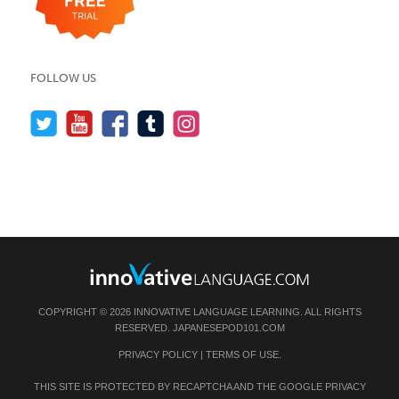
FOLLOW US
COPYRIGHT © 2026 INNOVATIVE LANGUAGE LEARNING. ALL RIGHTS
RESERVED.
JAPANESEPOD101.COM
PRIVACY POLICY
|
TERMS OF USE
.
THIS SITE IS PROTECTED BY RECAPTCHA AND THE GOOGLE
PRIVACY