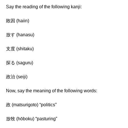
Say the reading of the following kanji:
敗因 (haiin)
放す (hanasu)
支度 (shitaku)
探る (saguru)
政治 (seiji)
Now, say the meaning of the following words:
政 (matsurigoto) “politics”
放牧 (hōboku) “pasturing”