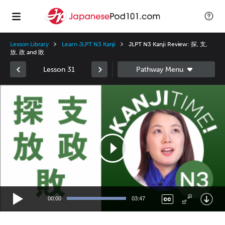
Lesson Library
Learn JLPT N3 Kanji
JLPT N3 Kanji Review: 探, 支,
放, 政 and 敗
Lesson 31
Video
Player
00:00
03:47