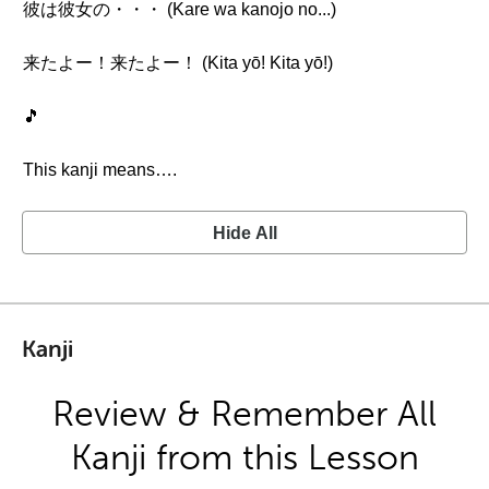
彼は彼女の・・・ (Kare wa kanojo no...)
来たよー！来たよー！ (Kita yō! Kita yō!)
🎵
This kanji means….
Hide All
Kanji
Review & Remember All
Kanji from this Lesson