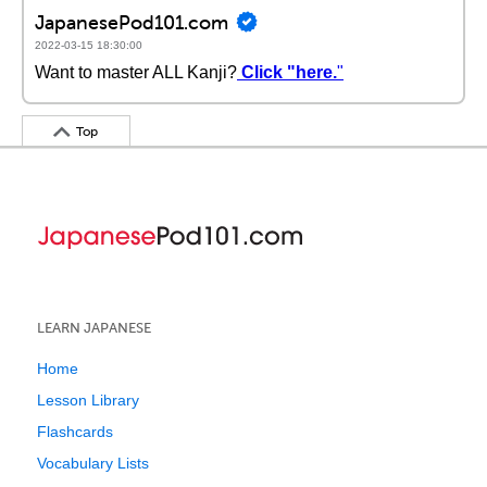
JapanesePod101.com
2022-03-15 18:30:00
Want to master ALL Kanji?
Click "here.
"
Top
LEARN JAPANESE
Home
Lesson Library
Flashcards
Vocabulary Lists