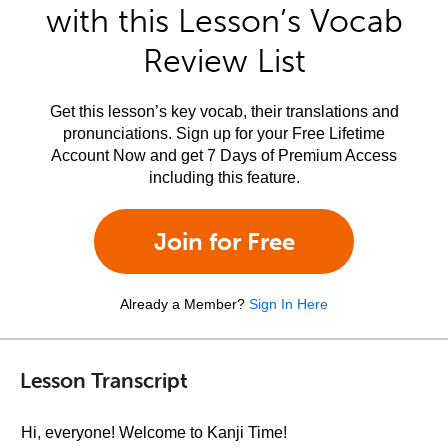
with this Lesson’s Vocab
Review List
Get this lesson’s key vocab, their translations and
pronunciations. Sign up for your Free Lifetime
Account Now and get 7 Days of Premium Access
including this feature.
Join for Free
Already a Member?
Sign In Here
Lesson Transcript
Hi, everyone! Welcome to Kanji Time!