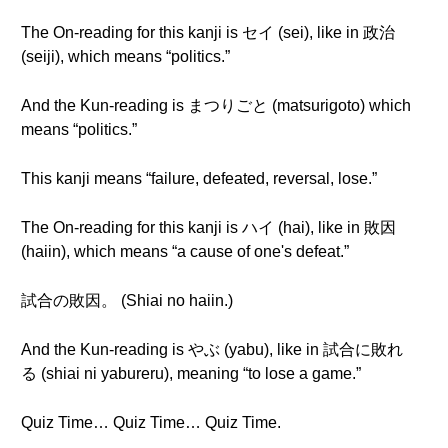
The On-reading for this kanji is セイ (sei), like in 政治
(seiji), which means “politics.”
And the Kun-reading is まつりごと (matsurigoto) which
means “politics.”
This kanji means “failure, defeated, reversal, lose.”
The On-reading for this kanji is ハイ (hai), like in 敗因
(haiin), which means “a cause of one's defeat.”
試合の敗因。 (Shiai no haiin.)
And the Kun-reading is やぶ (yabu), like in 試合に敗れ
る (shiai ni yabureru), meaning “to lose a game.”
Quiz Time… Quiz Time… Quiz Time.