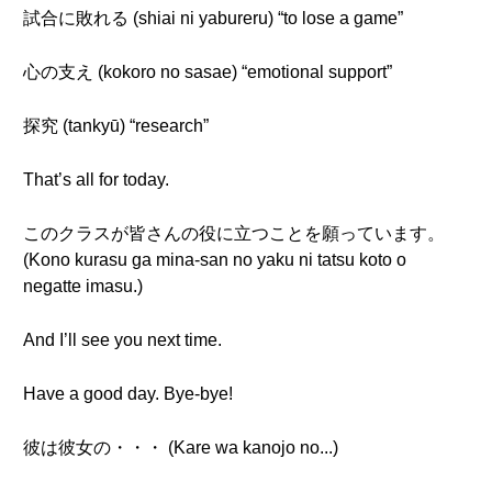
試合に敗れる (shiai ni yabureru) “to lose a game”
心の支え (kokoro no sasae) “emotional support”
探究 (tankyū) “research”
That’s all for today.
このクラスが皆さんの役に立つことを願っています。
(Kono kurasu ga mina-san no yaku ni tatsu koto o
negatte imasu.)
And I’ll see you next time.
Have a good day. Bye-bye!
彼は彼女の・・・ (Kare wa kanojo no...)