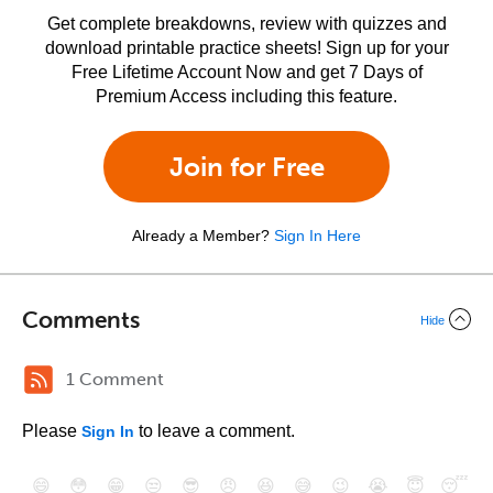
Get complete breakdowns, review with quizzes and
download printable practice sheets! Sign up for your
Free Lifetime Account Now and get 7 Days of
Premium Access including this feature.
Join for Free
Already a Member?
Sign In Here
Comments
Hide
1 Comment
Please
to leave a comment.
Sign In
😄
😳
😁
😒
😎
😠
😆
😅
😉
😭
😇
😴